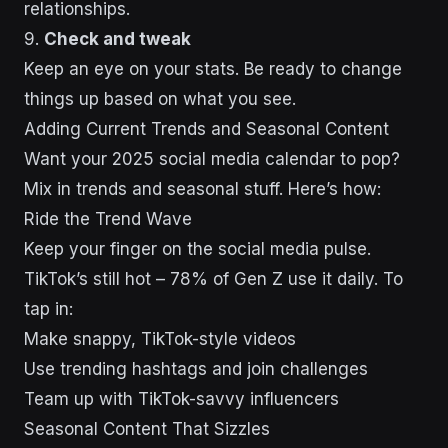
relationships.
9.
Check and tweak
Keep an eye on your stats. Be ready to change
things up based on what you see.
sbb-itb-43d9647
Adding Current Trends and Seasonal Content
Want your 2025 social media calendar to pop?
Mix in trends and seasonal stuff. Here’s how:
Ride the Trend Wave
Keep your finger on the social media pulse.
TikTok’s still hot – 78% of Gen Z use it daily. To
tap in:
Make snappy, TikTok-style videos
Use trending hashtags and join challenges
Team up with TikTok-savvy influencers
Seasonal Content That Sizzles