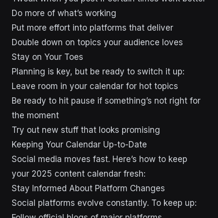
Do more of what’s working
Put more effort into platforms that deliver
Double down on topics your audience loves
Stay on Your Toes
Planning is key, but be ready to switch it up:
Leave room in your calendar for hot topics
Be ready to hit pause if something’s not right for
the moment
Try out new stuff that looks promising
Keeping Your Calendar Up-to-Date
Social media moves fast. Here’s how to keep
your 2025 content calendar fresh:
Stay Informed About Platform Changes
Social platforms evolve constantly. To keep up:
Follow official blogs of major platforms