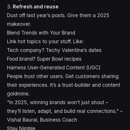
3.
Refresh and reuse
Dust off last year’s posts. Give them a 2025
makeover.
Blend Trends with Your Brand
Link hot topics to your stuff. Like:
Tech company? Techy Valentine’s dates
Food brand? Super Bowl recipes
Harness User-Generated Content (UGC)
People trust other users. Get customers sharing
their experiences. It’s a trust-builder and content
goldmine.
"In 2025, winning brands won’t just shout –
they’ll listen, adapt, and build real connections." –
Vishal Baurai, Business Coach
Stay Nimble