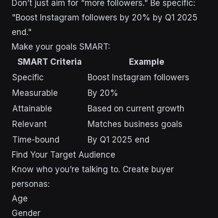
Don’t just aim for "more followers." Be specific:
"Boost Instagram followers by 20% by Q1 2025
end."
Make your goals SMART:
SMART Criteria
Example
Specific
Boost Instagram followers
Measurable
By 20%
Attainable
Based on current growth
Relevant
Matches business goals
Time-bound
By Q1 2025 end
Find Your Target Audience
Know who you’re talking to. Create buyer
personas:
Age
Gender