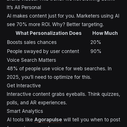
It’s All Personal
AI makes content just for you. Marketers using AI
see 70% more ROI. Why? Better targeting.
What Personalization Does
How Much
Boosts sales chances
20%
People swayed by user content
90%
Voice Search Matters
48% of people use voice for web searches. In
2025, you’ll need to optimize for this.
Get Interactive
Interactive content grabs eyeballs. Think quizzes,
polls, and AR experiences.
Smart Analytics
AI tools like
Agorapulse
will tell you when to post