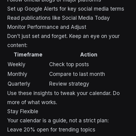
Set up Google Alerts for key social media terms
Read publications like Social Media Today
Monitor Performance and Adjust
Don’t just set and forget. Keep an eye on your
content:
Timeframe
Action
Weekly
Check top posts
Monthly
Compare to last month
Quarterly
Review strategy
Use these insights to tweak your calendar. Do
more of what works.
Stay Flexible
Your calendar is a guide, not a strict plan:
Leave 20% open for trending topics