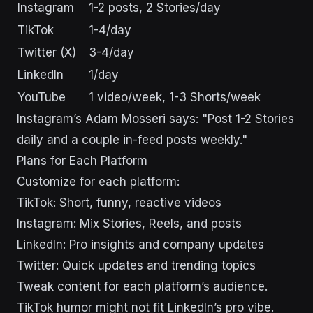
Instagram
1-2 posts, 2 Stories/day
TikTok
1-4/day
Twitter (X)
3-4/day
LinkedIn
1/day
YouTube
1 video/week, 1-3 Shorts/week
Instagram’s Adam Mosseri says: "Post 1-2 Stories
daily and a couple in-feed posts weekly."
Plans for Each Platform
Customize for each platform:
TikTok: Short, funny, reactive videos
Instagram: Mix Stories, Reels, and posts
LinkedIn: Pro insights and company updates
Twitter: Quick updates and trending topics
Tweak content for each platform’s audience.
TikTok humor might not fit LinkedIn’s pro vibe.