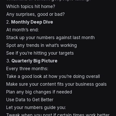
Which topics hit home?
Any surprises, good or bad?
2.
Monthly Deep Dive
At month’s end:
Stack up your numbers against last month
Spot any trends in what’s working
See if you’re hitting your targets
3.
Quarterly Big Picture
Every three months:
Take a good look at how you’re doing overall
Make sure your content fits your business goals
Plan any big changes if needed
Use Data to Get Better
Let your numbers guide you:
Tweak when you post if certain times work better