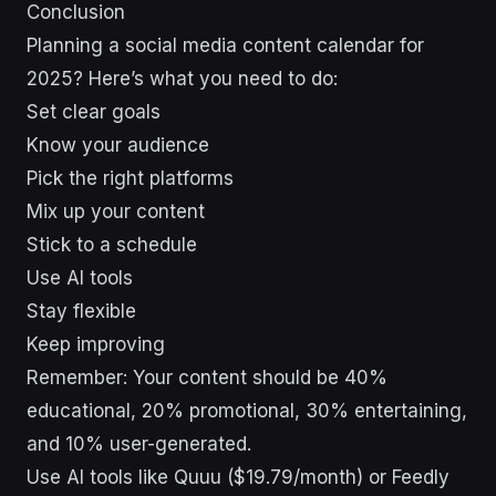
Conclusion
Planning a social media content calendar for
2025? Here’s what you need to do:
Set clear goals
Know your audience
Pick the right platforms
Mix up your content
Stick to a schedule
Use AI tools
Stay flexible
Keep improving
Remember: Your content should be 40%
educational, 20% promotional, 30% entertaining,
and 10% user-generated.
Use AI tools like Quuu ($19.79/month) or Feedly