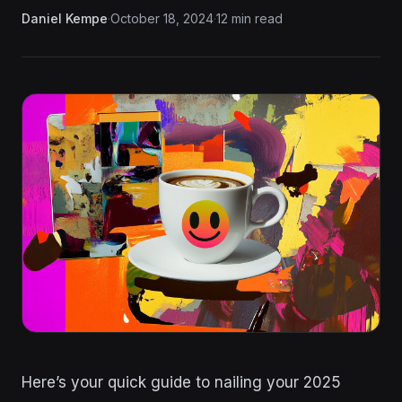
Daniel Kempe
·
October 18, 2024
·
12 min read
Here’s your quick guide to nailing your 2025