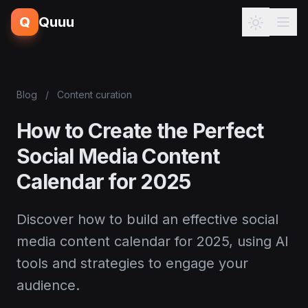
Q
Quuu
Blog
/
Content curation
How to Create the Perfect
Social Media Content
Calendar for 2025
Discover how to build an effective social
media content calendar for 2025, using AI
tools and strategies to engage your
audience.