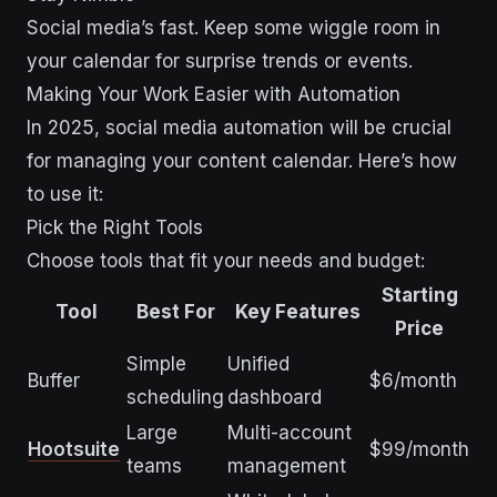
Social media’s fast. Keep some wiggle room in
your calendar for surprise trends or events.
Making Your Work Easier with Automation
In 2025, social media automation will be crucial
for managing your content calendar. Here’s how
to use it:
Pick the Right Tools
Choose tools that fit your needs and budget:
Starting
Tool
Best For
Key Features
Price
Simple
Unified
Buffer
$6/month
scheduling
dashboard
Large
Multi-account
Hootsuite
$99/month
teams
management