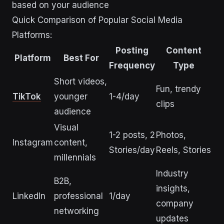
based on your audience
Quick Comparison of Popular Social Media
Platforms:
Posting
Content
Platform
Best For
Frequency
Type
Short videos,
Fun, trendy
TikTok
younger
1-4/day
clips
audience
Visual
1-2 posts, 2
Photos,
Instagram
content,
Stories/day
Reels, Stories
millennials
Industry
B2B,
insights,
LinkedIn
professional
1/day
company
networking
updates