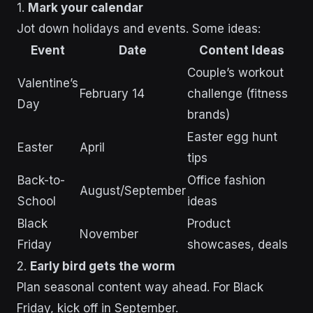
1.
Mark your calendar
Jot down holidays and events. Some ideas:
Event
Date
Content Ideas
Couple’s workout
Valentine’s
February 14
challenge (fitness
Day
brands)
Easter egg hunt
Easter
April
tips
Back-to-
Office fashion
August/September
School
ideas
Black
Product
November
Friday
showcases, deals
2.
Early bird gets the worm
Plan seasonal content way ahead. For Black
Friday, kick off in September.