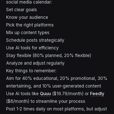
social media calendar:
Set clear goals
Know your audience
Pick the right platforms
Mix up content types
Schedule posts strategically
Use AI tools for efficiency
Stay flexible (80% planned, 20% flexible)
Analyze and adjust regularly
Key things to remember:
Aim for 40% educational, 20% promotional, 30%
entertaining, and 10% user-generated content
Use AI tools like
Quuu
($19.79/month) or
Feedly
($8/month) to streamline your process
Post 1-2 times daily on most platforms, but adjust