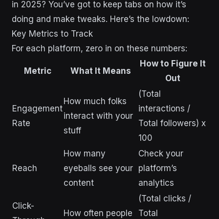
in 2025? You’ve got to keep tabs on how it’s
doing and make tweaks. Here’s the lowdown:
Key Metrics to Track
For each platform, zero in on these numbers:
How to Figure It
Metric
What It Means
Out
(Total
How much folks
Engagement
interactions /
interact with your
Rate
Total followers) x
stuff
100
How many
Check your
Reach
eyeballs see your
platform’s
content
analytics
(Total clicks /
Click-
How often people
Total