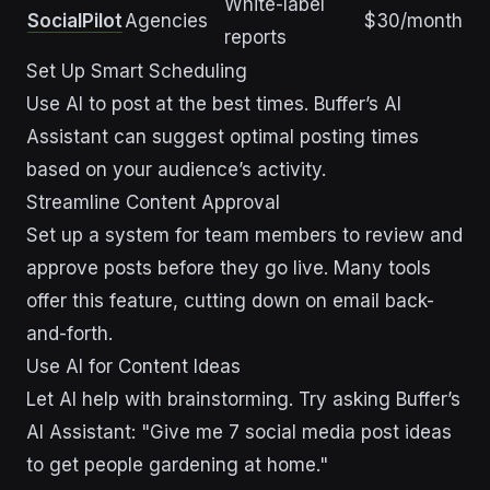
White-label
SocialPilot
Agencies
$30/month
reports
Set Up Smart Scheduling
Use AI to post at the best times. Buffer’s AI
Assistant can suggest optimal posting times
based on your audience’s activity.
Streamline Content Approval
Set up a system for team members to review and
approve posts before they go live. Many tools
offer this feature, cutting down on email back-
and-forth.
Use AI for Content Ideas
Let AI help with brainstorming. Try asking Buffer’s
AI Assistant: "Give me 7 social media post ideas
to get people gardening at home."