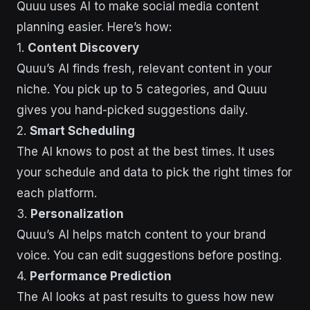
Quuu uses AI to make social media content
planning easier. Here’s how:
1.
Content Discovery
Quuu’s AI finds fresh, relevant content in your
niche. You pick up to 5 categories, and Quuu
gives you hand-picked suggestions daily.
2.
Smart Scheduling
The AI knows to post at the best times. It uses
your schedule and data to pick the right times for
each platform.
3.
Personalization
Quuu’s AI helps match content to your brand
voice. You can edit suggestions before posting.
4.
Performance Prediction
The AI looks at past results to guess how new