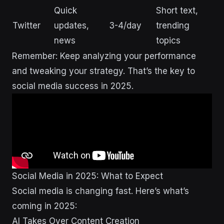
Quick
Short text,
Twitter
updates,
3-4/day
trending
news
topics
Remember: Keep analyzing your performance
and tweaking your strategy. That’s the key to
social media success in 2025.
Social Media in 2025: What to Expect
Social media is changing fast. Here’s what’s
coming in 2025:
AI Takes Over Content Creation