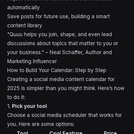
automatically
Save posts for future use, building a smart
content library
"Quuu helps you join, shape, and even lead
discussions about topics that matter to you or
your business." – Neal Schaffer, Author and
Marketing Influencer
How to Build Your Calendar: Step by Step
Creating a social media content calendar for
2025 is simpler than you might think. Here’s how
to do it:
1.
Pick your tool
Choose a social media scheduler that works for
you. Here are some options:
Tool
Cool Feature
Price