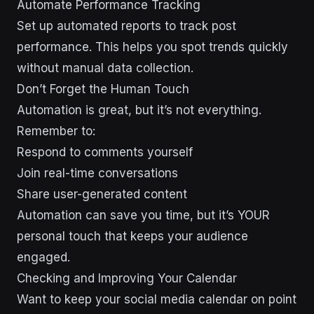
Automate Performance Tracking
Set up automated reports to track post
performance. This helps you spot trends quickly
without manual data collection.
Don’t Forget the Human Touch
Automation is great, but it’s not everything.
Remember to:
Respond to comments yourself
Join real-time conversations
Share user-generated content
Automation can save you time, but it’s YOUR
personal touch that keeps your audience
engaged.
Checking and Improving Your Calendar
Want to keep your social media calendar on point