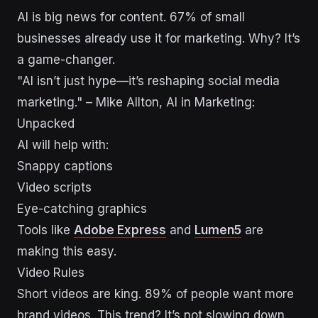
AI is big news for content. 67% of small
businesses already use it for marketing. Why? It’s
a game-changer.
"AI isn’t just hype—it’s reshaping social media
marketing." – Mike Allton, AI in Marketing:
Unpacked
AI will help with:
Snappy captions
Video scripts
Eye-catching graphics
Tools like
Adobe Express
and
Lumen5
are
making this easy.
Video Rules
Short videos are king. 89% of people want more
brand videos. This trend? It’s not slowing down.