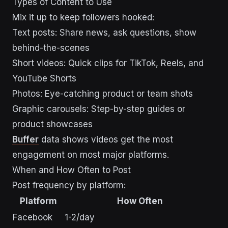
Types of Content to Use
Mix it up to keep followers hooked:
Text posts: Share news, ask questions, show
behind-the-scenes
Short videos: Quick clips for TikTok, Reels, and
YouTube Shorts
Photos: Eye-catching product or team shots
Graphic carousels: Step-by-step guides or
product showcases
Buffer
data shows videos get the most
engagement on most major platforms.
When and How Often to Post
Post frequency by platform:
Platform
How Often
Facebook
1-2/day