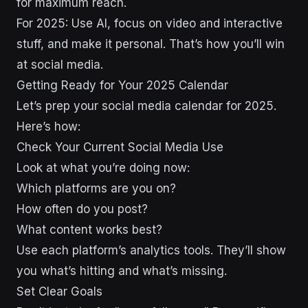
for maximum reach.
For 2025: Use AI, focus on video and interactive
stuff, and make it personal. That’s how you’ll win
at social media.
Getting Ready for Your 2025 Calendar
Let’s prep your social media calendar for 2025.
Here’s how:
Check Your Current Social Media Use
Look at what you’re doing now:
Which platforms are you on?
How often do you post?
What content works best?
Use each platform’s analytics tools. They’ll show
you what’s hitting and what’s missing.
Set Clear Goals