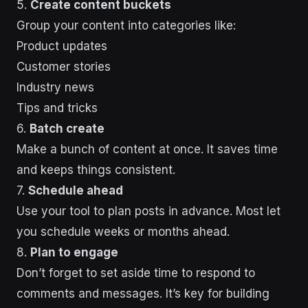
5.
Create content buckets
Group your content into categories like:
Product updates
Customer stories
Industry news
Tips and tricks
6.
Batch create
Make a bunch of content at once. It saves time
and keeps things consistent.
7.
Schedule ahead
Use your tool to plan posts in advance. Most let
you schedule weeks or months ahead.
8.
Plan to engage
Don’t forget to set aside time to respond to
comments and messages. It’s key for building