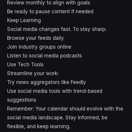
Review monthly to align with goals
Be ready to pause content if needed
Keep Learning
Social media changes fast. To stay sharp:
Browse your feeds daily
Join industry groups online
Listen to social media podcasts
Use Tech Tools
Streamline your work:
Try news aggregators like Feedly
Use social media tools with trend-based
suggestions
Remember: Your calendar should evolve with the
social media landscape. Stay informed, be
flexible, and keep learning.