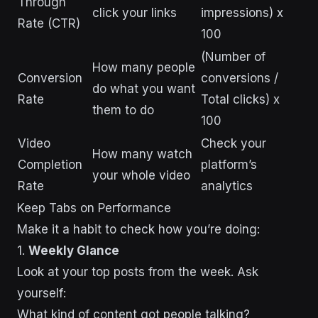
Through
click your links
impressions) x
Rate (CTR)
100
(Number of
How many people
Conversion
conversions /
do what you want
Rate
Total clicks) x
them to do
100
Video
Check your
How many watch
Completion
platform’s
your whole video
Rate
analytics
Keep Tabs on Performance
Make it a habit to check how you’re doing:
1.
Weekly Glance
Look at your top posts from the week. Ask
yourself:
What kind of content got people talking?