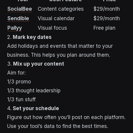
SocialBee
Content categories
$29/month
Sendible
Visual calendar
$29/month
Pallyy
Visual focus
Free plan
2.
Mark key dates
Add holidays and events that matter to your
business. This helps you plan around them.
3.
Mix up your content
Aim for:
1/3 promo
1/3 thought leadership
1/3 fun stuff
4.
Set your schedule
Figure out how often you’ll post on each platform.
Use your tool’s data to find the best times.