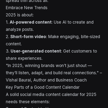
spread thin across all.
Embrace New Trends
2025 is about:
1.
AI-powered content
: Use AI to create and
analyze posts.
2.
Short-form video
: Make engaging, bite-sized
content.
3.
User-generated content
: Get customers to
share experiences.
"In 2025, winning brands won’t just shout —
they’ll listen, adapt, and build real connections." –
Vishal Baurai, Author and Business Coach
Key Parts of a Good Content Calendar
A solid social media content calendar for 2025
needs these elements: