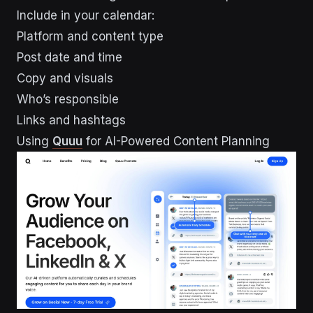
Include in your calendar:
Platform and content type
Post date and time
Copy and visuals
Who’s responsible
Links and hashtags
Using
Quuu
for AI-Powered Content Planning