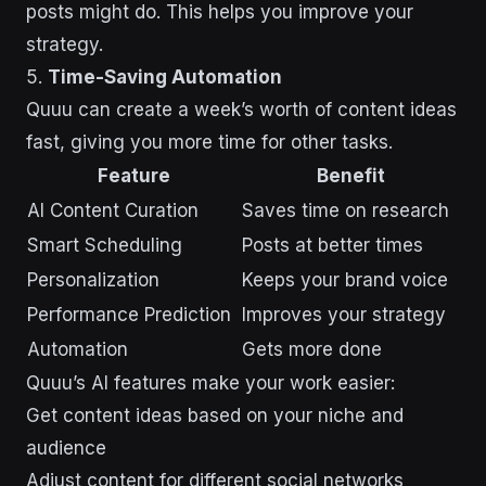
posts might do. This helps you improve your
strategy.
5.
Time-Saving Automation
Quuu can create a week’s worth of content ideas
fast, giving you more time for other tasks.
Feature
Benefit
AI Content Curation
Saves time on research
Smart Scheduling
Posts at better times
Personalization
Keeps your brand voice
Performance Prediction
Improves your strategy
Automation
Gets more done
Quuu’s AI features make your work easier:
Get content ideas based on your niche and
audience
Adjust content for different social networks