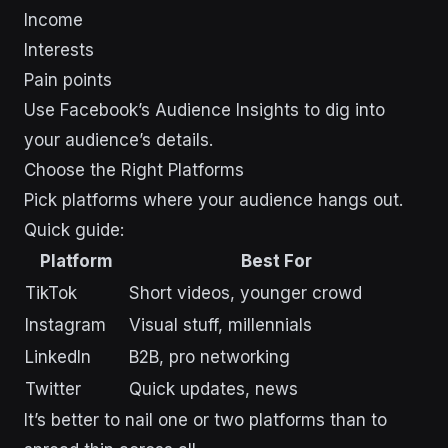
Income
Interests
Pain points
Use Facebook’s Audience Insights to dig into
your audience’s details.
Choose the Right Platforms
Pick platforms where your audience hangs out.
Quick guide:
Platform
Best For
TikTok
Short videos, younger crowd
Instagram
Visual stuff, millennials
LinkedIn
B2B, pro networking
Twitter
Quick updates, news
It’s better to nail one or two platforms than to