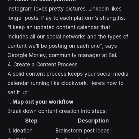
Instagram loves pretty pictures. LinkedIn likes
longer posts. Play to each platform’s strengths.
"I keep an updated content calendar that
includes all our social networks and the types of
content we’ll be posting on each one", says
Georgie Morley, community manager at Bai.
4. Create a Content Process
A solid content process keeps your social media
calendar running like clockwork. Here’s how to
set it up:
1.
Map out your workflow
Break down content creation into steps:
Step
Description
1. Ideation
Brainstorm post ideas