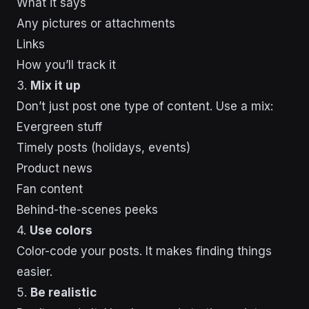
What it says
Any pictures or attachments
Links
How you’ll track it
3.
Mix it up
Don’t just post one type of content. Use a mix:
Evergreen stuff
Timely posts (holidays, events)
Product news
Fan content
Behind-the-scenes peeks
4.
Use colors
Color-code your posts. It makes finding things
easier.
5.
Be realistic