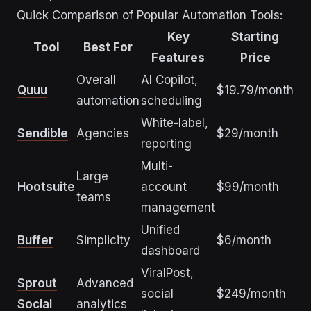
Quick Comparison of Popular Automation Tools:
Key
Starting
Tool
Best For
Features
Price
Overall
AI Copilot,
Quuu
$19.79/month
automation
scheduling
White-label,
Sendible
Agencies
$29/month
reporting
Multi-
Large
Hootsuite
account
$99/month
teams
management
Unified
Buffer
Simplicity
$6/month
dashboard
ViralPost,
Sprout
Advanced
social
$249/month
Social
analytics