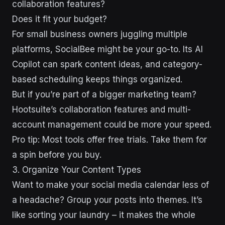
collaboration features?
Does it fit your budget?
For small business owners juggling multiple
platforms, SocialBee might be your go-to. Its AI
Copilot can spark content ideas, and category-
based scheduling keeps things organized.
But if you’re part of a bigger marketing team?
Hootsuite’s collaboration features and multi-
account management could be more your speed.
Pro tip: Most tools offer free trials. Take them for
a spin before you buy.
3. Organize Your Content Types
Want to make your social media calendar less of
a headache? Group your posts into themes. It’s
like sorting your laundry – it makes the whole