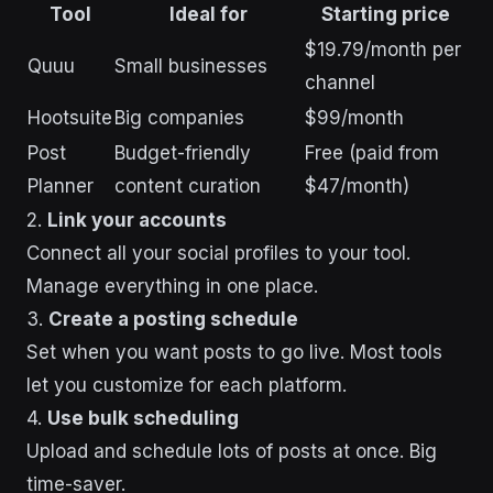
Tool
Ideal for
Starting price
$19.79/month per
Quuu
Small businesses
channel
Hootsuite
Big companies
$99/month
Post
Budget-friendly
Free (paid from
Planner
content curation
$47/month)
2.
Link your accounts
Connect all your social profiles to your tool.
Manage everything in one place.
3.
Create a posting schedule
Set when you want posts to go live. Most tools
let you customize for each platform.
4.
Use bulk scheduling
Upload and schedule lots of posts at once. Big
time-saver.