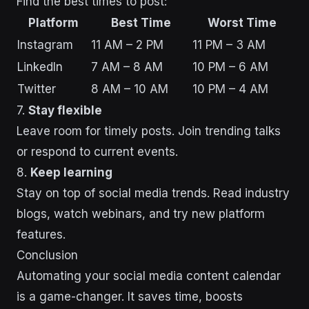
Find the best times to post:
Platform
Best Time
Worst Time
Instagram
11 AM – 2 PM
11 PM – 3 AM
LinkedIn
7 AM – 8 AM
10 PM – 6 AM
Twitter
8 AM – 10 AM
10 PM – 4 AM
7.
Stay flexible
Leave room for timely posts. Join trending talks
or respond to current events.
8.
Keep learning
Stay on top of social media trends. Read industry
blogs, watch webinars, and try new platform
features.
Conclusion
Automating your social media content calendar
is a game-changer. It saves time, boosts