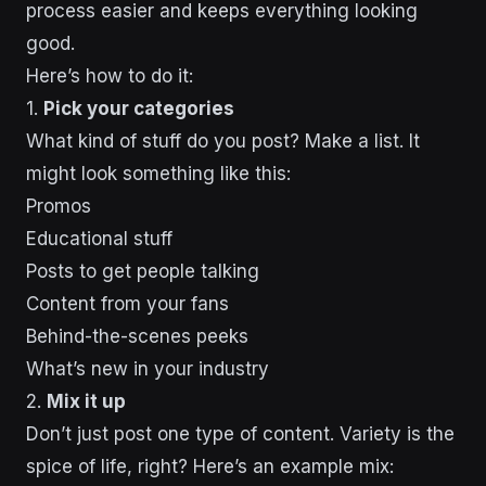
process easier and keeps everything looking
good.
Here’s how to do it:
1.
Pick your categories
What kind of stuff do you post? Make a list. It
might look something like this:
Promos
Educational stuff
Posts to get people talking
Content from your fans
Behind-the-scenes peeks
What’s new in your industry
2.
Mix it up
Don’t just post one type of content. Variety is the
spice of life, right? Here’s an example mix: