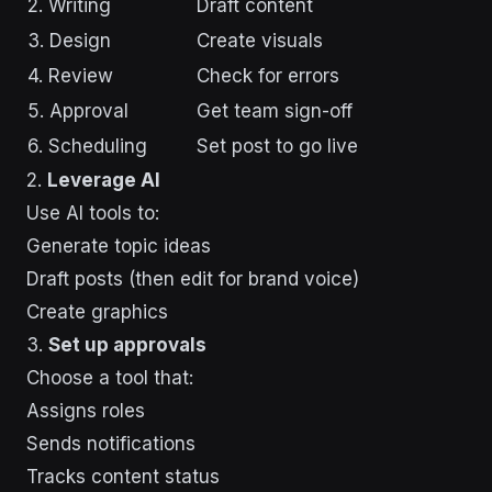
2. Writing
Draft content
3. Design
Create visuals
4. Review
Check for errors
5. Approval
Get team sign-off
6. Scheduling
Set post to go live
2.
Leverage AI
Use AI tools to:
Generate topic ideas
Draft posts (then edit for brand voice)
Create graphics
3.
Set up approvals
Choose a tool that:
Assigns roles
Sends notifications
Tracks content status