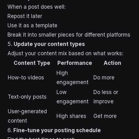
When a post does well:
Repost it later
Use it as a template
Break it into smaller pieces for different platforms
5.
Update your content types
Adjust your content mix based on what works:
Content Type
Performance
Action
High
How-to videos
Do more
engagement
Low
Do less or
Text-only posts
engagement
improve
User-generated
High shares
Get more
content
6.
Fine-tune your posting schedule