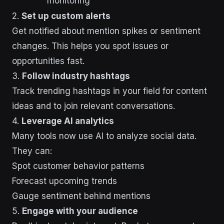
monitoring
2.
Set up custom alerts
Get notified about mention spikes or sentiment
changes. This helps you spot issues or
opportunities fast.
3.
Follow industry hashtags
Track trending hashtags in your field for content
ideas and to join relevant conversations.
4.
Leverage AI analytics
Many tools now use AI to analyze social data.
They can:
Spot customer behavior patterns
Forecast upcoming trends
Gauge sentiment behind mentions
5.
Engage with your audience