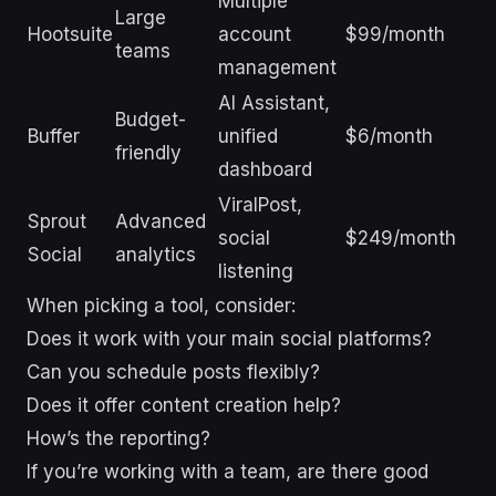
Multiple
Large
Hootsuite
account
$99/month
teams
management
AI Assistant,
Budget-
Buffer
unified
$6/month
friendly
dashboard
ViralPost,
Sprout
Advanced
social
$249/month
Social
analytics
listening
When picking a tool, consider:
Does it work with your main social platforms?
Can you schedule posts flexibly?
Does it offer content creation help?
How’s the reporting?
If you’re working with a team, are there good