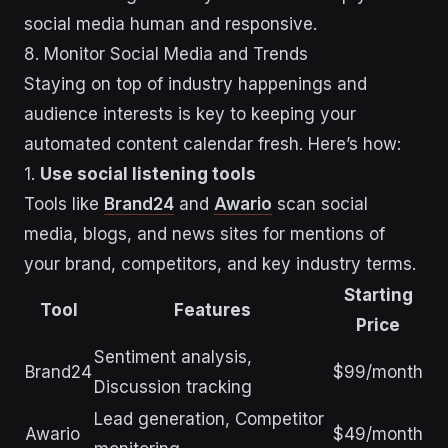
social media human and responsive.
8. Monitor Social Media and Trends
Staying on top of industry happenings and
audience interests is key to keeping your
automated content calendar fresh. Here’s how:
1.
Use social listening tools
Tools like
Brand24
and
Awario
scan social
media, blogs, and news sites for mentions of
your brand, competitors, and key industry terms.
Starting
Tool
Features
Price
Sentiment analysis,
Brand24
$99/month
Discussion tracking
Lead generation, Competitor
Awario
$49/month