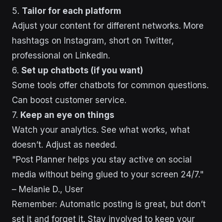
5.
Tailor for each platform
Adjust your content for different networks. More
hashtags on Instagram, short on Twitter,
professional on LinkedIn.
6.
Set up chatbots (if you want)
Some tools offer chatbots for common questions.
Can boost customer service.
7.
Keep an eye on things
Watch your analytics. See what works, what
doesn’t. Adjust as needed.
"Post Planner helps you stay active on social
media without being glued to your screen 24/7."
– Melanie D., User
Remember: Automatic posting is great, but don’t
set it and forget it. Stay involved to keep your