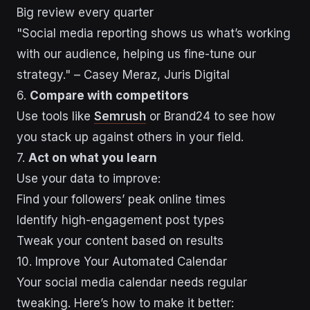
Big review every quarter
"Social media reporting shows us what’s working
with our audience, helping us fine-tune our
strategy." – Casey Meraz, Juris Digital
6.
Compare with competitors
Use tools like
Semrush
or Brand24 to see how
you stack up against others in your field.
7.
Act on what you learn
Use your data to improve:
Find your followers’ peak online times
Identify high-engagement post types
Tweak your content based on results
10. Improve Your Automated Calendar
Your social media calendar needs regular
tweaking. Here’s how to make it better: