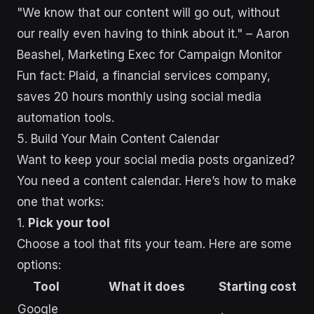
"We know that our content will go out, without
our really even having to think about it." – Aaron
Beashel, Marketing Exec for Campaign Monitor
Fun fact: Plaid, a financial services company,
saves 20 hours monthly using social media
automation tools.
5. Build Your Main Content Calendar
Want to keep your social media posts organized?
You need a content calendar. Here’s how to make
one that works:
1.
Pick your tool
Choose a tool that fits your team. Here are some
options:
Tool
What it does
Starting cost
Google