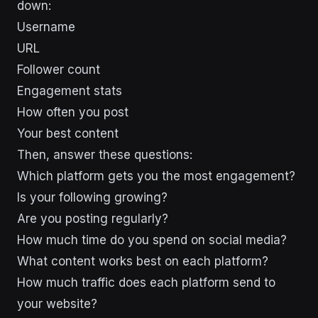
down:
Username
URL
Follower count
Engagement stats
How often you post
Your best content
Then, answer these questions:
Which platform gets you the most engagement?
Is your following growing?
Are you posting regularly?
How much time do you spend on social media?
What content works best on each platform?
How much traffic does each platform send to
your website?