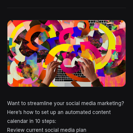
Want to streamline your social media marketing?
Here’s how to set up an automated content
calendar in 10 steps:
Review current social media plan