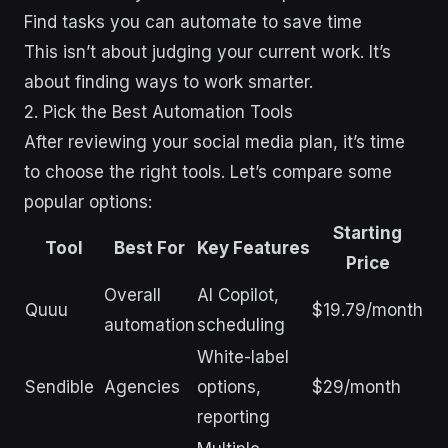
Find tasks you can automate to save time
This isn’t about judging your current work. It’s
about finding ways to work smarter.
2. Pick the Best Automation Tools
After reviewing your social media plan, it’s time
to choose the right tools. Let’s compare some
popular options:
Starting
Tool
Best For
Key Features
Price
Overall
AI Copilot,
Quuu
$19.79/month
automation
scheduling
White-label
Sendible
Agencies
options,
$29/month
reporting