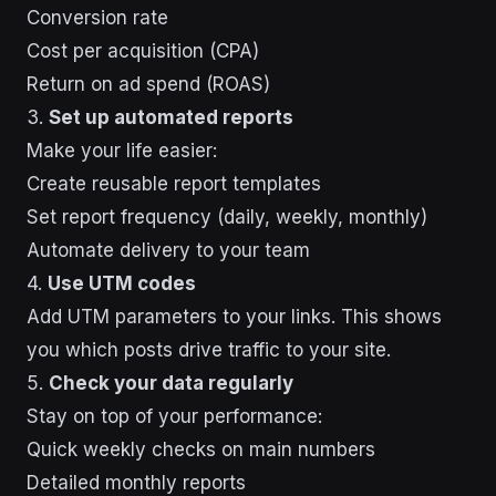
Conversion rate
Cost per acquisition (CPA)
Return on ad spend (ROAS)
3.
Set up automated reports
Make your life easier:
Create reusable report templates
Set report frequency (daily, weekly, monthly)
Automate delivery to your team
4.
Use UTM codes
Add UTM parameters to your links. This shows
you which posts drive traffic to your site.
5.
Check your data regularly
Stay on top of your performance:
Quick weekly checks on main numbers
Detailed monthly reports