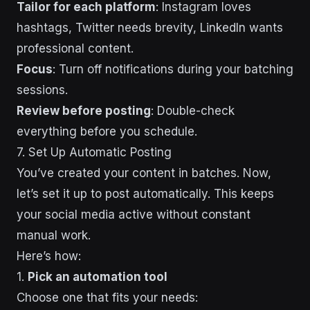
Tailor for each platform
: Instagram loves
hashtags, Twitter needs brevity, LinkedIn wants
professional content.
Focus
: Turn off notifications during your batching
sessions.
Review before posting
: Double-check
everything before you schedule.
7. Set Up Automatic Posting
You’ve created your content in batches. Now,
let’s set it up to post automatically. This keeps
your social media active without constant
manual work.
Here’s how:
1.
Pick an automation tool
Choose one that fits your needs: