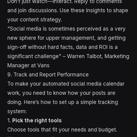
Don’t just watch—interact. Reply to comments
and join discussions. Use these insights to shape
your content strategy.
"Social media is sometimes perceived as a very
new sphere for upper management, and getting
sign-off without hard facts, data and ROI is a
significant challenge" – Warren Talbot, Marketing
Manager at Vans
9. Track and Report Performance
To make your automated social media calendar
work, you need to know how your posts are
doing. Here’s how to set up a simple tracking
system:
1.
Pick the right tools
Choose tools that fit your needs and budget.