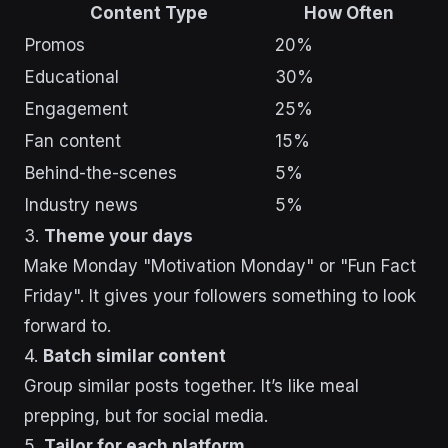
Content Type
How Often
Promos
20%
Educational
30%
Engagement
25%
Fan content
15%
Behind-the-scenes
5%
Industry news
5%
3.
Theme your days
Make Monday "Motivation Monday" or "Fun Fact
Friday". It gives your followers something to look
forward to.
4.
Batch similar content
Group similar posts together. It’s like meal
prepping, but for social media.
5.
Tailor for each platform