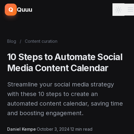
Q
Quuu
Blog
/
Content curation
10 Steps to Automate Social
Media Content Calendar
Streamline your social media strategy
with these 10 steps to create an
automated content calendar, saving time
and boosting engagement.
Daniel Kempe
·
October 3, 2024
·
12 min read