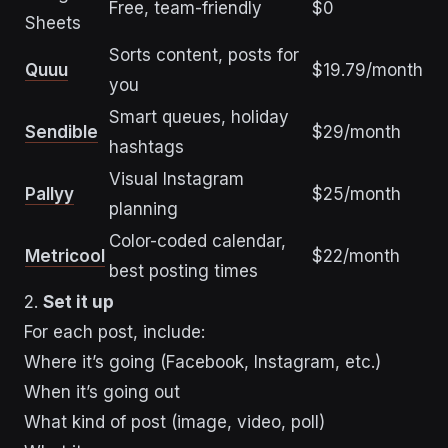
Free, team-friendly
$0
Sheets
Sorts content, posts for
Quuu
$19.79/month
you
Smart queues, holiday
Sendible
$29/month
hashtags
Visual Instagram
Pallyy
$25/month
planning
Color-coded calendar,
Metricool
$22/month
best posting times
2.
Set it up
For each post, include:
Where it’s going (Facebook, Instagram, etc.)
When it’s going out
What kind of post (image, video, poll)