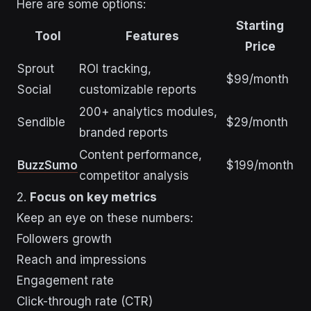
Here are some options:
Starting
Tool
Features
Price
Sprout
ROI tracking,
$99/month
Social
customizable reports
200+ analytics modules,
Sendible
$29/month
branded reports
Content performance,
BuzzSumo
$199/month
competitor analysis
2.
Focus on key metrics
Keep an eye on these numbers:
Followers growth
Reach and impressions
Engagement rate
Click-through rate (CTR)