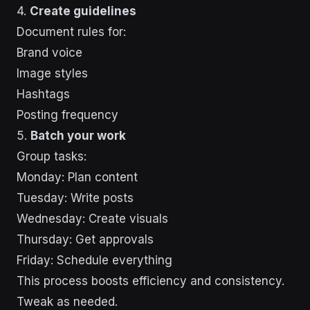
4.
Create guidelines
Document rules for:
Brand voice
Image styles
Hashtags
Posting frequency
5.
Batch your work
Group tasks:
Monday: Plan content
Tuesday: Write posts
Wednesday: Create visuals
Thursday: Get approvals
Friday: Schedule everything
This process boosts efficiency and consistency.
Tweak as needed.