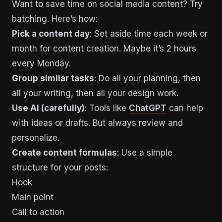
Want to save time on social media content? Try
batching. Here’s how:
Pick a content day
: Set aside time each week or
month for content creation. Maybe it’s 2 hours
every Monday.
Group similar tasks
: Do all your planning, then
all your writing, then all your design work.
Use AI (carefully)
: Tools like
ChatGPT
can help
with ideas or drafts. But always review and
personalize.
Create content formulas
: Use a simple
structure for your posts:
Hook
Main point
Call to action