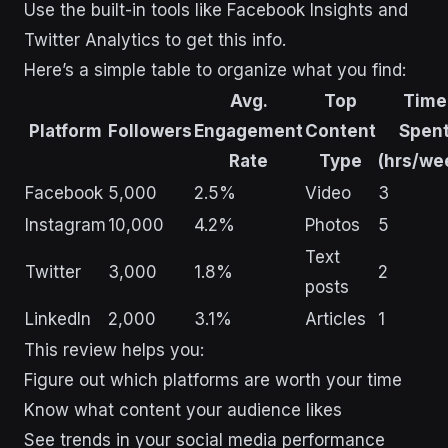
Use the built-in tools like Facebook Insights and
Twitter Analytics to get this info.
Here’s a simple table to organize what you find:
Avg.
Top
Time
Platform
Followers
Engagement
Content
Spen
Rate
Type
(hrs/we
Facebook
5,000
2.5%
Video
3
Instagram
10,000
4.2%
Photos
5
Text
Twitter
3,000
1.8%
2
posts
LinkedIn
2,000
3.1%
Articles
1
This review helps you:
Figure out which platforms are worth your time
Know what content your audience likes
See trends in your social media performance