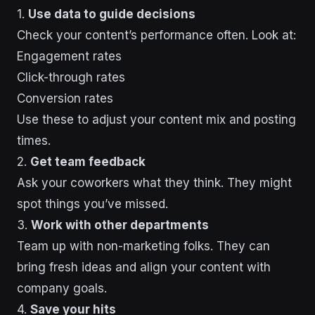
1.
Use data to guide decisions
Check your content’s performance often. Look at:
Engagement rates
Click-through rates
Conversion rates
Use these to adjust your content mix and posting
times.
2.
Get team feedback
Ask your coworkers what they think. They might
spot things you’ve missed.
3.
Work with other departments
Team up with non-marketing folks. They can
bring fresh ideas and align your content with
company goals.
4.
Save your hits