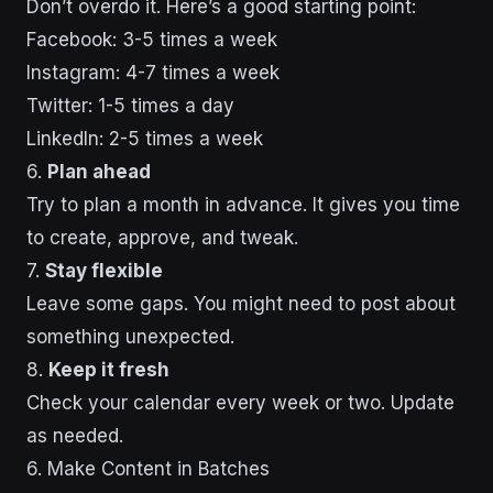
Don’t overdo it. Here’s a good starting point:
Facebook: 3-5 times a week
Instagram: 4-7 times a week
Twitter: 1-5 times a day
LinkedIn: 2-5 times a week
6.
Plan ahead
Try to plan a month in advance. It gives you time
to create, approve, and tweak.
7.
Stay flexible
Leave some gaps. You might need to post about
something unexpected.
8.
Keep it fresh
Check your calendar every week or two. Update
as needed.
sbb-itb-43d9647
6. Make Content in Batches