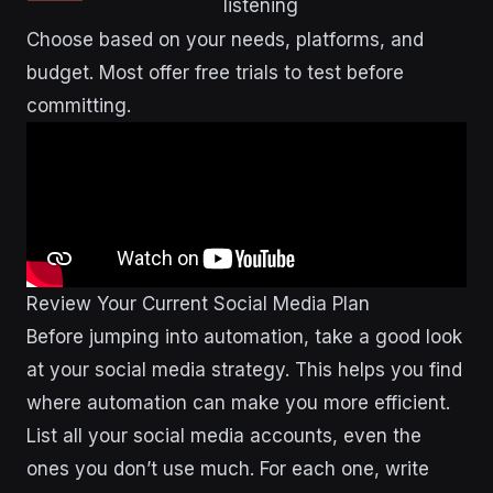
listening
Choose based on your needs, platforms, and
budget. Most offer free trials to test before
committing.
Review Your Current Social Media Plan
Before jumping into automation, take a good look
at your social media strategy. This helps you find
where automation can make you more efficient.
List all your social media accounts, even the
ones you don’t use much. For each one, write