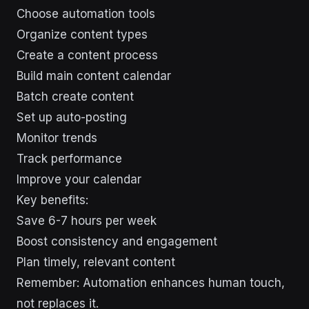
Choose automation tools
Organize content types
Create a content process
Build main content calendar
Batch create content
Set up auto-posting
Monitor trends
Track performance
Improve your calendar
Key benefits:
Save 6-7 hours per week
Boost consistency and engagement
Plan timely, relevant content
Remember: Automation enhances human touch,
not replaces it.