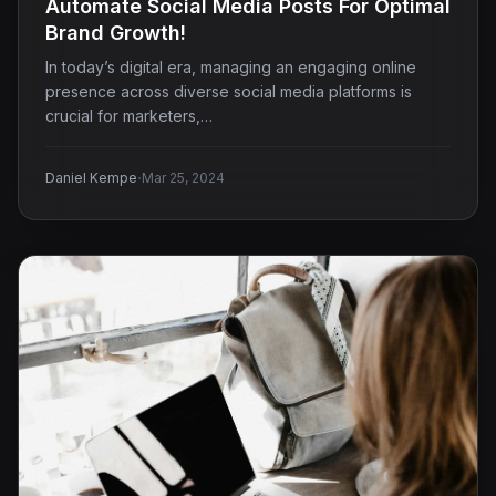
Automate Social Media Posts For Optimal
Brand Growth!
In today’s digital era, managing an engaging online
presence across diverse social media platforms is
crucial for marketers,…
·
Daniel Kempe
Mar 25, 2024