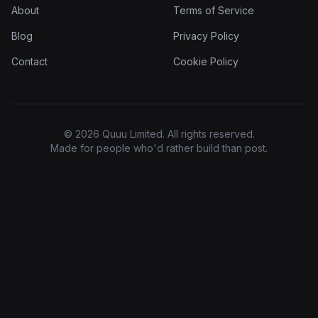
About
Terms of Service
Blog
Privacy Policy
Contact
Cookie Policy
© 2026 Quuu Limited. All rights reserved.
Made for people who'd rather build than post.