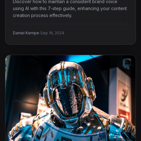
Discover how to maintain a consistent brand voice
using AI with this 7-step guide, enhancing your content
creation process effectively.
·
Daniel Kempe
Sep 16, 2024