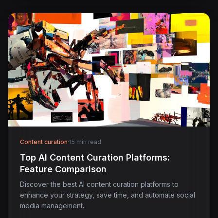
Content curation
·
15 min read
Top AI Content Curation Platforms:
Feature Comparison
Discover the best AI content curation platforms to
enhance your strategy, save time, and automate social
media management.