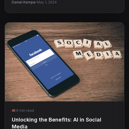
·
Daniel Kempe
May 1, 2024
AI
·
6 min read
Unlocking the Benefits: AI in Social
Media