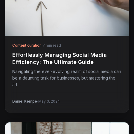
Content curation
·
7 min read
Effortlessly Managing Social Media
Efficiency: The Ultimate Guide
Navigating the ever-evolving realm of social media can
be a daunting task for businesses, but mastering the
art…
·
Daniel Kempe
May 3, 2024