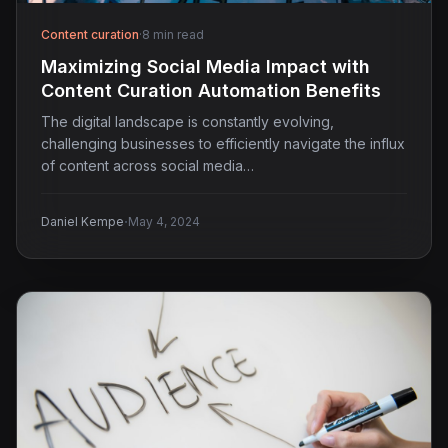
Content curation
·
8 min read
Maximizing Social Media Impact with
Content Curation Automation Benefits
The digital landscape is constantly evolving,
challenging businesses to efficiently navigate the influx
of content across social media…
·
Daniel Kempe
May 4, 2024