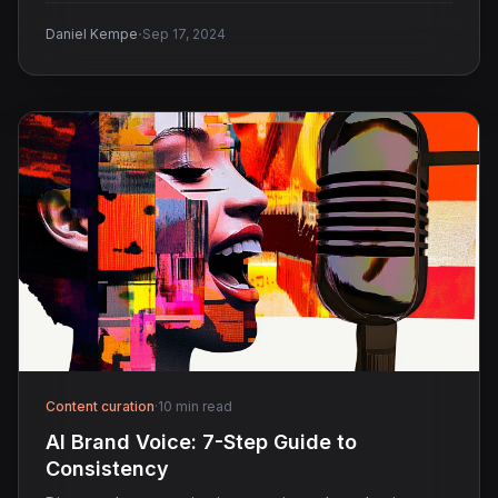
·
Daniel Kempe
Sep 17, 2024
Content curation
·
10 min read
AI Brand Voice: 7-Step Guide to
Consistency