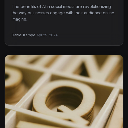
The benefits of AI in social media are revolutionizing
the way businesses engage with their audience online.
Imagine…
·
Daniel Kempe
Apr 29, 2024