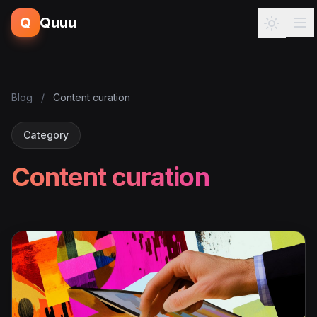
Q
Quuu
Blog
/
Content curation
Category
Content curation