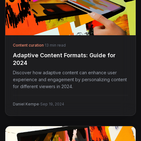
Content curation
·
13 min read
Adaptive Content Formats: Guide for
2024
Discover how adaptive content can enhance user
experience and engagement by personalizing content
for different viewers in 2024.
·
Daniel Kempe
Sep 19, 2024