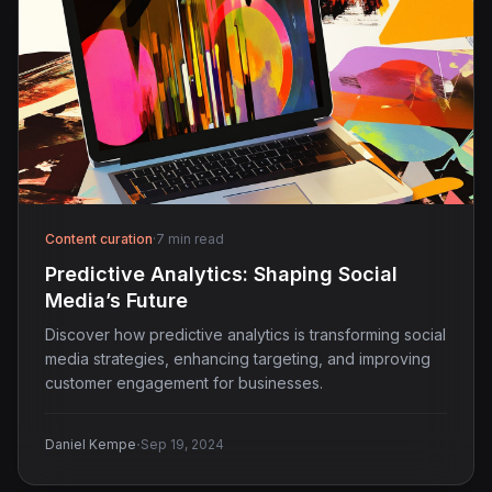
Content curation
·
7 min read
Predictive Analytics: Shaping Social
Media’s Future
Discover how predictive analytics is transforming social
media strategies, enhancing targeting, and improving
customer engagement for businesses.
·
Daniel Kempe
Sep 19, 2024