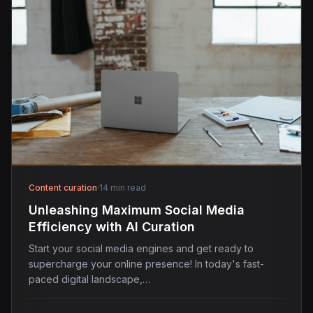
Content curation
·
14 min read
Unleashing Maximum Social Media
Efficiency with AI Curation
Start your social media engines and get ready to
supercharge your online presence! In today's fast-
paced digital landscape,…