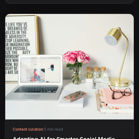
Content curation
·
5 min read