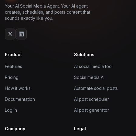
Your AI Social Media Agent. Your AI agent
creates, schedules, and posts content that
sounds exactly like you.
Product
Solutions
Features
AI social media tool
Pricing
Social media AI
How it works
Automate social posts
Documentation
AI post scheduler
Log in
AI post generator
Company
Legal