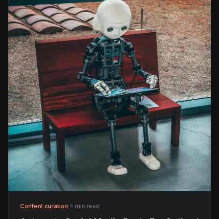
Content curation
·
4 min read