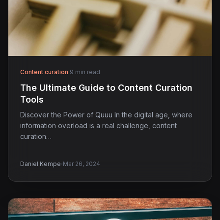
Content curation
·
9 min read
The Ultimate Guide to Content Curation
Tools
Discover the Power of Quuu In the digital age, where
information overload is a real challenge, content
curation…
·
Daniel Kempe
Mar 26, 2024