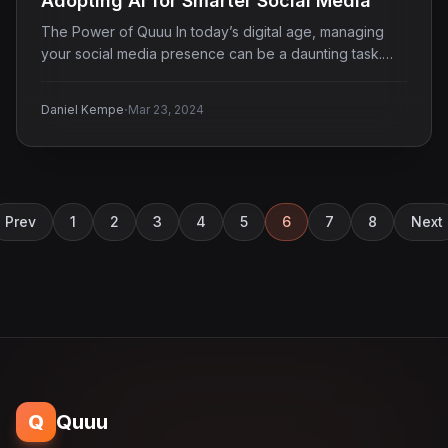
Adopting AI for Smarter Social Media
The Power of Quuu In today’s digital age, managing
your social media presence can be a daunting task.…
·
Daniel Kempe
Mar 23, 2024
Prev
1
2
3
4
5
6
7
8
Next
Q
Quuu