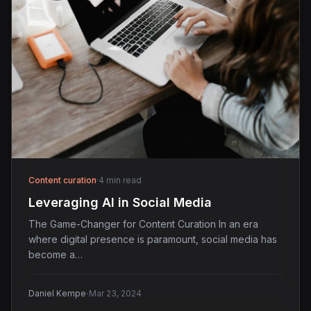
Content curation
·
4 min read
Leveraging AI in Social Media
The Game-Changer for Content Curation In an era
where digital presence is paramount, social media has
become a…
·
Daniel Kempe
Mar 23, 2024