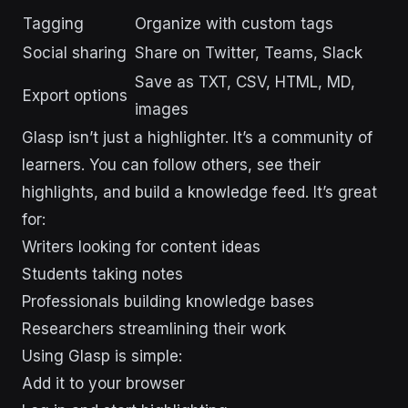
Tagging
Organize with custom tags
Social sharing
Share on Twitter, Teams, Slack
Save as TXT, CSV, HTML, MD,
Export options
images
Glasp isn’t just a highlighter. It’s a community of
learners. You can follow others, see their
highlights, and build a knowledge feed. It’s great
for:
Writers looking for content ideas
Students taking notes
Professionals building knowledge bases
Researchers streamlining their work
Using Glasp is simple:
Add it to your browser