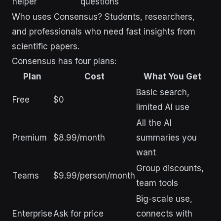
helper
questions
Who uses Consensus? Students, researchers,
and professionals who need fast insights from
scientific papers.
Consensus has four plans:
Plan
Cost
What You Get
Basic search,
Free
$0
limited AI use
All the AI
Premium
$8.99/month
summaries you
want
Group discounts,
Teams
$9.99/person/month
team tools
Big-scale use,
Enterprise
Ask for price
connects with