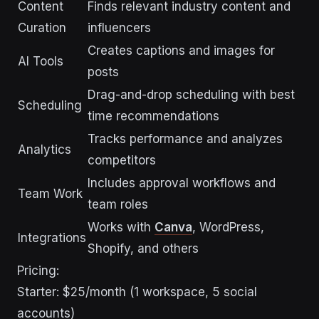
Content
Finds relevant industry content and
Curation
influencers
Creates captions and images for
AI Tools
posts
Drag-and-drop scheduling with best
Scheduling
time recommendations
Tracks performance and analyzes
Analytics
competitors
Includes approval workflows and
Team Work
team roles
Works with
Canva
, WordPress,
Integrations
Shopify, and others
Pricing:
Starter: $25/month (1 workspace, 5 social
accounts)