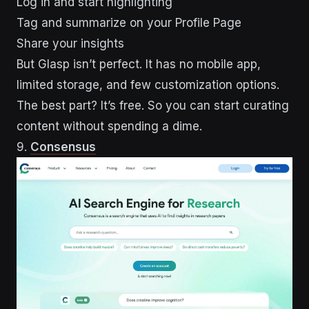
Log in and start highlighting
Tag and summarize on your Profile Page
Share your insights
But Glasp isn’t perfect. It has no mobile app,
limited storage, and few customization options.
The best part? It’s free. So you can start curating
content without spending a dime.
9.
Consensus