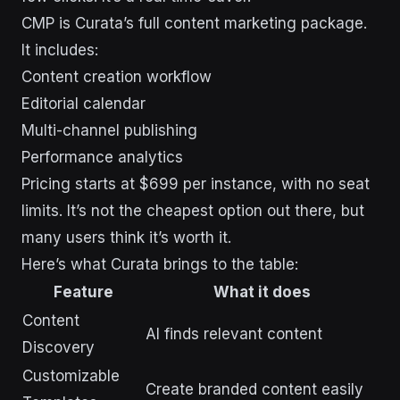
CMP is Curata’s full content marketing package.
It includes:
Content creation workflow
Editorial calendar
Multi-channel publishing
Performance analytics
Pricing starts at $699 per instance, with no seat
limits. It’s not the cheapest option out there, but
many users think it’s worth it.
Here’s what Curata brings to the table:
Feature
What it does
Content
AI finds relevant content
Discovery
Customizable
Create branded content easily