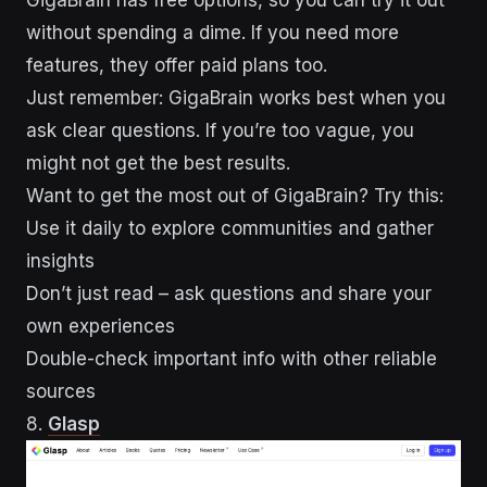
without spending a dime. If you need more
features, they offer paid plans too.
Just remember: GigaBrain works best when you
ask clear questions. If you’re too vague, you
might not get the best results.
Want to get the most out of GigaBrain? Try this:
Use it daily to explore communities and gather
insights
Don’t just read – ask questions and share your
own experiences
Double-check important info with other reliable
sources
8.
Glasp