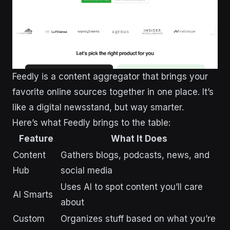
Feedly is a content aggregator that brings your
favorite online sources together in one place. It’s
like a digital newsstand, but way smarter.
Here’s what Feedly brings to the table:
Feature
What It Does
Content
Gathers blogs, podcasts, news, and
Hub
social media
Uses AI to spot content you’ll care
AI Smarts
about
Custom
Organizes stuff based on what you’re