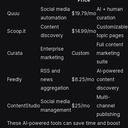
Social media
AI + human
Quuu
$19.79/mo
automation
curation
Content
Customizable
Scoop.it
$14.99/mo
discovery
topic pages
Full content
Enterprise
Curata
Custom
marketing
marketing
suite
RSS and
AI-powered
Feedly
news
$8.25/mo
content
aggregation
discovery
Multi-
Social media
ContentStudio
$25/mo
channel
management
publishing
These AI-powered tools can save time and boost