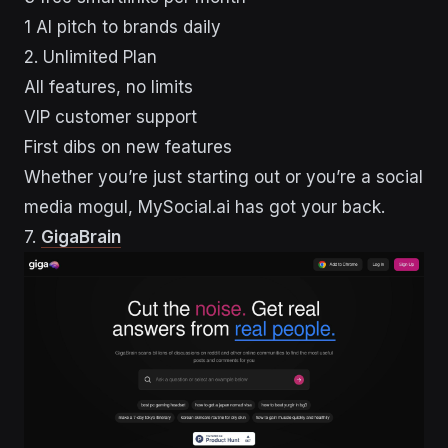
1 AI pitch to brands daily
2. Unlimited Plan
All features, no limits
VIP customer support
First dibs on new features
Whether you’re just starting out or you’re a social
media mogul, MySocial.ai has got your back.
sbb-itb-43d9647
7.
GigaBrain