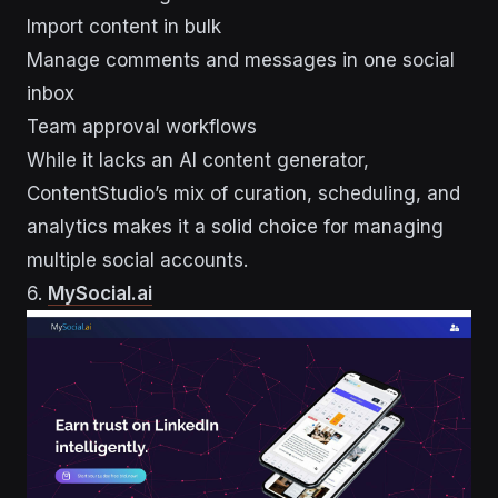
Import content in bulk
Manage comments and messages in one social
inbox
Team approval workflows
While it lacks an AI content generator,
ContentStudio’s mix of curation, scheduling, and
analytics makes it a solid choice for managing
multiple social accounts.
6.
MySocial.ai