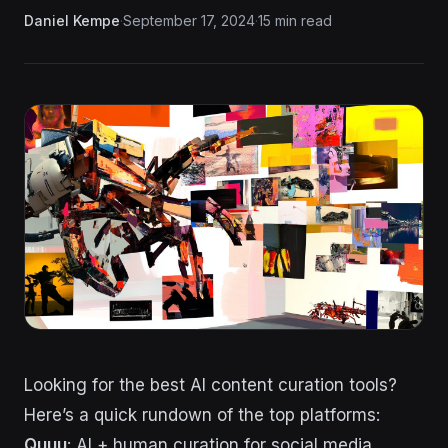
Daniel Kempe
·
September 17, 2024
·
15 min read
Looking for the best AI content curation tools?
Here’s a quick rundown of the top platforms:
Quuu
: AI + human curation for social media