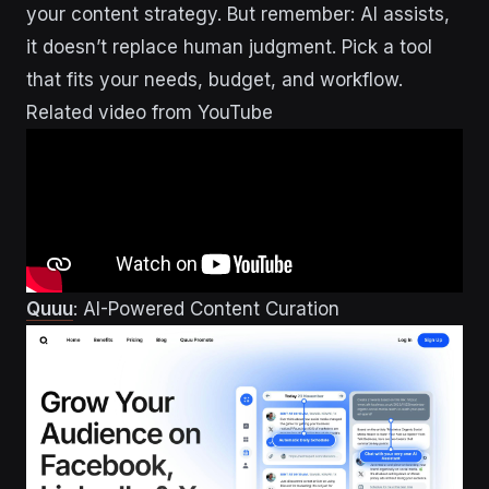
your content strategy. But remember: AI assists,
it doesn’t replace human judgment. Pick a tool
that fits your needs, budget, and workflow.
Related video from YouTube
Quuu
: AI-Powered Content Curation