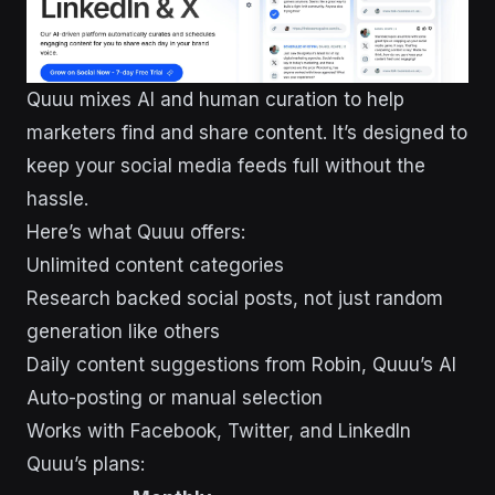
Quuu mixes AI and human curation to help
marketers find and share content. It’s designed to
keep your social media feeds full without the
hassle.
Here’s what Quuu offers:
Unlimited content categories
Research backed social posts, not just random
generation like others
Daily content suggestions from Robin, Quuu’s AI
Auto-posting or manual selection
Works with Facebook, Twitter, and LinkedIn
Quuu’s plans: