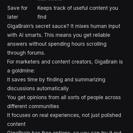
Save for
Keeps track of useful content you
later
find
GigaBrain’s secret sauce? It mixes human input
with AI smarts. This means you get reliable
answers without spending hours scrolling
through forums.
For marketers and content creators, GigaBrain is
a goldmine:
It saves time by finding and summarizing
discussions automatically
You get opinions from all sorts of people across
different communities
It focuses on real experiences, not just polished
content
GigaBrain has free options, so you can try it out