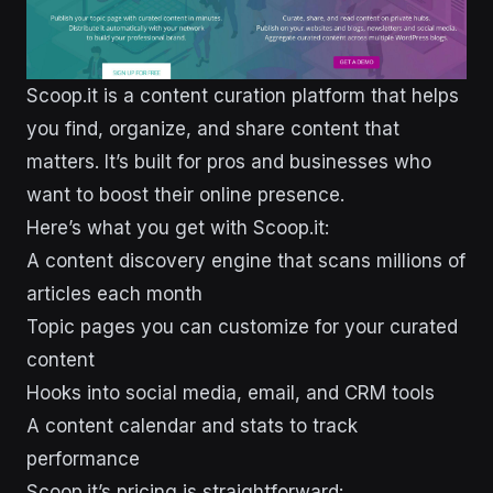
Scoop.it is a content curation platform that helps
you find, organize, and share content that
matters. It’s built for pros and businesses who
want to boost their online presence.
Here’s what you get with Scoop.it:
A content discovery engine that scans millions of
articles each month
Topic pages you can customize for your curated
content
Hooks into social media, email, and CRM tools
A content calendar and stats to track
performance
Scoop.it’s pricing is straightforward: