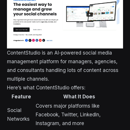
ContentStudio is an AI-powered social media
management platform for managers, agencies,
and consultants handling lots of content across
multiple channels.
Here’s what ContentStudio offers:
Feature
What It Does
Covers major platforms like
Social
Facebook, Twitter, LinkedIn,
Networks
Instagram, and more