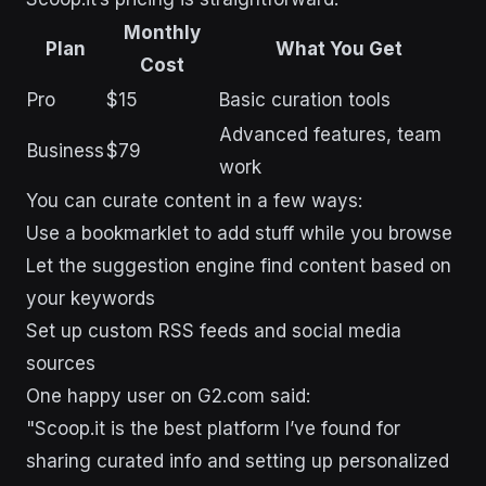
Monthly
Plan
What You Get
Cost
Pro
$15
Basic curation tools
Advanced features, team
Business
$79
work
You can curate content in a few ways:
Use a bookmarklet to add stuff while you browse
Let the suggestion engine find content based on
your keywords
Set up custom RSS feeds and social media
sources
One happy user on G2.com said:
"Scoop.it is the best platform I’ve found for
sharing curated info and setting up personalized