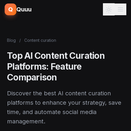
Q
Quuu
Blog
/
Content curation
Top AI Content Curation
Platforms: Feature
Comparison
Discover the best AI content curation
platforms to enhance your strategy, save
time, and automate social media
management.