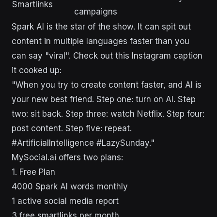
Smartlinks
campaigns
Spark AI is the star of the show. It can spit out
content in multiple languages faster than you
can say "viral". Check out this Instagram caption
it cooked up:
"When you try to create content faster, and AI is
your new best friend. Step one: turn on AI. Step
two: sit back. Step three: watch Netflix. Step four:
post content. Step five: repeat.
#ArtificialIntelligence #LazySunday."
MySocial.ai offers two plans:
1. Free Plan
4000 Spark AI words monthly
1 active social media report
3 free smartlinks per month