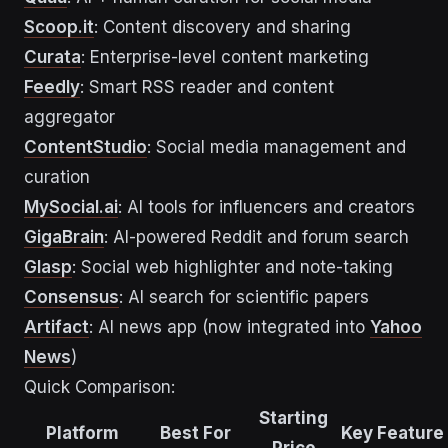
Scoop.it
: Content discovery and sharing
Curata
: Enterprise-level content marketing
Feedly
: Smart RSS reader and content
aggregator
ContentStudio
: Social media management and
curation
MySocial.ai
: AI tools for influencers and creators
GigaBrain
: AI-powered Reddit and forum search
Glasp
: Social web highlighter and note-taking
Consensus
: AI search for scientific papers
Artifact
: AI news app (now integrated into
Yahoo
News
)
Quick Comparison:
Starting
Platform
Best For
Key Feature
Price