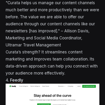
"Curata helps us manage our content channels
much better and more productively than we were
before. The value we are able to offer our
audience through our content channels like our
newsletters [has improved]." – Allison Davis,
Marketing and Social Media Coordinator,
Ultramar Travel Management
Curata’s strength? It streamlines content
marketing and improves team collaboration. Its
data-driven approach can help you connect with
your audience more effectively.
4.
Feedly