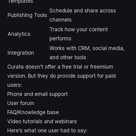
Templates
Schedule and share across
Publishing Tools
channels
Track how your content
Analytics
performs
Works with CRM, social media,
Integration
and other tools
Curata doesn’t offer a free trial or freemium
version. But they do provide support for paid
users:
Phone and email support
User forum
FAQ/Knowledge base
Video tutorials and webinars
Here’s what one user had to say: