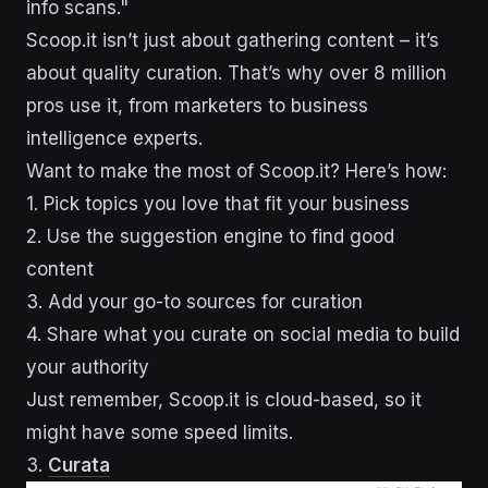
info scans."
Scoop.it isn’t just about gathering content – it’s
about quality curation. That’s why over 8 million
pros use it, from marketers to business
intelligence experts.
Want to make the most of Scoop.it? Here’s how:
1. Pick topics you love that fit your business
2. Use the suggestion engine to find good
content
3. Add your go-to sources for curation
4. Share what you curate on social media to build
your authority
Just remember, Scoop.it is cloud-based, so it
might have some speed limits.
3.
Curata