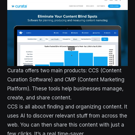
Curata offers two main products: CCS (Content
Curation Software) and CMP (Content Marketing
Platform). These tools help businesses manage,
create, and share content.
CCS is all about finding and organizing content. It
uses AI to discover relevant stuff from across the
web. You can then share this content with just a
few clicks. It’s a real time-saver.