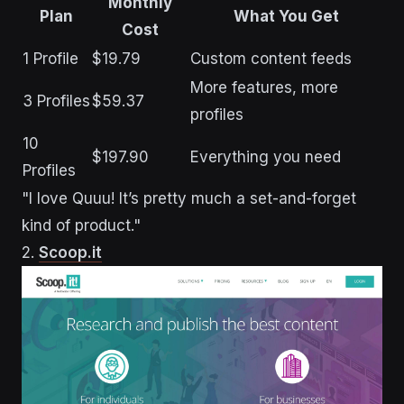
Monthly
Plan
What You Get
Cost
1 Profile
$19.79
Custom content feeds
More features, more
3 Profiles
$59.37
profiles
10
$197.90
Everything you need
Profiles
"I love Quuu! It’s pretty much a set-and-forget
kind of product."
2.
Scoop.it