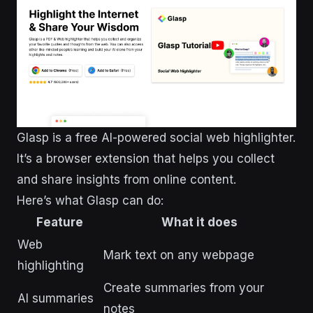
Glasp is a free AI-powered social web highlighter.
It’s a browser extension that helps you collect
and share insights from online content.
Here’s what Glasp can do:
Feature
What it does
Web
Mark text on any webpage
highlighting
Create summaries from your
AI summaries
notes