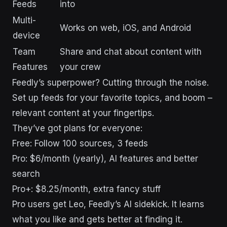
Feeds
into
Multi-
Works on web, iOS, and Android
device
Team
Share and chat about content with
Features
your crew
Feedly’s superpower? Cutting through the noise.
Set up feeds for your favorite topics, and boom –
relevant content at your fingertips.
They’ve got plans for everyone:
Free: Follow 100 sources, 3 feeds
Pro: $6/month (yearly), AI features and better
search
Pro+: $8.25/month, extra fancy stuff
Pro users get Leo, Feedly’s AI sidekick. It learns
what you like and gets better at finding it.