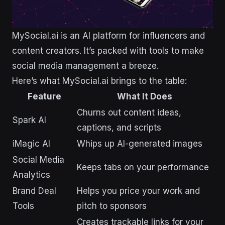
MySocial.ai is an AI platform for influencers and
content creators. It’s packed with tools to make
social media management a breeze.
Here’s what MySocial.ai brings to the table:
Feature
What It Does
Churns out content ideas,
Spark AI
captions, and scripts
iMagic AI
Whips up AI-generated images
Social Media
Keeps tabs on your performance
Analytics
Brand Deal
Helps you price your work and
Tools
pitch to sponsors
Creates trackable links for your