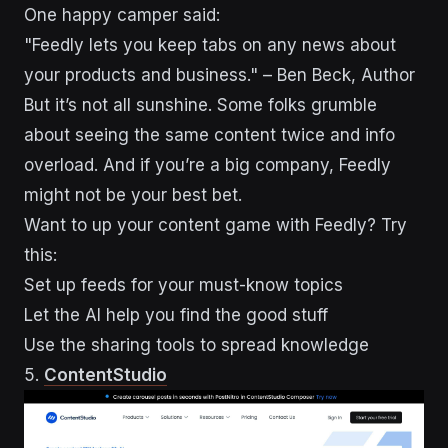
One happy camper said:
"Feedly lets you keep tabs on any news about
your products and business." – Ben Beck, Author
But it’s not all sunshine. Some folks grumble
about seeing the same content twice and info
overload. And if you’re a big company, Feedly
might not be your best bet.
Want to up your content game with Feedly? Try
this:
Set up feeds for your must-know topics
Let the AI help you find the good stuff
Use the sharing tools to spread knowledge
5.
ContentStudio