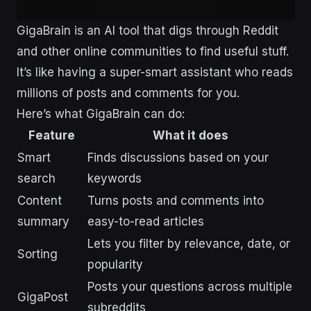
GigaBrain is an AI tool that digs through Reddit
and other online communities to find useful stuff.
It’s like having a super-smart assistant who reads
millions of posts and comments for you.
Here’s what GigaBrain can do:
Feature
What it does
Smart
Finds discussions based on your
search
keywords
Content
Turns posts and comments into
summary
easy-to-read articles
Lets you filter by relevance, date, or
Sorting
popularity
Posts your questions across multiple
GigaPost
subreddits