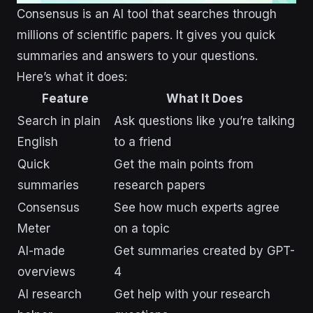
Consensus is an AI tool that searches through
millions of scientific papers. It gives you quick
summaries and answers to your questions.
Here’s what it does:
Feature
What It Does
Search in plain
Ask questions like you’re talking
English
to a friend
Quick
Get the main points from
summaries
research papers
Consensus
See how much experts agree
Meter
on a topic
AI-made
Get summaries created by GPT-
overviews
4
AI research
Get help with your research