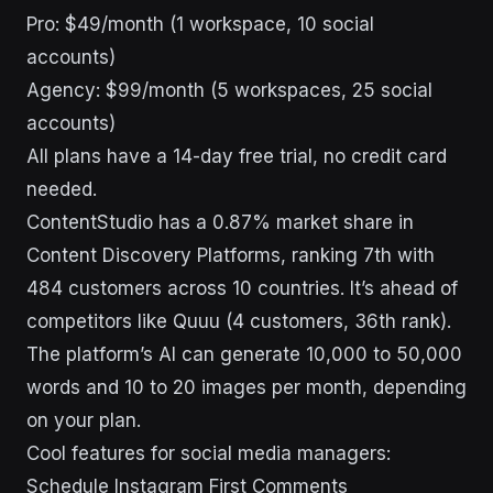
Pro: $49/month (1 workspace, 10 social
accounts)
Agency: $99/month (5 workspaces, 25 social
accounts)
All plans have a 14-day free trial, no credit card
needed.
ContentStudio has a 0.87% market share in
Content Discovery Platforms, ranking 7th with
484 customers across 10 countries. It’s ahead of
competitors like Quuu (4 customers, 36th rank).
The platform’s AI can generate 10,000 to 50,000
words and 10 to 20 images per month, depending
on your plan.
Cool features for social media managers:
Schedule Instagram First Comments