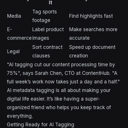
It
Tag sports
Media
Find highlights fast
footage
E-
Label product
Make searches more
commerce
images
accurate
Sort contract
Speed up document
Legal
clauses
creation
"AI tagging cut our content processing time by
75%", says Sarah Chen, CTO at ContentHub. "A
full week’s work now takes just a day and a half."
AI metadata tagging is all about making your
digital life easier. It’s like having a super-
organized friend who helps you keep track of
everything.
Getting Ready for AI Tagging