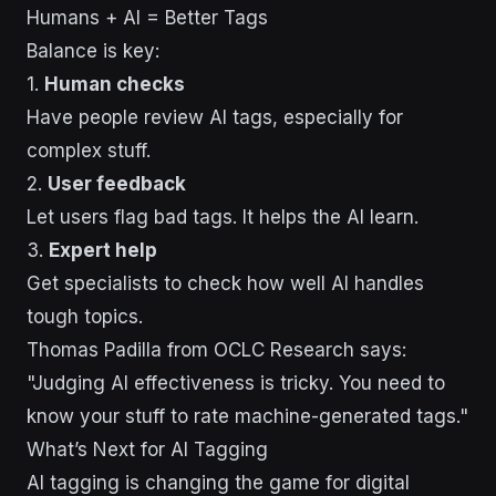
Humans + AI = Better Tags
Balance is key:
1.
Human checks
Have people review AI tags, especially for
complex stuff.
2.
User feedback
Let users flag bad tags. It helps the AI learn.
3.
Expert help
Get specialists to check how well AI handles
tough topics.
Thomas Padilla from OCLC Research says:
"Judging AI effectiveness is tricky. You need to
know your stuff to rate machine-generated tags."
What’s Next for AI Tagging
AI tagging is changing the game for digital