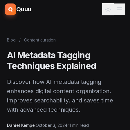
Q
Quuu
Blog
/
Content curation
AI Metadata Tagging
Techniques Explained
Discover how AI metadata tagging
enhances digital content organization,
improves searchability, and saves time
with advanced techniques.
Daniel Kempe
·
October 3, 2024
·
11 min read