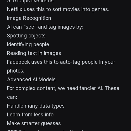
3. Groups like items
Netflix uses this to sort movies into genres.
Image Recognition
AI can "see" and tag images by:
Spotting objects
Identifying people
Reading text in images
Facebook uses this to auto-tag people in your
photos.
Advanced AI Models
For complex content, we need fancier AI. These
can:
Handle many data types
Learn from less info
Make smarter guesses