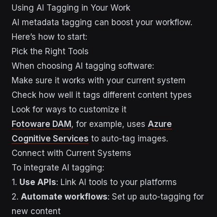
Using AI Tagging in Your Work
AI metadata tagging can boost your workflow.
Here’s how to start:
Pick the Right Tools
When choosing AI tagging software:
Make sure it works with your current system
Check how well it tags different content types
Look for ways to customize it
Fotoware DAM
, for example, uses
Azure
Cognitive Services
to auto-tag images.
Connect with Current Systems
To integrate AI tagging:
1.
Use APIs
: Link AI tools to your platforms
2.
Automate workflows
: Set up auto-tagging for
new content