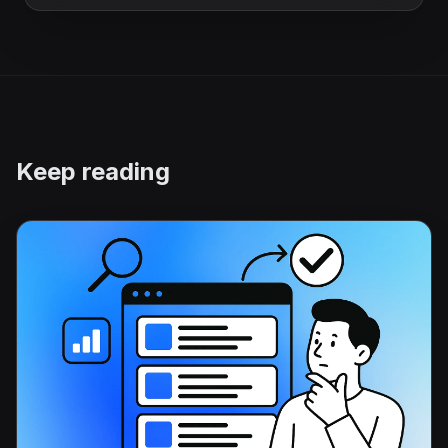
Keep reading