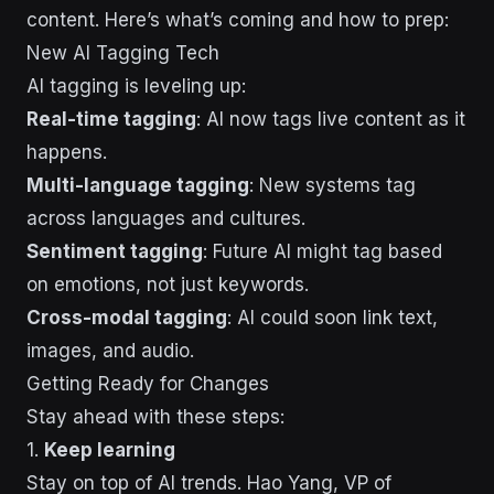
content. Here’s what’s coming and how to prep:
New AI Tagging Tech
AI tagging is leveling up:
Real-time tagging
: AI now tags live content as it
happens.
Multi-language tagging
: New systems tag
across languages and cultures.
Sentiment tagging
: Future AI might tag based
on emotions, not just keywords.
Cross-modal tagging
: AI could soon link text,
images, and audio.
Getting Ready for Changes
Stay ahead with these steps:
1.
Keep learning
Stay on top of AI trends. Hao Yang, VP of