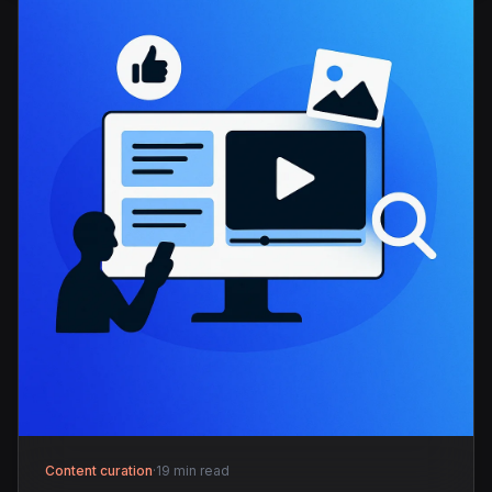
Content curation
·
19 min read