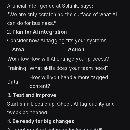
Artificial Intelligence at Splunk, says:
"We are only scratching the surface of what AI
can do for business."
2.
Plan for AI integration
Consider how AI tagging fits your systems:
Area
Action
Workflow
How will AI change your process?
Training
What skills does your team need?
How will you handle more tagged
Data
content?
3.
Test and improve
Start small, scale up. Check AI tag quality and
tweak as needed.
4.
Be ready for big changes
AI tagging might solve major issues. Arijit