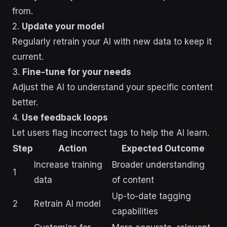
from.
2.
Update your model
Regularly retrain your AI with new data to keep it
current.
3.
Fine-tune for your needs
Adjust the AI to understand your specific content
better.
4.
Use feedback loops
Let users flag incorrect tags to help the AI learn.
Step
Action
Expected Outcome
Increase training
Broader understanding
1
data
of content
Up-to-date tagging
2
Retrain AI model
capabilities