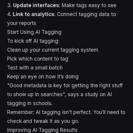
3.
Update interfaces
: Make tags easy to see
4.
Link to analytics
: Connect tagging data to
your reports
Start Using AI Tagging
To kick off AI tagging:
Clean up your current tagging system
Pick which content to tag
Test with a small batch
Keep an eye on how it’s doing
"Good metadata is key for getting the right stuff
to show up in searches", says a study on AI
tagging in schools.
Remember: AI tagging isn’t perfect. You’ll need to
check and tweak it as you go.
sbb-itb-43d9647
Improving AI Tagging Results