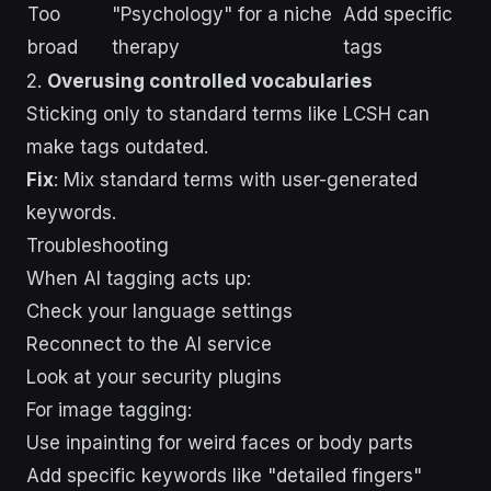
Too
"Psychology" for a niche
Add specific
broad
therapy
tags
2.
Overusing controlled vocabularies
Sticking only to standard terms like LCSH can
make tags outdated.
Fix
: Mix standard terms with user-generated
keywords.
Troubleshooting
When AI tagging acts up:
Check your language settings
Reconnect to the AI service
Look at your security plugins
For image tagging:
Use inpainting for weird faces or body parts
Add specific keywords like "detailed fingers"