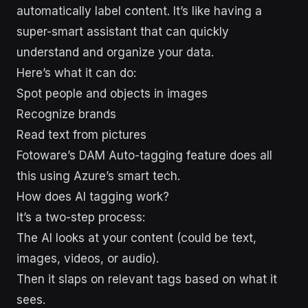
automatically label content. It’s like having a
super-smart assistant that can quickly
understand and organize your data.
Here’s what it can do:
Spot people and objects in images
Recognize brands
Read text from pictures
Fotoware’s DAM Auto-tagging feature does all
this using Azure’s smart tech.
How does AI tagging work?
It’s a two-step process:
The AI looks at your content (could be text,
images, videos, or audio).
Then it slaps on relevant tags based on what it
sees.