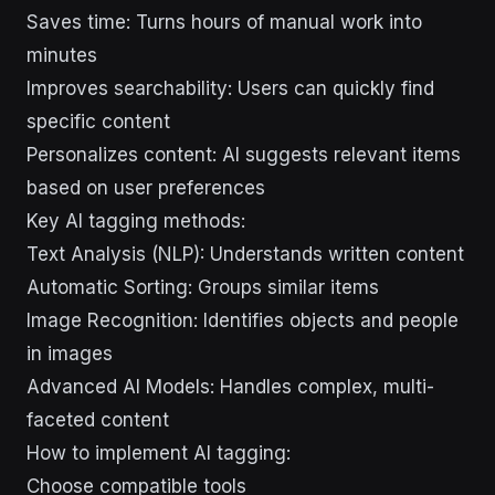
Saves time: Turns hours of manual work into
minutes
Improves searchability: Users can quickly find
specific content
Personalizes content: AI suggests relevant items
based on user preferences
Key AI tagging methods:
Text Analysis (NLP): Understands written content
Automatic Sorting: Groups similar items
Image Recognition: Identifies objects and people
in images
Advanced AI Models: Handles complex, multi-
faceted content
How to implement AI tagging:
Choose compatible tools