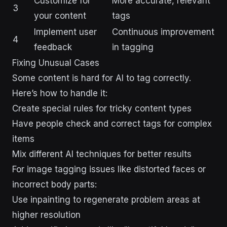
Customize for
More accurate, relevant
3
your content
tags
Implement user
Continuous improvement
4
feedback
in tagging
Fixing Unusual Cases
Some content is hard for AI to tag correctly.
Here’s how to handle it:
Create special rules for tricky content types
Have people check and correct tags for complex
items
Mix different AI techniques for better results
For image tagging issues like distorted faces or
incorrect body parts:
Use inpainting to regenerate problem areas at
higher resolution