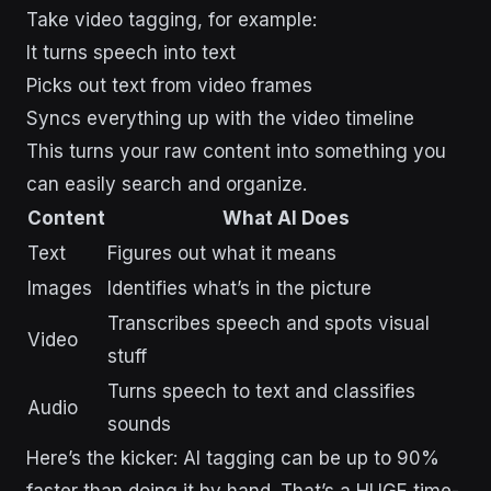
Take video tagging, for example:
It turns speech into text
Picks out text from video frames
Syncs everything up with the video timeline
This turns your raw content into something you
can easily search and organize.
Content
What AI Does
Text
Figures out what it means
Images
Identifies what’s in the picture
Transcribes speech and spots visual
Video
stuff
Turns speech to text and classifies
Audio
sounds
Here’s the kicker: AI tagging can be up to 90%
faster than doing it by hand. That’s a HUGE time-