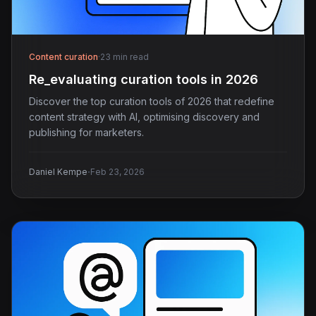
Content curation
·
23 min read
Re_evaluating curation tools in 2026
Discover the top curation tools of 2026 that redefine
content strategy with AI, optimising discovery and
publishing for marketers.
·
Daniel Kempe
Feb 23, 2026