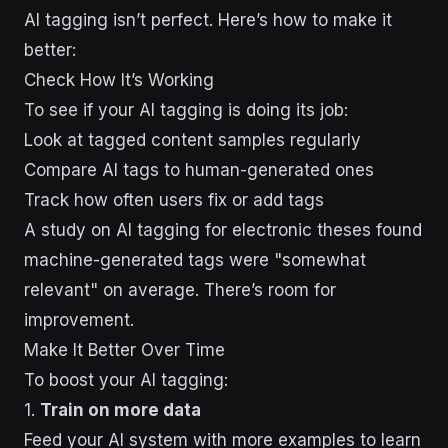
AI tagging isn’t perfect. Here’s how to make it
better:
Check How It’s Working
To see if your AI tagging is doing its job:
Look at tagged content samples regularly
Compare AI tags to human-generated ones
Track how often users fix or add tags
A study on AI tagging for electronic theses found
machine-generated tags were "somewhat
relevant" on average. There’s room for
improvement.
Make It Better Over Time
To boost your AI tagging:
1.
Train on more data
Feed your AI system with more examples to learn