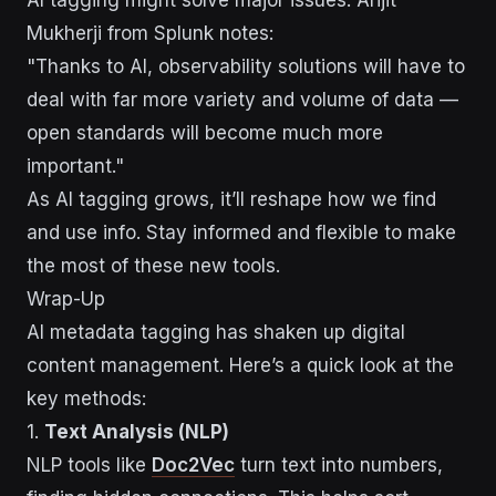
Mukherji from Splunk notes:
"Thanks to AI, observability solutions will have to
deal with far more variety and volume of data —
open standards will become much more
important."
As AI tagging grows, it’ll reshape how we find
and use info. Stay informed and flexible to make
the most of these new tools.
Wrap-Up
AI metadata tagging has shaken up digital
content management. Here’s a quick look at the
key methods:
1.
Text Analysis (NLP)
NLP tools like
Doc2Vec
turn text into numbers,