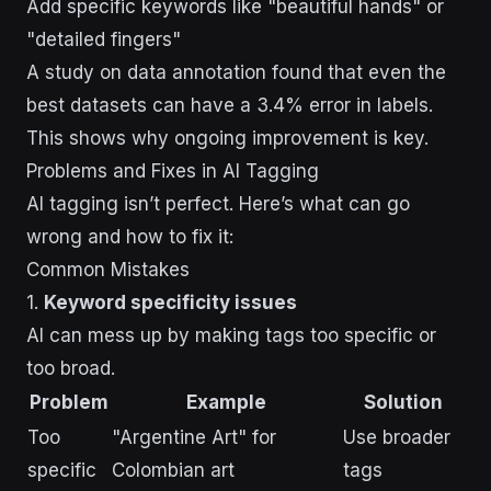
Add specific keywords like "beautiful hands" or
"detailed fingers"
A study on data annotation found that even the
best datasets can have a 3.4% error in labels.
This shows why ongoing improvement is key.
Problems and Fixes in AI Tagging
AI tagging isn’t perfect. Here’s what can go
wrong and how to fix it:
Common Mistakes
1.
Keyword specificity issues
AI can mess up by making tags too specific or
too broad.
Problem
Example
Solution
Too
"Argentine Art" for
Use broader
specific
Colombian art
tags