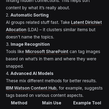
finding hidden connections. This helps sort
content by what it’s really about.
2.
Automatic Sorting
AI groups related stuff fast. Take
Latent Dirichlet
Allocation
(LDA) – it clusters similar items but
doesn’t name the topics.
3.
Image Recognition
Tools like
Microsoft SharePoint
can tag images
based on what’s in them and where they were
snapped.
4.
Advanced AI Models
These mix different methods for better results.
IBM Watson Content Hub
, for example, suggests
tags based on various content aspects.
Method
Main Use
Example Tool