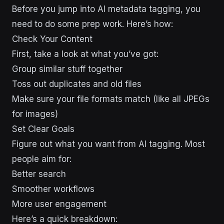
Before you jump into AI metadata tagging, you
need to do some prep work. Here’s how:
Check Your Content
First, take a look at what you’ve got:
Group similar stuff together
Toss out duplicates and old files
Make sure your file formats match (like all JPEGs
for images)
Set Clear Goals
Figure out what you want from AI tagging. Most
people aim for:
Better search
Smoother workflows
More user engagement
Here’s a quick breakdown: