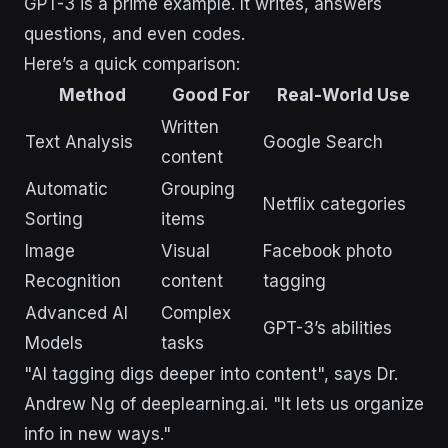
GPT-3 is a prime example. It writes, answers
questions, and even codes.
Here’s a quick comparison:
Method
Good For
Real-World Use
Written
Text Analysis
Google Search
content
Automatic
Grouping
Netflix categories
Sorting
items
Image
Visual
Facebook photo
Recognition
content
tagging
Advanced AI
Complex
GPT-3’s abilities
Models
tasks
"AI tagging digs deeper into content", says Dr.
Andrew Ng of deeplearning.ai. "It lets us organize
info in new ways."