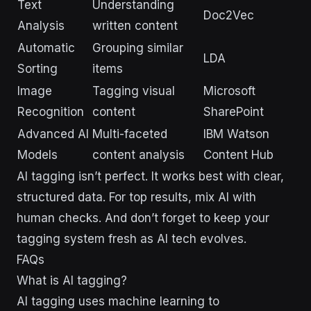
Text
Understanding
Doc2Vec
Analysis
written content
Automatic
Grouping similar
LDA
Sorting
items
Image
Tagging visual
Microsoft
Recognition
content
SharePoint
Advanced AI
Multi-faceted
IBM Watson
Models
content analysis
Content Hub
AI tagging isn’t perfect. It works best with clear,
structured data. For top results, mix AI with
human checks. And don’t forget to keep your
tagging system fresh as AI tech evolves.
FAQs
What is AI tagging?
AI tagging uses machine learning to