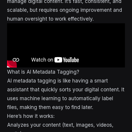
manage digital content. It’s fast, consistent, and
scalable, but requires ongoing improvement and
human oversight to work effectively.
What is AI Metadata Tagging?
AI metadata tagging is like having a smart
assistant that quickly sorts your digital content. It
uses machine learning to automatically label
files, making them easy to find later.
Here’s how it works:
Analyzes your content (text, images, videos,