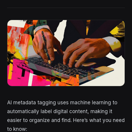
AI metadata tagging uses machine learning to
automatically label digital content, making it
easier to organize and find. Here’s what you need
to know: