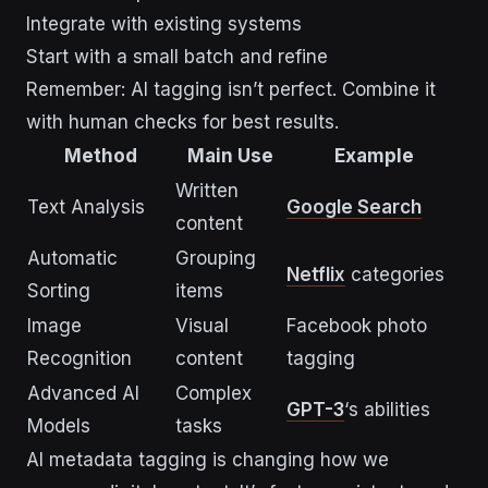
Integrate with existing systems
Start with a small batch and refine
Remember: AI tagging isn’t perfect. Combine it
with human checks for best results.
Method
Main Use
Example
Written
Text Analysis
Google Search
content
Automatic
Grouping
Netflix
categories
Sorting
items
Image
Visual
Facebook photo
Recognition
content
tagging
Advanced AI
Complex
GPT-3
‘s abilities
Models
tasks
AI metadata tagging is changing how we