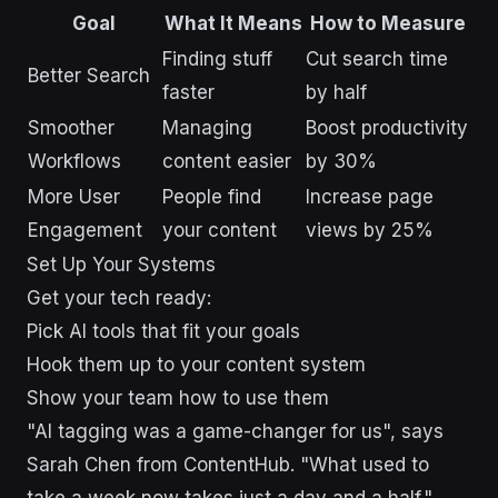
Goal
What It Means
How to Measure
Finding stuff
Cut search time
Better Search
faster
by half
Smoother
Managing
Boost productivity
Workflows
content easier
by 30%
More User
People find
Increase page
Engagement
your content
views by 25%
Set Up Your Systems
Get your tech ready:
Pick AI tools that fit your goals
Hook them up to your content system
Show your team how to use them
"AI tagging was a game-changer for us", says
Sarah Chen from ContentHub. "What used to
take a week now takes just a day and a half."