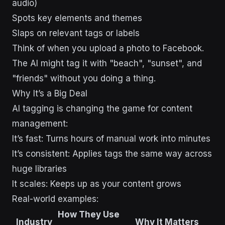
audio)
Spots key elements and themes
Slaps on relevant tags or labels
Think of when you upload a photo to Facebook.
The AI might tag it with "beach", "sunset", and
"friends" without you doing a thing.
Why It’s a Big Deal
AI tagging is changing the game for content
management:
It’s fast: Turns hours of manual work into minutes
It’s consistent: Applies tags the same way across
huge libraries
It scales: Keeps up as your content grows
Real-world examples:
How They Use
Industry
Why It Matters