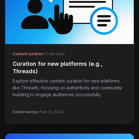
Content curation
·
21 min read
Curation for new platforms (e.g.,
Threads)
Explore effective content curation for new platforms
like Threads, focusing on authenticity and community-
building to engage audiences successfully.
·
Daniel Kempe
Feb 22, 2026