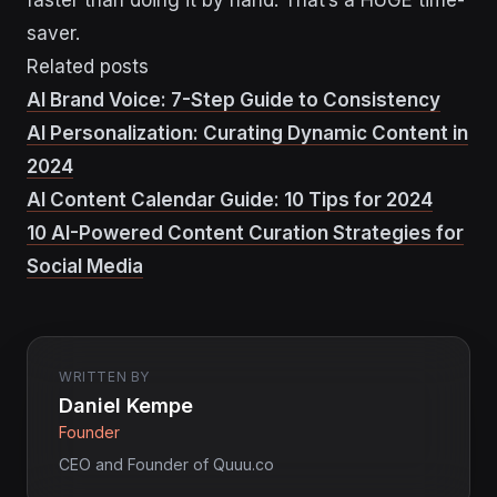
saver.
Related posts
AI Brand Voice: 7-Step Guide to Consistency
AI Personalization: Curating Dynamic Content in
2024
AI Content Calendar Guide: 10 Tips for 2024
10 AI-Powered Content Curation Strategies for
Social Media
WRITTEN BY
Daniel Kempe
Founder
CEO and Founder of Quuu.co