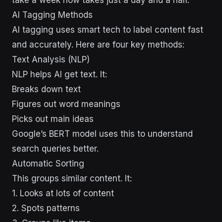
AI Tagging Methods
AI tagging uses smart tech to label content fast
and accurately. Here are four key methods:
Text Analysis (NLP)
NLP helps AI get text. It:
Breaks down text
Figures out word meanings
Picks out main ideas
Google’s BERT model uses this to understand
search queries better.
Automatic Sorting
This groups similar content. It:
1. Looks at lots of content
2. Spots patterns