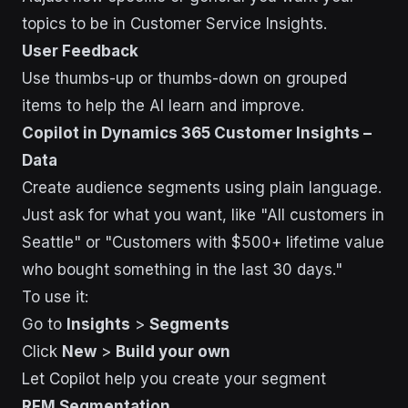
topics to be in Customer Service Insights.
User Feedback
Use thumbs-up or thumbs-down on grouped
items to help the AI learn and improve.
Copilot in Dynamics 365 Customer Insights –
Data
Create audience segments using plain language.
Just ask for what you want, like "All customers in
Seattle" or "Customers with $500+ lifetime value
who bought something in the last 30 days."
To use it:
Go to
Insights
>
Segments
Click
New
>
Build your own
Let Copilot help you create your segment
RFM Segmentation