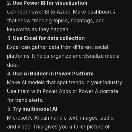
2.
Use Power BI for visualization
Connect Power BI to Azure. Make dashboards
that show trending topics, hashtags, and
keywords as they happen.
3.
Use Excel for data collection
Excel can gather data from different social
platforms. It helps organize and visualize media
data.
4.
Use AI Builder in Power Platform
Make AI models that spot trends in your industry.
Use them with Power Apps or Power Automate
for trend alerts.
5.
Try multimodal AI
Microsoft’s AI can handle text, images, audio,
and video. This gives you a fuller picture of