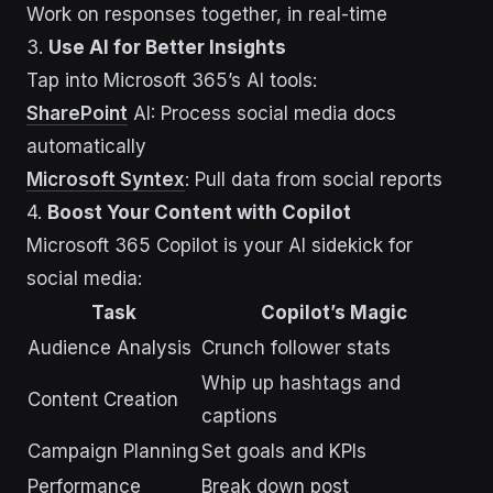
Work on responses together, in real-time
3.
Use AI for Better Insights
Tap into Microsoft 365’s AI tools:
SharePoint
AI: Process social media docs
automatically
Microsoft Syntex
: Pull data from social reports
4.
Boost Your Content with Copilot
Microsoft 365 Copilot is your AI sidekick for
social media:
Task
Copilot’s Magic
Audience Analysis
Crunch follower stats
Whip up hashtags and
Content Creation
captions
Campaign Planning
Set goals and KPIs
Performance
Break down post