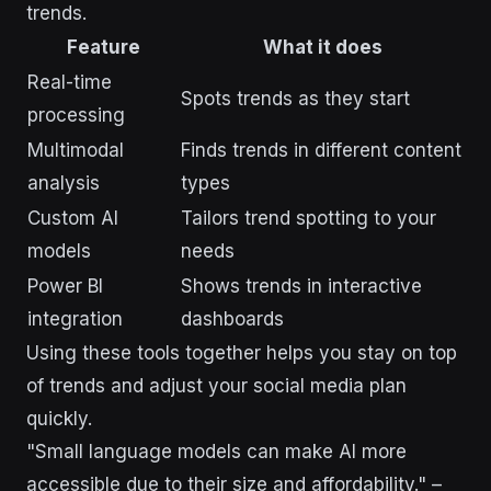
trends.
Feature
What it does
Real-time
Spots trends as they start
processing
Multimodal
Finds trends in different content
analysis
types
Custom AI
Tailors trend spotting to your
models
needs
Power BI
Shows trends in interactive
integration
dashboards
Using these tools together helps you stay on top
of trends and adjust your social media plan
quickly.
"Small language models can make AI more
accessible due to their size and affordability." –