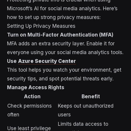
Microsoft’s AI for social media analytics. Here’s
how to set up strong privacy measures:
Setting Up Privacy Measures
Turn on Multi-Factor Authentication (MFA)
MFA adds an extra security layer. Enable it for
everyone using your social media analytics tools.
Use
Azure Security Center
This tool helps you watch your environment, get
security tips, and spot potential threats early.
Manage Access Rights
Action
Benefit
Check permissions
Keeps out unauthorized
often
users
Limits data access to
Use least privilege