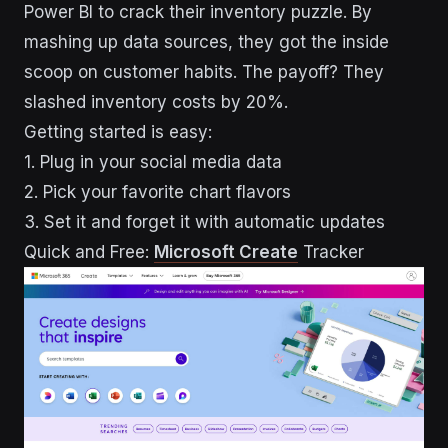
Power BI to crack their inventory puzzle. By
mashing up data sources, they got the inside
scoop on customer habits. The payoff? They
slashed inventory costs by 20%.
Getting started is easy:
1. Plug in your social media data
2. Pick your favorite chart flavors
3. Set it and forget it with automatic updates
Quick and Free:
Microsoft Create
Tracker