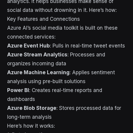
analytics. It helps businesses make sense of
social data without drowning in it. Here’s how:
Key Features and Connections
Azure AI’s social media toolkit is built on these
connected services:
Azure Event Hub
: Pulls in real-time tweet events
Azure Stream Analytics
: Processes and
organizes incoming data
Azure Machine Learning
: Applies sentiment
analysis using pre-built solutions
Power BI
: Creates real-time reports and
dashboards
Azure Blob Storage
: Stores processed data for
long-term analysis
Here’s how it works: