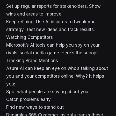
Set up regular reports for stakeholders. Show
wins and areas to improve.
Keep refining. Use AI insights to tweak your
strategy. Test new ideas and track results.
sbb-itb-43d9647
Watching Competitors
Microsoft’s AI tools can help you spy on your
rivals’ social media game. Here’s the scoop:
Tracking Brand Mentions
Azure AI can keep an eye on who’s talking about
you and your competitors online. Why? It helps
you:
Spot what people are saying about you
Catch problems early
Find new ways to stand out
Dynamics 365 Customer Insights tracks these