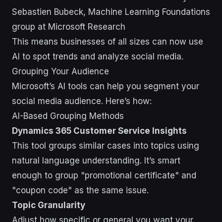
Sebastien Bubeck, Machine Learning Foundations
group at Microsoft Research
This means businesses of all sizes can now use
AI to spot trends and analyze social media.
Grouping Your Audience
Microsoft’s AI tools can help you segment your
social media audience. Here’s how:
AI-Based Grouping Methods
Dynamics 365 Customer Service Insights
This tool groups similar cases into topics using
natural language understanding. It’s smart
enough to group "promotional certificate" and
"coupon code" as the same issue.
Topic Granularity
Adjust how specific or general you want your