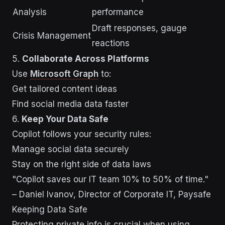
Analysis
performance
Draft responses, gauge
Crisis Management
reactions
5.
Collaborate Across Platforms
Use
Microsoft Graph
to:
Get tailored content ideas
Find social media data faster
6.
Keep Your Data Safe
Copilot follows your security rules:
Manage social data securely
Stay on the right side of data laws
"Copilot saves our IT team 10% to 50% of time."
– Daniel Ivanov, Director of Corporate IT, Paysafe
Keeping Data Safe
Protecting private info is crucial when using