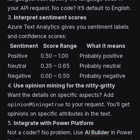
your API request. No code? It’ll default to English.
3.
Interpret sentiment scores
Azure Text Analytics gives you sentiment labels
and confidence scores:
Sentiment
Score Range
What it means
Positive
0.50 – 1.00
Probably positive
Neutral
0.35 – 0.65
Probably neutral
Negative
0.00 – 0.50
Probably negative
4.
Use opinion mining for the nitty-gritty
Want the details on specific aspects? Add
opinionMining=true
to your request. You’ll get
opinions on specific attributes in the text.
5.
Integrate with Power Platform
Not a coder? No problem. Use
AI Builder
in Power