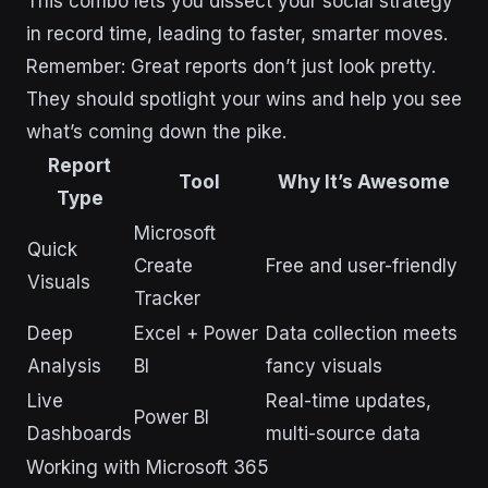
This combo lets you dissect your social strategy
in record time, leading to faster, smarter moves.
Remember: Great reports don’t just look pretty.
They should spotlight your wins and help you see
what’s coming down the pike.
Report
Tool
Why It’s Awesome
Type
Microsoft
Quick
Create
Free and user-friendly
Visuals
Tracker
Deep
Excel + Power
Data collection meets
Analysis
BI
fancy visuals
Live
Real-time updates,
Power BI
Dashboards
multi-source data
Working with Microsoft 365