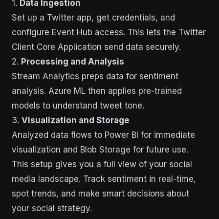
1.
Data Ingestion
Set up a Twitter app, get credentials, and
configure Event Hub access. This lets the Twitter
Client Core Application send data securely.
2.
Processing and Analysis
Stream Analytics preps data for sentiment
analysis. Azure ML then applies pre-trained
models to understand tweet tone.
3.
Visualization and Storage
Analyzed data flows to Power BI for immediate
visualization and Blob Storage for future use.
This setup gives you a full view of your social
media landscape. Track sentiment in real-time,
spot trends, and make smart decisions about
your social strategy.