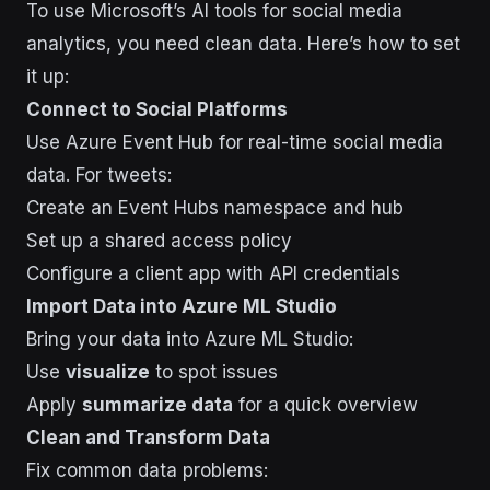
To use Microsoft’s AI tools for social media
analytics, you need clean data. Here’s how to set
it up:
Connect to Social Platforms
Use Azure Event Hub for real-time social media
data. For tweets:
Create an Event Hubs namespace and hub
Set up a shared access policy
Configure a client app with API credentials
Import Data into Azure ML Studio
Bring your data into Azure ML Studio:
Use
visualize
to spot issues
Apply
summarize data
for a quick overview
Clean and Transform Data
Fix common data problems: