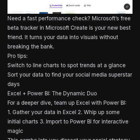
Need a fast performance check? Microsoft’s free
beta tracker in Microsoft Create is your new best
friend. It turns your data into visuals without
breaking the bank.
Pro tips:
Switch to line charts to spot trends at a glance
Sort your data to find your social media superstar
days
Excel + Power BI: The Dynamic Duo
For a deeper dive, team up Excel with Power BI:
1. Gather your data in Excel 2. Whip up some
initial charts 3. Import to Power BI for interactive
magic