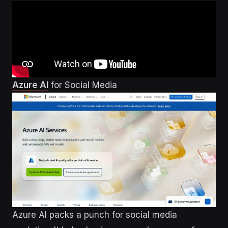
Azure AI
for Social Media
Azure AI packs a punch for social media