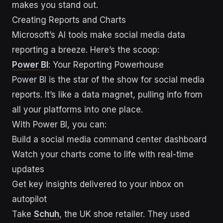
makes you stand out.
Creating Reports and Charts
Microsoft’s AI tools make social media data
reporting a breeze. Here’s the scoop:
Power BI
: Your Reporting Powerhouse
Power BI is the star of the show for social media
reports. It’s like a data magnet, pulling info from
all your platforms into one place.
With Power BI, you can:
Build a social media command center dashboard
Watch your charts come to life with real-time
updates
Get key insights delivered to your inbox on
autopilot
Take
Schuh
, the UK shoe retailer. They used