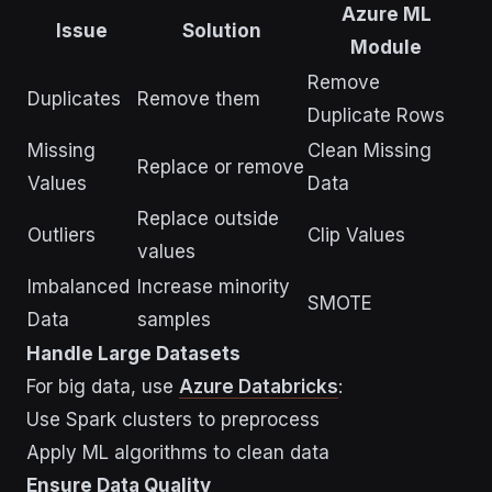
Azure ML
Issue
Solution
Module
Remove
Duplicates
Remove them
Duplicate Rows
Missing
Clean Missing
Replace or remove
Values
Data
Replace outside
Outliers
Clip Values
values
Imbalanced
Increase minority
SMOTE
Data
samples
Handle Large Datasets
For big data, use
Azure Databricks
:
Use Spark clusters to preprocess
Apply ML algorithms to clean data
Ensure Data Quality