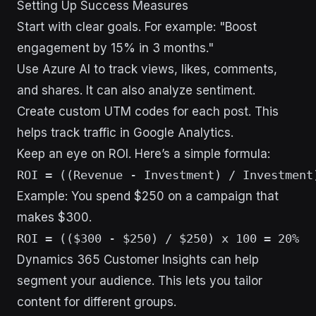
Setting Up Success Measures
Start with clear goals. For example: "Boost
engagement by 15% in 3 months."
Use Azure AI to track views, likes, comments,
and shares. It can also analyze sentiment.
Create custom UTM codes for each post. This
helps track traffic in Google Analytics.
Keep an eye on ROI. Here’s a simple formula:
Example: You spend $250 on a campaign that
makes $300.
Dynamics 365 Customer Insights can help
segment your audience. This lets you tailor
content for different groups.