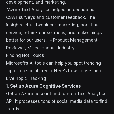
development, and marketing.
"Azure Text Analytics helped us decode our
CSAT surveys and customer feedback. The
insights let us tweak our marketing, boost our
service, rethink our solutions, and make things
better for our users." – Product Management
Reviewer, Miscellaneous Industry
Finding Hot Topics
Microsoft’s AI tools can help you spot trending
topics on social media. Here’s how to use them:
Live Topic Tracking
1.
Set up Azure Cognitive Services
Get an Azure account and turn on Text Analytics
API. It processes tons of social media data to find
trends.