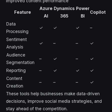
Improved content performance
Azure
Dynamics
Power
Feature
Copilot
AI
365
BI
Data
✓
✓
✓
–
Processing
Sentiment
✓
–
–
✓
Analysis
Audience
–
✓
–
✓
Segmentation
Reporting
–
✓
✓
✓
Content
–
–
–
✓
Creation
These tools help businesses make data-driven
decisions, improve social media strategies, and
stay ahead of the competition.