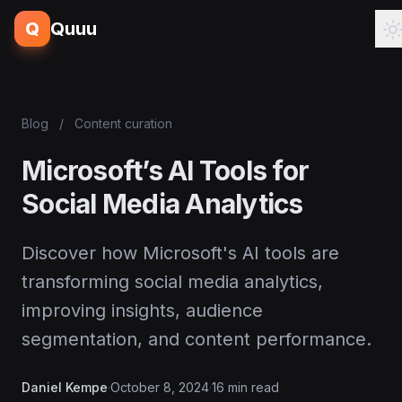
Q
Quuu
Blog
/
Content curation
Microsoft’s AI Tools for
Social Media Analytics
Discover how Microsoft's AI tools are
transforming social media analytics,
improving insights, audience
segmentation, and content performance.
Daniel Kempe
·
October 8, 2024
·
16 min read