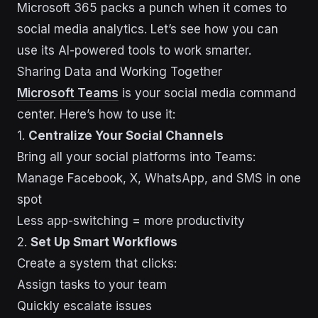
Microsoft 365 packs a punch when it comes to
social media analytics. Let’s see how you can
use its AI-powered tools to work smarter.
Sharing Data and Working Together
Microsoft Teams
is your social media command
center. Here’s how to use it:
1.
Centralize Your Social Channels
Bring all your social platforms into Teams:
Manage Facebook, X, WhatsApp, and SMS in one
spot
Less app-switching = more productivity
2.
Set Up Smart Workflows
Create a system that clicks:
Assign tasks to your team
Quickly escalate issues