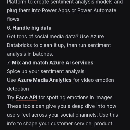
Platform to create sentiment analysis models and
plug them into Power Apps or Power Automate
flows.
6.
Handle big data
Got tons of social media data? Use Azure
Databricks to clean it up, then run sentiment
analysis in batches.
7.
Mix and match Azure AI services
Spice up your sentiment analysis:
Use
Azure Media Analytics
for video emotion
detection
Try
Face API
for spotting emotions in images
These tools can give you a deep dive into how
users feel across your social channels. Use this
info to shape your customer service, product