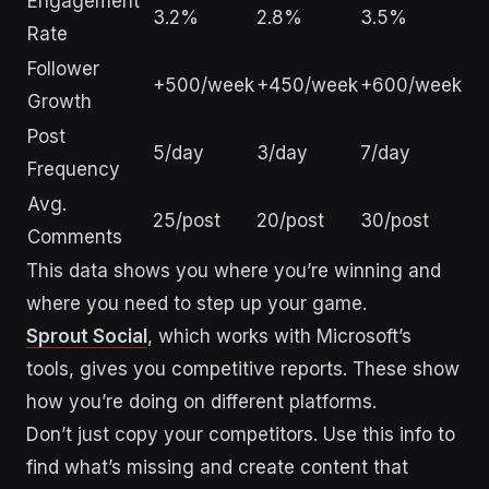
Engagement
3.2%
2.8%
3.5%
Rate
Follower
+500/week
+450/week
+600/week
Growth
Post
5/day
3/day
7/day
Frequency
Avg.
25/post
20/post
30/post
Comments
This data shows you where you’re winning and
where you need to step up your game.
Sprout Social
, which works with Microsoft’s
tools, gives you competitive reports. These show
how you’re doing on different platforms.
Don’t just copy your competitors. Use this info to
find what’s missing and create content that