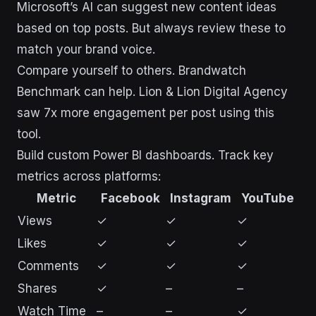
Microsoft’s AI can suggest new content ideas
based on top posts. But always review these to
match your brand voice.
Compare yourself to others. Brandwatch
Benchmark can help. Lion & Lion Digital Agency
saw 7x more engagement per post using this
tool.
Build custom Power BI dashboards. Track key
metrics across platforms:
Metric
Facebook
Instagram
YouTube
Views
✓
✓
✓
Likes
✓
✓
✓
Comments
✓
✓
✓
Shares
✓
–
–
Watch Time
–
–
✓