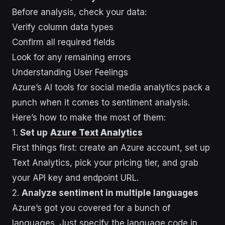
Before analysis, check your data:
Verify column data types
Confirm all required fields
Look for any remaining errors
Understanding User Feelings
Azure’s AI tools for social media analytics pack a
punch when it comes to sentiment analysis.
Here’s how to make the most of them:
1.
Set up
Azure Text Analytics
First things first: create an Azure account, set up
Text Analytics, pick your pricing tier, and grab
your API key and endpoint URL.
2.
Analyze sentiment in multiple languages
Azure’s got you covered for a bunch of
languages. Just specify the language code in