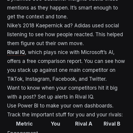
mentions as they happen. It’s smart enough to
get the context and tone.
Nike’s 2018 Kaepernick ad? Adidas used social
listening to see how people reacted. This helped
them figure out their own move.
Rival IQ
, which plays nice with Microsoft’s AI,
offers a free comparison report. You can see how
you stack up against one main competitor on
TikTok, Instagram, Facebook, and Twitter.
Want to know when your competitors hit it big
with a post? Set up alerts in Rival IQ.
Use Power BI to make your own dashboards.
Track the important stuff for you and your rivals:
Metric
You
Rival A
Rival B