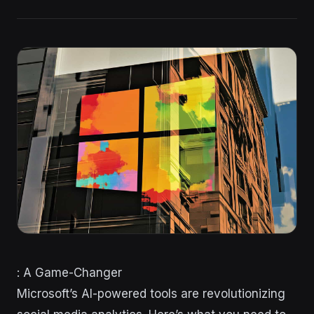
: A Game-Changer
Microsoft’s AI-powered tools are revolutionizing