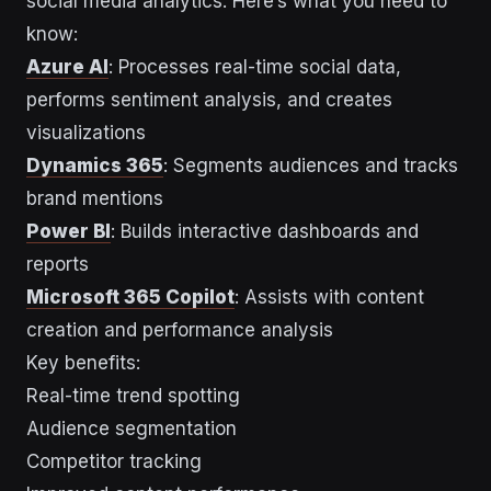
social media analytics. Here’s what you need to
know:
Azure AI
: Processes real-time social data,
performs sentiment analysis, and creates
visualizations
Dynamics 365
: Segments audiences and tracks
brand mentions
Power BI
: Builds interactive dashboards and
reports
Microsoft 365 Copilot
: Assists with content
creation and performance analysis
Key benefits:
Real-time trend spotting
Audience segmentation
Competitor tracking