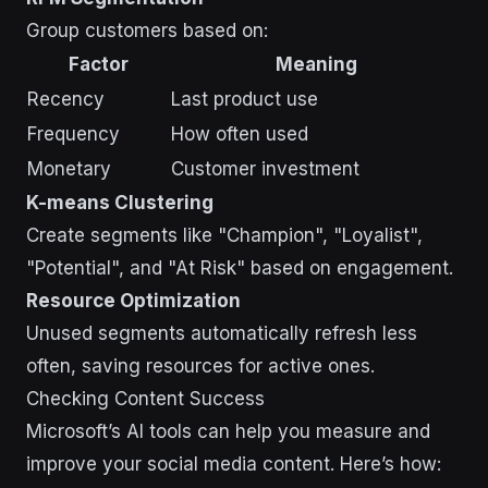
Group customers based on:
Factor
Meaning
Recency
Last product use
Frequency
How often used
Monetary
Customer investment
K-means Clustering
Create segments like "Champion", "Loyalist",
"Potential", and "At Risk" based on engagement.
Resource Optimization
Unused segments automatically refresh less
often, saving resources for active ones.
Checking Content Success
Microsoft’s AI tools can help you measure and
improve your social media content. Here’s how: