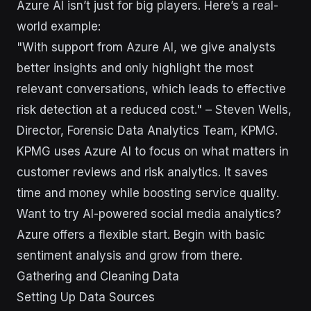
Azure AI isn’t just for big players. Here’s a real-
world example:
"With support from Azure AI, we give analysts
better insights and only highlight the most
relevant conversations, which leads to effective
risk detection at a reduced cost." – Steven Wells,
Director, Forensic Data Analytics Team, KPMG.
KPMG uses Azure AI to focus on what matters in
customer reviews and risk analytics. It saves
time and money while boosting service quality.
Want to try AI-powered social media analytics?
Azure offers a flexible start. Begin with basic
sentiment analysis and grow from there.
Gathering and Cleaning Data
Setting Up Data Sources