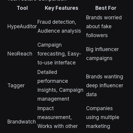
Tool
Key Features
Best For
Brands worried
Fraud detection,
HypeAuditor
about fake
Audience analysis
followers
Campaign
Big influencer
NeoReach
forecasting, Easy-
campaigns
to-use interface
Detailed
Brands wanting
performance
Tagger
deep influencer
insights, Campaign
data
management
Impact
Companies
measurement,
using multiple
Brandwatch
Works with other
marketing