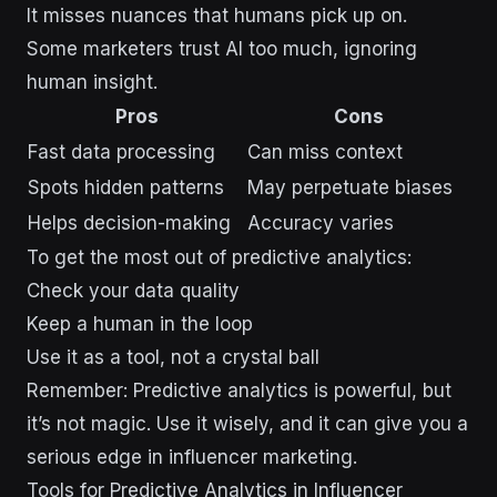
It misses nuances that humans pick up on.
Some marketers trust AI too much, ignoring
human insight.
Pros
Cons
Fast data processing
Can miss context
Spots hidden patterns
May perpetuate biases
Helps decision-making
Accuracy varies
To get the most out of predictive analytics:
Check your data quality
Keep a human in the loop
Use it as a tool, not a crystal ball
Remember: Predictive analytics is powerful, but
it’s not magic. Use it wisely, and it can give you a
serious edge in influencer marketing.
Tools for Predictive Analytics in Influencer