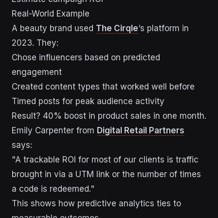
Real-World Example
A beauty brand used
The Cirqle
‘s platform in
2023. They:
Chose influencers based on predicted
engagement
Created content types that worked well before
Timed posts for peak audience activity
Result? 40% boost in product sales in one month.
Emily Carpenter from
Digital Retail Partners
says:
"A trackable ROI for most of our clients is traffic
brought in via a UTM link or the number of times
a code is redeemed."
This shows how predictive analytics ties to