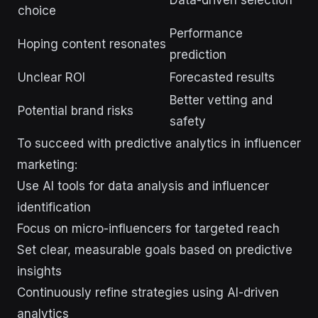
Data-driven selection
choice
Performance
Hoping content resonates
prediction
Unclear ROI
Forecasted results
Better vetting and
Potential brand risks
safety
To succeed with predictive analytics in influencer
marketing:
Use AI tools for data analysis and influencer
identification
Focus on micro-influencers for targeted reach
Set clear, measurable goals based on predictive
insights
Continuously refine strategies using AI-driven
analytics