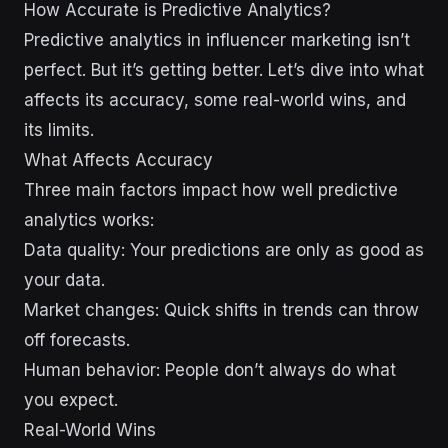
How Accurate is Predictive Analytics?
Predictive analytics in influencer marketing isn’t
perfect. But it’s getting better. Let’s dive into what
affects its accuracy, some real-world wins, and
its limits.
What Affects Accuracy
Three main factors impact how well predictive
analytics works:
Data quality: Your predictions are only as good as
your data.
Market changes: Quick shifts in trends can throw
off forecasts.
Human behavior: People don’t always do what
you expect.
Real-World Wins