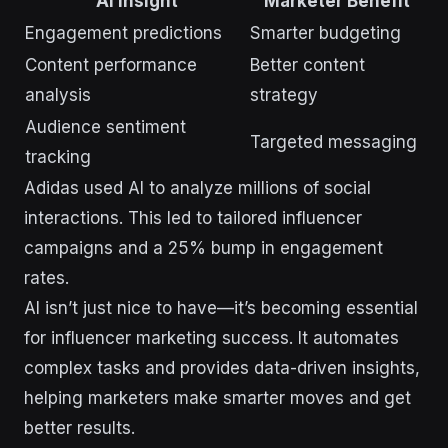
AI Insight
Marketer Benefit
Engagement predictions
Smarter budgeting
Content performance
Better content
analysis
strategy
Audience sentiment
Targeted messaging
tracking
Adidas used AI to analyze millions of social
interactions. This led to tailored influencer
campaigns and a 25% bump in engagement
rates.
AI isn’t just nice to have—it’s becoming essential
for influencer marketing success. It automates
complex tasks and provides data-driven insights,
helping marketers make smarter moves and get
better results.
sbb-itb-43d9647