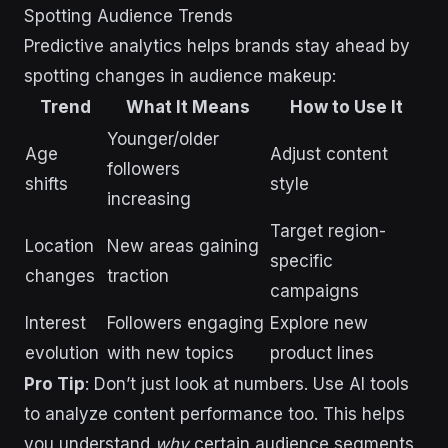
Spotting Audience Trends
Predictive analytics helps brands stay ahead by
spotting changes in audience makeup:
Trend
What It Means
How to Use It
Younger/older
Age
Adjust content
followers
shifts
style
increasing
Target region-
Location
New areas gaining
specific
changes
traction
campaigns
Interest
Followers engaging
Explore new
evolution
with new topics
product lines
Pro Tip
: Don’t just look at numbers. Use AI tools
to analyze content performance too. This helps
you understand
why
certain audience segments