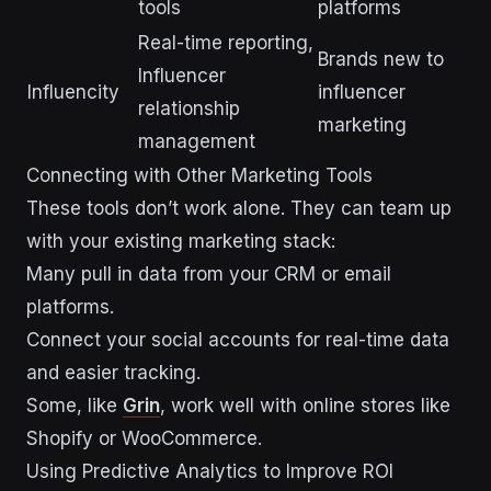
tools
platforms
Real-time reporting,
Brands new to
Influencer
Influencity
influencer
relationship
marketing
management
Connecting with Other Marketing Tools
These tools don’t work alone. They can team up
with your existing marketing stack:
Many pull in data from your CRM or email
platforms.
Connect your social accounts for real-time data
and easier tracking.
Some, like
Grin
, work well with online stores like
Shopify or WooCommerce.
Using Predictive Analytics to Improve ROI