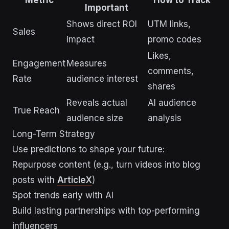
Metric
How to Track
Important
Shows direct ROI
UTM links,
Sales
impact
promo codes
Likes,
Engagement
Measures
comments,
Rate
audience interest
shares
Reveals actual
AI audience
True Reach
audience size
analysis
Long-Term Strategy
Use predictions to shape your future:
Repurpose content (e.g., turn videos into blog
posts with
ArticleX
)
Spot trends early with AI
Build lasting partnerships with top-performing
influencers