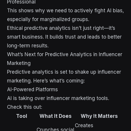
Professional
This shows why we need to actively fight AI bias,
especially for marginalized groups.
Ethical predictive analytics isn’t just right—it’s
smart business. It builds trust and leads to better
long-term results.
What’s Next for Predictive Analytics in Influencer
Marketing
Predictive analytics is set to shake up influencer
marketing. Here’s what’s coming:
AI-Powered Platforms
AI is taking over influencer marketing tools.
Check this out:
Tool
What It Does
Why It Matters
Creates
Crunches social