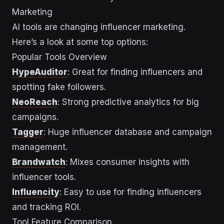
Marketing
AI tools are changing influencer marketing.
Here’s a look at some top options:
Popular Tools Overview
HypeAuditor
: Great for finding influencers and
spotting fake followers.
NeoReach
: Strong predictive analytics for big
campaigns.
Tagger
: Huge influencer database and campaign
management.
Brandwatch
: Mixes consumer insights with
influencer tools.
Influencity
: Easy to use for finding influencers
and tracking ROI.
Tool Feature Comparison