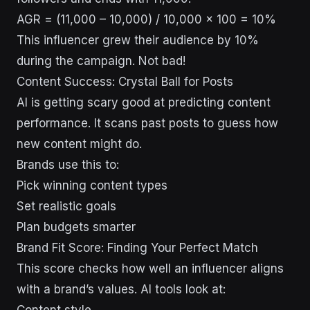
AGR = (11,000 – 10,000) / 10,000 x 100 = 10%
This influencer grew their audience by 10%
during the campaign. Not bad!
Content Success: Crystal Ball for Posts
AI is getting scary good at predicting content
performance. It scans past posts to guess how
new content might do.
Brands use this to:
Pick winning content types
Set realistic goals
Plan budgets smarter
Brand Fit Score: Finding Your Perfect Match
This score checks how well an influencer aligns
with a brand’s values. AI tools look at: