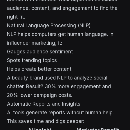
audience, content, and engagement to find the
right fit.
Natural Language Processing (NLP)
NLP helps computers get human language. In
influencer marketing, it:
Gauges audience sentiment
Spots trending topics
Helps create better content
A beauty brand used NLP to analyze social
chatter. Result? 30% more engagement and
20% lower campaign costs.
Automatic Reports and Insights
AI tools generate reports without human help.
This saves time and digs deeper: