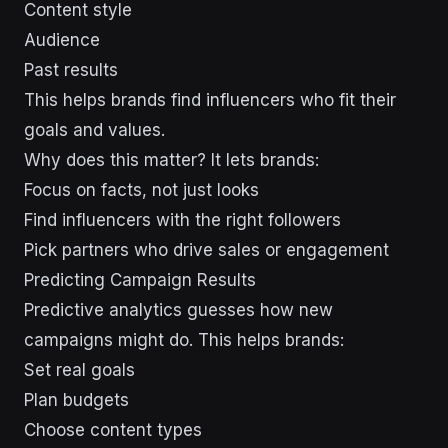
Content style
Audience
Past results
This helps brands find influencers who fit their
goals and values.
Why does this matter? It lets brands:
Focus on facts, not just looks
Find influencers with the right followers
Pick partners who drive sales or engagement
Predicting Campaign Results
Predictive analytics guesses how new
campaigns might do. This helps brands:
Set real goals
Plan budgets
Choose content types