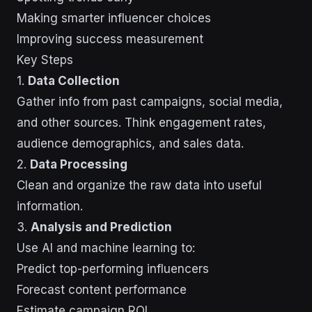
Making smarter influencer choices
Improving success measurement
Key Steps
1.
Data Collection
Gather info from past campaigns, social media,
and other sources. Think engagement rates,
audience demographics, and sales data.
2.
Data Processing
Clean and organize the raw data into useful
information.
3.
Analysis and Prediction
Use AI and machine learning to:
Predict top-performing influencers
Forecast content performance
Estimate campaign ROI