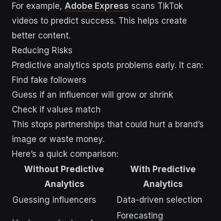
For example,
Adobe Express
scans TikTok
videos to predict success. This helps create
better content.
Reducing Risks
Predictive analytics spots problems early. It can:
Find fake followers
Guess if an influencer will grow or shrink
Check if values match
This stops partnerships that could hurt a brand’s
image or waste money.
Here’s a quick comparison:
Without Predictive
With Predictive
Analytics
Analytics
Guessing influencers
Data-driven selection
Forecasting