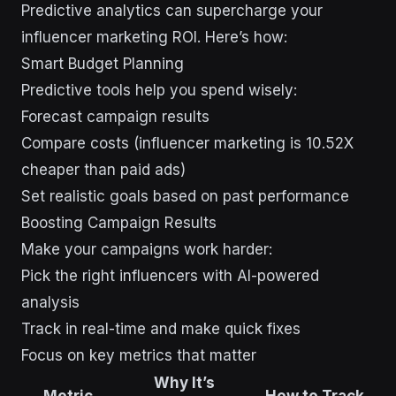
Predictive analytics can supercharge your
influencer marketing ROI. Here’s how:
Smart Budget Planning
Predictive tools help you spend wisely:
Forecast campaign results
Compare costs (influencer marketing is 10.52X
cheaper than paid ads)
Set realistic goals based on past performance
Boosting Campaign Results
Make your campaigns work harder:
Pick the right influencers with AI-powered
analysis
Track in real-time and make quick fixes
Focus on key metrics that matter
Why It’s