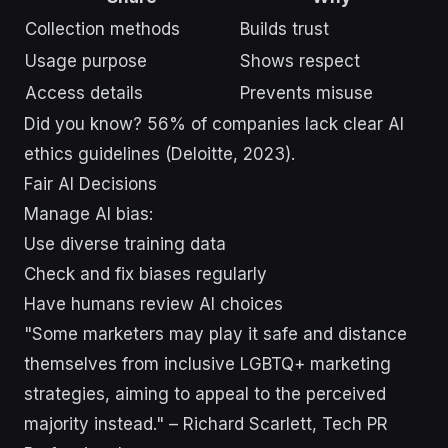
Collection methods
Builds trust
Usage purpose
Shows respect
Access details
Prevents misuse
Did you know? 56% of companies lack clear AI
ethics guidelines (Deloitte, 2023).
Fair AI Decisions
Manage AI bias:
Use diverse training data
Check and fix biases regularly
Have humans review AI choices
"Some marketers may play it safe and distance
themselves from inclusive LGBTQ+ marketing
strategies, aiming to appeal to the perceived
majority instead." – Richard Scarlett, Tech PR