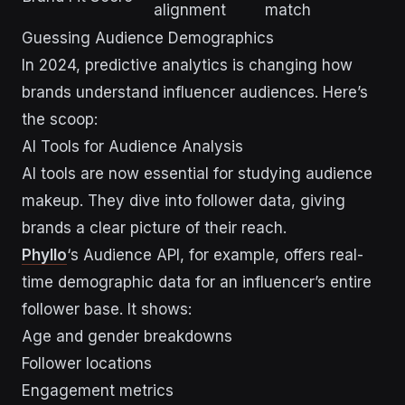
alignment
match
Guessing Audience Demographics
In 2024, predictive analytics is changing how
brands understand influencer audiences. Here’s
the scoop:
AI Tools for Audience Analysis
AI tools are now essential for studying audience
makeup. They dive into follower data, giving
brands a clear picture of their reach.
Phyllo
‘s Audience API, for example, offers real-
time demographic data for an influencer’s entire
follower base. It shows:
Age and gender breakdowns
Follower locations
Engagement metrics