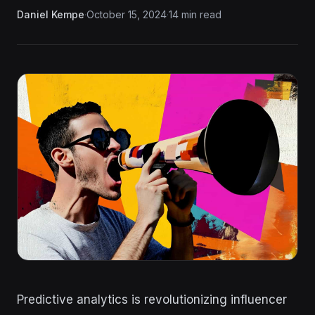
Daniel Kempe
·
October 15, 2024
·
14 min read
Predictive analytics is revolutionizing influencer