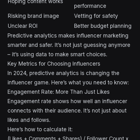
Hoping content works
performance
Risking brand image
Vetting for safety
Unclear ROI
Better budget planning
Predictive analytics makes influencer marketing
smarter and safer. It’s not just guessing anymore
– it’s using data to make smart choices.
Key Metrics for Choosing Influencers
In 2024, predictive analytics is changing the
influencer game. Here’s what you need to know:
Engagement Rate: More Than Just Likes
Engagement rate shows how well an influencer
connects with their audience. It’s not just about
likes and follows.
Here’s how to calculate it:
(Likes + Comments + Shares) / Follower Count x