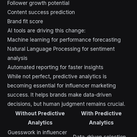
Follower growth potential
Content success prediction
Brand fit score
AI tools are driving this change:
Machine learning for performance forecasting
Natural Language Processing for sentiment
analysis
Automated reporting for faster insights
While not perfect, predictive analytics is
becoming essential for influencer marketing
success. It helps brands make data-driven
decisions, but human judgment remains crucial.
Without Predictive
With Predictive
Analytics
Analytics
Guesswork in influencer