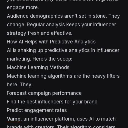
engage more.
Audience demographics aren’t set in stone. They
change. Regular analysis keeps your influencer
strategy fresh and effective.
How AI Helps with Predictive Analytics
AI is shaking up predictive analytics in influencer
marketing. Here’s the scoop:
Machine Learning Methods
Machine learning algorithms are the heavy lifters
here. They:
Forecast campaign performance
Find the best influencers for your brand
Predict engagement rates
Vamp
, an influencer platform, uses AI to match
brands with creators. Their algorithm considers