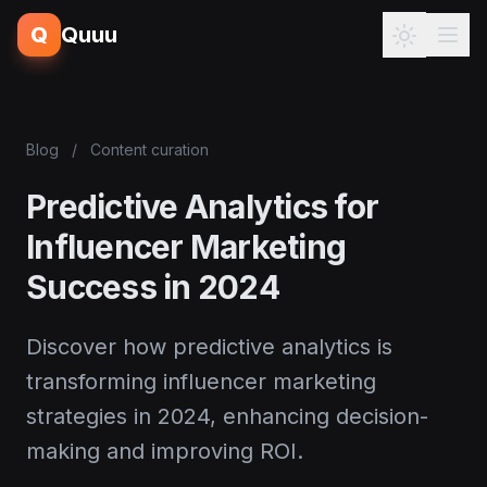
Q
Quuu
Blog
/
Content curation
Predictive Analytics for
Influencer Marketing
Success in 2024
Discover how predictive analytics is
transforming influencer marketing
strategies in 2024, enhancing decision-
making and improving ROI.