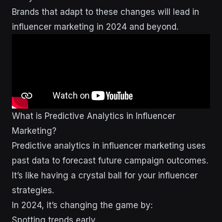
Brands that adapt to these changes will lead in
influencer marketing in 2024 and beyond.
What is Predictive Analytics in Influencer
Marketing?
Predictive analytics in influencer marketing uses
past data to forecast future campaign outcomes.
It’s like having a crystal ball for your influencer
strategies.
In 2024, it’s changing the game by:
Spotting trends early