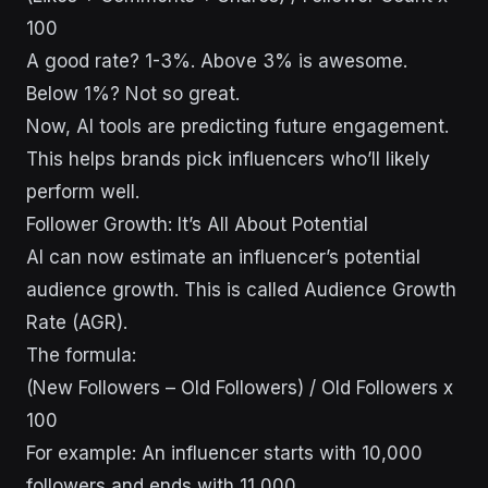
100
A good rate? 1-3%. Above 3% is awesome.
Below 1%? Not so great.
Now, AI tools are predicting future engagement.
This helps brands pick influencers who’ll likely
perform well.
Follower Growth: It’s All About Potential
AI can now estimate an influencer’s potential
audience growth. This is called Audience Growth
Rate (AGR).
The formula:
(New Followers – Old Followers) / Old Followers x
100
For example: An influencer starts with 10,000
followers and ends with 11,000.