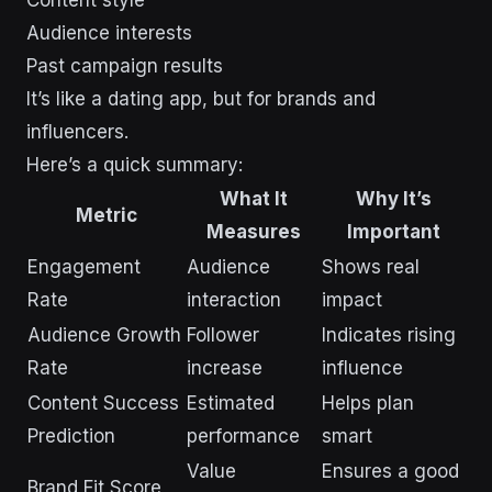
Content style
Audience interests
Past campaign results
It’s like a dating app, but for brands and
influencers.
Here’s a quick summary:
What It
Why It’s
Metric
Measures
Important
Engagement
Audience
Shows real
Rate
interaction
impact
Audience Growth
Follower
Indicates rising
Rate
increase
influence
Content Success
Estimated
Helps plan
Prediction
performance
smart
Value
Ensures a good
Brand Fit Score