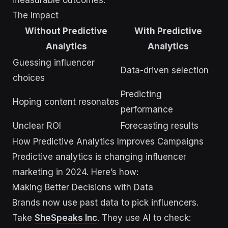
measurable outcomes.
The Impact
Without Predictive
With Predictive
Analytics
Analytics
Guessing influencer
Data-driven selection
choices
Predicting
Hoping content resonates
performance
Unclear ROI
Forecasting results
How Predictive Analytics Improves Campaigns
Predictive analytics is changing influencer
marketing in 2024. Here’s how:
Making Better Decisions with Data
Brands now use past data to pick influencers.
Take
SheSpeaks Inc
. They use AI to check: