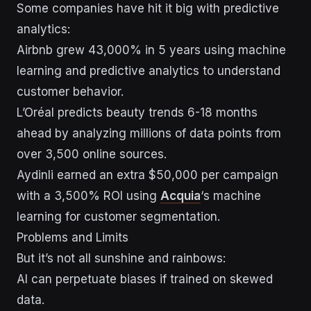
Some companies have hit it big with predictive
analytics:
Airbnb grew 43,000% in 5 years using machine
learning and predictive analytics to understand
customer behavior.
L’Oréal predicts beauty trends 6-18 months
ahead by analyzing millions of data points from
over 3,500 online sources.
Aydinli earned an extra $50,000 per campaign
with a 3,500% ROI using
Acquia
‘s machine
learning for customer segmentation.
Problems and Limits
But it’s not all sunshine and rainbows:
AI can perpetuate biases if trained on skewed
data.