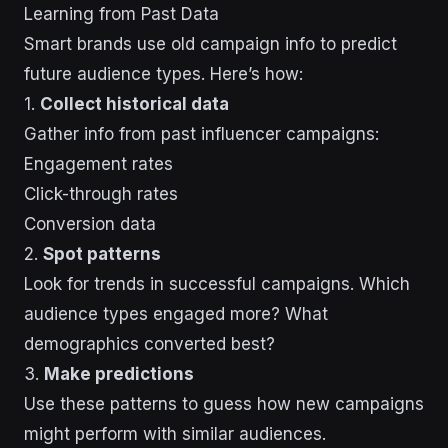
Learning from Past Data
Smart brands use old campaign info to predict
future audience types. Here’s how:
1.
Collect historical data
Gather info from past influencer campaigns:
Engagement rates
Click-through rates
Conversion data
2.
Spot patterns
Look for trends in successful campaigns. Which
audience types engaged more? What
demographics converted best?
3.
Make predictions
Use these patterns to guess how new campaigns
might perform with similar audiences.