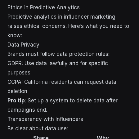
Ethics in Predictive Analytics
Predictive analytics in influencer marketing
raises ethical concerns. Here’s what you need to
know:
Data Privacy
Brands must follow data protection rules:
GDPR: Use data lawfully and for specific
purposes
CCPA: California residents can request data
deletion
Pro tip
: Set up a system to delete data after
campaigns end.
Transparency with Influencers
Be clear about data use:
Share
Why