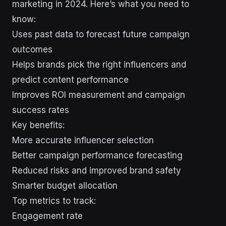
marketing in 2024. Here’s what you need to
know:
Uses past data to forecast future campaign
outcomes
Helps brands pick the right influencers and
predict content performance
Improves ROI measurement and campaign
success rates
Key benefits:
More accurate influencer selection
Better campaign performance forecasting
Reduced risks and improved brand safety
Smarter budget allocation
Top metrics to track:
Engagement rate