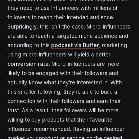
they need to use influencers with millions of
followers to reach their intended audience.
Surprisingly, this isn’t the case. Micro-influencers
are able to reach a targeted niche audience and
according to this
podcast via Buffer
, marketing
using micro-influencers will yield a better
conversion rate
. Micro-influencers are more
likely to be engaged with their followers and
actually know what they’re interested in. With
this smaller following, they’re able to build a
connection with their followers and earn their
trust. As a result, their followers will be more
willing to buy products that their favourite
influencer recommended. Having an influencer
market your product or service on the desired