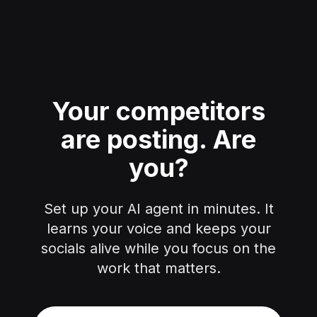
Your competitors
are posting.
Are
you?
Set up your AI agent in minutes. It
learns your voice and keeps your
socials alive while you focus on the
work that matters.