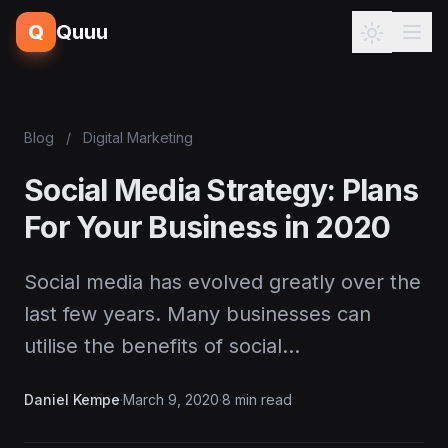
Q
Quuu
Blog
/
Digital Marketing
Social Media Strategy: Plans
For Your Business in 2020
Social media has evolved greatly over the
last few years. Many businesses can
utilise the benefits of social…
Daniel Kempe
·
March 9, 2020
·
8 min read