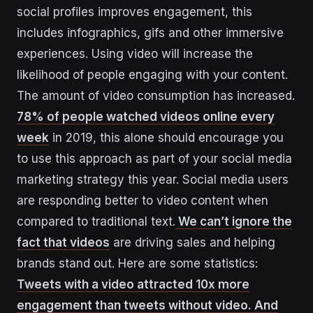
social profiles improves engagement, this
includes infographics, gifs and other immersive
experiences. Using video will increase the
likelihood of people engaging with your content.
The amount of video consumption has increased.
78% of people watched videos online every
week
in 2019, this alone should encourage you
to use this approach as part of your social media
marketing strategy this year. Social media users
are responding better to video content when
compared to traditional text.
We can’t ignore the
fact that videos
are driving sales and helping
brands stand out. Here are some statistics:
Tweets with a video attracted 10x more
engagement than tweets without video. And