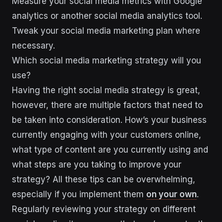
Measure your social media metrics with Google
analytics or another social media analytics tool.
Tweak your social media marketing plan where
necessary.
Which social media marketing strategy will you
use?
Having the right social media strategy is great,
however, there are multiple factors that need to
be taken into consideration. How’s your business
currently engaging with your customers online,
what type of content are you currently using and
what steps are you taking to improve your
strategy? All these tips can be overwhelming,
especially if you implement them
on your own
.
Regularly reviewing your strategy on different