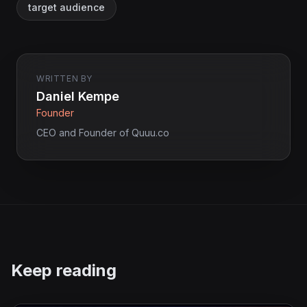
target audience
WRITTEN BY
Daniel Kempe
Founder
CEO and Founder of Quuu.co
Keep reading