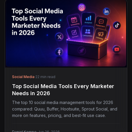
Social Media
·
22 min read
Top Social Media Tools Every Marketer
Needs in 2026
The top 10 social media management tools for 2026
compared: Quuu, Buffer, Hootsuite, Sprout Social, and
more on features, pricing, and best-fit use case.
Daniel Kempe
Jun 26, 2026