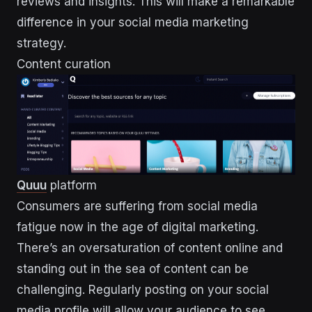
reviews and insights. This will make a remarkable
difference in your social media marketing
strategy.
Content curation
Quuu
platform
Consumers are suffering from social media
fatigue now in the age of digital marketing.
There’s an oversaturation of content online and
standing out in the sea of content can be
challenging. Regularly posting on your social
media profile will allow your audience to see