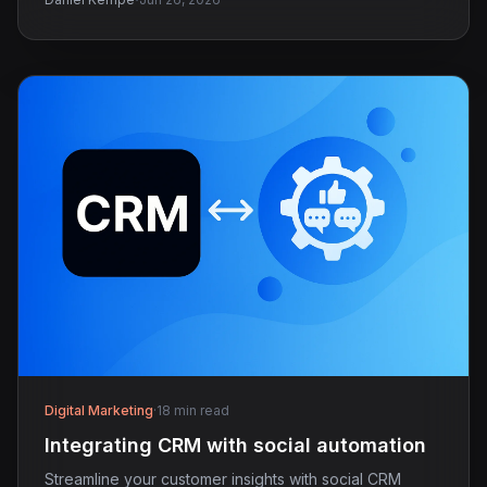
·
Digital Marketing
·
18 min read
Integrating CRM with social automation
Streamline your customer insights with social CRM