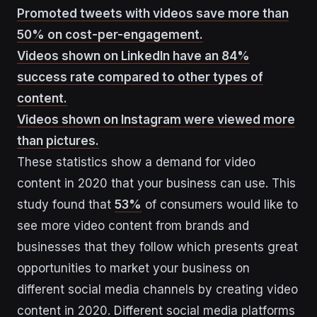
Promoted tweets with videos save more than
50% on cost-per-engagement.
Videos shown on LinkedIn have an 84%
success rate compared to other types of
content.
Videos shown on Instagram were viewed more
than pictures.
These statistics show a demand for video
content in 2020 that your business can use. This
study found that
53%
of consumers would like to
see more video content from brands and
businesses that they follow which presents great
opportunities to market your business on
different social media channels by creating video
content in 2020. Different social media platforms