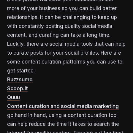
more of your business so you can build better
relationships. It can be challenging to keep up
with constantly posting quality social media
content, and curating can take a long time.
Luckily, there are social media tools that can help
to curate posts for your social profiles. Here are
some content curation platforms you can use to
get started:
Buzzsumo
Scoop.it
Quuu
Content curation and social media marketing
go hand in hand, using a content curation tool
can help reduce the time it takes to search the