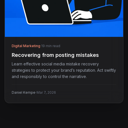
Digital Marketing
·
19 min read
Recovering from posting mistakes
Learn effective social media mistake recovery
strategies to protect your brand’s reputation. Act swiftly
and responsibly to control the narrative.
·
Daniel Kempe
Mar 7, 2026