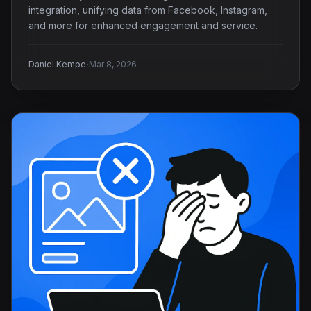
integration, unifying data from Facebook, Instagram,
and more for enhanced engagement and service.
·
Daniel Kempe
Mar 8, 2026