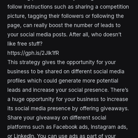
follow instructions such as sharing a competition
picture, tagging their followers or following the
page, can really boost the number of leads to
your social media posts. After all, who doesn’t
like free stuff?
https://gph.is/2Jlk1fR
This strategy gives the opportunity for your
business to be shared on different social media
profiles which could generate more potential
leads and increase your social presence. There’s
a huge opportunity for your business to increase
its social media presence by offering giveaways.
Share your giveaway on different social
platforms such as Facebook ads, Instagram ads,
or LinkedIn. You can use ads as part of your