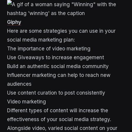
Giphy
Here are some strategies you can use in your
social media marketing plan:
The importance of video marketing
Use Giveaways to increase engagement
Build an authentic social media community
Influencer marketing can help to reach new
audiences
Use content curation to post consistently
Video marketing
Different types of content will increase the
effectiveness of your social media strategy.
Alongside video, varied social content on your