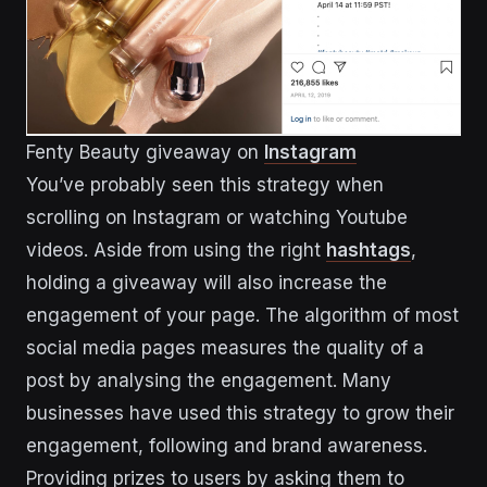
Fenty Beauty giveaway on
Instagram
You’ve probably seen this strategy when
scrolling on Instagram or watching Youtube
videos. Aside from using the right
hashtags
,
holding a giveaway will also increase the
engagement of your page. The algorithm of most
social media pages measures the quality of a
post by analysing the engagement. Many
businesses have used this strategy to grow their
engagement, following and brand awareness.
Providing prizes to users by asking them to