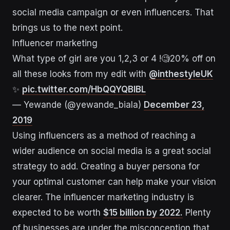
social media campaign or even influencers. That
brings us to the next point.
Influencer marketing
What type of girl are you 1,2,3 or 4 !🧐20% off on
all these looks from my edit with
@inthestyleUK
✨
pic.twitter.com/HbQQYQBIBL
— Yewande (@yewande_biala)
December 23,
2019
Using influencers as a method of reaching a
wider audience on social media is a great social
strategy to add. Creating a buyer persona for
your optimal customer can help make your vision
clearer. The influencer marketing industry is
expected to be worth
$15 billion by 2022.
Plenty
of businesses are under the misconception that