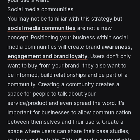
Social media communities
You may not be familiar with this strategy but
social media communities
are not a new
concept. Positioning your business within social
media communities will create brand
awareness,
engagement and brand loyalty
. Users don’t only
want to buy from your brand, they also want to
be informed, build relationships and be part of a
community. Creating a community creates a
space for people to talk about your
service/product and even spread the word. It’s
important for businesses to allow communication
between themselves and their users. Create a
space where users can share their case studies,