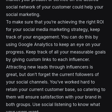
social network of your customer could help your
social marketing.
To make sure that you’re achieving the right ROI
for your social media marketing strategy, keep
track of your engagement. You can do this by
using Google Analytics to keep an eye on your
progress. Keep track of all your measurable goals
by giving custom links to each influencer.
Attracting new leads through influencers is
great, but don’t forget the current followers of
your social channels. You’ve worked hard to
retain your current customer base, so catering to
them will ensure satisfaction with your brand in
both groups. Use social listening to know what
your users want.