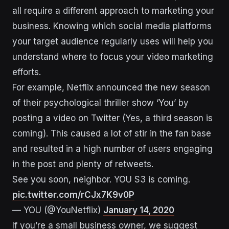
all require a different approach to marketing your
business. Knowing which social media platforms
your target audience regularly uses will help you
understand where to focus your video marketing
efforts.
For example, Netflix announced the new season
of their psychological thriller show ‘You’ by
posting a video on Twitter (Yes, a third season is
coming). This caused a lot of stir in the fan base
and resulted in a high number of users engaging
in the post and plenty of retweets.
See you soon, neighbor. YOU S3 is coming.
pic.twitter.com/rCJx7K9v0P
— YOU (@YouNetflix)
January 14, 2020
If you’re a small business owner, we suggest