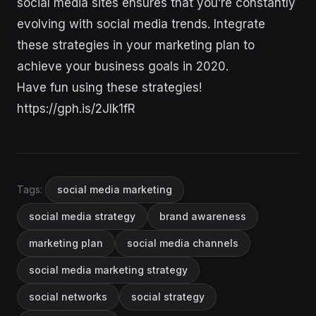
social media sites ensures that you’re constantly
evolving with social media trends. Integrate
these strategies in your marketing plan to
achieve your business goals in 2020.
Have fun using these strategies!
https://gph.is/2Jlk1fR
Tags:
social media marketing
social media strategy
brand awareness
marketing plan
social media channels
social media marketing strategy
social networks
social strategy