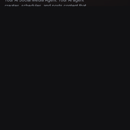
creates, schedules, and posts content that
sounds exactly like you.
Product
Solutions
Features
AI social media tool
Pricing
Social media AI
How it works
Automate social posts
Documentation
AI post scheduler
Log in
AI post generator
Company
Legal
About
Terms of Service