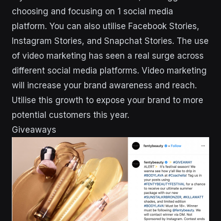
choosing and focusing on 1 social media
platform. You can also utilise Facebook Stories,
Instagram Stories, and Snapchat Stories. The use
of video marketing has seen a real surge across
different social media platforms. Video marketing
will increase your brand awareness and reach.
Utilise this growth to expose your brand to more
potential customers this year.
Giveaways