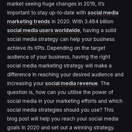
market seeing huge changes in 2019, it’s
important to stay up-to-date with
social media
marketing trends
in 2020. With
3.484 billion
social media users worldwide
, having a solid
social media strategy can help your business
achieve its KPIs. Depending on the target
audience of your business, having the right
social media marketing strategy will make a
difference in reaching your desired audience and
increasing your
social media revenue
. The
question is, how can you utilise the power of
social media in your marketing efforts and which
social media strategies should you use? This
blog post will help you reach your social media
goals in 2020 and set out a winning strategy.