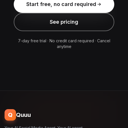
Start free, no card required
See pricing
7-day free trial · No credit card required · Cancel
anytime
Q
Quuu
Your AI Social Media Agent. Your AI agent