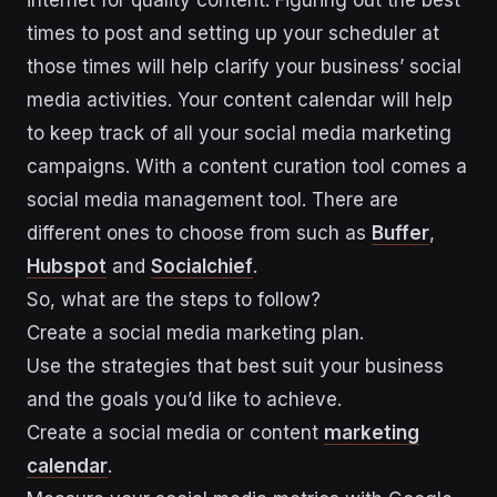
internet for quality content. Figuring out the best
times to post and setting up your scheduler at
those times will help clarify your business’ social
media activities. Your content calendar will help
to keep track of all your social media marketing
campaigns. With a content curation tool comes a
social media management tool. There are
different ones to choose from such as
Buffer
,
Hubspot
and
Socialchief
.
So, what are the steps to follow?
Create a social media marketing plan.
Use the strategies that best suit your business
and the goals you’d like to achieve.
Create a social media or content
marketing
calendar
.