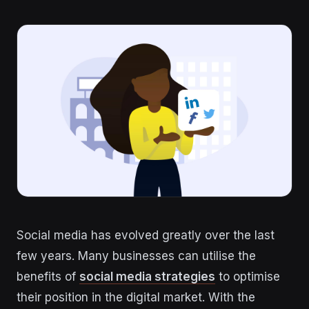
Social media has evolved greatly over the last
few years. Many businesses can utilise the
benefits of
social media strategies
to optimise
their position in the digital market. With the