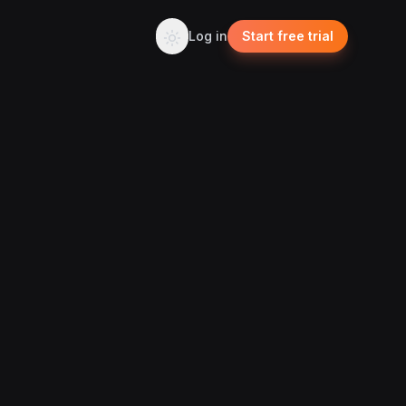
Log in
Start free trial