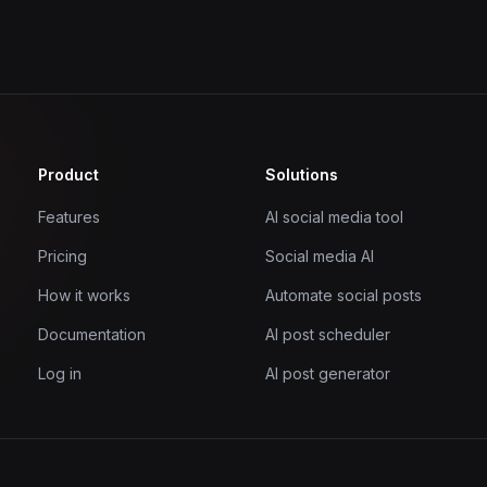
Product
Solutions
Features
AI social media tool
Pricing
Social media AI
How it works
Automate social posts
Documentation
AI post scheduler
Log in
AI post generator