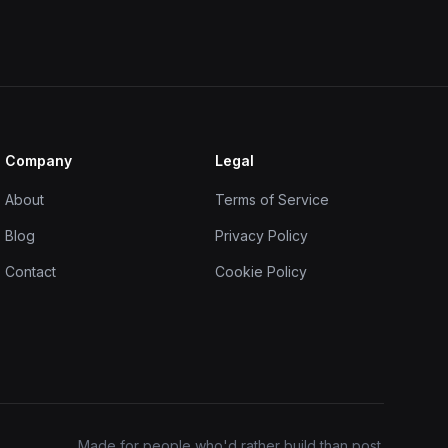
Company
Legal
About
Terms of Service
Blog
Privacy Policy
Contact
Cookie Policy
Made for people who'd rather build than post.