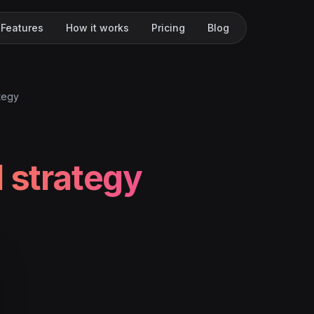
Features
How it works
Pricing
Blog
ategy
l strategy