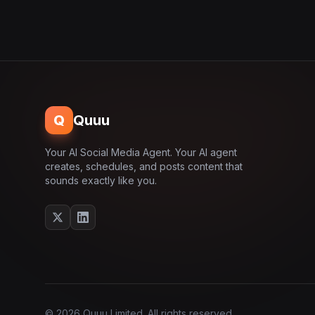
Q
Quuu
Your AI Social Media Agent. Your AI agent
creates, schedules, and posts content that
sounds exactly like you.
© 2026 Quuu Limited. All rights reserved.