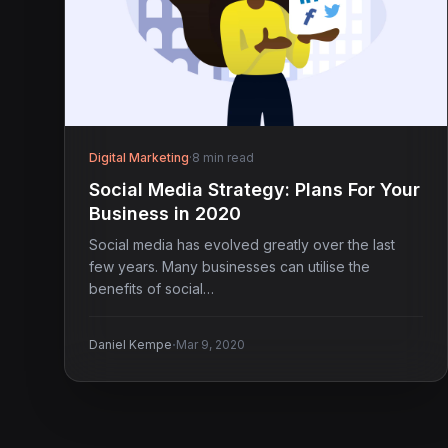
Digital Marketing
·
8 min read
Social Media Strategy: Plans For Your
Business in 2020
Social media has evolved greatly over the last
few years. Many businesses can utilise the
benefits of social…
·
Daniel Kempe
Mar 9, 2020