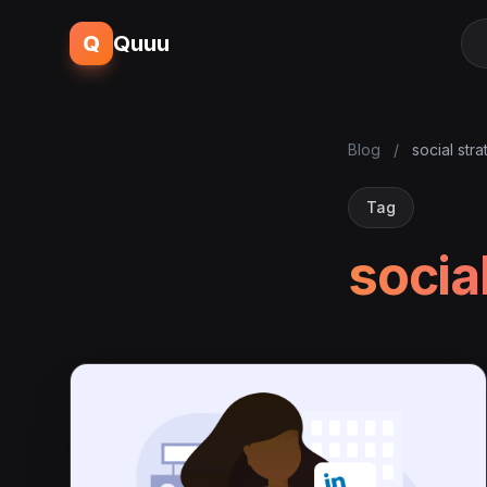
Q
Quuu
Blog
/
social str
Tag
socia