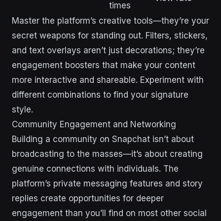
times
Master the platform’s creative tools—they’re your
secret weapons for standing out. Filters, stickers,
and text overlays aren’t just decorations; they’re
engagement boosters that make your content
more interactive and shareable. Experiment with
different combinations to find your signature
style.
Community Engagement and Networking
Building a community on Snapchat isn’t about
broadcasting to the masses—it’s about creating
genuine connections with individuals. The
platform’s private messaging features and story
replies create opportunities for deeper
engagement than you’ll find on most other social