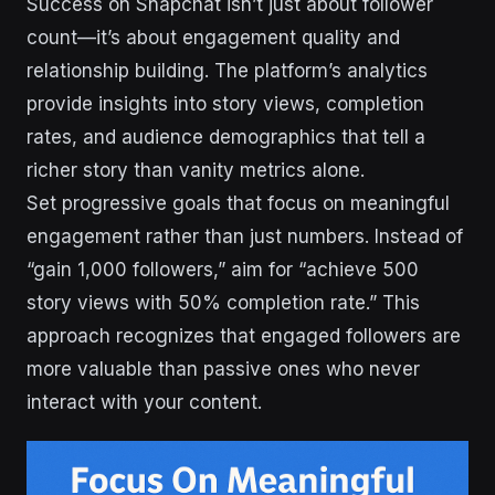
Success on Snapchat isn’t just about follower
count—it’s about engagement quality and
relationship building. The platform’s analytics
provide insights into story views, completion
rates, and audience demographics that tell a
richer story than vanity metrics alone.
Set progressive goals that focus on meaningful
engagement rather than just numbers. Instead of
“gain 1,000 followers,” aim for “achieve 500
story views with 50% completion rate.” This
approach recognizes that engaged followers are
more valuable than passive ones who never
interact with your content.