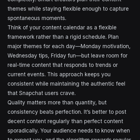
themes while staying flexible enough to capture
spontaneous moments.
Think of your content calendar as a flexible
framework rather than a rigid schedule. Plan
major themes for each day—Monday motivation,
Wednesday tips, Friday fun—but leave room for
real-time content that responds to trends or
current events. This approach keeps you
consistent while maintaining the authentic feel
that Snapchat users crave.
Quality matters more than quantity, but
consistency beats perfection. It’s better to post
decent content regularly than perfect content
sporadically. Your audience needs to know when
to expect you, and the algorithm rewards regular