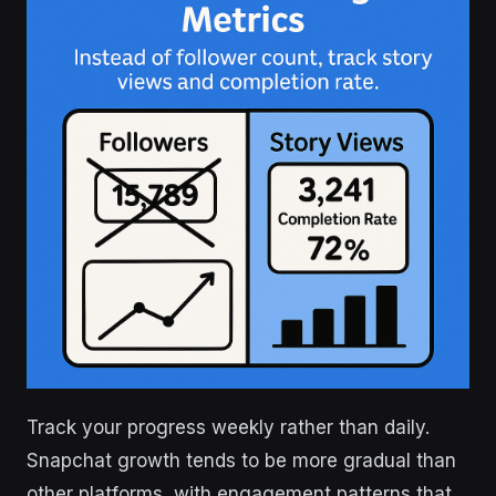
Track your progress weekly rather than daily.
Snapchat growth tends to be more gradual than
other platforms, with engagement patterns that