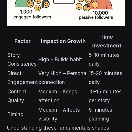
Time
Factor
Impact on Growth
Investment
Story
5-10 minutes
High – Builds habit
Consistency
daily
Direct
Very High – Personal
15-20 minutes
Engagement
connection
daily
Content
Medium – Keeps
10-15 minutes
Quality
attention
per story
Medium – Affects
5 minutes
Timing
visibility
planning
Understanding these fundamentals shapes