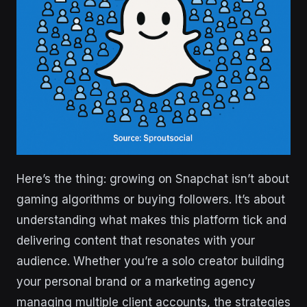
Here’s the thing: growing on Snapchat isn’t about
gaming algorithms or buying followers. It’s about
understanding what makes this platform tick and
delivering content that resonates with your
audience. Whether you’re a solo creator building
your personal brand or a marketing agency
managing multiple client accounts, the strategies