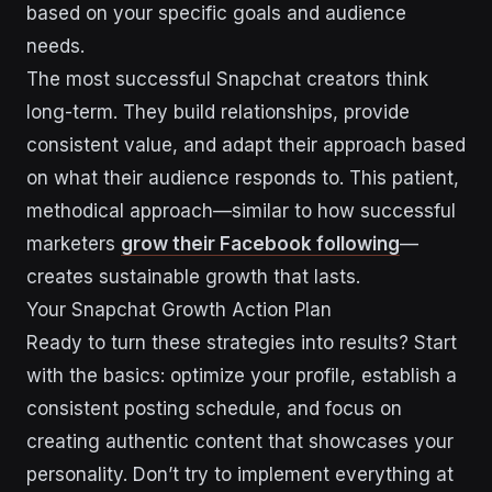
based on your specific goals and audience
needs.
The most successful Snapchat creators think
long-term. They build relationships, provide
consistent value, and adapt their approach based
on what their audience responds to. This patient,
methodical approach—similar to how successful
marketers
grow their Facebook following
—
creates sustainable growth that lasts.
Your Snapchat Growth Action Plan
Ready to turn these strategies into results? Start
with the basics: optimize your profile, establish a
consistent posting schedule, and focus on
creating authentic content that showcases your
personality. Don’t try to implement everything at