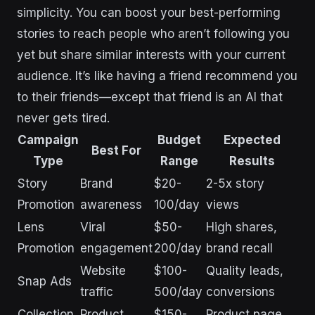
simplicity. You can boost your best-performing
stories to reach people who aren’t following you
yet but share similar interests with your current
audience. It’s like having a friend recommend you
to their friends—except that friend is an AI that
never gets tired.
Campaign
Budget
Expected
Best For
Type
Range
Results
Story
Brand
$20-
2-5x story
Promotion
awareness
100/day
views
Lens
Viral
$50-
High shares,
Promotion
engagement
200/day
brand recall
Website
$100-
Quality leads,
Snap Ads
traffic
500/day
conversions
Collection
Product
$150-
Product page