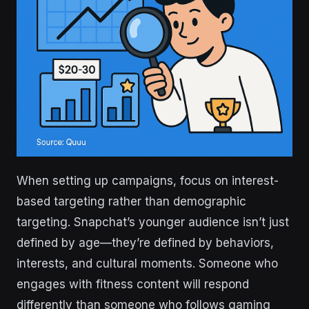
When setting up campaigns, focus on interest-
based targeting rather than demographic
targeting. Snapchat’s younger audience isn’t just
defined by age—they’re defined by behaviors,
interests, and cultural moments. Someone who
engages with fitness content will respond
differently than someone who follows gaming