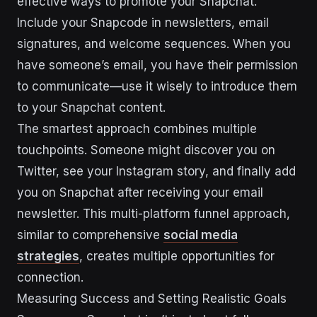
effective ways to promote your Snapchat.
Include your Snapcode in newsletters, email
signatures, and welcome sequences. When you
have someone’s email, you have their permission
to communicate—use it wisely to introduce them
to your Snapchat content.
The smartest approach combines multiple
touchpoints. Someone might discover you on
Twitter, see your Instagram story, and finally add
you on Snapchat after receiving your email
newsletter. This multi-platform funnel approach,
similar to comprehensive
social media
strategies
, creates multiple opportunities for
connection.
Measuring Success and Setting Realistic Goals