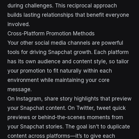
during challenges. This reciprocal approach
builds lasting relationships that benefit everyone
involved.
Cross-Platform Promotion Methods
Your other social media channels are powerful
tools for driving Snapchat growth. Each platform
has its own audience and content style, so tailor
your promotion to fit naturally within each
environment while maintaining your core
message.
On Instagram, share story highlights that preview
your Snapchat content. On Twitter, tweet quick
previews or behind-the-scenes moments from
your Snapchat stories. The goal isn’t to duplicate
content across platforms—it’s to give each