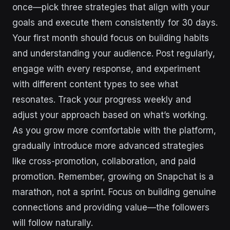
once—pick three strategies that align with your
goals and execute them consistently for 30 days.
Your first month should focus on building habits
and understanding your audience. Post regularly,
engage with every response, and experiment
with different content types to see what
resonates. Track your progress weekly and
adjust your approach based on what’s working.
As you grow more comfortable with the platform,
gradually introduce more advanced strategies
like cross-promotion, collaboration, and paid
promotion. Remember, growing on Snapchat is a
marathon, not a sprint. Focus on building genuine
connections and providing value—the followers
will follow naturally.