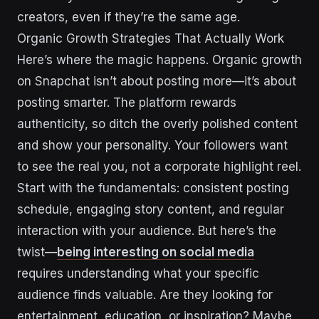
creators, even if they’re the same age.
Organic Growth Strategies That Actually Work
Here’s where the magic happens. Organic growth
on Snapchat isn’t about posting more—it’s about
posting smarter. The platform rewards
authenticity, so ditch the overly polished content
and show your personality. Your followers want
to see the real you, not a corporate highlight reel.
Start with the fundamentals: consistent posting
schedule, engaging story content, and regular
interaction with your audience. But here’s the
twist—
being interesting on social media
requires understanding what your specific
audience finds valuable. Are they looking for
entertainment, education, or inspiration? Maybe