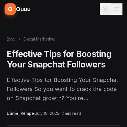
Q
Quuu
Blog
/
Digital Marketing
Effective Tips for Boosting
Your Snapchat Followers
Effective Tips for Boosting Your Snapchat
Followers So you want to crack the code
on Snapchat growth? You’re…
Daniel Kempe
·
July 18, 2025
·
12 min read