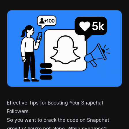
Effective Tips for Boosting Your Snapchat
Followers
So you want to crack the code on Snapchat
growth? You’re not alone. While everyone’s