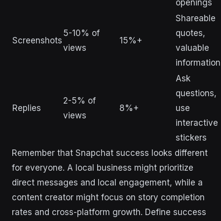
openings
Shareable
5-10% of
quotes,
Screenshots
15%+
views
valuable
information
Ask
questions,
2-5% of
Replies
8%+
use
views
interactive
stickers
Remember that Snapchat success looks different
for everyone. A local business might prioritize
direct messages and local engagement, while a
content creator might focus on story completion
rates and cross-platform growth. Define success