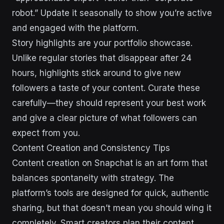
robot.” Update it seasonally to show you’re active
and engaged with the platform.
Story highlights are your portfolio showcase.
Unlike regular stories that disappear after 24
hours, highlights stick around to give new
followers a taste of your content. Curate these
carefully—they should represent your best work
and give a clear picture of what followers can
expect from you.
Content Creation and Consistency Tips
Content creation on Snapchat is an art form that
balances spontaneity with strategy. The
platform’s tools are designed for quick, authentic
sharing, but that doesn’t mean you should wing it
completely. Smart creators plan their content