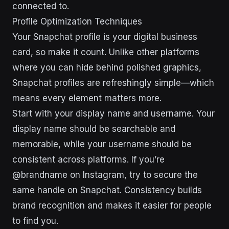
connected to.
Profile Optimization Techniques
Your Snapchat profile is your digital business
card, so make it count. Unlike other platforms
where you can hide behind polished graphics,
Snapchat profiles are refreshingly simple—which
means every element matters more.
Start with your display name and username. Your
display name should be searchable and
memorable, while your username should be
consistent across platforms. If you’re
@brandname on Instagram, try to secure the
same handle on Snapchat. Consistency builds
brand recognition and makes it easier for people
to find you.