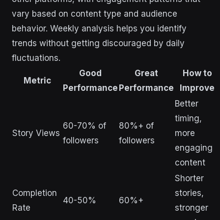
vary based on content type and audience
behavior. Weekly analysis helps you identify
trends without getting discouraged by daily
fluctuations.
Good
Great
How to
Metric
Performance
Performance
Improve
Better
timing,
60-70% of
80%+ of
Story Views
more
followers
followers
engaging
content
Shorter
Completion
stories,
40-50%
60%+
Rate
stronger