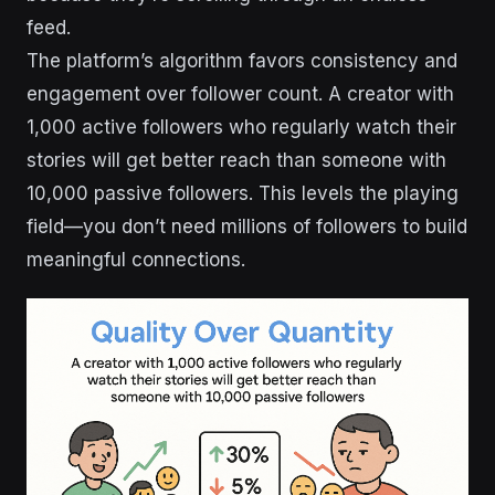
feed.
The platform’s algorithm favors consistency and
engagement over follower count. A creator with
1,000 active followers who regularly watch their
stories will get better reach than someone with
10,000 passive followers. This levels the playing
field—you don’t need millions of followers to build
meaningful connections.