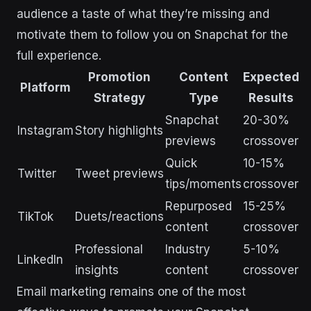
audience a taste of what they’re missing and
motivate them to follow you on Snapchat for the
full experience.
Promotion
Content
Expected
Platform
Strategy
Type
Results
Snapchat
20-30%
Instagram
Story highlights
previews
crossover
Quick
10-15%
Twitter
Tweet previews
tips/moments
crossover
Repurposed
15-25%
TikTok
Duets/reactions
content
crossover
Professional
Industry
5-10%
LinkedIn
insights
content
crossover
Email marketing remains one of the most