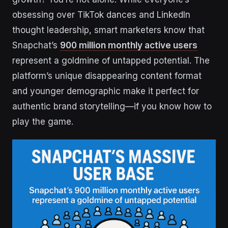
obsessing over TikTok dances and LinkedIn
thought leadership, smart marketers know that
Snapchat’s
900 million monthly active users
represent a goldmine of untapped potential. The
platform’s unique disappearing content format
and younger demographic make it perfect for
authentic brand storytelling—if you know how to
play the game.