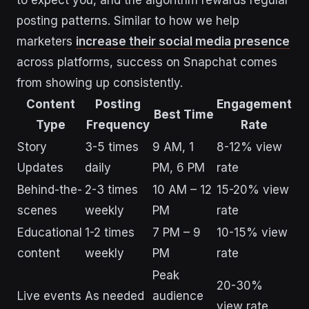
posting patterns. Similar to how we help
marketers
increase their social media presence
across platforms, success on Snapchat comes
from showing up consistently.
Content
Posting
Engagement
Best Time
Type
Frequency
Rate
Story
3-5 times
9 AM, 1
8-12% view
Updates
daily
PM, 6 PM
rate
Behind-the-
2-3 times
10 AM – 12
15-20% view
scenes
weekly
PM
rate
Educational
1-2 times
7 PM – 9
10-15% view
content
weekly
PM
rate
Peak
20-30%
Live events
As needed
audience
view rate