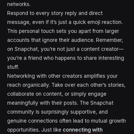
networks.
Respond to every story reply and direct
message, even if it’s just a quick emoji reaction.
This personal touch sets you apart from larger
accounts that ignore their audience. Remember,
on Snapchat, you’re not just a content creator—
you’re a friend who happens to share interesting
stuff.
Networking with other creators amplifies your
reach organically. Take over each other’s stories,
collaborate on content, or simply engage
meaningfully with their posts. The Snapchat
community is surprisingly supportive, and
genuine connections often lead to mutual growth
opportunities. Just like
connecting with