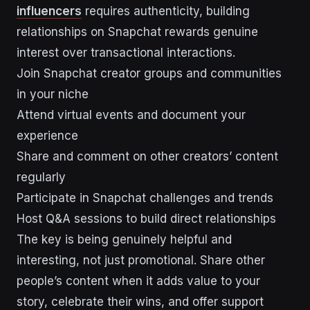
influencers
requires authenticity, building
relationships on Snapchat rewards genuine
interest over transactional interactions.
Join Snapchat creator groups and communities
in your niche
Attend virtual events and document your
experience
Share and comment on other creators’ content
regularly
Participate in Snapchat challenges and trends
Host Q&A sessions to build direct relationships
The key is being genuinely helpful and
interesting, not just promotional. Share other
people’s content when it adds value to your
story, celebrate their wins, and offer support