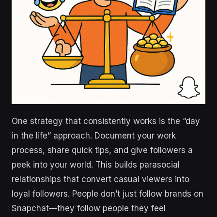
One strategy that consistently works is the “day
in the life” approach. Document your work
process, share quick tips, and give followers a
peek into your world. This builds parasocial
relationships that convert casual viewers into
loyal followers. People don’t just follow brands on
Snapchat—they follow people they feel