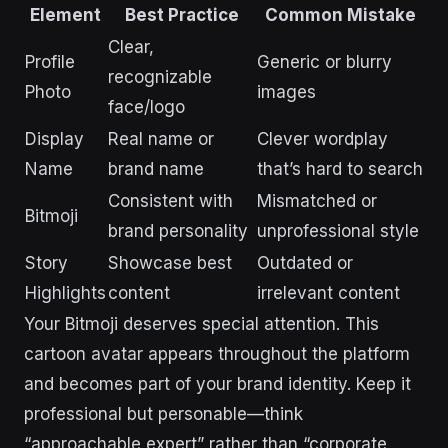
Element
Best Practice
Common Mistake
Clear,
Profile
Generic or blurry
recognizable
Photo
images
face/logo
Display
Real name or
Clever wordplay
Name
brand name
that’s hard to search
Consistent with
Mismatched or
Bitmoji
brand personality
unprofessional style
Story
Showcase best
Outdated or
Highlights
content
irrelevant content
Your Bitmoji deserves special attention. This
cartoon avatar appears throughout the platform
and becomes part of your brand identity. Keep it
professional but personable—think
“approachable expert” rather than “corporate