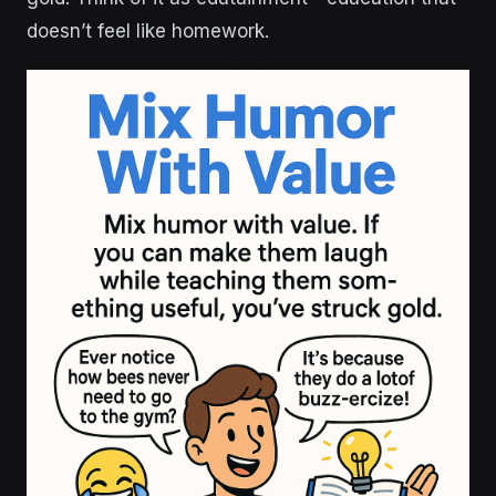
doesn’t feel like homework.