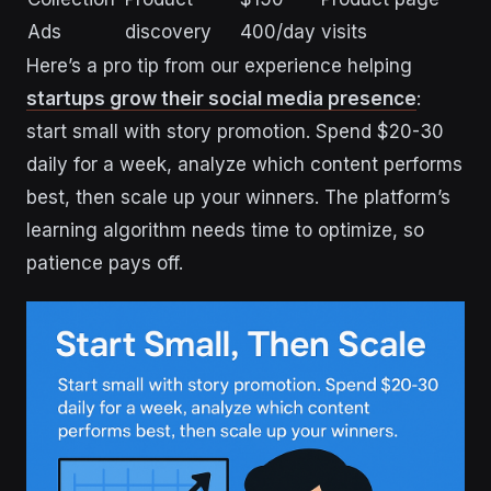
Ads
discovery
400/day
visits
Here’s a pro tip from our experience helping
startups grow their social media presence
:
start small with story promotion. Spend $20-30
daily for a week, analyze which content performs
best, then scale up your winners. The platform’s
learning algorithm needs time to optimize, so
patience pays off.