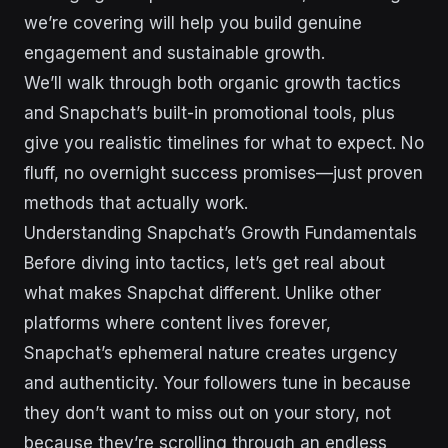
we’re covering will help you build genuine
engagement and sustainable growth.
We’ll walk through both organic growth tactics
and Snapchat’s built-in promotional tools, plus
give you realistic timelines for what to expect. No
fluff, no overnight success promises—just proven
methods that actually work.
Understanding Snapchat’s Growth Fundamentals
Before diving into tactics, let’s get real about
what makes Snapchat different. Unlike other
platforms where content lives forever,
Snapchat’s ephemeral nature creates urgency
and authenticity. Your followers tune in because
they don’t want to miss out on your story, not
because they’re scrolling through an endless