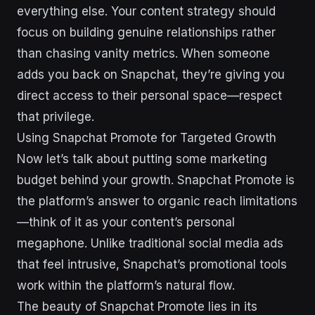
everything else. Your content strategy should
focus on building genuine relationships rather
than chasing vanity metrics. When someone
adds you back on Snapchat, they’re giving you
direct access to their personal space—respect
that privilege.
Using Snapchat Promote for Targeted Growth
Now let’s talk about putting some marketing
budget behind your growth. Snapchat Promote is
the platform’s answer to organic reach limitations
—think of it as your content’s personal
megaphone. Unlike traditional social media ads
that feel intrusive, Snapchat’s promotional tools
work within the platform’s natural flow.
The beauty of Snapchat Promote lies in its