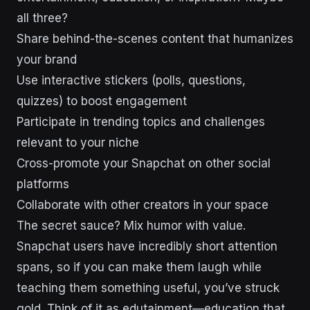
all three?
Share behind-the-scenes content that humanizes
your brand
Use interactive stickers (polls, questions,
quizzes) to boost engagement
Participate in trending topics and challenges
relevant to your niche
Cross-promote your Snapchat on other social
platforms
Collaborate with other creators in your space
The secret sauce? Mix humor with value.
Snapchat users have incredibly short attention
spans, so if you can make them laugh while
teaching them something useful, you’ve struck
gold. Think of it as edutainment—education that