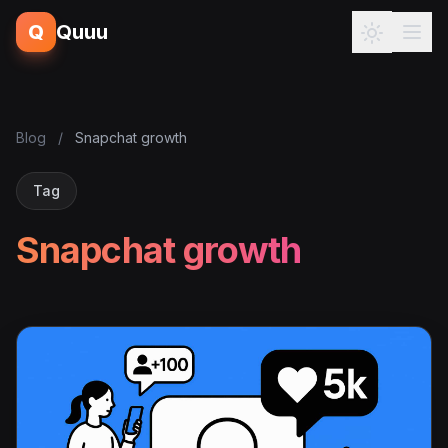
Q
Quuu
Blog
/
Snapchat growth
Tag
Snapchat growth