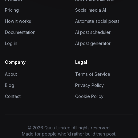
Pricing
Social media AI
How it works
Automate social posts
Documentation
AI post scheduler
Log in
AI post generator
Company
Legal
About
Terms of Service
Blog
Privacy Policy
Contact
Cookie Policy
© 2026 Quuu Limited. All rights reserved.
Made for people who'd rather build than post.