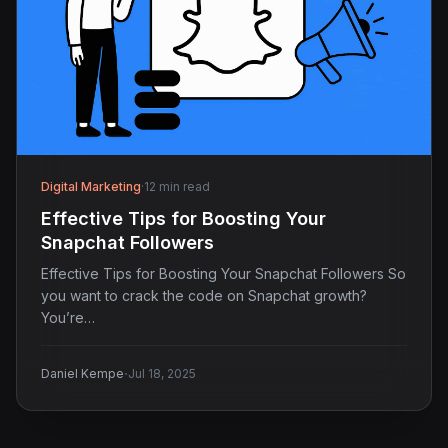
Digital Marketing
·
12 min read
Effective Tips for Boosting Your
Snapchat Followers
Effective Tips for Boosting Your Snapchat Followers So
you want to crack the code on Snapchat growth?
You’re…
·
Daniel Kempe
Jul 18, 2025