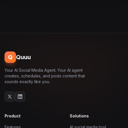
Q
Quuu
Your AI Social Media Agent. Your AI agent
creates, schedules, and posts content that
sounds exactly like you.
Product
Solutions
Features
AI social media tool