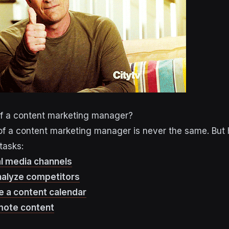
of a content marketing manager?
e of a content marketing manager is never the same. But
tasks:
al media channels
nalyze competitors
e a content calendar
mote content