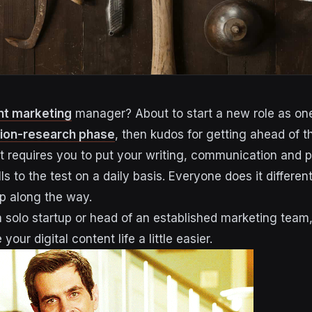
nt marketing
manager? About to start a new role as one? 
tion-research phase
, then kudos for getting ahead of 
hat requires you to put your writing, communication and p
 to the test on a daily basis. Everyone does it differen
elp along the way.
 solo startup or head of an established marketing team, 
your digital content life a little easier.