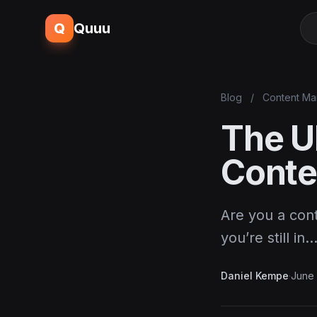
Q
Quuu
Blog
/
Content Ma
The Ul
Conte
Are you a con
you’re still in
Daniel Kempe
·
June 