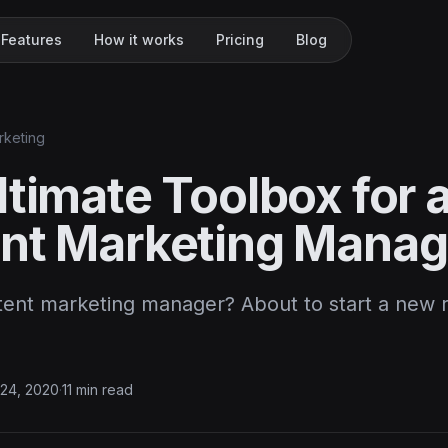
Features
How it works
Pricing
Blog
rketing
timate Toolbox for 
nt Marketing Manag
tent marketing manager? About to start a new r
…
24, 2020
·
11 min read