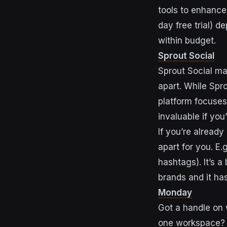
tools to enhance 
day free trial) 
within budget.
Sprout Social
Sprout Social ma
apart. While Spr
platform focuses
invaluable if yo
If you’re already
apart for you. E.
hashtags). It’s a
brands and it has
Monday
Got a handle on 
one workspace? 