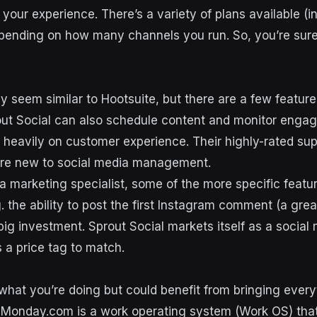
your experience. There’s a variety of plans available (i
depending on how many channels you run. So, you’re sure
y seem similar to Hootsuite, but there are a few feature
out Social can also schedule content and monitor enga
 heavily on customer experience. Their highly-rated su
u’re new to social media management.
 a marketing specialist, some of the more specific featur
g. the ability to post the first Instagram comment (a grea
 big investment. Sprout Social markets itself as a social 
 a price tag to match.
what you’re doing but could benefit from bringing every
Monday.com is a work operating system (Work OS) that