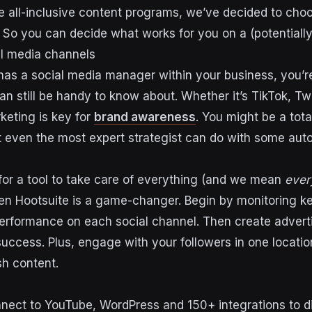
 all-inclusive content programs, we’ve decided to choo
. So you can decide what works for you on a (potentially
al media channels
 has a social media manager within your business, you’r
an still be handy to know about. Whether it’s TikTok, Twi
keting is key for
brand awareness
. You might be a tota
even the most expert strategist can do with some aut
 for a tool to take care of everything
(and we mean
ever
en Hootsuite is a game-changer. Begin by monitoring k
erformance on each social channel. Then create adver
success. Plus, engage with your followers in one locatio
sh content.
nect to YouTube, WordPress and 150+ integrations to 