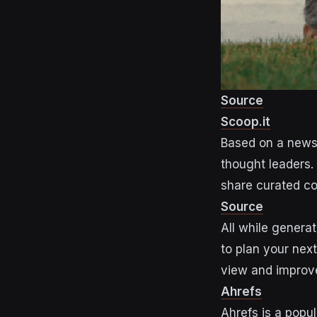
Source
Scoop.it
Based on a newsp
thought leaders.
share curated co
Source
All while genera
to plan your nex
view and improve
Ahrefs
Ahrefs is a popu