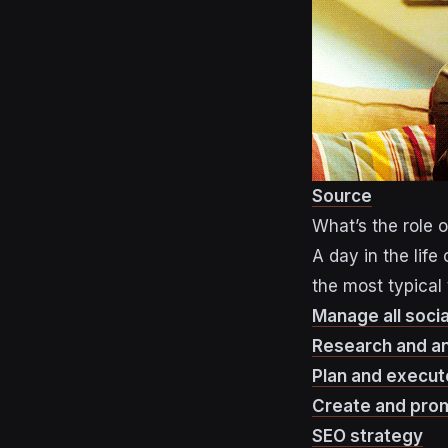
Source
What’s the role 
A day in the lif
the most typical 
Manage all soci
Research and a
Plan and execut
Create and pro
SEO strategy