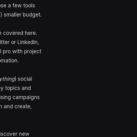
se a few tools
) smaller budget.
e covered here.
tter or LinkedIn,
l pro with project
omation.
ything
) social
ey topics and
tising campaigns
n and create,
discover new