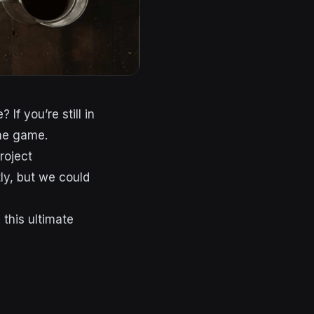
If you’re still in
the game.
roject
tly, but we could
this ultimate