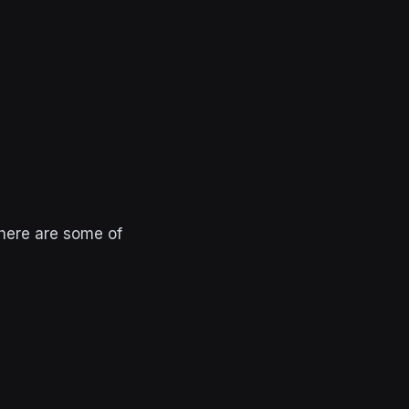
 here are some of