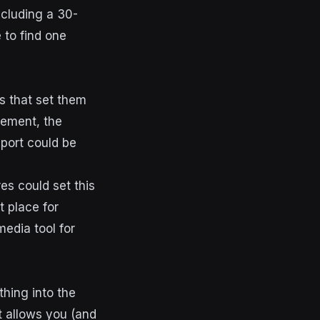
ncluding a 30-
 to find one
s that set them
gement, the
pport could be
es could set this
t place for
media tool for
thing into the
 allows you (and