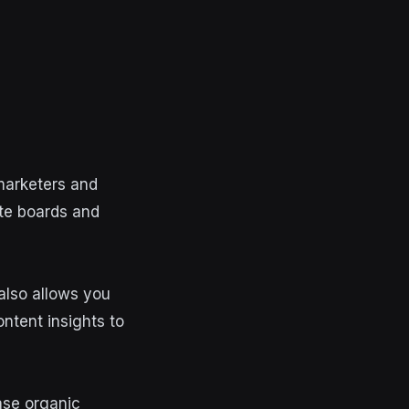
marketers and
ate boards and
 also allows you
ntent insights to
ease organic