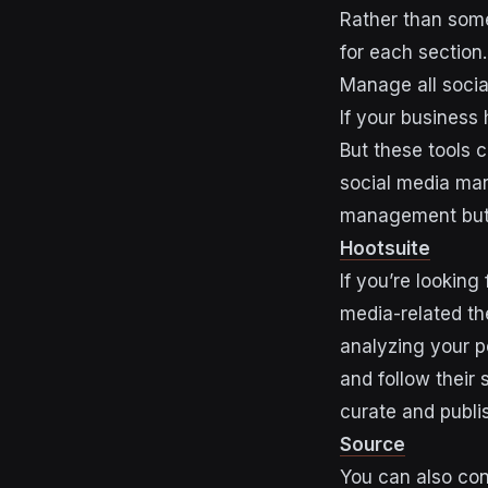
Rather than some
for each section
Manage all soci
If your business
But these tools c
social media mar
management but 
Hootsuite
If you’re looking
media-related th
analyzing your p
and follow their 
curate and publi
Source
You can also con