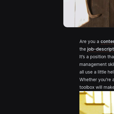
Are you a
conte
the
job-descrip
It’s a position t
management skills
all use a little h
Whether you’re a
toolbox will make 