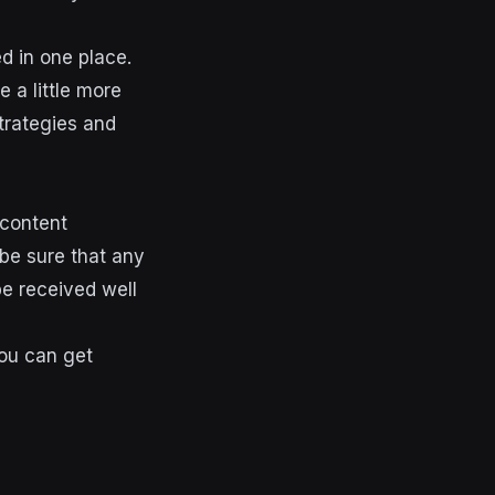
d in one place.
 a little more
strategies and
 content
be sure that any
be received well
you can get