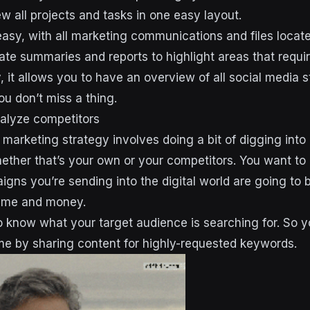
w all projects and tasks in one easy layout.
easy, with all marketing communications and files locate
te summaries and reports to highlight areas that require
ly, it allows you to have an overview of all social media 
u don’t miss a thing.
alyze competitors
 marketing strategy involves doing a bit of digging into
ther that’s your own or your competitors. You want to 
gns you’re sending into the digital world are going to 
time and money.
 to know what your target audience is searching for. So 
e by sharing content for highly-requested keywords.