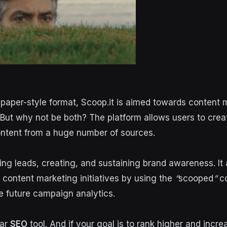
aper-style format, Scoop.it is aimed towards content 
 But why not be both? The platform allows users to cre
ntent from a huge number of sources.
ting leads, creating, and sustaining brand awareness. It
t content marketing initiatives by using the
“
scooped
“
co
 future campaign analytics.
lar
SEO
tool. And if your goal is to rank higher and incr