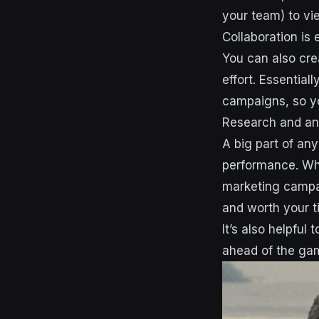
your team) to vie
Collaboration is 
You can also crea
effort. Essential
campaigns, so yo
Research and an
A big part of any
performance. Whe
marketing campai
and worth your 
It’s also helpful
ahead of the gam