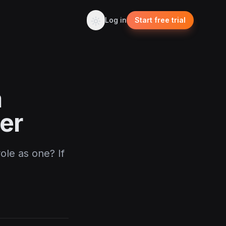
Log in
Start free trial
a
er
ole as one? If