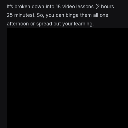
It’s broken down into 18 video lessons (2 hours
25 minutes). So, you can binge them all one
afternoon or spread out your learning.