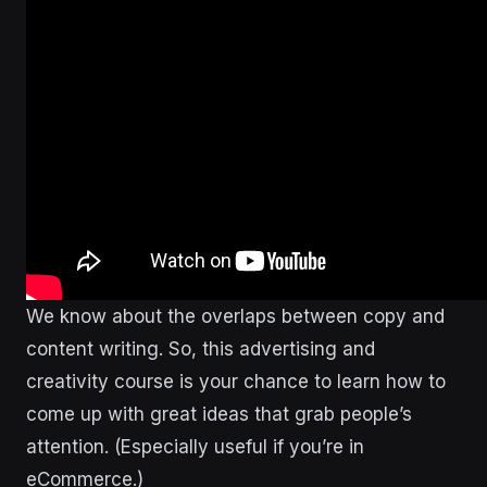
We know about the overlaps between copy and
content writing. So, this advertising and
creativity course is your chance to learn how to
come up with great ideas that grab people’s
attention. (Especially useful if you’re in
eCommerce.)