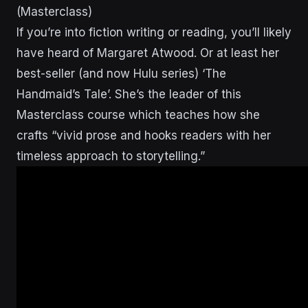
(Masterclass)
If you’re into fiction writing or reading, you’ll likely
have heard of Margaret Atwood. Or at least her
best-seller (and now Hulu series) ‘The
Handmaid’s Tale’. She’s the leader of this
Masterclass course which teaches how she
crafts “vivid prose and hooks readers with her
timeless approach to storytelling.”