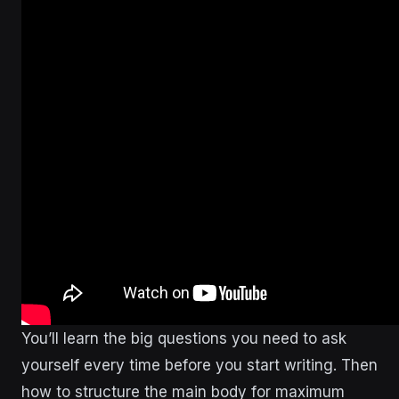
You’ll learn the big questions you need to ask
yourself every time before you start writing. Then
how to structure the main body for maximum