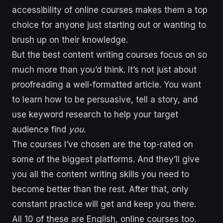
accessibility of online courses makes them a top
choice for anyone just starting out or wanting to
brush up on their knowledge.
But the best content writing courses focus on so
much more than you’d think. It’s not just about
proofreading a well-formatted article. You want
to learn how to be persuasive, tell a story, and
use keyword research to help your target
audience find
you
.
The courses I’ve chosen are the top-rated on
some of the biggest platforms. And they’ll give
you all the content writing skills you need to
become better than the rest. After that, only
constant practice will get and keep you there.
All 10 of these are English, online courses too.