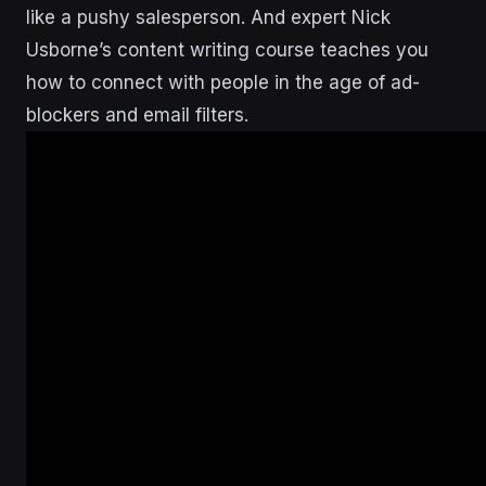
like a pushy salesperson. And expert Nick
Usborne’s content writing course teaches you
how to connect with people in the age of ad-
blockers and email filters.