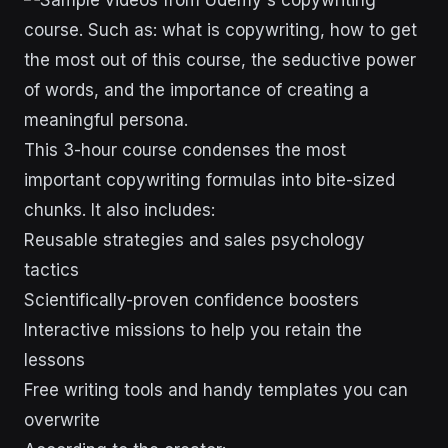
This 3-hour course condenses the most
important copywriting formulas into bite-sized
chunks. It also includes:
Reusable strategies and sales psychology
tactics
Scientifically-proven confidence boosters
Interactive missions to help you retain the
lessons
Free writing tools and handy templates you can
overwrite