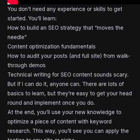
You don’t need any experience or skills to get
started. You’ll learn:
How to build an SEO strategy that “moves the
needle”
Content optimization fundamentals
How to audit your posts (and full site) from walk-
through demos
Technical writing for SEO content sounds scary.
But if I can do it, anyone can. There are lots of
basics to learn, but they’re easy to get your head
round and implement once you do.
At the end, you’ll use your new knowledge to
optimize a piece of content with keyword
research. This way, you’ll see you can apply the