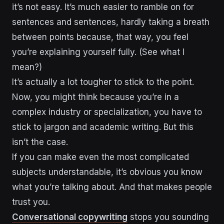
it’s not easy. It’s much easier to ramble on for
sentences and sentences, hardly taking a breath
between points because, that way, you feel
you’re explaining yourself fully. (See what I
mean?)
It’s actually a lot tougher to stick to the point.
Now, you might think because you’re in a
complex industry or specialization, you have to
stick to jargon and academic writing. But this
isn’t the case.
If you can make even the most complicated
subjects understandable, it’s obvious you know
what you’re talking about. And that makes people
trust you.
Conversational copywriting
stops you sounding