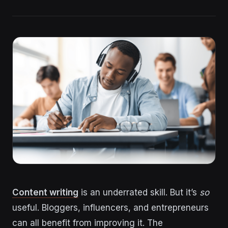
Content writing
is an underrated skill. But it’s
so
useful. Bloggers, influencers, and entrepreneurs
can all benefit from improving it. The