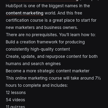
HubSpot is one of the biggest names in the
content marketing
world. And this free
certification course is a great place to start for
new marketers and business owners.
There are no prerequisites. You’ll learn how to:
Build a creation framework for producing
consistently high-quality content
Create, update, and repurpose content for both
humans and search engines
Become a more strategic content marketer
This online marketing course will take around 7½
hours to complete and includes:
12 lessons
54 videos
11 quizzes