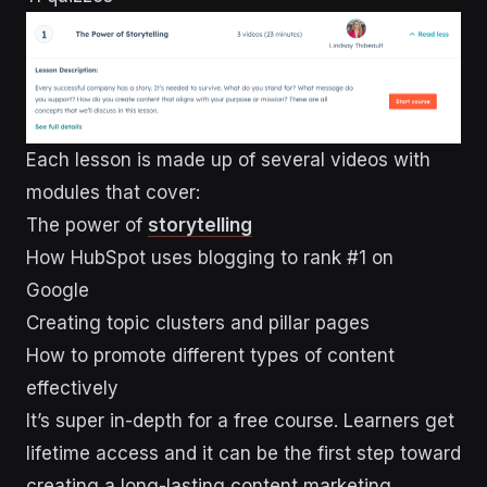
Each lesson is made up of several videos with
modules that cover:
The power of
storytelling
How HubSpot uses blogging to rank #1 on
Google
Creating topic clusters and pillar pages
How to promote different types of content
effectively
It’s super in-depth for a free course. Learners get
lifetime access and it can be the first step toward
creating a long-lasting content marketing