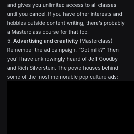
and gives you unlimited access to all classes
until you cancel. If you have other interests and
hobbies outside content writing, there’s probably
a Masterclass course for that too.
5.
Advertising and creativity
(Masterclass)
Remember the ad campaign, “Got milk?” Then
you’ll have unknowingly heard of Jeff Goodby
and Rich Silverstein. The powerhouses behind
some of the most memorable pop culture ads: