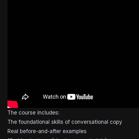
The course includes:
The foundational skills of conversational copy
Real before-and-after examples