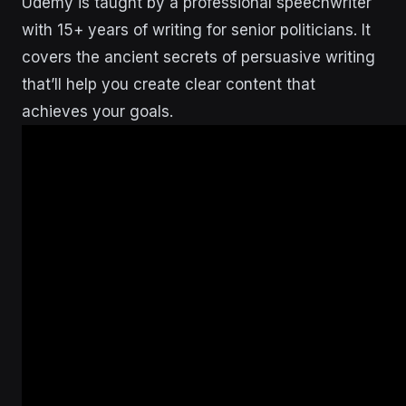
Udemy is taught by a professional speechwriter
with 15+ years of writing for senior politicians. It
covers the ancient secrets of persuasive writing
that’ll help you create clear content that
achieves your goals.