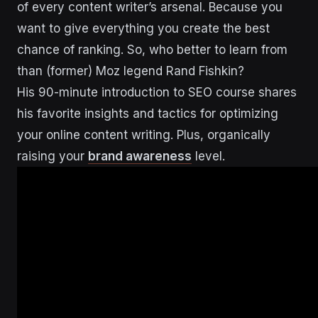
of every content writer’s arsenal. Because you
want to give everything you create the best
chance of ranking. So, who better to learn from
than (former) Moz legend Rand Fishkin?
His 90-minute introduction to SEO course shares
his favorite insights and tactics for optimizing
your online content writing. Plus, organically
raising your
brand awareness
level.