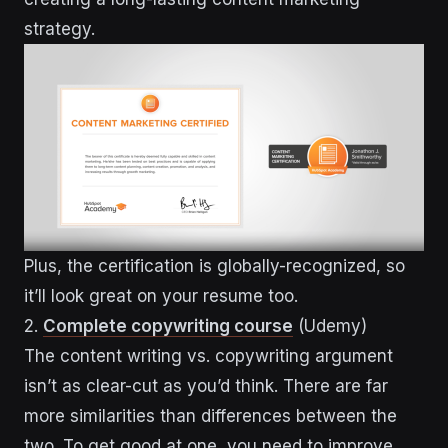
strategy.
Plus, the certification is globally-recognized, so
it’ll look great on your resume too.
2.
Complete copywriting course
(Udemy)
The content writing vs. copywriting argument
isn’t as clear-cut as you’d think. There are far
more similarities than differences between the
two. To get good at one, you need to improve