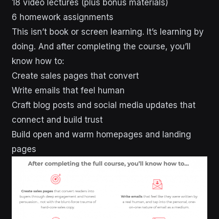
18 video lectures (plus bonus materials)
6 homework assignments
This isn’t book or screen learning. It’s learning by
doing. And after completing the course, you’ll
know how to:
Create sales pages that convert
Write emails that feel human
Craft blog posts and social media updates that
connect and build trust
Build open and warm homepages and landing
pages