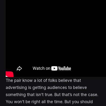
The pair know a lot of folks believe that
advertising is getting audiences to believe
something that isn’t true. But that’s not the case.
You won’t be right all the time. But you should