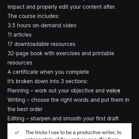
impact and properly edit your content after.
The course includes:
3.5 hours on-demand video
11 articles
17 downloadable resources
32-page book with exercises and printable
resources
A certificate when you complete
It’s broken down into 3 sections:
Planning – work out your objective and
voice
Writing – choose the right words and put them in
the best order
Editing – sharpen and smooth your first draft