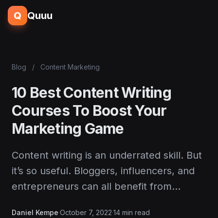
Q
Quuu
Blog
/
Content Marketing
10 Best Content Writing
Courses To Boost Your
Marketing Game
Content writing is an underrated skill. But
it’s so useful. Bloggers, influencers, and
entrepreneurs can all benefit from…
Daniel Kempe
·
October 7, 2022
·
14 min read