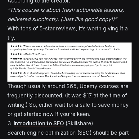
According to the creator:
“This course is about fresh actionable lessons,
delivered succinctly. (Just like good copy!)”
With tons of 5-star reviews, it’s worth giving it a
try.
Though usually around $65, Udemy courses are
frequently discounted. (It was $17 at the time of
writing.) So, either wait for a sale to save money
or get started now if you’re keen.
3.
Introduction to SEO
(Skillshare)
Search engine optimization (SEO) should be part