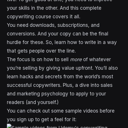
your skills in the other. And this complete
copywriting course covers it all.
You need downloads, subscriptions, and
conversions. And your copy can be the final
hurdle for these. So, learn how to write in a way
that gets people over the line.
The focus is on how to sell
more
of whatever
you’re selling by giving value upfront. You’ll also
learn hacks and secrets from the world’s most
successful copywriters. Plus, a dive into sales
and marketing psychology to apply to your
readers (and yourself.)
You can check out some sample videos before
you sign up to get a feel for it: