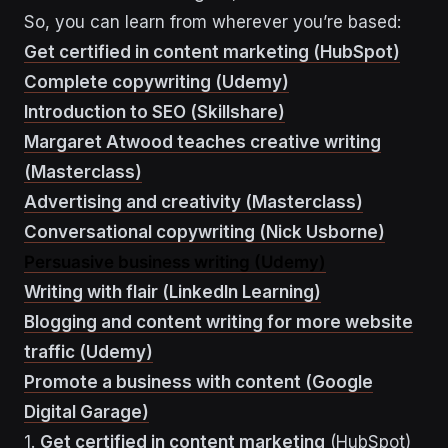
So, you can learn from wherever you’re based:
Get certified in content marketing (HubSpot)
Complete copywriting (Udemy)
Introduction to SEO (Skillshare)
Margaret Atwood teaches creative writing
(Masterclass)
Advertising and creativity (Masterclass)
Conversational copywriting (Nick Usborne)
Persuasive business writing (Udemy)
Writing with flair (LinkedIn Learning)
Blogging and content writing for more website
traffic (Udemy)
Promote a business with content (Google
Digital Garage)
1.
Get certified in content marketing
(HubSpot)