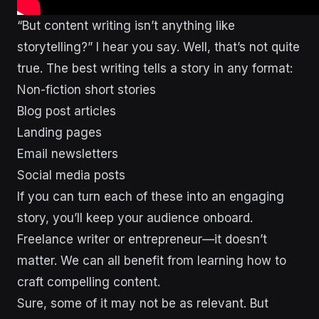
“But content writing isn’t anything like
storytelling?” I hear you say. Well, that’s not quite
true. The best writing tells a story in any format:
Non-fiction short stories
Blog post articles
Landing pages
Email newsletters
Social media posts
If you can turn each of these into an engaging
story, you’ll keep your audience onboard.
Freelance writer or entrepreneur—it doesn’t
matter. We can all benefit from learning how to
craft compelling content.
Sure, some of it may not be as relevant. But