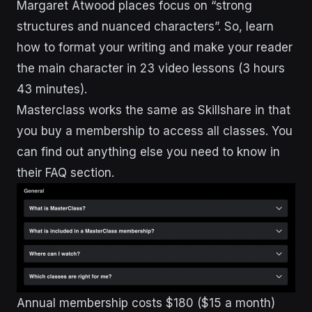
Margaret Atwood places focus on “strong
structures and nuanced characters”. So, learn
how to format your writing and make your reader
the main character in 23 video lessons (3 hours
43 minutes).
Masterclass works the same as Skillshare in that
you buy a membership to access all classes. You
can find out anything else you need to know in
their FAQ section.
Annual membership costs $180 ($15 a month)