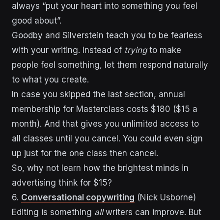
always “put your heart into something you feel
good about”.
Goodby and Silverstein teach you to be fearless
with your writing. Instead of
trying
to make
people feel something, let them respond naturally
to what you create.
In case you skipped the last section, annual
membership for Masterclass costs $180 ($15 a
month). And that gives you unlimited access to
all classes until you cancel. You could even sign
up just for the one class then cancel.
So, why not learn how the brightest minds in
advertising think for $15?
6.
Conversational copywriting
(Nick Usborne)
Editing is something
all
writers can improve. But