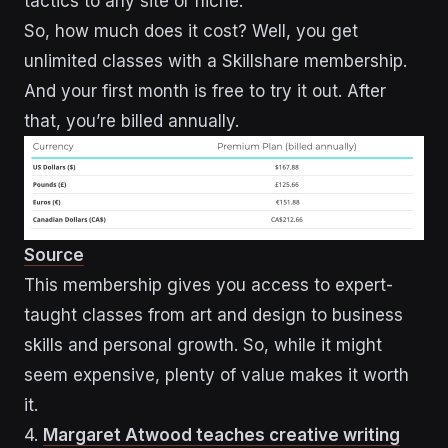
tactics to any site or niche.
So, how much does it cost? Well, you get
unlimited classes with a Skillshare membership.
And your first month is free to try it out. After
that, you’re billed annually.
Source
This membership gives you access to expert-
taught classes from art and design to business
skills and personal growth. So, while it might
seem expensive, plenty of value makes it worth
it.
4.
Margaret Atwood teaches creative writing