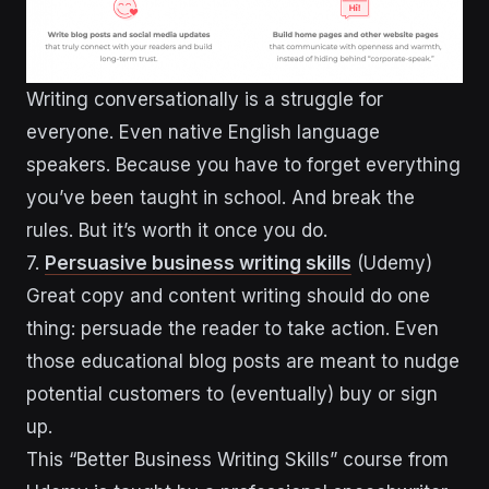
Writing conversationally is a struggle for
everyone. Even native English language
speakers. Because you have to forget everything
you’ve been taught in school. And break the
rules. But it’s worth it once you do.
7.
Persuasive business writing skills
(Udemy)
Great copy and content writing should do one
thing: persuade the reader to take action. Even
those educational blog posts are meant to nudge
potential customers to (eventually) buy or sign
up.
This “Better Business Writing Skills” course from