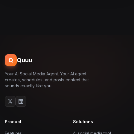
Q
Quuu
Your AI Social Media Agent. Your AI agent
creates, schedules, and posts content that
sounds exactly like you.
Product
Solutions
Features
AI social media tool