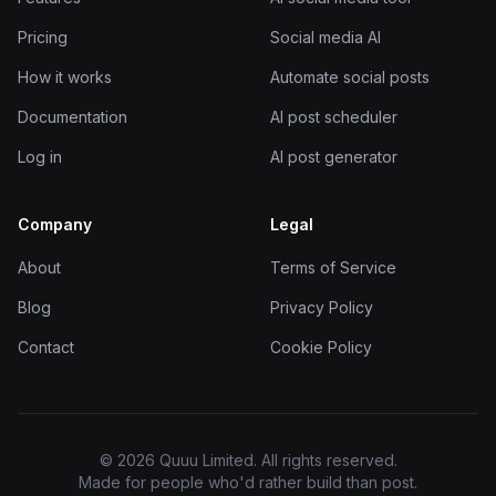
Pricing
Social media AI
How it works
Automate social posts
Documentation
AI post scheduler
Log in
AI post generator
Company
Legal
About
Terms of Service
Blog
Privacy Policy
Contact
Cookie Policy
© 2026 Quuu Limited. All rights reserved.
Made for people who'd rather build than post.