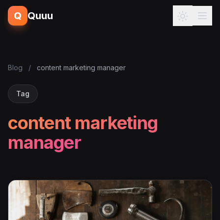
Q
Quuu
Blog
/
content marketing manager
Tag
content marketing
manager