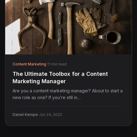
Content Marketing
·
11 min read
The Ultimate Toolbox for a Content
Marketing Manager
Are you a content marketing manager? About to start a
new role as one? If you’re still in…
·
Daniel Kempe
Jun 24, 2020