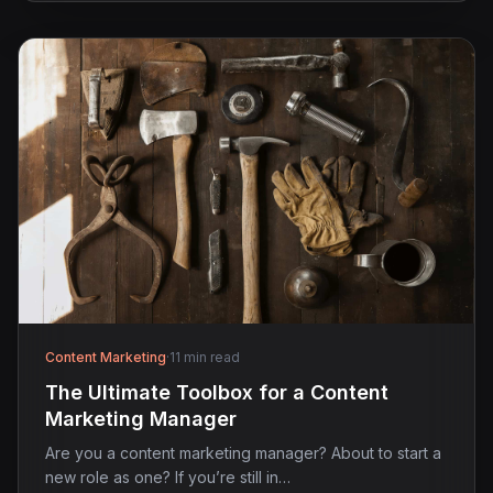
Content Marketing
·
11 min read
The Ultimate Toolbox for a Content
Marketing Manager
Are you a content marketing manager? About to start a
new role as one? If you’re still in…