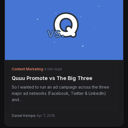
Content Marketing
·
4 min read
Quuu Promote vs The Big Three
So I wanted to run an ad campaign across the three
major ad networks (Facebook, Twitter & LinkedIn)
and…
·
Daniel Kempe
Apr 7, 2016