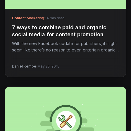
Content Marketing
·
14 min read
7 ways to combine paid and organic
social media for content promotion
With the new Facebook update for publishers, it might
seem like there’s no reason to even entertain organic…
·
Daniel Kempe
May 25, 2018