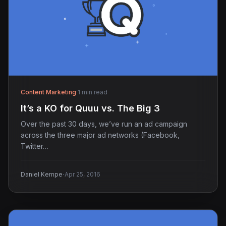
Content Marketing
·
1 min read
It’s a KO for Quuu vs. The Big 3
Over the past 30 days, we’ve run an ad campaign
across the three major ad networks (Facebook,
Twitter…
·
Daniel Kempe
Apr 25, 2016