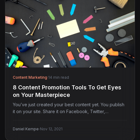
Content Marketing
·
14 min read
8 Content Promotion Tools To Get Eyes
on Your Masterpiece
You’ve just created your best content yet. You publish
it on your site. Share it on Facebook, Twitter,…
·
Daniel Kempe
Nov 12, 2021