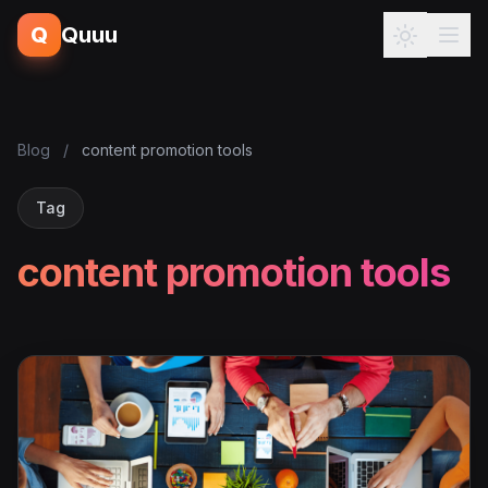
Q
Quuu
Blog
/
content promotion tools
Tag
content promotion tools