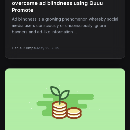
overcame ad blindness using Quuu
Promote
Ad blindness is a growing phenomenon whereby social
media users consciously or unconsciously ignore
banners and ad-like information.…
·
Daniel Kempe
May 29, 2019