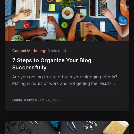
Content Marketing
·
13 min read
7 Steps to Organize Your Blog
Successfully
Are you getting frustrated with your blogging efforts?
Putting in hours of work and not getting the results…
·
Daniel Kempe
Oct 24, 2022