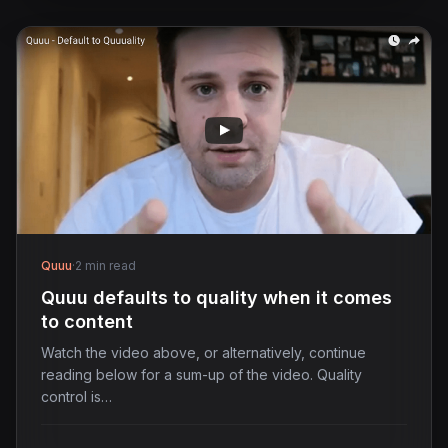
Quuu
·
2 min read
Quuu defaults to quality when it comes
to content
Watch the video above, or alternatively, continue
reading below for a sum-up of the video. Quality
control is…