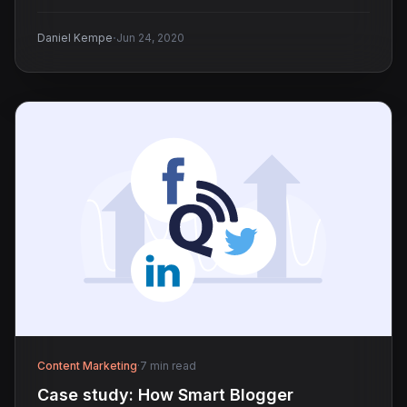
·
Daniel Kempe
Jun 24, 2020
Content Marketing
·
7 min read
Case study: How Smart Blogger