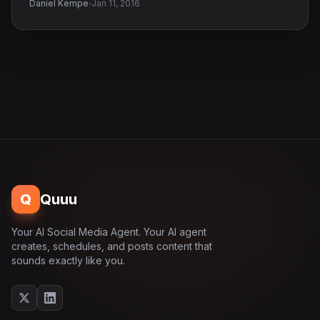
·
Daniel Kempe
Jan 11, 2016
Q
Quuu
Your AI Social Media Agent. Your AI agent
creates, schedules, and posts content that
sounds exactly like you.