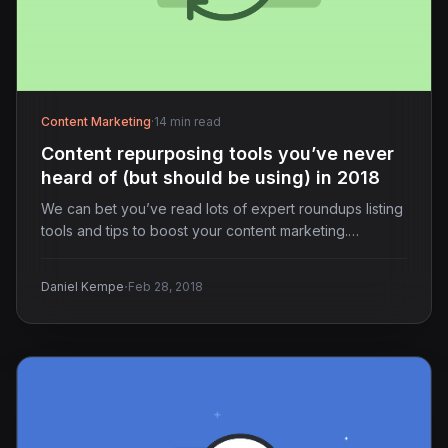
Content Marketing
·
14 min read
Content repurposing tools you’ve never
heard of (but should be using) in 2018
We can bet you’ve read lots of expert roundups listing
tools and tips to boost your content marketing.…
·
Daniel Kempe
Feb 28, 2018