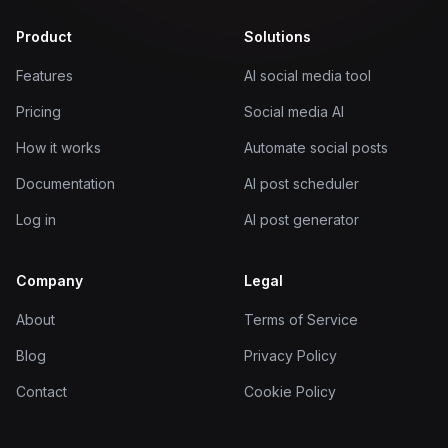
Product
Solutions
Features
AI social media tool
Pricing
Social media AI
How it works
Automate social posts
Documentation
AI post scheduler
Log in
AI post generator
Company
Legal
About
Terms of Service
Blog
Privacy Policy
Contact
Cookie Policy