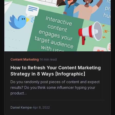
Content Marketing
·
14 min read
How to Refresh Your Content Marketing
Strategy in 8 Ways [Infographic]
Do you randomly post pieces of content and expect
results? Do you think some influencer hyping your
product…
·
Daniel Kempe
Apr 8, 2022