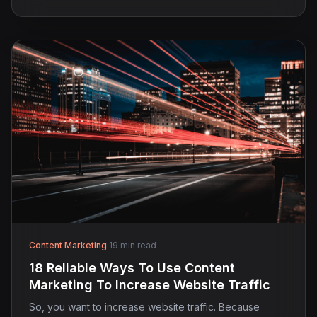
Content Marketing
·
19 min read
18 Reliable Ways To Use Content
Marketing To Increase Website Traffic
So, you want to increase website traffic. Because