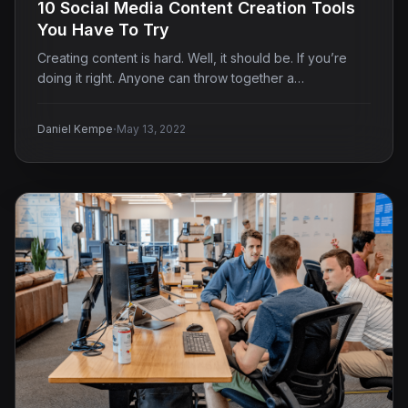
10 Social Media Content Creation Tools
You Have To Try
Creating content is hard. Well, it should be. If you’re
doing it right. Anyone can throw together a…
·
Daniel Kempe
May 13, 2022