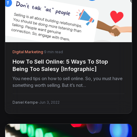
Digital Marketing
·
9 min read
How To Sell Online: 5 Ways To Stop
Being Too Salesy [Infographic]
You need tips on how to sell online. So, you must have
something worth selling. But it’s not…
·
Daniel Kempe
Jun 3, 2022