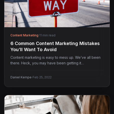
Content Marketing
·
11 min read
6 Common Content Marketing Mistakes
You’ll Want To Avoid
Content marketing is easy to mess up. We’ve all been
there. Heck, you may have been getting it…
·
Daniel Kempe
Feb 25, 2022