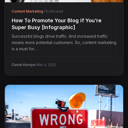
Content Marketing
·
13 min read
How To Promote Your Blog if You’re
Super Busy [Infographic]
Successful blogs drive traffic. And increased traffic
means more potential customers. So, content marketing
is a must for…
·
Daniel Kempe
Mar 4, 2022