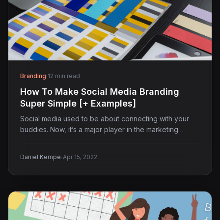
Branding
·
12 min read
How To Make Social Media Branding
Super Simple [+ Examples]
Social media used to be about connecting with your
buddies. Now, it’s a major player in the marketing…
·
Daniel Kempe
Apr 15, 2022