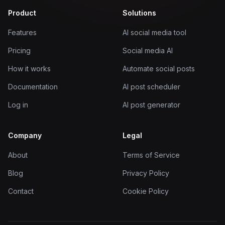
Product
Solutions
Features
AI social media tool
Pricing
Social media AI
How it works
Automate social posts
Documentation
AI post scheduler
Log in
AI post generator
Company
Legal
About
Terms of Service
Blog
Privacy Policy
Contact
Cookie Policy