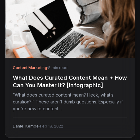
Content Marketing
·
8 min read
What Does Curated Content Mean + How
Can You Master It? [Infographic]
“What does curated content mean? Heck, what’s
curation?!” These aren’t dumb questions. Especially if
you’re new to content…
·
Daniel Kempe
Feb 18, 2022