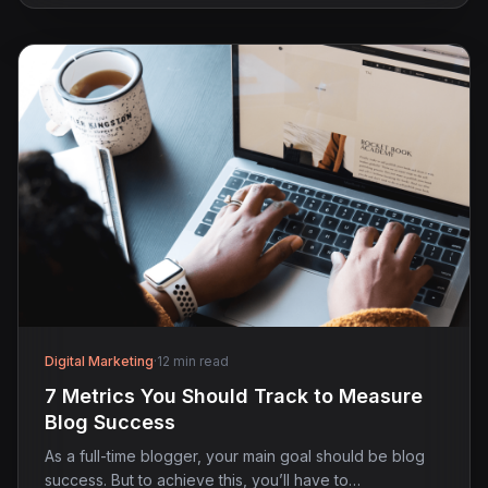
Digital Marketing
·
12 min read
7 Metrics You Should Track to Measure
Blog Success
As a full-time blogger, your main goal should be blog
success. But to achieve this, you’ll have to…