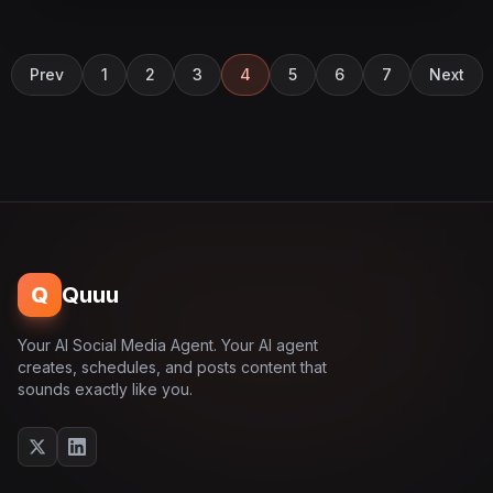
Prev
1
2
3
4
5
6
7
Next
Q
Quuu
Your AI Social Media Agent. Your AI agent
creates, schedules, and posts content that
sounds exactly like you.