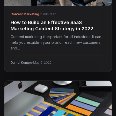
Content Marketing
·
11 min read
How to Build an Effective SaaS
Marketing Content Strategy in 2022
Content marketing is important for all industries. It can
help you establish your brand, reach new customers,
and…
·
Daniel Kempe
May 6, 2022