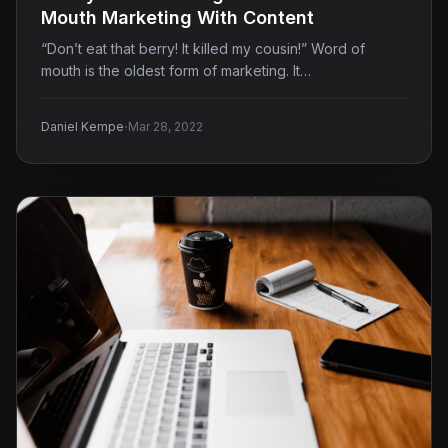
Mouth Marketing With Content
“Don’t eat that berry! It killed my cousin!” Word of
mouth is the oldest form of marketing. It…
·
Daniel Kempe
Mar 28, 2022