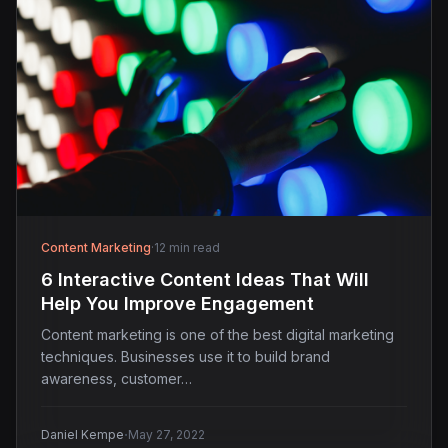
Content Marketing
·
12 min read
6 Interactive Content Ideas That Will
Help You Improve Engagement
Content marketing is one of the best digital marketing
techniques. Businesses use it to build brand
awareness, customer…
·
Daniel Kempe
May 27, 2022