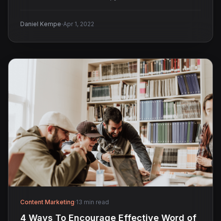
·
Daniel Kempe
Apr 1, 2022
Content Marketing
·
13 min read
4 Ways To Encourage Effective Word of