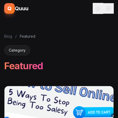
Q
Quuu
Blog
/
Featured
Category
Featured