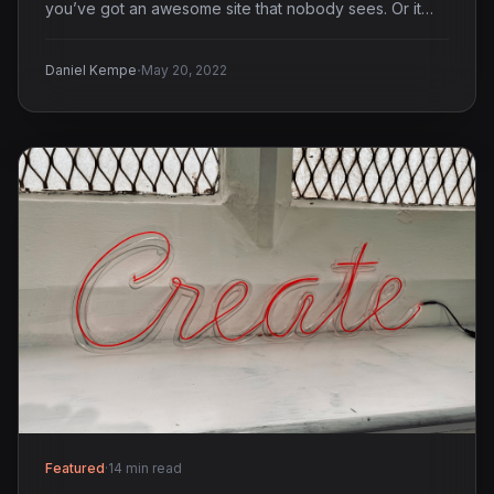
you’ve got an awesome site that nobody sees. Or it…
·
Daniel Kempe
May 20, 2022
Featured
·
14 min read