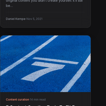
original content you didn’t create yourself. It’ll still
be…
·
Daniel Kempe
Nov 5, 2021
Content curation
·
14 min read