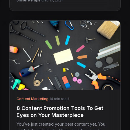
·
Daniel Kempe
Dec 17, 2021
Content Marketing
·
14 min read
8 Content Promotion Tools To Get
Eyes on Your Masterpiece
You’ve just created your best content yet. You