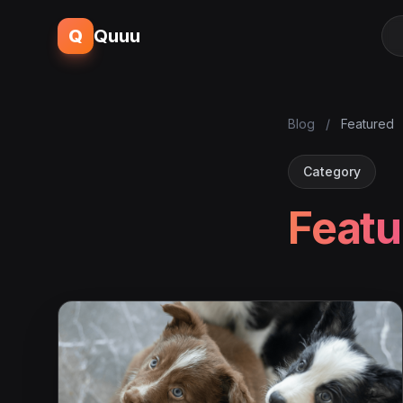
Q
Quuu
Blog
/
Featured
Category
Featu