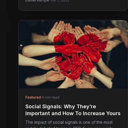
·
Daniel Kempe
Jan 7, 2022
Featured
·
9 min read
Social Signals: Why They’re
Important and How To Increase Yours
The impact of social signals is one of the most