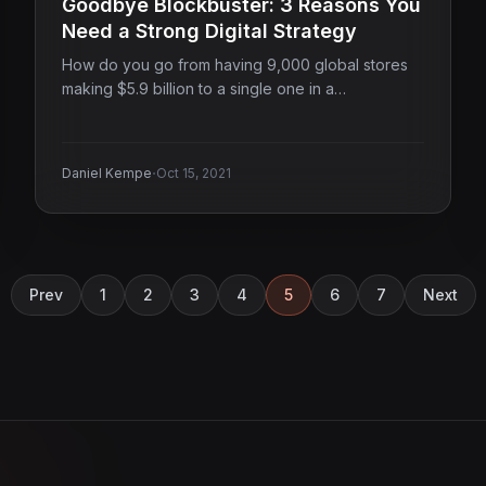
Goodbye Blockbuster: 3 Reasons You
Need a Strong Digital Strategy
How do you go from having 9,000 global stores
making $5.9 billion to a single one in a…
·
Daniel Kempe
Oct 15, 2021
Prev
1
2
3
4
5
6
7
Next