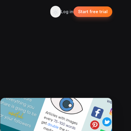
Log in
Start free trial