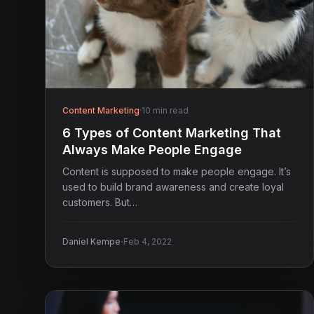
Content Marketing
·
10 min read
6 Types of Content Marketing That
Always Make People Engage
Content is supposed to make people engage. It’s
used to build brand awareness and create loyal
customers. But…
·
Daniel Kempe
Feb 4, 2022