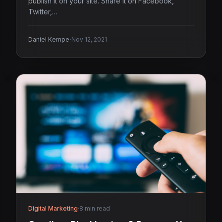
publish it on your site. Share it on Facebook,
Twitter,…
·
Daniel Kempe
Nov 12, 2021
Digital Marketing
·
8 min read