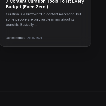
7 Content Curation Tools To Fit Every
Budget (Even Zero!)
Curation is a buzzword in content marketing. But
some people are only just learning about its
benefits. Basically,…
·
Daniel Kempe
Oct 8, 2021