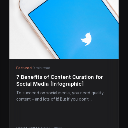
Featured
·
9 min read
7 Benefits of Content Curation for
Social Media [Infographic]
To succeed on social media, you need quality
content – and lots of it! But if you don’t…