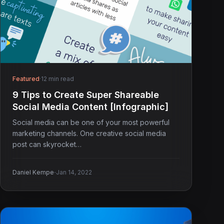
Featured
·
12 min read
9 Tips to Create Super Shareable
Social Media Content [Infographic]
Social media can be one of your most powerful
marketing channels. One creative social media
post can skyrocket…
·
Daniel Kempe
Jan 14, 2022