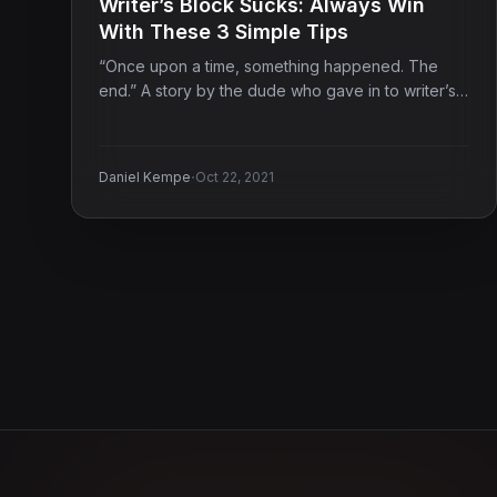
Writer’s Block Sucks: Always Win
With These 3 Simple Tips
“Once upon a time, something happened. The
end.” A story by the dude who gave in to writer’s…
·
Daniel Kempe
Oct 22, 2021