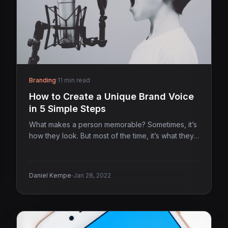
Branding
·
11 min read
How to Create a Unique Brand Voice
in 5 Simple Steps
What makes a person memorable? Sometimes, it’s
how they look. But most of the time, it’s what they…
·
Daniel Kempe
Jan 28, 2022