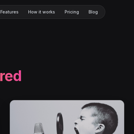
Features
How it works
Pricing
Blog
red