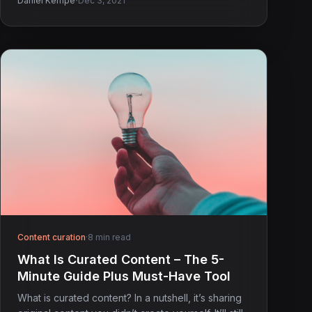
·
Daniel Kempe
Dec 3, 2021
Content curation
·
8 min read
What Is Curated Content – The 5-
Minute Guide Plus Must-Have Tool
What is curated content? In a nutshell, it’s sharing