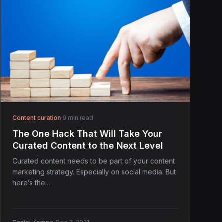
Content curation
·
9 min read
The One Hack That Will Take Your
Curated Content to the Next Level
Curated content needs to be part of your content
marketing strategy. Especially on social media. But
here’s the…