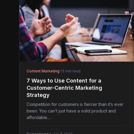
Content Marketing
·
13 min read
7 Ways to Use Content for a
Customer-Centric Marketing
Strategy
Competition for customers is fiercer than it’s ever
been. You can’t just have a solid product and
affordable…