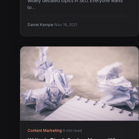
widely debated topics in SEO. Everyone wants
to…
·
Daniel Kempe
Nov 19, 2021
Content Marketing
·
9 min read