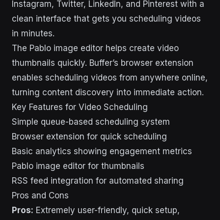
Instagram, Twitter, LinkedIn, and Pinterest with a
clean interface that gets you scheduling videos
in minutes.
The Pablo image editor helps create video
thumbnails quickly. Buffer’s browser extension
enables scheduling videos from anywhere online,
turning content discovery into immediate action.
Key Features for Video Scheduling
Simple queue-based scheduling system
Browser extension for quick scheduling
Basic analytics showing engagement metrics
Pablo image editor for thumbnails
RSS feed integration for automated sharing
Pros and Cons
Pros:
Extremely user-friendly, quick setup,