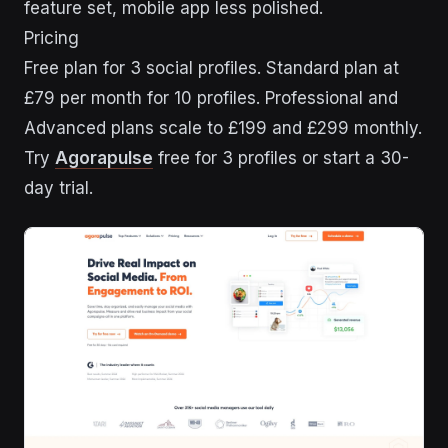
feature set, mobile app less polished.
Pricing
Free plan for 3 social profiles. Standard plan at
£79 per month for 10 profiles. Professional and
Advanced plans scale to £199 and £299 monthly.
Try
Agorapulse
free for 3 profiles or start a 30-
day trial.