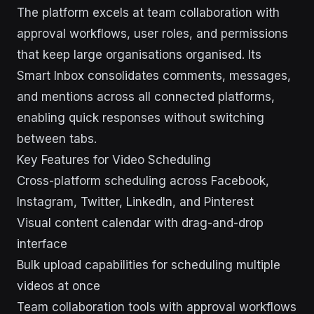
The platform excels at team collaboration with
approval workflows, user roles, and permissions
that keep large organisations organised. Its
Smart Inbox consolidates comments, messages,
and mentions across all connected platforms,
enabling quick responses without switching
between tabs.
Key Features for Video Scheduling
Cross-platform scheduling across Facebook,
Instagram, Twitter, LinkedIn, and Pinterest
Visual content calendar with drag-and-drop
interface
Bulk upload capabilities for scheduling multiple
videos at once
Team collaboration tools with approval workflows