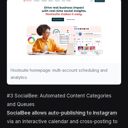
Hootsuite homepage: multi-account scheduling and
analytics.
#3 SocialBee: Automated Content Categories
and Queues
SocialBee allows auto-publishing to Instagram
via an interactive calendar and cross-posting to