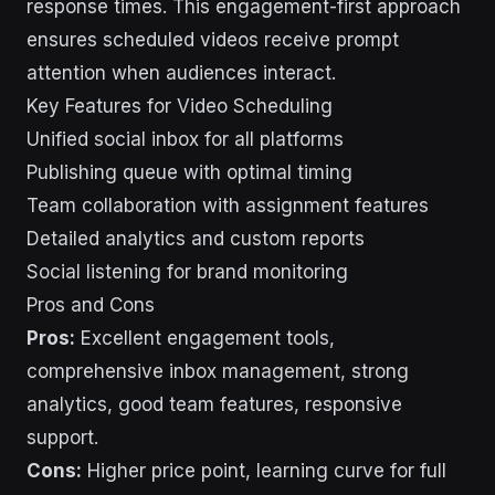
response times. This engagement-first approach
ensures scheduled videos receive prompt
attention when audiences interact.
Key Features for Video Scheduling
Unified social inbox for all platforms
Publishing queue with optimal timing
Team collaboration with assignment features
Detailed analytics and custom reports
Social listening for brand monitoring
Pros and Cons
Pros:
Excellent engagement tools,
comprehensive inbox management, strong
analytics, good team features, responsive
support.
Cons:
Higher price point, learning curve for full