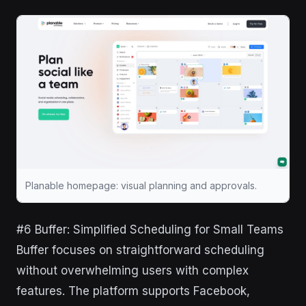
Planable homepage: visual planning and approvals.
#6 Buffer: Simplified Scheduling for Small Teams
Buffer focuses on straightforward scheduling
without overwhelming users with complex
features. The platform supports Facebook,