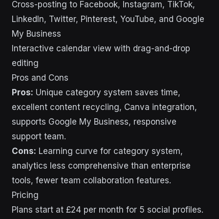
Cross-posting to Facebook, Instagram, TikTok,
LinkedIn, Twitter, Pinterest, YouTube, and Google
My Business
Interactive calendar view with drag-and-drop
editing
Pros and Cons
Pros:
Unique category system saves time,
excellent content recycling, Canva integration,
supports Google My Business, responsive
support team.
Cons:
Learning curve for category system,
analytics less comprehensive than enterprise
tools, fewer team collaboration features.
Pricing
Plans start at £24 per month for 5 social profiles.