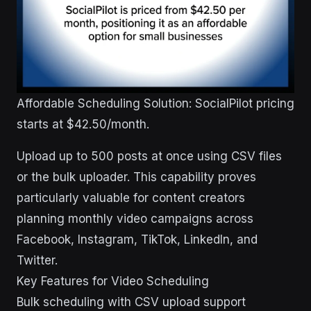
Affordable Scheduling Solution: SocialPilot pricing
starts at $42.50/month.
Upload up to 500 posts at once using CSV files
or the bulk uploader. This capability proves
particularly valuable for content creators
planning monthly video campaigns across
Facebook, Instagram, TikTok, LinkedIn, and
Twitter.
Key Features for Video Scheduling
Bulk scheduling with CSV upload support