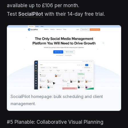
available up to £106 per month.
Test
SocialPilot
with their 14-day free trial.
SocialPilot homepage: bulk scheduling and client
management.
#5 Planable: Collaborative Visual Planning