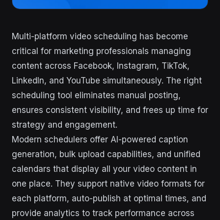
Multi-platform video scheduling has become
critical for marketing professionals managing
content across Facebook, Instagram, TikTok,
LinkedIn, and YouTube simultaneously. The right
scheduling tool eliminates manual posting,
ensures consistent visibility, and frees up time for
strategy and engagement.
Modern schedulers offer AI-powered caption
generation, bulk upload capabilities, and unified
calendars that display all your video content in
one place. They support native video formats for
each platform, auto-publish at optimal times, and
provide analytics to track performance across