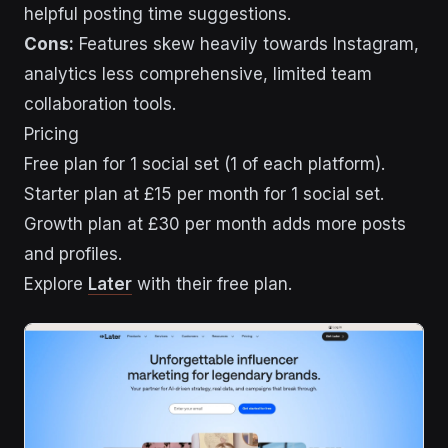
helpful posting time suggestions.
Cons:
Features skew heavily towards Instagram,
analytics less comprehensive, limited team
collaboration tools.
Pricing
Free plan for 1 social set (1 of each platform).
Starter plan at £15 per month for 1 social set.
Growth plan at £30 per month adds more posts
and profiles.
Explore
Later
with their free plan.