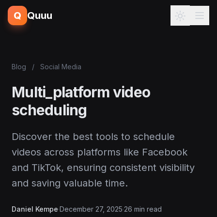
Q
Quuu
Blog
/
Social Media
Multi_platform video
scheduling
Discover the best tools to schedule
videos across platforms like Facebook
and TikTok, ensuring consistent visibility
and saving valuable time.
Daniel Kempe
·
December 27, 2025
·
26 min read