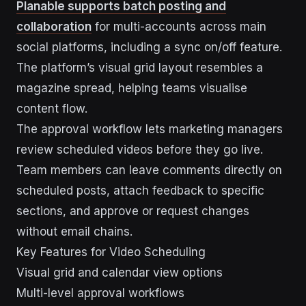
Planable supports batch posting and
collaboration
for multi-accounts across main
social platforms, including a sync on/off feature.
The platform’s visual grid layout resembles a
magazine spread, helping teams visualise
content flow.
The approval workflow lets marketing managers
review scheduled videos before they go live.
Team members can leave comments directly on
scheduled posts, attach feedback to specific
sections, and approve or request changes
without email chains.
Key Features for Video Scheduling
Visual grid and calendar view options
Multi-level approval workflows