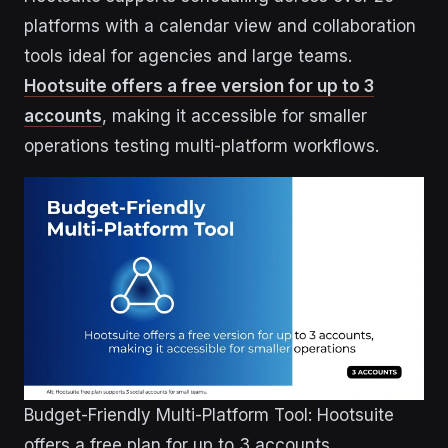
platforms with a calendar view and collaboration
tools ideal for agencies and large teams.
Hootsuite offers a free version for up to 3
accounts
, making it accessible for smaller
operations testing multi-platform workflows.
Budget-Friendly Multi-Platform Tool: Hootsuite
offers a free plan for up to 3 accounts.