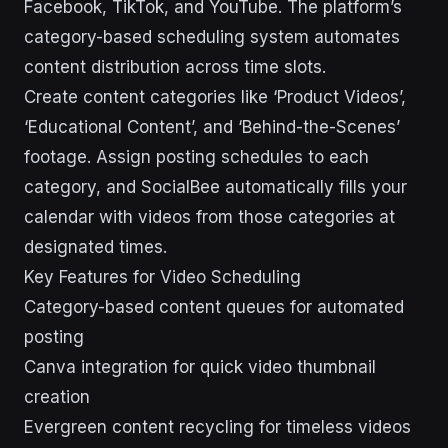
Facebook, TikTok, and YouTube. The platform’s
category-based scheduling system automates
content distribution across time slots.
Create content categories like ‘Product Videos’,
‘Educational Content’, and ‘Behind-the-Scenes’
footage. Assign posting schedules to each
category, and SocialBee automatically fills your
calendar with videos from those categories at
designated times.
Key Features for Video Scheduling
Category-based content queues for automated
posting
Canva integration for quick video thumbnail
creation
Evergreen content recycling for timeless videos