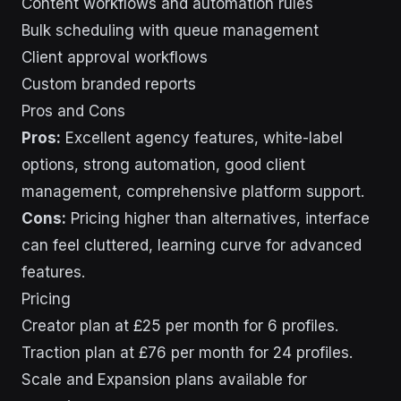
Content workflows and automation rules
Bulk scheduling with queue management
Client approval workflows
Custom branded reports
Pros and Cons
Pros:
Excellent agency features, white-label
options, strong automation, good client
management, comprehensive platform support.
Cons:
Pricing higher than alternatives, interface
can feel cluttered, learning curve for advanced
features.
Pricing
Creator plan at £25 per month for 6 profiles.
Traction plan at £76 per month for 24 profiles.
Scale and Expansion plans available for