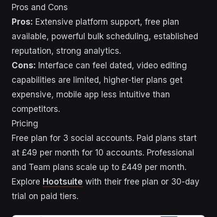
Pros and Cons
Pros:
Extensive platform support, free plan
available, powerful bulk scheduling, established
reputation, strong analytics.
Cons:
Interface can feel dated, video editing
capabilities are limited, higher-tier plans get
expensive, mobile app less intuitive than
competitors.
Pricing
Free plan for 3 social accounts. Paid plans start
at £49 per month for 10 accounts. Professional
and Team plans scale up to £449 per month.
Explore
Hootsuite
with their free plan or 30-day
trial on paid tiers.