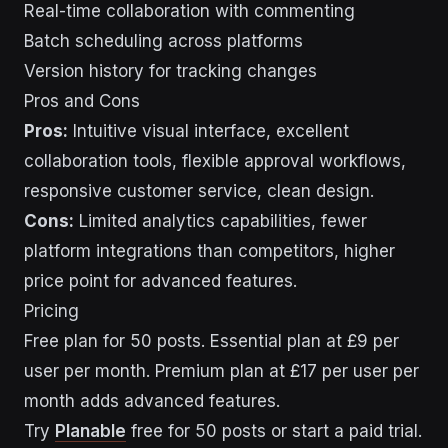
Real-time collaboration with commenting
Batch scheduling across platforms
Version history for tracking changes
Pros and Cons
Pros:
Intuitive visual interface, excellent
collaboration tools, flexible approval workflows,
responsive customer service, clean design.
Cons:
Limited analytics capabilities, fewer
platform integrations than competitors, higher
price point for advanced features.
Pricing
Free plan for 50 posts. Essential plan at £9 per
user per month. Premium plan at £17 per user per
month adds advanced features.
Try
Planable
free for 50 posts or start a paid trial.