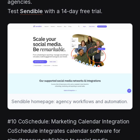
agencies.
Test
Sendible
with a 14-day free trial.
Sendible homepage: agency workflows and automation.
#10 CoSchedule: Marketing Calendar Integration
CoSchedule integrates calendar software for