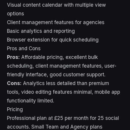
Visual content calendar with multiple view
options
Client management features for agencies
Basic analytics and reporting
Browser extension for quick scheduling
Pros and Cons
Pros:
Affordable pricing, excellent bulk
scheduling, client management features, user-
friendly interface, good customer support.
Cons:
Analytics less detailed than premium
tools, video editing features minimal, mobile app
functionality limited.
Pricing
Professional plan at £25 per month for 25 social
accounts. Small Team and Agency plans