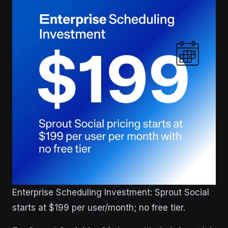
Enterprise Scheduling Investment: Sprout Social
starts at $199 per user/month; no free tier.