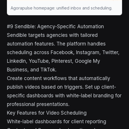
Agorapulse homepage: unified inbox and scheduling.
#9 Sendible: Agency-Specific Automation
Sendible targets agencies with tailored
automation features. The platform handles
scheduling across Facebook, Instagram, Twitter,
LinkedIn, YouTube, Pinterest, Google My
Business, and TikTok.
Create content workflows that automatically
publish videos based on triggers. Set up client-
specific dashboards with white-label branding for
professional presentations.
Key Features for Video Scheduling
White-label dashboards for client reporting