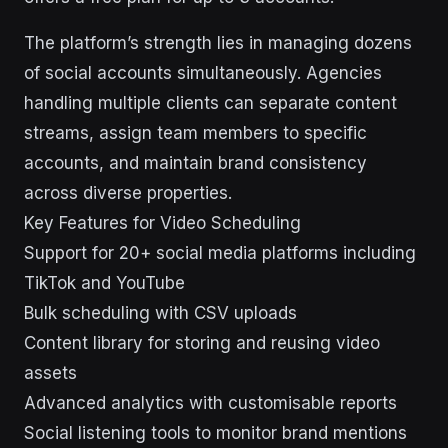
The platform’s strength lies in managing dozens
of social accounts simultaneously. Agencies
handling multiple clients can separate content
streams, assign team members to specific
accounts, and maintain brand consistency
across diverse properties.
Key Features for Video Scheduling
Support for 20+ social media platforms including
TikTok and YouTube
Bulk scheduling with CSV uploads
Content library for storing and reusing video
assets
Advanced analytics with customisable reports
Social listening tools to monitor brand mentions