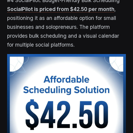
#4 SocialPilot: Budget-Friendly Bulk Scheduling
SocialPilot is priced from $42.50 per month
,
positioning it as an affordable option for small
businesses and solopreneurs. The platform
provides bulk scheduling and a visual calendar
for multiple social platforms.