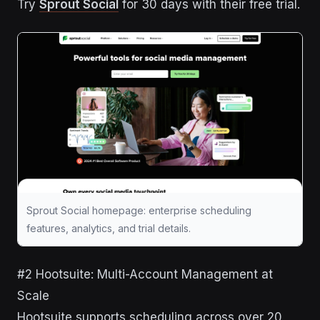
Try
Sprout Social
for 30 days with their free trial.
Sprout Social homepage: enterprise scheduling
features, analytics, and trial details.
#2 Hootsuite: Multi-Account Management at
Scale
Hootsuite supports scheduling across over 20