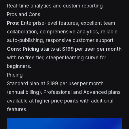
Real-time analytics and custom reporting
Pros and Cons
Pros:
Enterprise-level features, excellent team
collaboration, comprehensive analytics, reliable
auto-publishing, responsive customer support.
Cons:
Pricing starts at $199 per user per month
with no free tier, steeper learning curve for
beginners.
Pricing
Standard plan at $199 per user per month
(annual billing). Professional and Advanced plans
available at higher price points with additional
features.