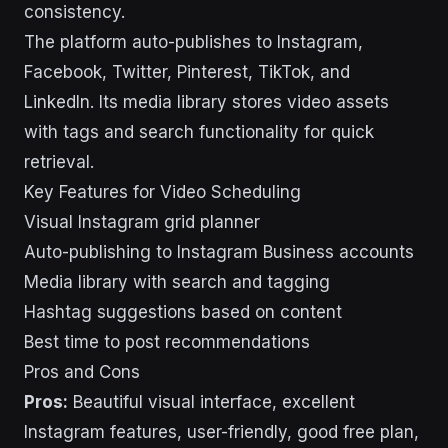
consistency.
The platform auto-publishes to Instagram,
Facebook, Twitter, Pinterest, TikTok, and
LinkedIn. Its media library stores video assets
with tags and search functionality for quick
retrieval.
Key Features for Video Scheduling
Visual Instagram grid planner
Auto-publishing to Instagram Business accounts
Media library with search and tagging
Hashtag suggestions based on content
Best time to post recommendations
Pros and Cons
Pros:
Beautiful visual interface, excellent
Instagram features, user-friendly, good free plan,