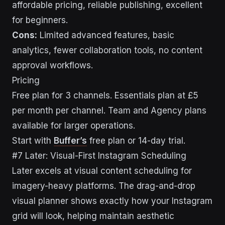
affordable pricing, reliable publishing, excellent
for beginners.
Cons:
Limited advanced features, basic
analytics, fewer collaboration tools, no content
approval workflows.
Pricing
Free plan for 3 channels. Essentials plan at £5
per month per channel. Team and Agency plans
available for larger operations.
Start with
Buffer’s
free plan or 14-day trial.
#7 Later: Visual-First Instagram Scheduling
Later excels at visual content scheduling for
imagery-heavy platforms. The drag-and-drop
visual planner shows exactly how your Instagram
grid will look, helping maintain aesthetic