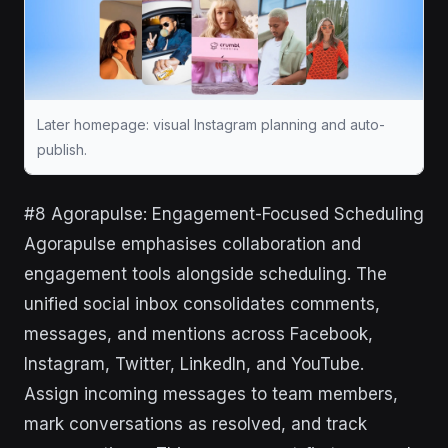
Later homepage: visual Instagram planning and auto-
publish.
#8 Agorapulse: Engagement-Focused Scheduling
Agorapulse emphasises collaboration and
engagement tools alongside scheduling. The
unified social inbox consolidates comments,
messages, and mentions across Facebook,
Instagram, Twitter, LinkedIn, and YouTube.
Assign incoming messages to team members,
mark conversations as resolved, and track