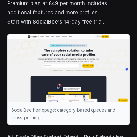
Premium plan at £49 per month includes
additional features and more profiles.
Start with
SocialBee’s
14-day free trial.
SocialBee homepage: category-based queues and
cross-posting.