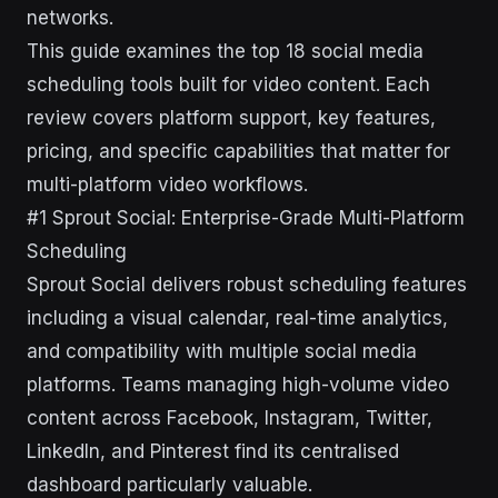
networks.
This guide examines the top 18 social media
scheduling tools built for video content. Each
review covers platform support, key features,
pricing, and specific capabilities that matter for
multi-platform video workflows.
#1 Sprout Social: Enterprise-Grade Multi-Platform
Scheduling
Sprout Social delivers robust scheduling features
including a visual calendar, real-time analytics,
and compatibility with multiple social media
platforms. Teams managing high-volume video
content across Facebook, Instagram, Twitter,
LinkedIn, and Pinterest find its centralised
dashboard particularly valuable.