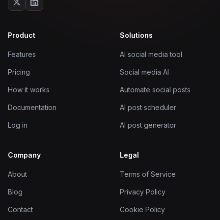
Product
Solutions
Features
AI social media tool
Pricing
Social media AI
How it works
Automate social posts
Documentation
AI post scheduler
Log in
AI post generator
Company
Legal
About
Terms of Service
Blog
Privacy Policy
Contact
Cookie Policy