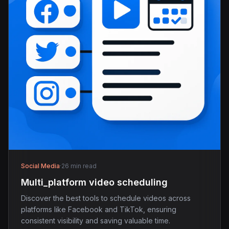
Social Media
·
26 min read
Multi_platform video scheduling
Discover the best tools to schedule videos across
platforms like Facebook and TikTok, ensuring
consistent visibility and saving valuable time.