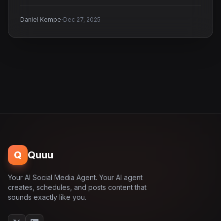
·
Daniel Kempe
Dec 27, 2025
Q
Quuu
Your AI Social Media Agent. Your AI agent
creates, schedules, and posts content that
sounds exactly like you.