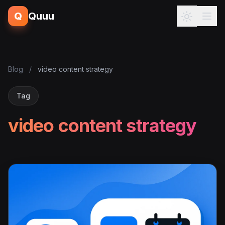
Q
Quuu
Blog
/
video content strategy
Tag
video content strategy