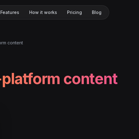
Features
How it works
Pricing
Blog
form content
-platform content