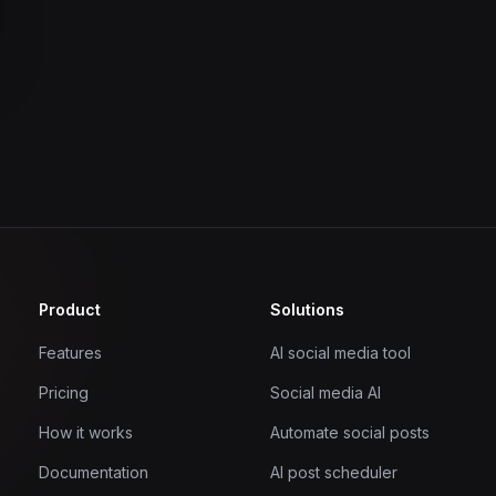
Product
Solutions
Features
AI social media tool
Pricing
Social media AI
How it works
Automate social posts
Documentation
AI post scheduler