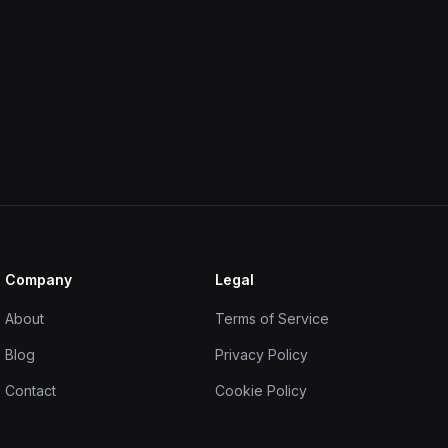
Company
Legal
About
Terms of Service
Blog
Privacy Policy
Contact
Cookie Policy