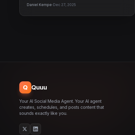
·
Daniel Kempe
Dec 27, 2025
Q
Quuu
Your AI Social Media Agent. Your AI agent
creates, schedules, and posts content that
sounds exactly like you.