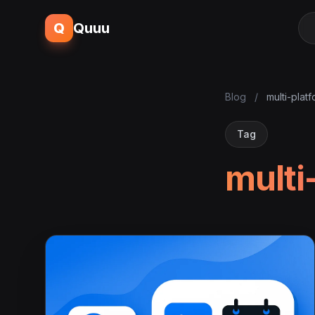
Q
Quuu
Blog
/
multi-plat
Tag
multi