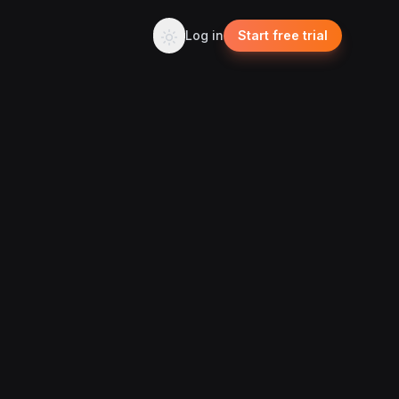
Log in
Start free trial