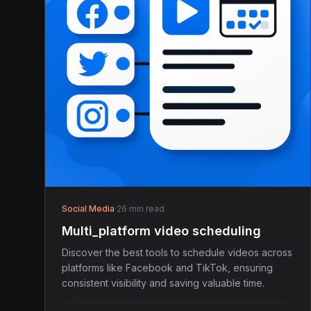
Social Media
·
26 min read
Multi_platform video scheduling
Discover the best tools to schedule videos across
platforms like Facebook and TikTok, ensuring
consistent visibility and saving valuable time.