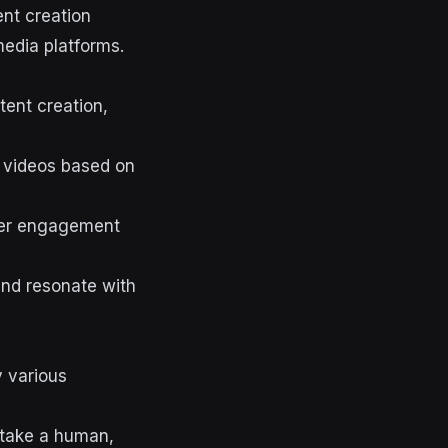
ent creation
edia platforms.
tent creation,
 videos based on
ser engagement
 and resonate with
y various
d take a human,