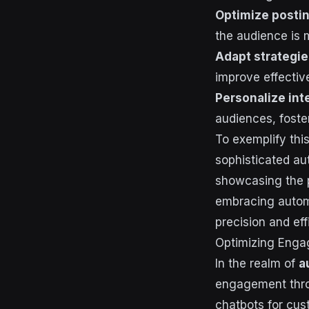
Optimize postin
the audience is 
Adapt strategie
improve effectiv
Personalize int
audiences, foste
To exemplify thi
sophisticated au
showcasing the p
embracing automa
precision and eff
Optimizing Eng
In the realm of
a
engagement thro
chatbots for cus