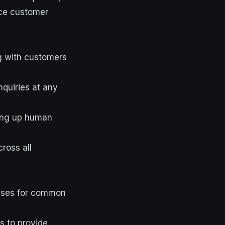
nce customer
g with customers
quiries at any
ing up human
ross all
onses for common
s to provide