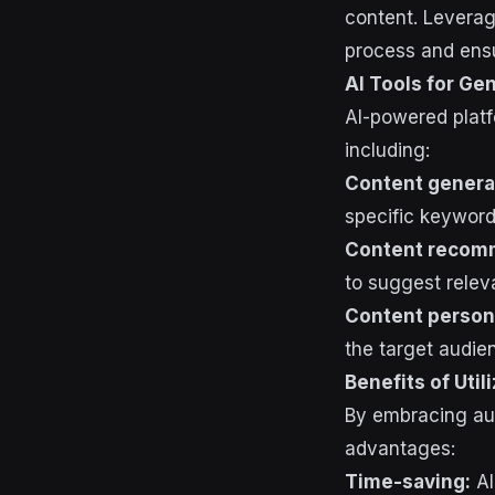
content. Leverag
process and ensu
AI Tools for Ge
AI-powered platf
including:
Content genera
specific keyword
Content recom
to suggest relev
Content persona
the target audie
Benefits of Util
By embracing aut
advantages:
Time-saving:
AI