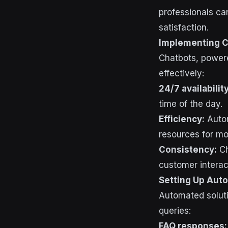
professionals c
satisfaction.
Implementing C
Chatbots, powere
effectively:
24/7 availability
time of the day.
Efficiency:
Autom
resources for mo
Consistency:
Ch
customer interac
Setting Up Aut
Automated solut
queries:
FAQ responses: