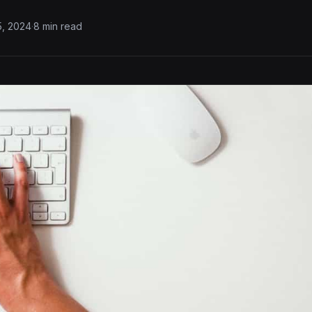
5, 2024
·
8 min read