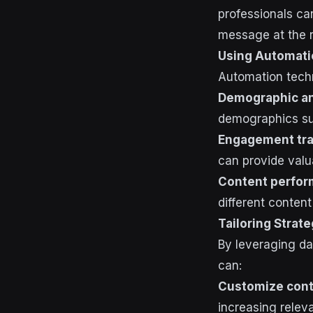
professionals can
message at the r
Using Automati
Automation techn
Demographic an
demographics suc
Engagement tra
can provide valu
Content perfor
different content
Tailoring Strat
By leveraging da
can:
Customize cont
increasing rele