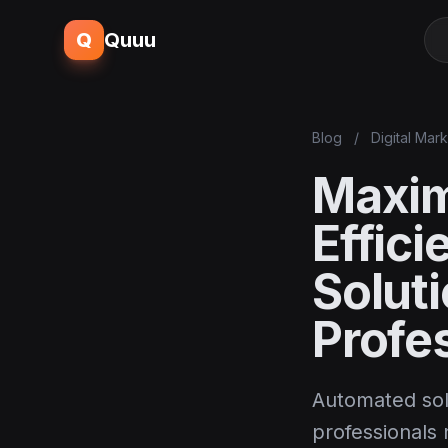
Q
Quuu
Blog
/
Digital Mar
Maxim
Effic
Solut
Profe
Automated sol
professionals n