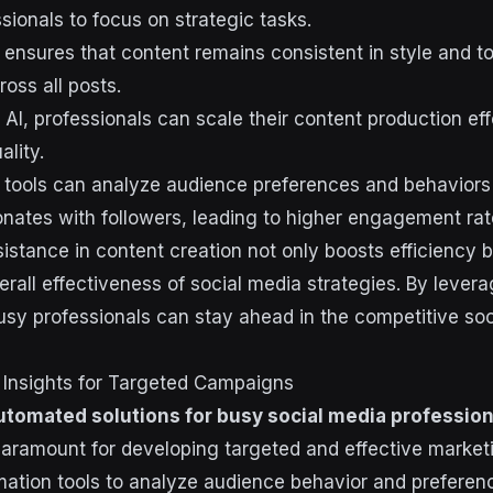
sionals to focus on strategic tasks.
 ensures that content remains consistent in style and t
ross all posts.
AI, professionals can scale their content production eff
lity.
 tools can analyze audience preferences and behaviors
onates with followers, leading to higher engagement rat
istance in content creation not only boosts efficiency b
rall effectiveness of social media strategies. By lever
usy professionals can stay ahead in the competitive so
 Insights for Targeted Campaigns
utomated solutions for busy social media profession
 paramount for developing targeted and effective marke
omation tools to analyze audience behavior and preferen