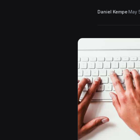
Daniel Kempe
·
May 