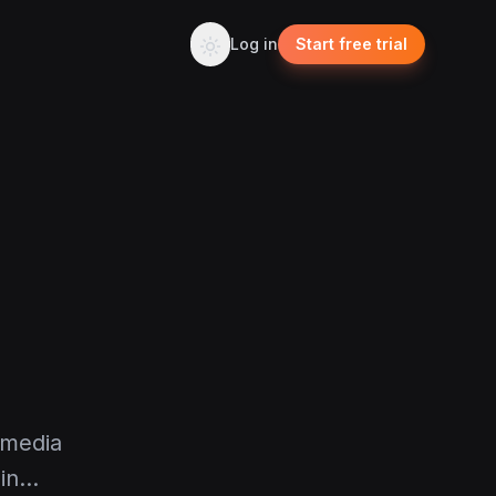
Log in
Start free trial
 media
 in…