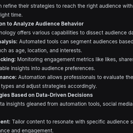
 refine their strategies to reach the right audience with
ight time.
on to Analyze Audience Behavior
ology offers various capabilities to dissect audience da
alysis:
Automated tools can segment audiences based
h as age, location, and interests.
cking:
Monitoring engagement metrics like likes, shar
able insights into audience preferences.
mance:
Automation allows professionals to evaluate th
 types and adjust strategies accordingly.
egies Based on Data-Driven Decisions
ta insights gleaned from automation tools, social media
ent:
Tailor content to resonate with specific audience
vance and engagement.