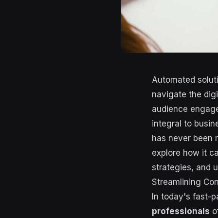
Automated solut
navigate the digi
audience engage
integral to busi
has never been mo
explore how it c
strategies, and u
Streamlining Con
In today's fast-
professionals
of