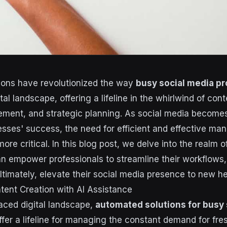
ions have revolutionized the way
busy social media pr
tal landscape, offering a lifeline in the whirlwind of cont
ment, and strategic planning. As social media becomes
nesses' success, the need for efficient and effective m
re critical. In this blog post, we delve into the realm 
an empower professionals to streamline their workflows, 
ltimately, elevate their social media presence to new he
tent Creation with AI Assistance
paced digital landscape,
automated solutions for busy 
fer a lifeline for managing the constant demand for fr