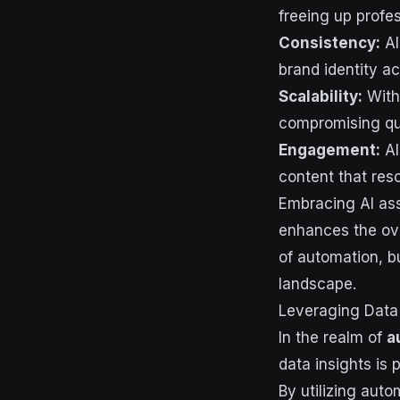
freeing up profes
Consistency:
AI
brand identity ac
Scalability:
With 
compromising qua
Engagement:
AI
content that res
Embracing AI ass
enhances the ove
of automation, b
landscape.
Leveraging Data
In the realm of
a
data insights is
By utilizing aut