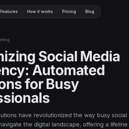
Features
How it works
Pricing
Blog
keting
izing Social Media
iency: Automated
ions for Busy
ssionals
utions have revolutionized the way busy social
avigate the digital landscape, offering a lifeline