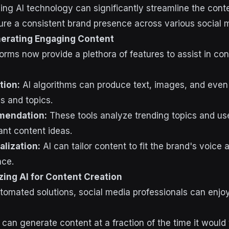
ing AI technology can significantly streamline the cont
re a consistent brand presence across various social m
nerating Engaging Content
orms now provide a plethora of features to assist in con
tion:
AI algorithms can produce text, images, and even
s and topics.
mendation:
These tools analyze trending topics and u
ant content ideas.
lization:
AI can tailor content to fit the brand's voice
nce.
izing AI for Content Creation
omated solutions, social media professionals can enjo
 can generate content at a fraction of the time it woul