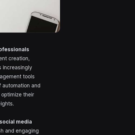
ofessionals
ent creation,
 increasingly
anagement tools
of automation and
optimize their
ights.
social media
esh and engaging