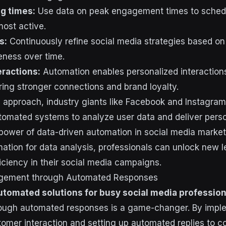
g times:
Use data on peak engagement times to sched
most active.
s:
Continuously refine social media strategies based on 
eness over time.
eractions:
Automation enables personalized interaction
ring stronger connections and brand loyalty.
s approach, industry giants like Facebook and Instagram 
tomated systems to analyze user data and deliver perso
ower of data-driven automation in social media market
tion for data analysis, professionals can unlock new l
iciency in their social media campaigns.
agement through Automated Responses
utomated solutions for busy social media profession
ugh automated responses is a game-changer. By impl
tomer interaction and setting up automated replies to 