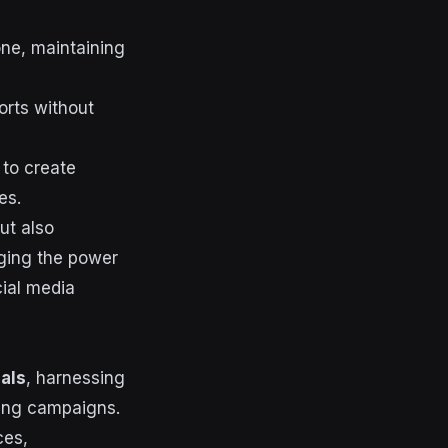
one, maintaining
orts without
 to create
es.
ut also
aging the power
cial media
als
, harnessing
ting campaigns.
ces,