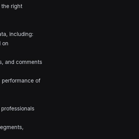
 the right
ta, including:
 on
es, and comments
e performance of
 professionals
 segments,