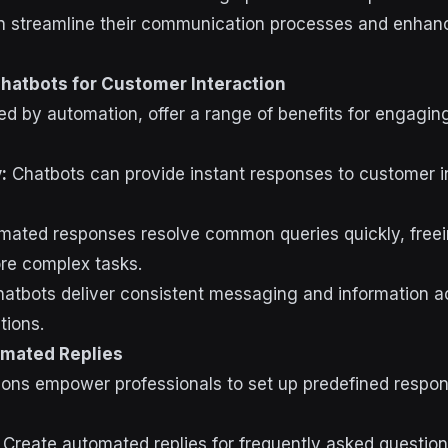
an streamline their communication processes and enha
hatbots for Customer Interaction
d by automation, offer a range of benefits for engagin
:
Chatbots can provide instant responses to customer in
ated responses resolve common queries quickly, free
re complex tasks.
atbots deliver consistent messaging and information ac
tions.
omated Replies
ions empower professionals to set up predefined resp
Create automated replies for frequently asked question