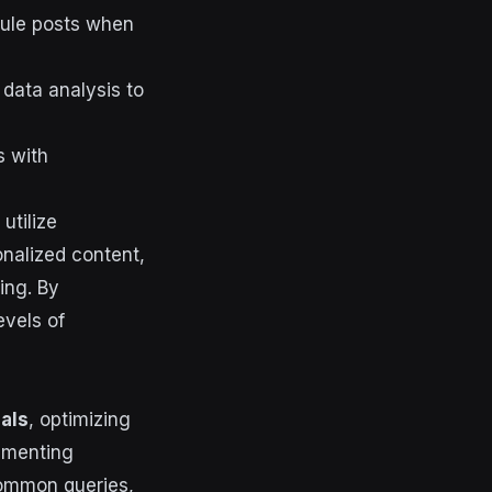
ule posts when
data analysis to
s with
utilize
nalized content,
ing. By
evels of
als
, optimizing
ementing
common queries,