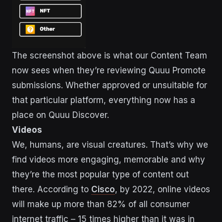
The screenshot above is what our Content Team
now sees when they’re reviewing Quuu Promote
submissions. Whether approved or unsuitable for
that particular platform, everything now has a
place on Quuu Discover.
Videos
We, humans, are visual creatures. That’s why we
find videos more engaging, memorable and why
they’re the most popular type of content out
there. According to
Cisco
, by 2022, online videos
will make up more than 82% of all consumer
internet traffic – 15 times higher than it was in