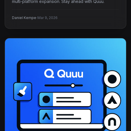
multi-platform expansion. Stay ahead with Quuu.
·
Daniel Kempe
Mar 9, 2026