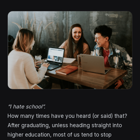
“I hate school”.
How many times have you heard (or said) that?
After graduating, unless heading straight into
higher education, most of us tend to stop