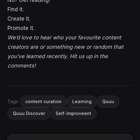
Find it.
Create it.
Promote it.
We’d love to hear who your favourite content
creators are or something new or random that
you’ve learned recently. Hit us up in the
comments!
Tags:
content curation
Learning
Quuu
Quuu Discover
Self-Improveent