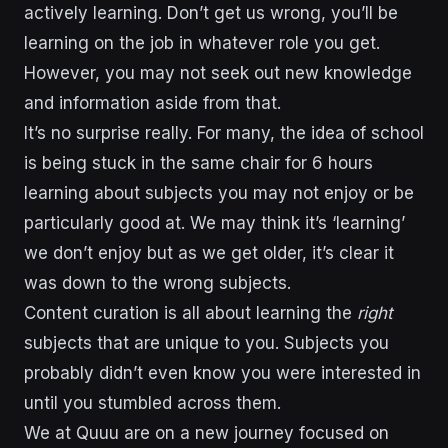
actively learning. Don’t get us wrong, you’ll be
learning on the job in whatever role you get.
However, you may not seek out new knowledge
and information aside from that.
It’s no surprise really. For many, the idea of school
is being stuck in the same chair for 6 hours
learning about subjects you may not enjoy or be
particularly good at. We may think it’s ‘learning’
we don’t enjoy but as we get older, it’s clear it
was down to the wrong subjects.
Content curation is all about learning the
right
subjects that are unique to you. Subjects you
probably didn’t even know you were interested in
until you stumbled across them.
We at Quuu are on a new journey focused on