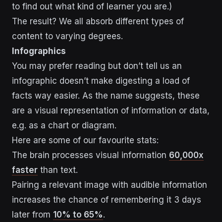
to find out what kind of learner you are.)
The result? We all absorb different types of
content to varying degrees.
Infographics
You may prefer reading but don’t tell us an
infographic doesn’t make digesting a load of
facts way easier. As the name suggests, these
are a visual representation of information or data,
e.g. as a chart or diagram.
Here are some of our favourite stats:
The brain processes visual information
60,000x
faster
than text.
Pairing a relevant image with audible information
increases the chance of remembering it 3 days
later from
10% to 65%
.