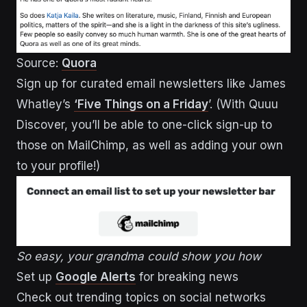
Source:
Quora
Sign up for curated email newsletters like James
Whatley’s
‘Five Things on a Friday
’. (With Quuu
Discover, you’ll be able to one-click sign-up to
those on MailChimp, as well as adding your own
to your profile!)
So easy, your grandma could show you how
Set up
Google Alerts
for breaking news
Check out trending topics on social networks