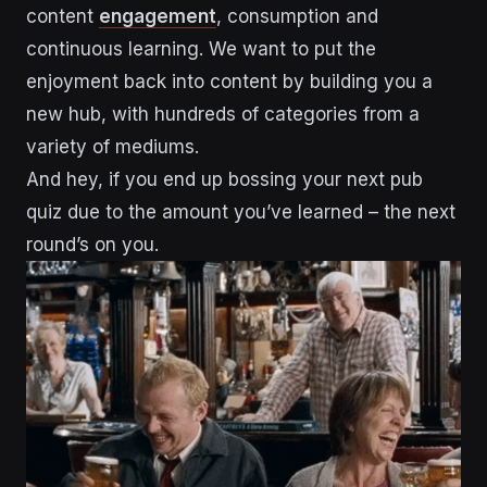
content
engagement
, consumption and
continuous learning. We want to put the
enjoyment back into content by building you a
new hub, with hundreds of categories from a
variety of mediums.
And hey, if you end up bossing your next pub
quiz due to the amount you’ve learned – the next
round’s on you.