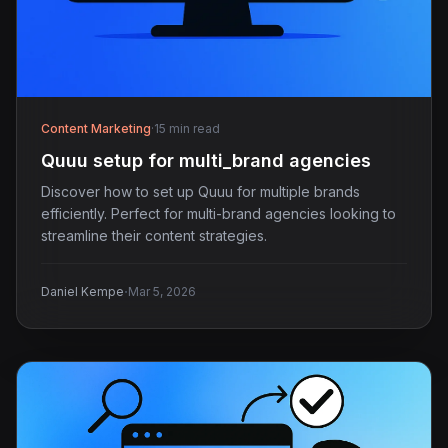
Content Marketing
·
15 min read
Quuu setup for multi_brand agencies
Discover how to set up Quuu for multiple brands
efficiently. Perfect for multi-brand agencies looking to
streamline their content strategies.
·
Daniel Kempe
Mar 5, 2026