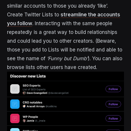
similar accounts to those you already ‘like’.
Create Twitter Lists to
streamline the accounts
you follow
. Interacting with the same people
repeatedly is a great way to build relationships
and could lead you to other creators. (Beware,
those you add to Lists will be notified and able to
see the name of
‘Funny but Dumb’
). You can also
browse lists other users have created.