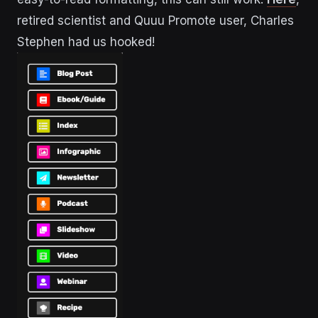
retired scientist and Quuu Promote user, Charles
Stephen had us hooked!