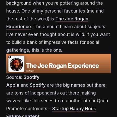
background when you’re pottering around the
house. One of my personal favourites (me and
the rest of the word) is
The Joe Rogan
Experience
. The amount I learn about subjects
I’ve never even thought about is wild. If you want
to build a bank of impressive facts for social
gatherings, this is the one.
Source:
Spotify
Apple
and
Spotify
are the big names but there
are tons of independents out there making
waves. Like this series from another of our Quuu
Promote customers –
Startup Happy Hour.
Future content