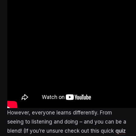
However, everyone learns differently. From
seeing to listening and doing – and you can be a
blend! (If you’re unsure check out this quick
quiz