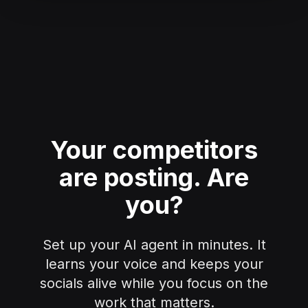
Your competitors
are posting.
Are
you?
Set up your AI agent in minutes. It
learns your voice and keeps your
socials alive while you focus on the
work that matters.