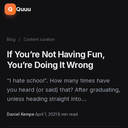
Q
Quuu
Blog
/
Content curation
If You’re Not Having Fun,
You’re Doing It Wrong
“I hate school”. How many times have
you heard (or said) that? After graduating,
unless heading straight into…
Daniel Kempe
·
April 1, 2021
·
8 min read