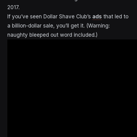
2017.
If you’ve seen Dollar Shave Club’s
ads
that led to
a billion-dollar sale, you’ll get it. (Warning:
naughty bleeped out word included.)