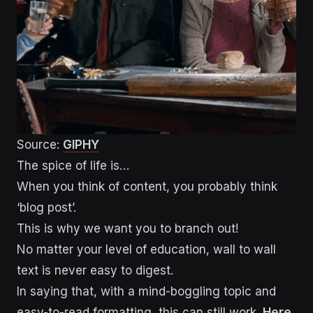
Source:
GIPHY
The spice of life is…
When you think of content, you probably think
‘blog post’.
This is why we want you to branch out!
No matter your level of education, wall to wall
text is never easy to digest.
In saying that, with a mind-boggling topic and
easy-to-read formatting, this can still work.
Here
,