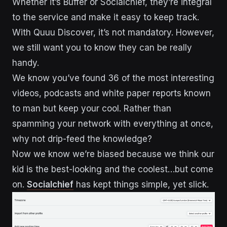
Whether it’s Buffer or Socialchief, they’re integral
to the service and make it easy to keep track.
With Quuu Discover, it’s not mandatory. However,
we still want you to know they can be really
handy.
We know you’ve found 36 of the most interesting
videos, podcasts and white paper reports known
to man but keep your cool. Rather than
spamming your network with everything at once,
why not drip-feed the knowledge?
Now we know we’re biased because we think our
kid is the best-looking and the coolest…but come
on.
Socialchief
has kept things simple, yet slick.