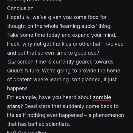
Conclusion
Hopefully, we’ve given you some food for
thought on the whole ‘learning sucks’ thing.
Take some time today and expand your mind.
Heck, why not get the kids or other half involved
and put that screen-time to good use?
Our
screen-time is currently geared towards
Quuu’s future. We’re going to provide the home
of content where learning isn’t planned, it just
happens.
For example, have you heard about
zombie
stars
? Dead stars that suddenly come back to
life as if nothing ever happened – a phenomenon
that has baffled scientists.
No? Get reading!