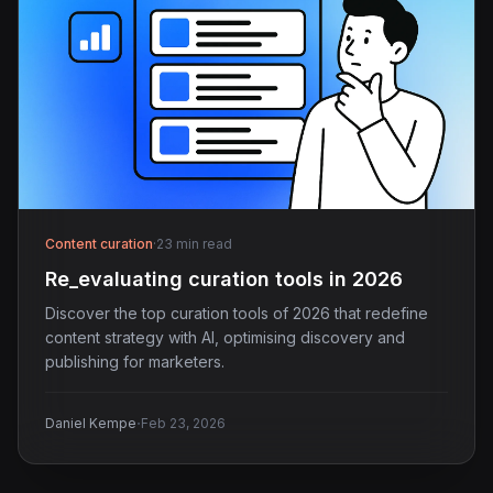
Content curation
·
23 min read
Re_evaluating curation tools in 2026
Discover the top curation tools of 2026 that redefine
content strategy with AI, optimising discovery and
publishing for marketers.
·
Daniel Kempe
Feb 23, 2026