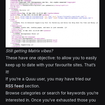
Still getting Matrix vibes?
These have one objective: to allow you to easily
keep up to date with your favourite sites. That’s
it!
If you’re a Quuu user, you may have tried our
RSS feed
section.
Browse categories or search for keywords you’re
interested in. Once you’ve exhausted those you