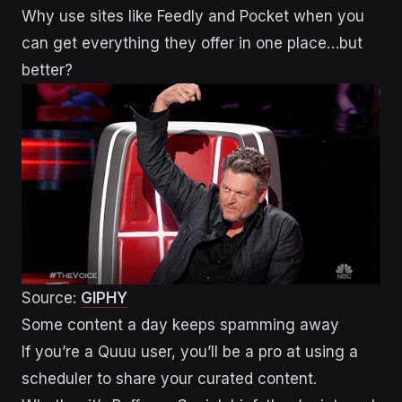
Why use sites like Feedly and Pocket when you
can get everything they offer in one place…but
better?
Source:
GIPHY
Some content a day keeps spamming away
If you’re a Quuu user, you’ll be a pro at using a
scheduler to share your curated content.