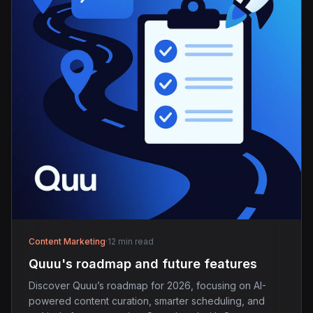
Content Marketing
·
12 min read
Quuu's roadmap and future features
Discover Quuu’s roadmap for 2026, focusing on AI-
powered content curation, smarter scheduling, and