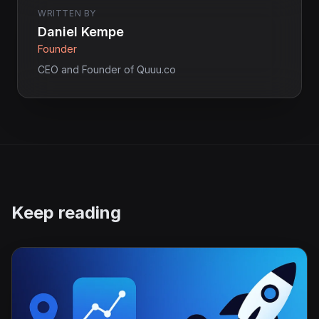
WRITTEN BY
Daniel Kempe
Founder
CEO and Founder of Quuu.co
Keep reading