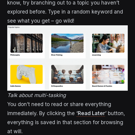
know, try branching out to a topic you haven’t
explored before. Type in a random keyword and
see what you get – go wild!
Talk about multi-tasking
You don’t need to read or share everything
immediately. By clicking the
‘Read Later
’ button,
everything is saved in that section for browsing
at will.