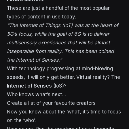
These are just a handful of the most popular
types of content in use today.
“The Internet of Things (IoT) was at the heart of
5G’s focus, while the goal of 6G is to deliver
multisensory experiences that will be almost
inseparable from reality. This has been coined
the Internet of Senses.”
With technology progressing at mind-blowing
speeds, it will only get better. Virtual reality? The
Internet of Senses
(IoS)?
Who knows what’s next…
Create a list of your favourite creators
Now you know about the ‘what’, it’s time to focus
on the ‘who’.