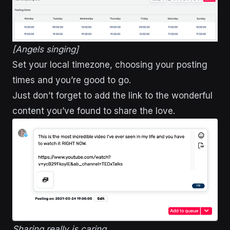
[Angels singing]
Set your local timezone, choosing your posting
times and you’re good to go.
Just don’t forget to add the link to the wonderful
content you’ve found to share the love.
Sharing really is caring