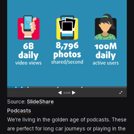
Source:
SlideShare
Podcasts
We’re living in the golden age of podcasts. These
are perfect for long car journeys or playing in the