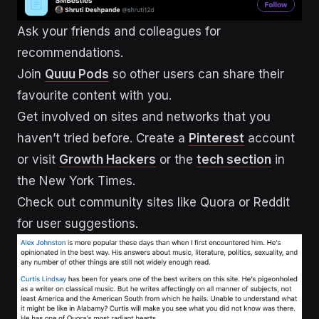
Ask your friends and colleagues for
recommendations.
Join
Quuu Pods
so other users can share their
favourite content with you.
Get involved on sites and networks that you
haven’t tried before. Create a
Pinterest
account
or visit
Growth Hackers
or the
tech section
in
the New York Times.
Check out community sites like Quora or Reddit
for user suggestions.