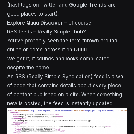
(hashtags on Twitter and
Google Trends
are
good places to start).
Explore
Quuu Discover
– of course!
RSS feeds – Really Simple…huh?
You’ve probably seen the term thrown around
online or come across it on
Quuu
.
We get it, it sounds and looks complicated…
despite the name.
An RSS (Really Simple Syndication) feed is a wall
of code that contains details about every piece
of content published on a site. When something
new is posted, the feed is instantly updated.