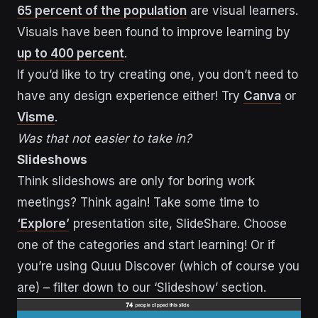
65 percent of the population
are visual learners.
Visuals have been found to improve learning by
up to 400 percent
.
If you’d like to try creating one, you don’t need to
have any design experience either! Try
Canva
or
Visme
.
Was that not easier to take in?
Slideshows
Think slideshows are only for boring work
meetings? Think again! Take some time to
‘Explore’
presentation site, SlideShare. Choose
one of the categories and start learning! Or if
you’re using Quuu Discover (which of course you
are) – filter down to our ‘Slideshow’ section.