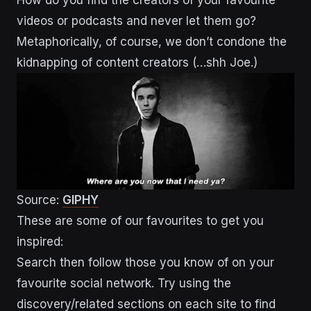
How do you find the creators of your favourite
videos or podcasts and never let them go?
Metaphorically, of course, we don’t condone the
kidnapping of content creators (…shh Joe.)
Source:
GIPHY
These are some of our favourites to get you
inspired:
Search then follow those you know of on your
favourite social network. Try using the
discovery/related sections on each site to find