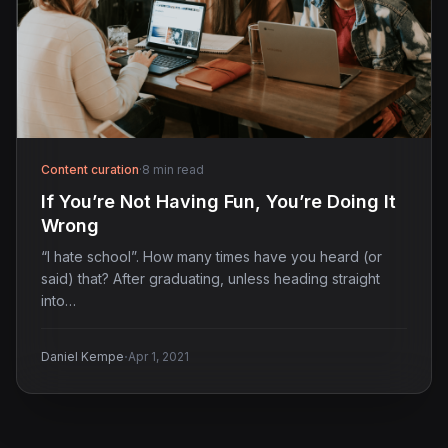
Content curation
·
8 min read
If You’re Not Having Fun, You’re Doing It
Wrong
“I hate school”. How many times have you heard (or
said) that? After graduating, unless heading straight
into…
·
Daniel Kempe
Apr 1, 2021