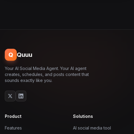
Q
Quuu
Your AI Social Media Agent. Your AI agent
creates, schedules, and posts content that
sounds exactly like you.
Product
Solutions
Features
AI social media tool