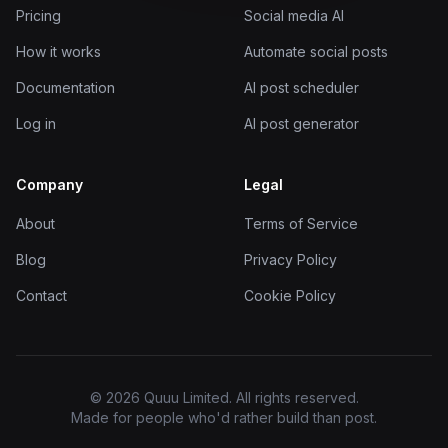
Pricing
Social media AI
How it works
Automate social posts
Documentation
AI post scheduler
Log in
AI post generator
Company
Legal
About
Terms of Service
Blog
Privacy Policy
Contact
Cookie Policy
© 2026 Quuu Limited. All rights reserved.
Made for people who'd rather build than post.