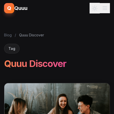
Q
Quuu
Blog
/
Quuu Discover
Tag
Quuu Discover