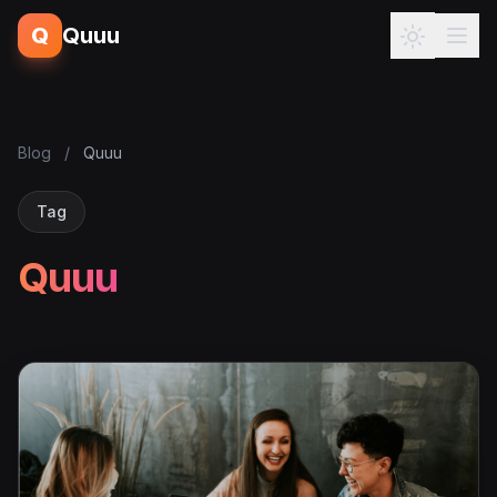
Q
Quuu
Blog
/
Quuu
Tag
Quuu