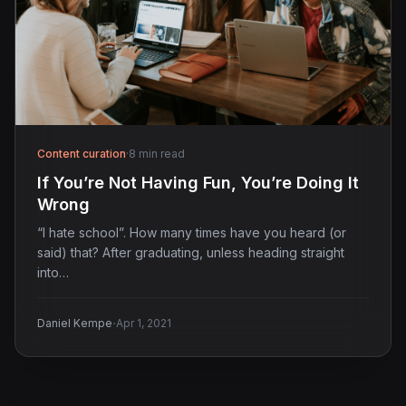
Content curation
·
8 min read
If You’re Not Having Fun, You’re Doing It
Wrong
“I hate school”. How many times have you heard (or
said) that? After graduating, unless heading straight
into…
·
Daniel Kempe
Apr 1, 2021