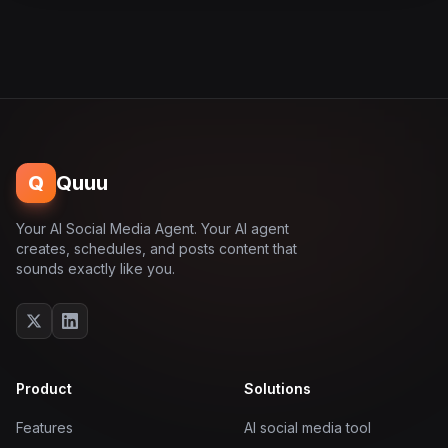
Q
Quuu
Your AI Social Media Agent. Your AI agent
creates, schedules, and posts content that
sounds exactly like you.
Product
Solutions
Features
AI social media tool