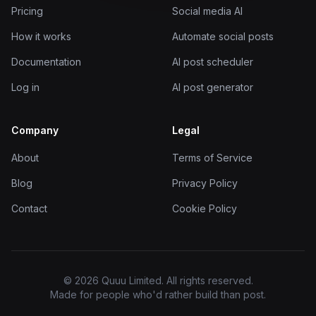
Pricing
Social media AI
How it works
Automate social posts
Documentation
AI post scheduler
Log in
AI post generator
Company
Legal
About
Terms of Service
Blog
Privacy Policy
Contact
Cookie Policy
© 2026 Quuu Limited. All rights reserved.
Made for people who'd rather build than post.