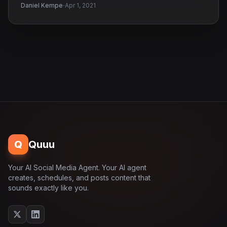
·
Daniel Kempe
Apr 1, 2021
Q
Quuu
Your AI Social Media Agent. Your AI agent
creates, schedules, and posts content that
sounds exactly like you.