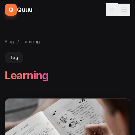
Q
Quuu
Blog
/
Learning
Tag
Learning