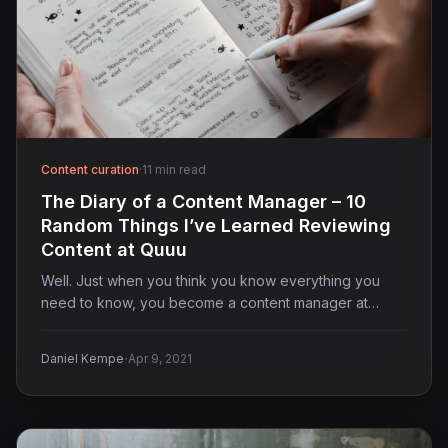
Content curation
·
11 min read
The Diary of a Content Manager – 10
Random Things I’ve Learned Reviewing
Content at Quuu
Well. Just when you think you know everything you
need to know, you become a content manager at…
·
Daniel Kempe
Apr 9, 2021