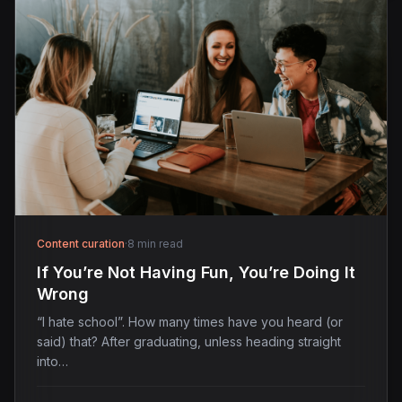
Content curation
·
8 min read
If You’re Not Having Fun, You’re Doing It
Wrong
“I hate school”. How many times have you heard (or
said) that? After graduating, unless heading straight
into…