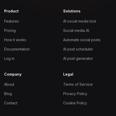
Product
Solutions
Features
AI social media tool
Pricing
Social media AI
How it works
Automate social posts
Documentation
AI post scheduler
Log in
AI post generator
Company
Legal
About
Terms of Service
Blog
Privacy Policy
Contact
Cookie Policy