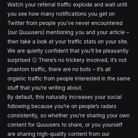
Watch your referral traffic explode and wait until
you see how many notifications you get on
Twitter from people you’ve never encountered
(our Quuusers) mentioning you and your article –
then take a look at your traffic stats on your site.
We are quietly confident that you’ll be pleasantly
surprised 🙂 There’s no trickery involved, it’s not
phantom traffic, there are no bots – it’s all
organic traffic from people interested in the same
stuff that you’re writing about.
By default, this naturally increases your social
following because you’re on people’s radars
consistently, so whether you’re sharing your own
content for Quuusers to share, or you yourself
are sharing high-quality content from our