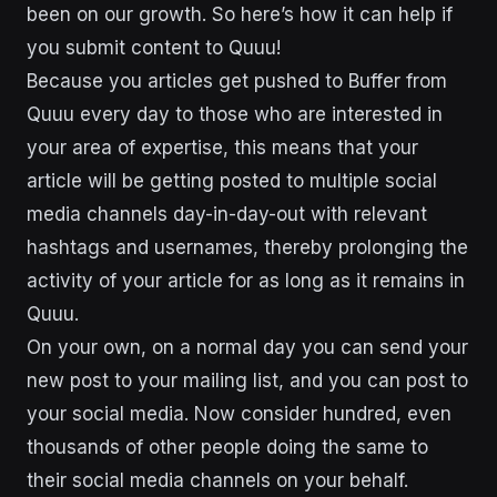
been on our growth. So here’s how it can help if
you submit content to Quuu!
Because you articles get pushed to Buffer from
Quuu every day to those who are interested in
your area of expertise, this means that your
article will be getting posted to multiple social
media channels day-in-day-out with relevant
hashtags and usernames, thereby prolonging the
activity of your article for as long as it remains in
Quuu.
On your own, on a normal day you can send your
new post to your mailing list, and you can post to
your social media. Now consider hundred, even
thousands of other people doing the same to
their social media channels on your behalf.