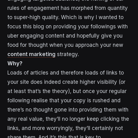
rules of engagement has morphed from quantity
to super-high quality. Which is why I wanted to
focus this blog on providing your followings with
uber engaging content and hopefully give you
food for thought when you approach your new
content marketing
strategy.
Why?
Loads of articles and therefore loads of links to
your site does indeed create higher visibility (or
at least that’s the theory), but once your regular
following realise that your copy is rushed and
there’s no thought gone into providing them with
any real value, they’ll no longer keep clicking the
links, and more worryingly, they’ll certainly not
share them. And it’s this that is key to