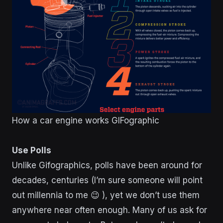
How a car engine works GIFographic
Use Polls
Unlike Gifographics, polls have been around for
decades, centuries (I’m sure someone will point
out millennia to me 😉 ), yet we don’t use them
anywhere near often enough. Many of us ask for