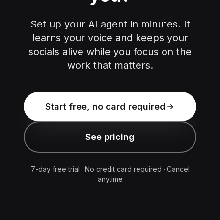
Set up your AI agent in minutes. It
learns your voice and keeps your
socials alive while you focus on the
work that matters.
Start free, no card required
See pricing
7-day free trial · No credit card required · Cancel
anytime