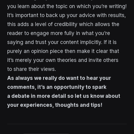
you learn about the topic on which you’re writing!
It’s important to back up your advice with results,
this adds a level of credibility which allows the
reader to engage more fully in what you’re
saying and trust your content implicitly. If it is
purely an opinion piece then make it clear that
it’s merely your own theories and invite others
to share their views.
As always we really do want to hear your
comments, it’s an opportunity to spark
a debate in more detail so let us know about
your experiences, thoughts and tips!