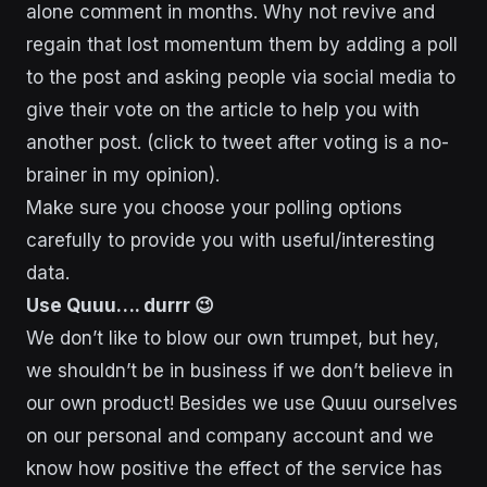
alone comment in months. Why not revive and
regain that lost momentum them by adding a poll
to the post and asking people via social media to
give their vote on the article to help you with
another post. (click to tweet after voting is a no-
brainer in my opinion).
Make sure you choose your polling options
carefully to provide you with useful/interesting
data.
Use Quuu…. durrr 😉
We don’t like to blow our own trumpet, but hey,
we shouldn’t be in business if we don’t believe in
our own product! Besides we use Quuu ourselves
on our personal and company account and we
know how positive the effect of the service has