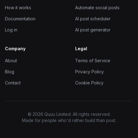
How it works
Automate social posts
Documentation
AI post scheduler
Log in
AI post generator
Company
Legal
About
Terms of Service
Blog
Privacy Policy
Contact
Cookie Policy
© 2026 Quuu Limited. All rights reserved.
Made for people who'd rather build than post.