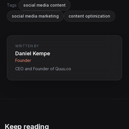
Tags:
social media content
social media marketing
content optimization
WRITTEN BY
Daniel Kempe
Founder
CEO and Founder of Quuu.co
Keep reading