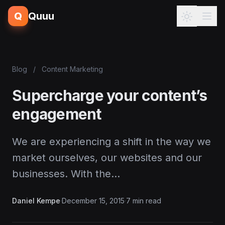
Q
Quuu
Blog
/
Content Marketing
Supercharge your content’s
engagement
We are experiencing a shift in the way we
market ourselves, our websites and our
businesses. With the…
Daniel Kempe
·
December 15, 2015
·
7 min read