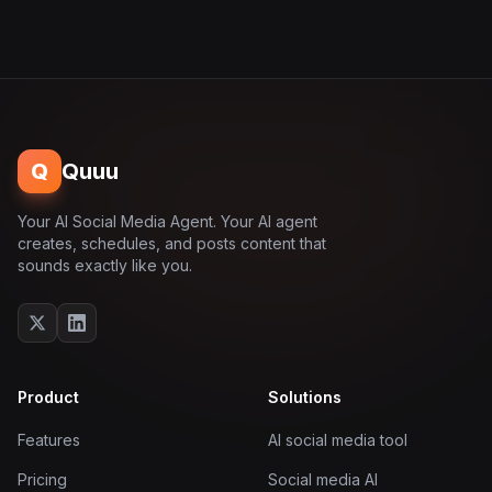
Q
Quuu
Your AI Social Media Agent. Your AI agent
creates, schedules, and posts content that
sounds exactly like you.
Product
Solutions
Features
AI social media tool
Pricing
Social media AI