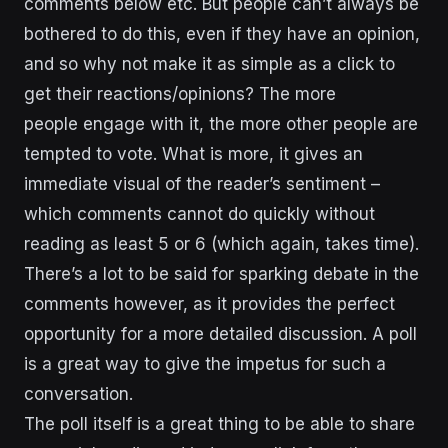
comments below etc. But people can’t always be
bothered to do this, even if they have an opinion,
and so why not make it as simple as a click to
get their reactions/opinions? The more
people engage with it, the more other people are
tempted to vote. What is more, it gives an
immediate visual of the reader’s sentiment –
which comments cannot do quickly without
reading as least 5 or 6 (which again, takes time).
There’s a lot to be said for sparking debate in the
comments however, as it provides the perfect
opportunity for a more detailed discussion. A poll
is a great way to give the impetus for such a
conversation.
The poll itself is a great thing to be able to share