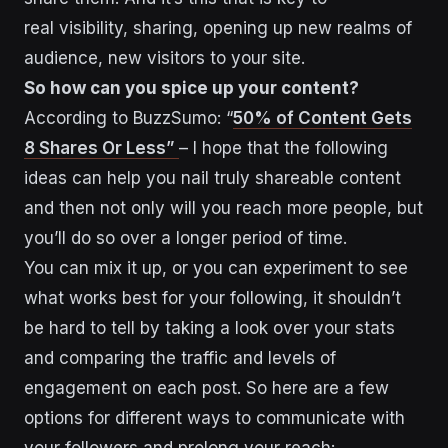
real visibility, sharing, opening up new realms of
audience, new visitors to your site.
So how can you spice up your content?
According to BuzzSumo: “
50% of Content Gets
8 Shares Or Less”
– I hope that the following
ideas can help you nail truly shareable content
and then not only will you reach more people, but
you’ll do so over a longer period of time.
You can mix it up, or you can experiment to see
what works best for your following, it shouldn’t
be hard to tell by taking a look over your stats
and comparing the traffic and levels of
engagement on each post. So here are a few
options for different ways to communicate with