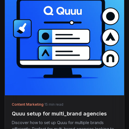
Content Marketing
·
15 min read
Quuu setup for multi_brand agencies
Discover how to set up Quuu for multiple brands
efficiently. Perfect for multi-brand agencies looking to