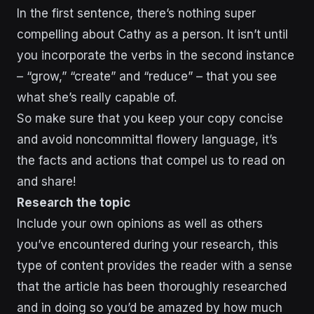
In the first sentence, there’s nothing super
compelling about Cathy as a person. It isn’t until
you incorporate the verbs in the second instance
– “grow,” “create” and “reduce” – that you see
what she’s really capable of.
So make sure that you keep your copy concise
and avoid noncommittal flowery language, it’s
the facts and actions that compel us to read on
and share!
Research the topic
Include your own opinions as well as others
you’ve encountered during your research, this
type of content provides the reader with a sense
that the article has been thoroughly researched
and in doing so you’d be amazed by how much