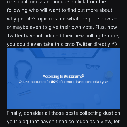
on social media and induce a click from the
following who will want to find out more about
why people’s opinions are what the poll shows –
or maybe even to give their own vote. Plus, now
Twitter have introduced their new polling feature,
you could even take this onto Twitter directly 🙂
Finally, consider all those posts collecting dust on
your blog that haven’t had so much as a view, let