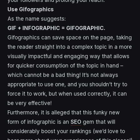
your followers and prolong your reach:
Use Gifographics
As the name suggests:
GIF + INFOGRAPHIC = GIFOGRAPHIC.
Gifographics can save space on the page, taking
the reader straight into a complex topic in a more
visually impactful and engaging way that allows
for quicker consumption of the topic in hand –
which cannot be a bad thing! It’s not always
appropriate to use one, and you shouldn’t try to
force it to work, but when used correctly, it can
be very effective!
Furthermore, it is alleged that this funky new
form of infographic is an
SEO
gem that will
considerably boost your rankings (we’d love to