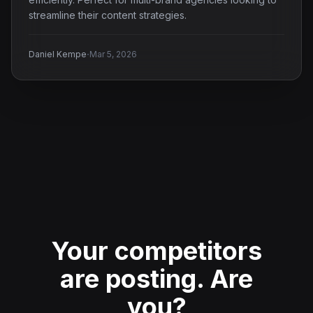
streamline their content strategies.
·
Daniel Kempe
Mar 5, 2026
Your competitors
are posting.
Are
you?