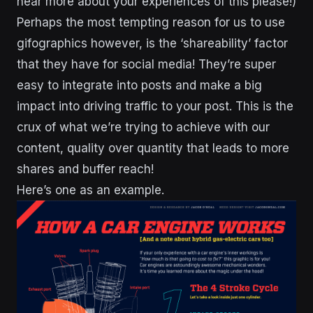
hear more about your experiences of this please!)
Perhaps the most tempting reason for us to use
gifographics however, is the ‘shareability’ factor
that they have for social media! They’re super
easy to integrate into posts and make a big
impact into driving traffic to your post. This is the
crux of what we’re trying to achieve with our
content, quality over quantity that leads to more
shares and buffer reach!
Here’s one as an example.