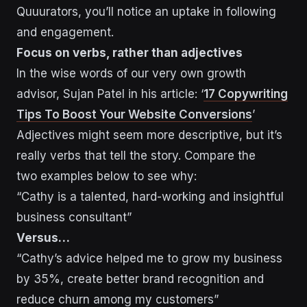
Quuurators, you’ll notice an uptake in following
and engagement.
Focus on verbs, rather than adjectives
In the wise words of our very own growth
advisor, Sujan Patel in his article: ‘
17 Copywriting
Tips To Boost Your Website Conversions
’
Adjectives might seem more descriptive, but it’s
really verbs that tell the story. Compare the
two examples below to see why:
“Cathy is a talented, hard-working and insightful
business consultant”
Versus…
“Cathy’s advice helped me to grow my business
by 35%, create better brand recognition and
reduce churn among my customers”