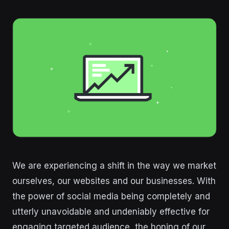
We are experiencing a shift in the way we market
ourselves, our websites and our businesses. With
the power of social media being completely and
utterly unavoidable and undeniably effective for
engaging targeted audience, the honing of our