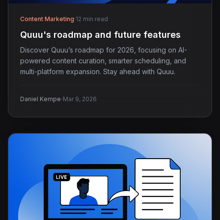
Content Marketing
·
12 min read
Quuu's roadmap and future features
Discover Quuu’s roadmap for 2026, focusing on AI-
powered content curation, smarter scheduling, and
multi-platform expansion. Stay ahead with Quuu.
·
Daniel Kempe
Mar 9, 2026