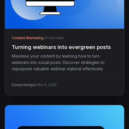
Content Marketing
·
21 min read
Turning webinars into evergreen posts
Maximise your content by learning how to turn
webinars into social posts. Discover strategies to
repurpose valuable webinar material effectively.
·
Daniel Kempe
Mar 6, 2026