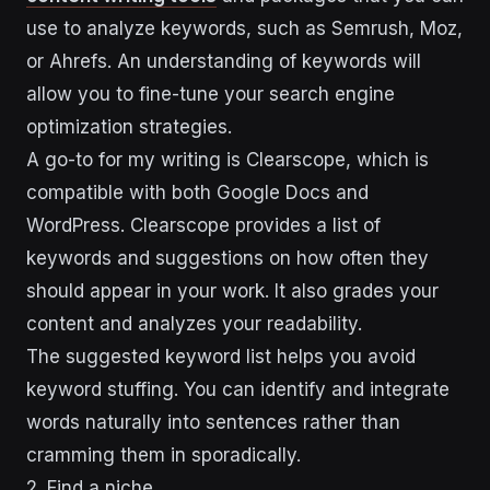
use to analyze keywords, such as Semrush, Moz,
or Ahrefs. An understanding of keywords will
allow you to fine-tune your search engine
optimization strategies.
A go-to for my writing is Clearscope, which is
compatible with both Google Docs and
WordPress. Clearscope provides a list of
keywords and suggestions on how often they
should appear in your work. It also grades your
content and analyzes your readability.
The suggested keyword list helps you avoid
keyword stuffing. You can identify and integrate
words naturally into sentences rather than
cramming them in sporadically.
2. Find a niche