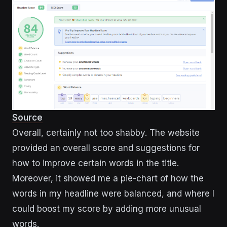
Source
Overall, certainly not too shabby. The website
provided an overall score and suggestions for
how to improve certain words in the title.
Moreover, it showed me a pie-chart of how the
words in my headline were balanced, and where I
could boost my score by adding more unusual
words.