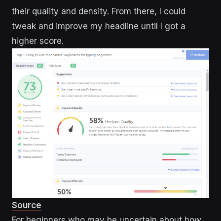
their quality and density. From there, I could
tweak and improve my headline until I got a
higher score.
Source
For beginners who may be uncertain about how