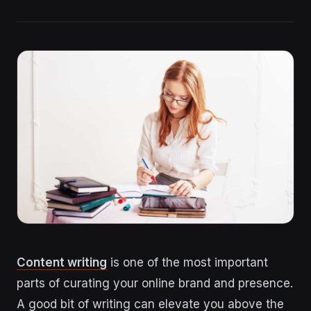
Content writing
is one of the most important
parts of curating your online brand and presence.
A good bit of writing can elevate you above the