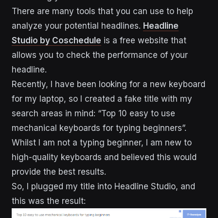
There are many tools that you can use to help
analyze your potential headlines.
Headline
Studio by Coschedule
is a free website that
allows you to check the performance of your
headline.
Recently, I have been looking for a new keyboard
for my laptop, so I created a fake title with my
search areas in mind: “Top 10 easy to use
mechanical keyboards for typing beginners”.
Whilst I am not a typing beginner, I am new to
high-quality keyboards and believed this would
provide the best results.
So, I plugged my title into Headline Studio, and
this was the result: