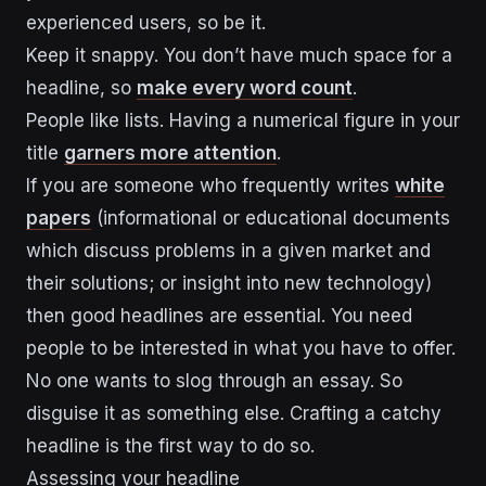
experienced users, so be it.
Keep it snappy. You don’t have much space for a
headline, so
make every word count
.
People like lists. Having a numerical figure in your
title
garners more attention
.
If you are someone who frequently writes
white
papers
(informational or educational documents
which discuss problems in a given market and
their solutions; or insight into new technology)
then good headlines are essential. You need
people to be interested in what you have to offer.
No one wants to slog through an essay. So
disguise it as something else. Crafting a catchy
headline is the first way to do so.
Assessing your headline