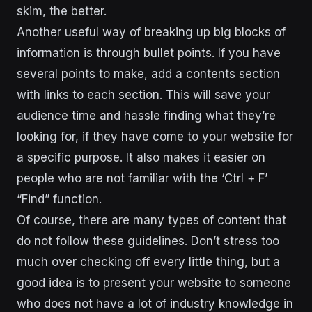
skim, the better.
Another useful way of breaking up big blocks of
information is through bullet points. If you have
several points to make, add a contents section
with links to each section. This will save your
audience time and hassle finding what they’re
looking for, if they have come to your website for
a specific purpose. It also makes it easier on
people who are not familiar with the ‘Ctrl + F’
“Find” function.
Of course, there are many types of content that
do not follow these guidelines. Don’t stress too
much over checking off every little thing, but a
good idea is to present your website to someone
who does not have a lot of industry knowledge in