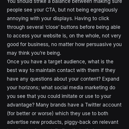
You should strike a balance between making sure
people see your CTA, but not being egregiously
annoying with your displays. Having to click
through several ‘close’ buttons before being able
to access your website is, on the whole, not very
good for business, no matter how persuasive you
may think you’re being.
Once you have a target audience, what is the
best way to maintain contact with them if they
have any questions about your content? Expand
your horizons; what social media marketing do
you see that you could imitate or use to your
advantage? Many brands have a Twitter account
(for better or worse) which they use to both
advertise new products, piggy-back on relevant