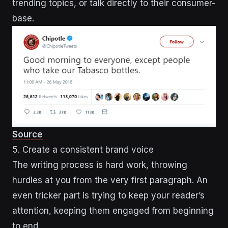
trending topics, or talk directly to their consumer-
base.
Source
5. Create a consistent brand voice
The writing process is hard work, throwing
hurdles at you from the very first paragraph. An
even tricker part is trying to keep your reader’s
attention, keeping them engaged from beginning
to end.