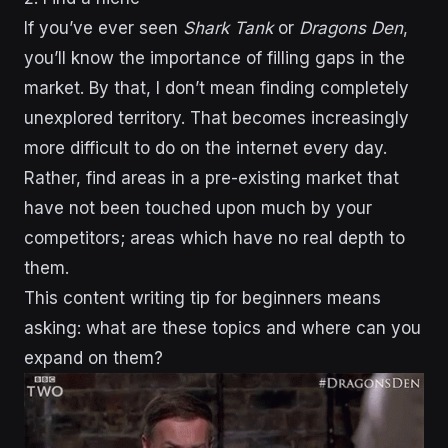
If you’ve ever seen
Shark Tank
or
Dragons Den
,
you’ll know the importance of filling gaps in the
market. By that, I don’t mean finding completely
unexplored territory. That becomes increasingly
more difficult to do on the internet every day.
Rather, find areas in a pre-existing market that
have not been touched upon much by your
competitors; areas which have no real depth to
them.
This content writing tip for beginners means
asking: what are these topics and where can you
expand on them?