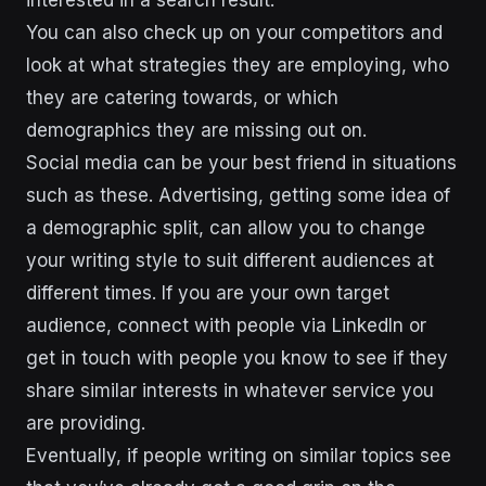
You can also check up on your competitors and
look at what strategies they are employing, who
they are catering towards, or which
demographics they are missing out on.
Social media can be your best friend in situations
such as these. Advertising, getting some idea of
a demographic split, can allow you to change
your writing style to suit different audiences at
different times. If you are your own target
audience, connect with people via LinkedIn or
get in touch with people you know to see if they
share similar interests in whatever service you
are providing.
Eventually, if people writing on similar topics see