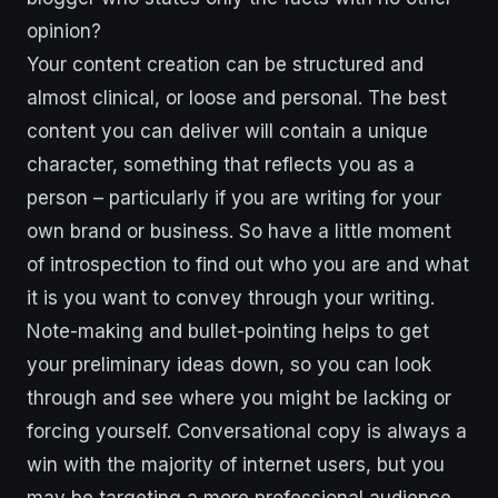
opinion?
Your content creation can be structured and
almost clinical, or loose and personal. The best
content you can deliver will contain a unique
character, something that reflects you as a
person – particularly if you are writing for your
own brand or business. So have a little moment
of introspection to find out who you are and what
it is you want to convey through your writing.
Note-making and bullet-pointing helps to get
your preliminary ideas down, so you can look
through and see where you might be lacking or
forcing yourself. Conversational copy is always a
win with the majority of internet users, but you
may be targeting a more professional audience.