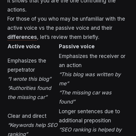
it shows that you are the one controlling the
actions.
For those of you who may be unfamiliar with the
active voice vs the passive voice and their
differences
, let’s review them briefly.
Active voice
Passive voice
Emphasizes the receiver or
Emphasizes the
an action
perpetrator
“This blog was written by
“I wrote this blog”
me”
“Authorities found
“The missing car was
the missing car”
found”
Longer sentences due to
Clear and direct
additional preposition
“Keywords help SEO
“SEO ranking is helped by
ranking”