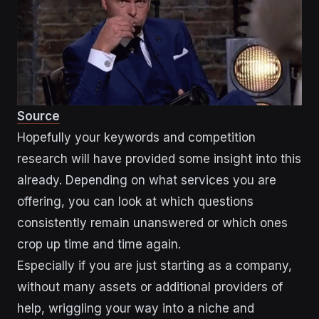
Source
Hopefully your keywords and competition
research will have provided some insight into this
already. Depending on what services you are
offering, you can look at which questions
consistently remain unanswered or which ones
crop up time and time again.
Especially if you are just starting as a company,
without many assets or additional providers of
help, wriggling your way into a niche and