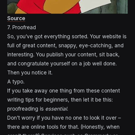
Source
7. Proofread
So, you’ve got everything sorted. Your website is
full of great content, snappy, eye-catching, and
interesting. You publish your content, sit back,
and congratulate yourself on a job well done.
Then you notice it.
A typo.
If you take away one thing from these content
writing tips for beginners, then let it be this:
proofreading is
essential
.
Don’t worry if you have no one to look it over –
there are online tools for that. (Honestly, when