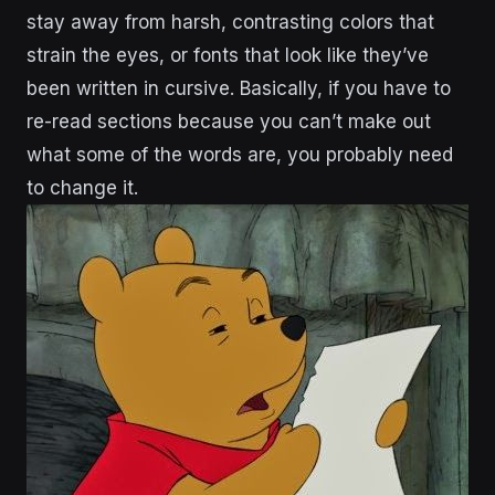
stay away from harsh, contrasting colors that
strain the eyes, or fonts that look like they’ve
been written in cursive. Basically, if you have to
re-read sections because you can’t make out
what some of the words are, you probably need
to change it.