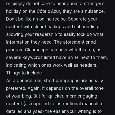
or simply do not care to hear about a stranger’s
holiday on the Côte d’Azur, they are a nuisance.
Don’t be like an online recipe. Separate your
content with clear headings and subheadings,
allowing your readership to easily look up what
information they need. The aforementioned
program Clearscope can help with this too, as
several keywords listed have an ‘H’ next to them,
indicating which ones work well as headers.
Things to include
As a general rule, short paragraphs are usually
preferred. Again, it depends on the overall tone
of your blog. But for quicker, more engaging
content (as opposed to instructional manuals or
detailed analyses) the easier your writing is to