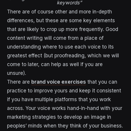
keywords”
There are of course other and more in-depth
differences, but these are some key elements
that are likely to crop up more frequently. Good
content writing will come from a place of
understanding where to use each voice to its
greatest effect (but proofreading, which we will
come to later, can help as well if you are
unsure).
There are
brand voice exercises
that you can
practice to improve yours and keep it consistent
if you have multiple platforms that you work
across. Your voice works hand-in-hand with your
marketing strategies to develop an image in
peoples’ minds when they think of your business.