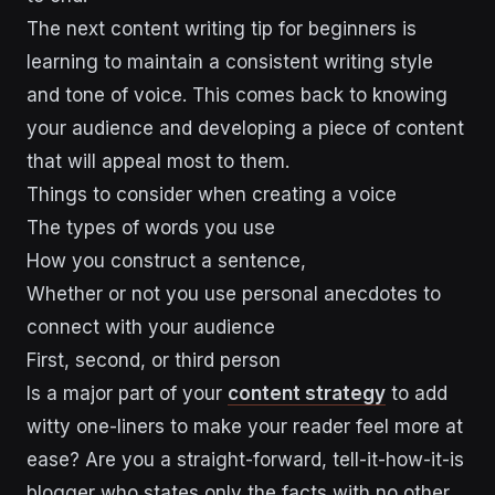
The next content writing tip for beginners is
learning to maintain a consistent writing style
and tone of voice. This comes back to knowing
your audience and developing a piece of content
that will appeal most to them.
Things to consider when creating a voice
The types of words you use
How you construct a sentence,
Whether or not you use personal anecdotes to
connect with your audience
First, second, or third person
Is a major part of your
content strategy
to add
witty one-liners to make your reader feel more at
ease? Are you a straight-forward, tell-it-how-it-is
blogger who states only the facts with no other