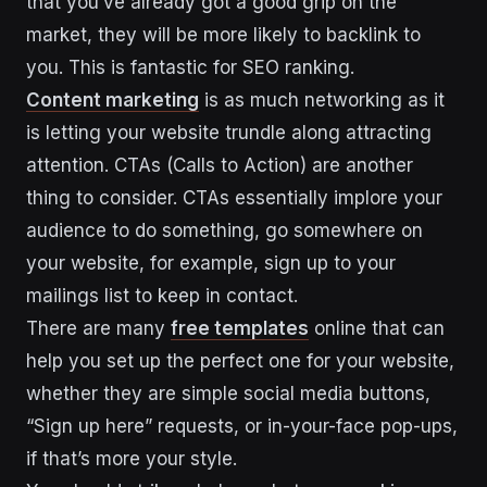
that you’ve already got a good grip on the
market, they will be more likely to backlink to
you. This is fantastic for SEO ranking.
Content marketing
is as much networking as it
is letting your website trundle along attracting
attention. CTAs (Calls to Action) are another
thing to consider. CTAs essentially implore your
audience to do something, go somewhere on
your website, for example, sign up to your
mailings list to keep in contact.
There are many
free templates
online that can
help you set up the perfect one for your website,
whether they are simple social media buttons,
“Sign up here” requests, or in-your-face pop-ups,
if that’s more your style.