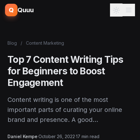
Q
Quuu
Blog
/
Content Marketing
Top 7 Content Writing Tips
for Beginners to Boost
Engagement
Content writing is one of the most
important parts of curating your online
brand and presence. A good…
Daniel Kempe
·
October 26, 2022
·
17 min read