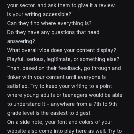
your sector, and ask them to give it a review.
Is your writing accessible?
Can they find where everything is?
Do they have any questions that need
answering?
What overall vibe does your content display?
Playful, serious, legitimate, or something else?
Then, based on their feedback, go through and
tinker with your content until everyone is
satisfied. Try to keep your writing to a point
where young adults or teenagers would be able
to understand it – anywhere from a 7th to 9th
grade level is the easiest to digest.
On a side note, your font and colors of your
website also come into play here as well. Try to