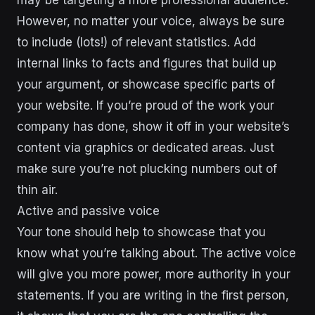
However, no matter your voice, always be sure
to include (lots!) of relevant statistics. Add
internal links to facts and figures that build up
your argument, or showcase specific parts of
your website. If you’re proud of the work your
company has done, show it off in your website’s
content via graphics or dedicated areas. Just
make sure you’re not plucking numbers out of
thin air.
Active and passive voice
Your tone should help to showcase that you
know what you’re talking about. The active voice
will give you more power, more authority in your
statements. If you are writing in the first person,