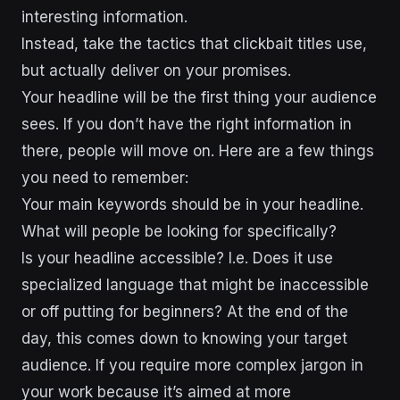
interesting information.
Instead, take the tactics that clickbait titles use,
but actually deliver on your promises.
Your headline will be the first thing your audience
sees. If you don’t have the right information in
there, people will move on. Here are a few things
you need to remember:
Your main keywords should be in your headline.
What will people be looking for specifically?
Is your headline accessible? I.e. Does it use
specialized language that might be inaccessible
or off putting for beginners? At the end of the
day, this comes down to knowing your target
audience. If you require more complex jargon in
your work because it’s aimed at more