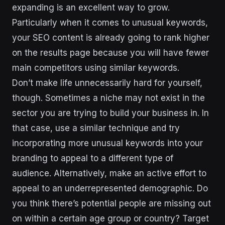
expanding is an excellent way to grow.
Particularly when it comes to unusual keywords,
your SEO content is already going to rank higher
on the results page because you will have fewer
main competitors using similar keywords.
Don’t make life unnecessarily hard for yourself,
though. Sometimes a niche may not exist in the
sector you are trying to build your business in. In
that case, use a similar technique and try
incorporating more unusual keywords into your
branding to appeal to a different type of
audience. Alternatively, make an active effort to
appeal to an underrepresented demographic. Do
you think there’s potential people are missing out
on within a certain age group or country? Target