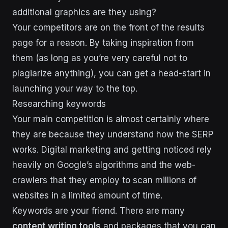
additional graphics are they using?
Your competitors are on the front of the results
page for a reason. By taking inspiration from
them (as long as you’re very careful not to
plagiarize anything), you can get a head-start in
launching your way to the top.
Researching keywords
Your main competition is almost certainly where
they are because they understand how the SERP
works. Digital marketing and getting noticed rely
heavily on Google’s algorithms and the web-
crawlers that they employ to scan millions of
websites in a limited amount of time.
Keywords are your friend. There are many
content writing tools
and packages that you can