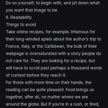
Do so yourself, to begin with, and jot down what
you want that image to be.
6. Readability
Things to avoid
Take online recipes, for example. Infamous for
their long-winded spiels about the author’s trip to
France, Italy, or the Caribbean, the bulk of their
webpage is oversaturated with a story people do
not care for. They are looking for a recipe, but
will have to scroll past perhaps a thousand words
of context before they reach it.
For those with more time on their hands, the
reading can be quite pleasant. Food brings us
together, after all, no matter where we are
around the globe. But if you’re in a rush, or tired,