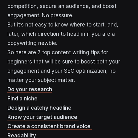
competition, secure an audience, and boost
engagement. No pressure.
But it’s not easy to know where to start, and,
later, which direction to head in if you are a
copywriting newbie.
So here are 7 top content writing tips for
beginners that will be sure to boost both your
engagement and your SEO optimization, no
matter your subject matter.
Do your research
Find a niche
Design a catchy headline
Know your target audience
Create a consistent brand voice
Readability