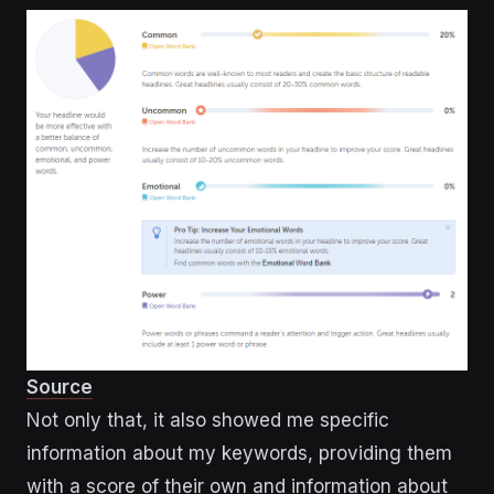
Source
Not only that, it also showed me specific
information about my keywords, providing them
with a score of their own and information about