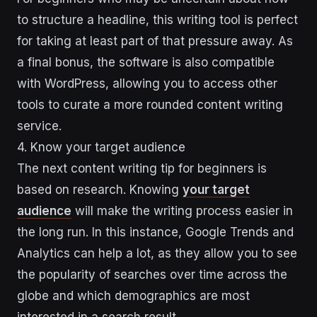
to structure a headline, this writing tool is perfect
for taking at least part of that pressure away. As
a final bonus, the software is also compatible
with WordPress, allowing you to access other
tools to curate a more rounded content writing
service.
4. Know your target audience
The next content writing tip for beginners is
based on research. Knowing
your target
audience
will make the writing process easier in
the long run. In this instance, Google Trends and
Analytics can help a lot, as they allow you to see
the popularity of searches over time across the
globe and which demographics are most
interested in a search result.