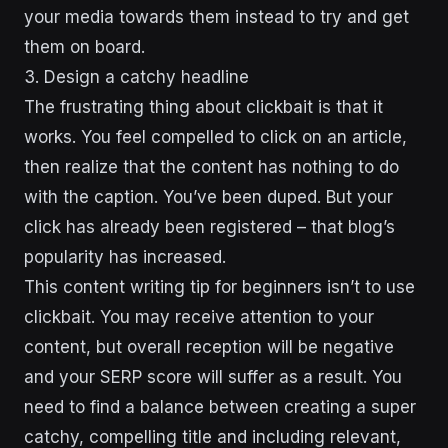
your media towards them instead to try and get
them on board.
3. Design a catchy headline
The frustrating thing about clickbait is that it
works. You feel compelled to click on an article,
then realize that the content has nothing to do
with the caption. You’ve been duped. But your
click has already been registered – that blog’s
popularity has increased.
This content writing tip for beginners isn’t to use
clickbait. You may receive attention to your
content, but overall reception will be negative
and your SERP score will suffer as a result. You
need to find a balance between creating a super
catchy, compelling title and including relevant,