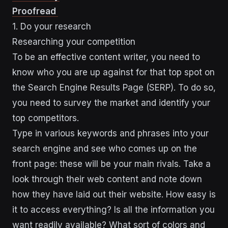
Proofread
1. Do your research
Researching your competition
To be an effective content writer, you need to
know who you are up against for that top spot on
the Search Engine Results Page (SERP). To do so,
you need to survey the market and identify your
top competitors.
Type in various keywords and phrases into your
search engine and see who comes up on the
front page: these will be your main rivals. Take a
look through their web content and note down
how they have laid out their website. How easy is
it to access everything? Is all the information you
want readily available? What sort of colors and