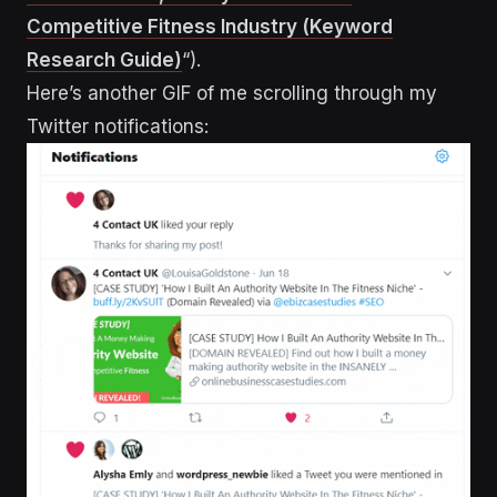
Competitive Fitness Industry (Keyword
Research Guide)
“).
Here’s another GIF of me scrolling through my
Twitter notifications: