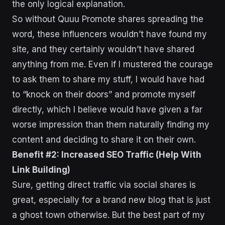
the only logical explanation.
So without Quuu Promote shares spreading the
word, these influencers wouldn’t have found my
site, and they certainly wouldn’t have shared
anything from me. Even if I mustered the courage
to ask them to share my stuff, I would have had
to “knock on their doors” and promote myself
directly, which I believe would have given a far
worse impression than them naturally finding my
content and deciding to share it on their own.
Benefit #2: Increased SEO Traffic (Help With
Link Building)
Sure, getting direct traffic via social shares is
great, especially for a brand new blog that is just
a ghost town otherwise. But the best part of my