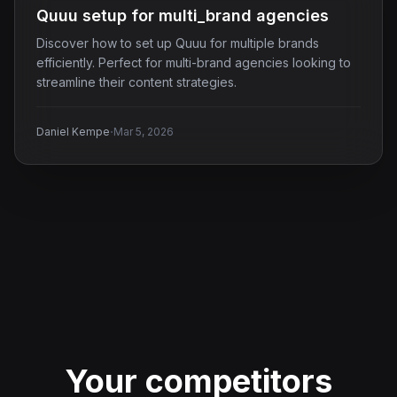
Quuu setup for multi_brand agencies
Discover how to set up Quuu for multiple brands
efficiently. Perfect for multi-brand agencies looking to
streamline their content strategies.
·
Daniel Kempe
Mar 5, 2026
Your competitors