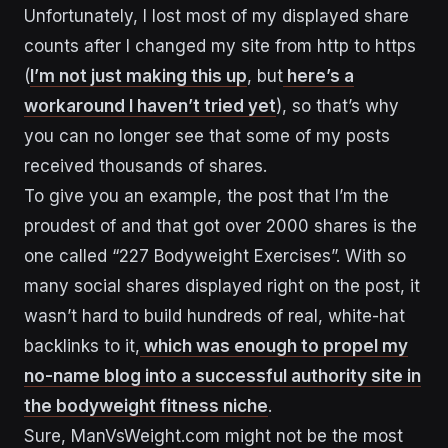
Unfortunately, I lost most of my displayed share
counts after I changed my site from http to https
(
I’m not just making this up
, but
here’s a
workaround I haven’t tried yet
), so that’s why
you can no longer see that some of my posts
received thousands of shares.
To give you an example, the post that I’m the
proudest of and that got over 2000 shares is the
one called “227 Bodyweight Exercises”. With so
many social shares displayed right on the post, it
wasn’t hard to build hundreds of real, white-hat
backlinks to it,
which was enough to propel my
no-name blog into a successful authority site in
the bodyweight fitness niche
.
Sure, ManVsWeight.com might not be the most