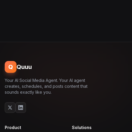
Q
Quuu
Your AI Social Media Agent. Your AI agent
creates, schedules, and posts content that
sounds exactly like you.
Product
Solutions