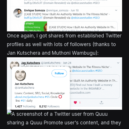
Once again, I got shares from established Twitter
profiles as well with lots of followers (thanks to
Jan Kutschera and Muthoni Wambugu):