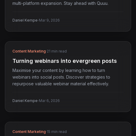
multi-platform expansion. Stay ahead with Quuu.
·
Daniel Kempe
Mar 9, 2026
Content Marketing
·
21 min read
Turning webinars into evergreen posts
Maximise your content by learning how to turn
webinars into social posts. Discover strategies to
repurpose valuable webinar material effectively.
·
Daniel Kempe
Mar 6, 2026
Content Marketing
·
15 min read