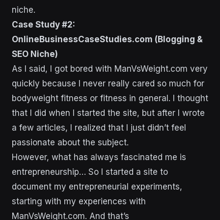
niche.
Case Study #2:
OnlineBusinessCaseStudies.com (Blogging &
SEO Niche)
As I said, I got bored with ManVsWeight.com very
quickly because I never really cared so much for
bodyweight fitness or fitness in general. I thought
that I did when I started the site, but after I wrote
a few articles, I realized that I just didn’t feel
passionate about the subject.
However, what has always fascinated me is
entrepreneurship… So I started a site to
document my entrepreneurial experiments,
starting with my experiences with
ManVsWeight.com. And that’s