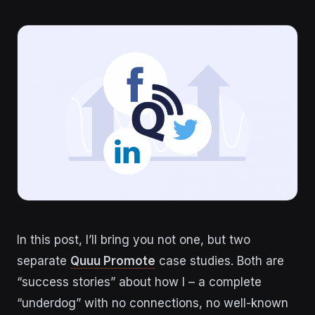
In this post, I’ll bring you not one, but two
separate
Quuu Promote
case studies. Both are
“success stories” about how I – a complete
“underdog” with no connections, no well-known