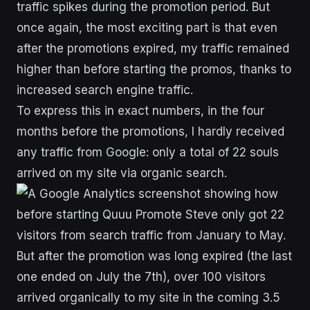
traffic spikes during the promotion period. But
once again, the most exciting part is that even
after the promotions expired, my traffic remained
higher than before starting the promos, thanks to
increased search engine traffic.
To express this in exact numbers, in the four
months before the promotions, I hardly received
any traffic from Google: only a total of 22 souls
arrived on my site via organic search.
But after the promotion was long expired (the last
one ended on July the 7th), over 100 visitors
arrived organically to my site in the coming 3.5