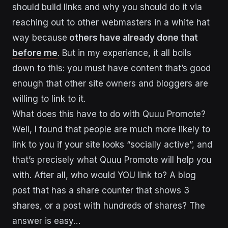
should build links and why you should do it via
reaching out to other webmasters in a white hat
way because
others have already done that
before me
. But in my experience, it all boils
down to this: you must have content that’s good
enough that other site owners and bloggers are
willing to link to it.
What does this have to do with Quuu Promote?
Well, I found that people are much more likely to
link to you if your site looks “socially active”, and
that’s precisely what Quuu Promote will help you
with. After all, who would YOU link to? A blog
post that has a share counter that shows 3
shares, or a post with hundreds of shares? The
answer is easy…