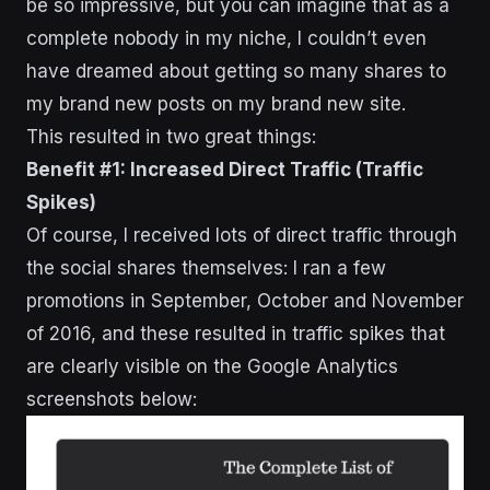
be so impressive, but you can imagine that as a
complete nobody in my niche, I couldn’t even
have dreamed about getting so many shares to
my brand new posts on my brand new site.
This resulted in two great things:
Benefit #1: Increased Direct Traffic (Traffic
Spikes)
Of course, I received lots of direct traffic through
the social shares themselves: I ran a few
promotions in September, October and November
of 2016, and these resulted in traffic spikes that
are clearly visible on the Google Analytics
screenshots below: