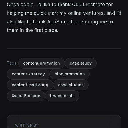
Once again, I’d like to thank Quuu Promote for
helping me quick start my online ventures, and I’d
also like to thank AppSumo for referring me to
them in the first place.
Tags:
content promotion
case study
content strategy
blog promotion
content marketing
case studies
Quuu Promote
testimonials
WRITTEN BY