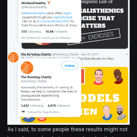
As I said, to some people these results might not