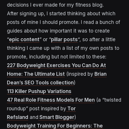
decisions I ever made for my fitness blog.
After signing up, I started thinking about which
posts of mine I should promote. I read a bunch of
guides about how important it was to create
“
epic content
” or “
pillar posts
“, so after a little
thinking I came up with a list of my own posts to
promote, including but not limited to these:
227 Bodyweight Exercises You Can Do At
Home: The Ultimate List
(inspired by
Brian
Dean’s SEO Tools collection
)
113 Killer Pushup Variations
47 Real Role Fitness Models For Men
(a “twisted
roundup” post inspired by
Tor
Refsland
and
Smart Blogger
)
Bodyweight Training For Beginners: The