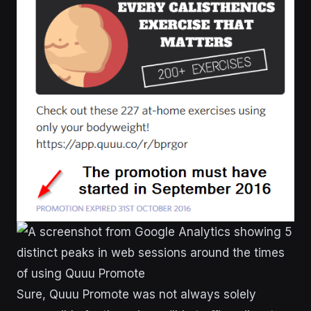
Sure, Quuu Promote was not always solely