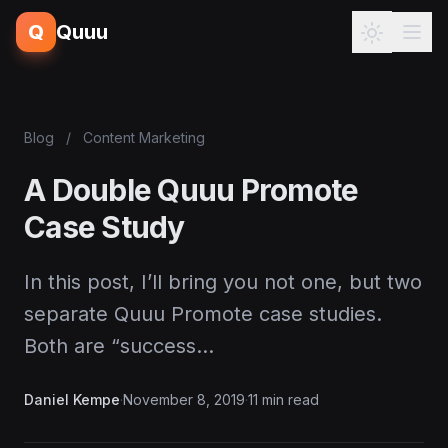
Q
Quuu
Blog
/
Content Marketing
A Double Quuu Promote
Case Study
In this post, I’ll bring you not one, but two
separate Quuu Promote case studies.
Both are “success…
Daniel Kempe
·
November 8, 2019
·
11 min read