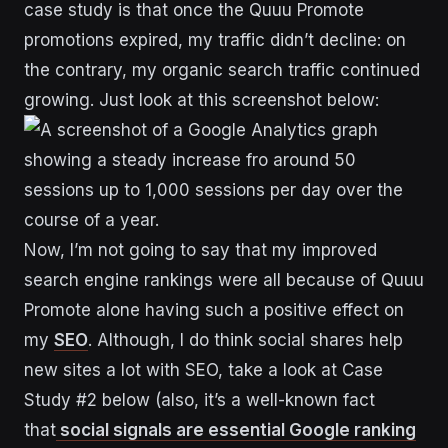
case study is that once the Quuu Promote
promotions expired, my traffic didn’t decline: on
the contrary, my organic search traffic continued
growing. Just look at this screenshot below:
Now, I’m not going to say that my improved
search engine rankings were all because of Quuu
Promote alone having such a positive effect on
my
SEO
. Although, I do think social shares help
new sites a lot with SEO, take a look at Case
Study #2 below (also, it’s a well-known fact
that
social signals are essential Google ranking