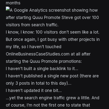
months
I know, I know: 100 visitors don’t seem like a lot.
But once again, I got busy with other projects in
my life, so I haven’t touched
OnlineBusinessCaseStudies.com at all after
starting the Quuu Promote promotions:
I haven’t built a single backlink to it…
I haven’t published a single new post (there are
only 3 posts in total to this day)…
I haven’t updated it one bit…
…yet the search engine traffic grew a little. And
of course, I’m not the first one to state that