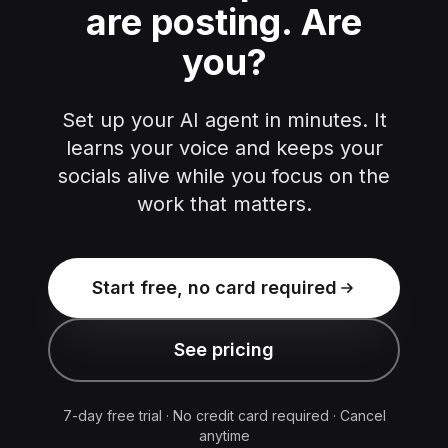
are posting.
Are
you?
Set up your AI agent in minutes. It
learns your voice and keeps your
socials alive while you focus on the
work that matters.
Start free, no card required
See pricing
7-day free trial · No credit card required · Cancel
anytime