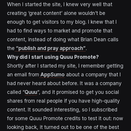
When I started the site, I knew very well that
creating ‘great content’ alone wouldn’t be
enough to get visitors to my blog. I knew that I
had to find ways to market and promote that
content, instead of doing what Brian Dean calls
the
“publish and pray approach”
.
Why did I start using Quuu Promote?
Shortly after I started my site, I remember getting
an email from
AppSumo
about a company that I
had never heard about before. It was a company
called “
Quuu
“, and it promised to get you social
shares from real people if you have high-quality
content. It sounded interesting, so I subscribed
for some Quuu Promote credits to test it out: now
looking back, it turned out to be one of the best