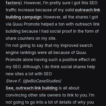
factors
). However, I’m pretty sure I got this SEO
traffic increase because of my solid
outreach link
building campaign
. However, all the shares I got
via Quuu Promote helped a ton with outreach link
building because I had social proof in the form of
share counters on my site.
I’m not going to say that my improved search
engine rankings were all because of Quuu
Promote alone having such a positive effect on
my SEO. Although, I do think social shares help
new sites a lot with SEO
Steve F. (@eBizCaseStudies)
See, outreach link building
is all about
convincing other site owners to link to you. I’m
not going to go into a lot of details of why you