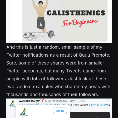
And this is just a random, small sample of my
Twitter notifications as a result of Quuu Promote.
Sure, some of these shares were from smaller
Twitter accounts, but many Tweets came from
people with lots of followers. Just look at these
two random examples who shared my posts with
thousands and thousands of their followers: