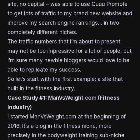
site, no capital – was able to use Quuu Promote
to get lots of traffic to my brand new website and
improve my search engine rankings… in two
completely different niches.
The traffic numbers that I’m about to present
may not be too impressive for a lot of people, but
I’m sure many newbie bloggers would love to be
able to replicate my success.
So let’s start with the first example: a site that I
built in the fitness industry.
Case Study #1:
ManVsWeight.com
(Fitness
Industry)
I started ManVsWeight.com at the beginning of
2016. It’s a blog in the fitness niche, more
precisely in the bodyweight training sub-niche.