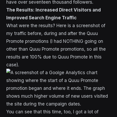
The Results: Increased Direct Visitors and
Improved Search Engine Traffic
What were the results? Here is a screenshot of
my traffic before, during and after the Quuu
Promote promotions (I had NOTHING going on
other than Quuu Promote promotions, so all the
results are 100% due to Quuu Promote in this
case).
You can see that this time, too, I got a lot of