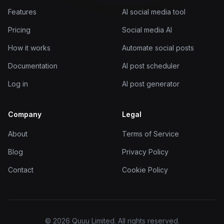
Features
AI social media tool
Pricing
Social media AI
How it works
Automate social posts
Documentation
AI post scheduler
Log in
AI post generator
Company
Legal
About
Terms of Service
Blog
Privacy Policy
Contact
Cookie Policy
© 2026 Quuu Limited. All rights reserved.