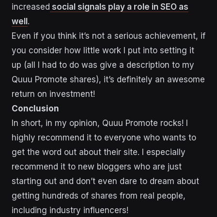
increased
social signals play a role in SEO as
well
.
Even if you think it’s not a serious achievement, if
you consider how little work I put into setting it
up (all I had to do was give a description to my
Quuu Promote shares), it’s definitely an awesome
return on investment!
Conclusion
In short, in my opinion, Quuu Promote rocks! I
highly recommend it to everyone who wants to
get the word out about their site. I especially
recommend it to new bloggers who are just
starting out and don’t even dare to dream about
getting hundreds of shares from real people,
including industry influencers!