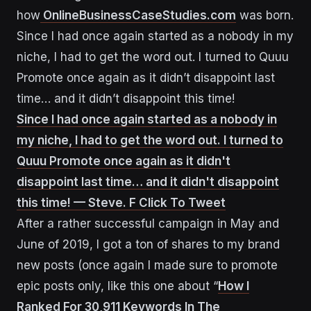
how
OnlineBusinessCaseStudies.com
was born.
Since I had once again started as a nobody in my
niche, I had to get the word out. I turned to Quuu
Promote once again as it didn’t disappoint last
time… and it didn’t disappoint this time!
Since I had once again started as a nobody in
my niche, I had to get the word out. I turned to
Quuu Promote once again as it didn't
disappoint last time… and it didn't disappoint
this time! — Steve. F
Click To Tweet
After a rather successful campaign in May and
June of 2019, I got a ton of shares to my brand
new posts (once again I made sure to promote
epic posts only, like this one about “
How I
Ranked For 30,911 Keywords In The