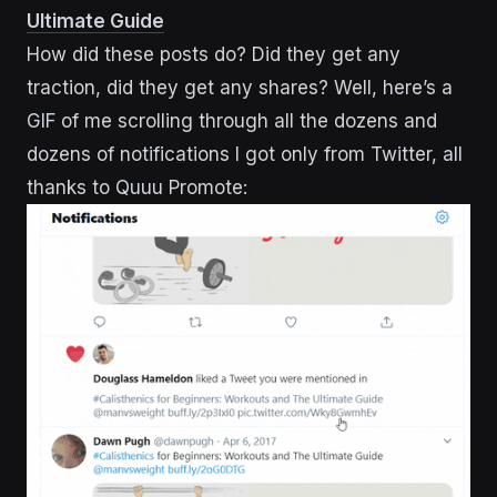
Ultimate Guide
How did these posts do? Did they get any
traction, did they get any shares? Well, here’s a
GIF of me scrolling through all the dozens and
dozens of notifications I got only from Twitter, all
thanks to Quuu Promote: