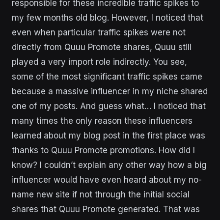
responsible for these incredible traffic spikes to
my few months old blog. However, I noticed that
even when particular traffic spikes were not
directly from Quuu Promote shares, Quuu still
played a very import role indirectly. You see,
some of the most significant traffic spikes came
because a massive influencer in my niche shared
one of my posts. And guess what… I noticed that
many times the only reason these influencers
learned about my blog post in the first place was
thanks to Quuu Promote promotions. How did I
know? I couldn’t explain any other way how a big
influencer would have even heard about my no-
name new site if not through the initial social
shares that Quuu Promote generated. That was