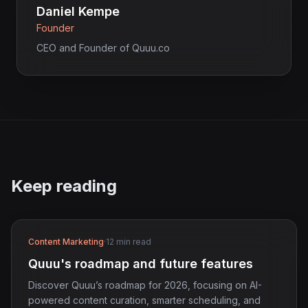
Daniel Kempe
Founder
CEO and Founder of Quuu.co
Keep reading
Content Marketing
·
12 min read
Quuu's roadmap and future features
Discover Quuu’s roadmap for 2026, focusing on AI-
powered content curation, smarter scheduling, and