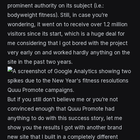
prominent authority on its subject (i.e.:
bodyweight fitness). Still, in case you’re
wondering, it went on to receive over 1.2 million
visitors since its start, which is a huge deal for
me considering that I got bored with the project
very early on and worked hardly anything on the
site in the past two years.
But if you still don’t believe me or you’re not
convinced enough that Quuu Promote had
anything to do with this success story, let me
show you the results I got with another brand
new site that I built in a completely different