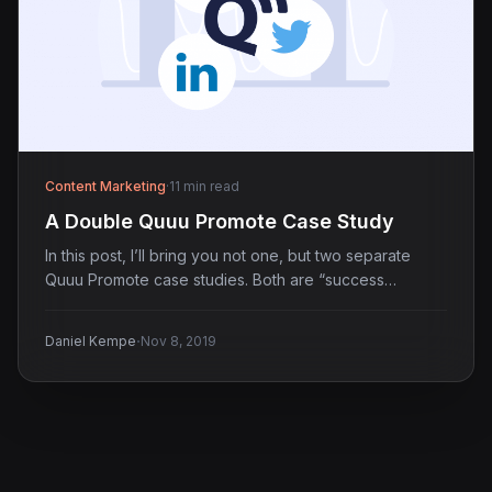
Content Marketing
·
11 min read
A Double Quuu Promote Case Study
In this post, I’ll bring you not one, but two separate
Quuu Promote case studies. Both are “success…
·
Daniel Kempe
Nov 8, 2019