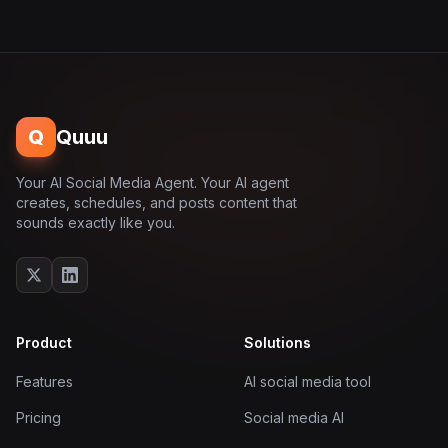
Q
Quuu
Your AI Social Media Agent. Your AI agent
creates, schedules, and posts content that
sounds exactly like you.
Product
Solutions
Features
AI social media tool
Pricing
Social media AI