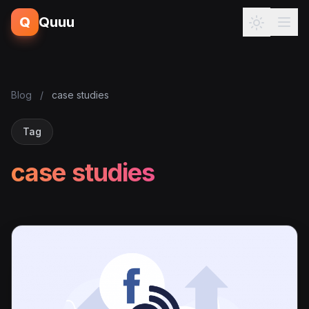
Q
Quuu
Blog
/
case studies
Tag
case studies