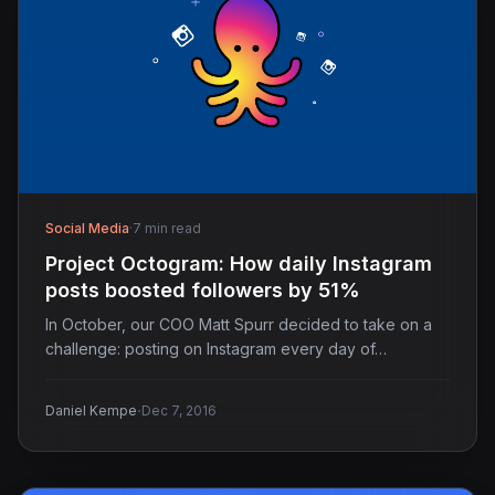
Social Media
·
7 min read
Project Octogram: How daily Instagram
posts boosted followers by 51%
In October, our COO Matt Spurr decided to take on a
challenge: posting on Instagram every day of…
·
Daniel Kempe
Dec 7, 2016