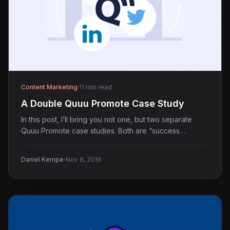
Content Marketing
·
11 min read
A Double Quuu Promote Case Study
In this post, I’ll bring you not one, but two separate
Quuu Promote case studies. Both are “success…
·
Daniel Kempe
Nov 8, 2019