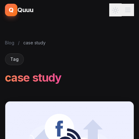
Q
Quuu
Blog
/
case study
Tag
case study