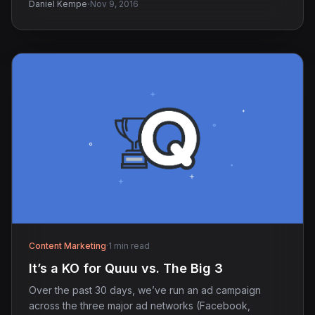
·
Daniel Kempe
Nov 9, 2016
Content Marketing
·
1 min read
It’s a KO for Quuu vs. The Big 3
Over the past 30 days, we’ve run an ad campaign
across the three major ad networks (Facebook,