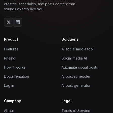
creates, schedules, and posts content that
sounds exactly like you.
Product
Solutions
Features
AI social media tool
Pricing
Social media AI
How it works
Automate social posts
Documentation
AI post scheduler
Log in
AI post generator
Company
Legal
About
Terms of Service