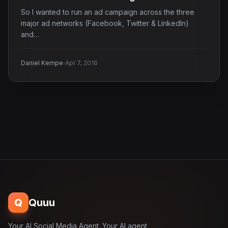
So I wanted to run an ad campaign across the three
major ad networks (Facebook, Twitter & LinkedIn)
and…
·
Daniel Kempe
Apr 7, 2016
Q
Quuu
Your AI Social Media Agent. Your AI agent