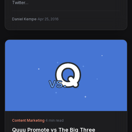
Twitter…
·
Daniel Kempe
Apr 25, 2016
Content Marketing
·
4 min read
Quuu Promote vs The Big Three