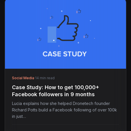
Social Media
·
14 min read
Case Study: How to get 100,000+
Facebook followers in 9 months
Lucia explains how she helped Dronetech founder
Richard Potts build a Facebook following of over 100k
in just…