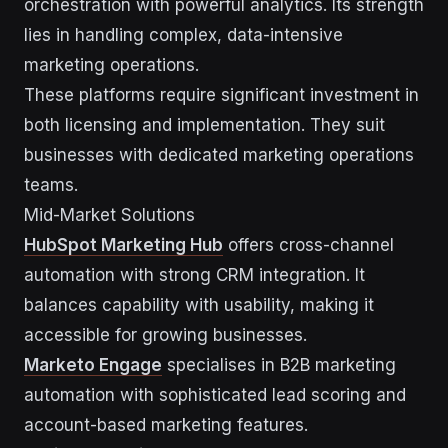
orchestration with powerful analytics. Its strength
lies in handling complex, data-intensive
marketing operations.
These platforms require significant investment in
both licensing and implementation. They suit
businesses with dedicated marketing operations
teams.
Mid-Market Solutions
HubSpot Marketing Hub
offers cross-channel
automation with strong CRM integration. It
balances capability with usability, making it
accessible for growing businesses.
Marketo Engage
specialises in B2B marketing
automation with sophisticated lead scoring and
account-based marketing features.