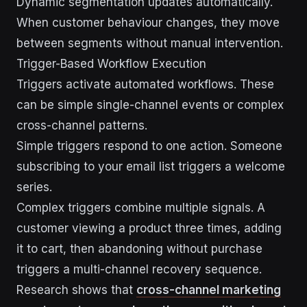
Dynamic segmentation updates automatically.
When customer behaviour changes, they move
between segments without manual intervention.
Trigger-Based Workflow Execution
Triggers activate automated workflows. These
can be simple single-channel events or complex
cross-channel patterns.
Simple triggers respond to one action. Someone
subscribing to your email list triggers a welcome
series.
Complex triggers combine multiple signals. A
customer viewing a product three times, adding
it to cart, then abandoning without purchase
triggers a multi-channel recovery sequence.
Research shows that
cross-channel marketing