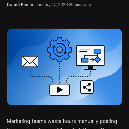
Daniel Kempe
·
January 14, 2026
·
20 min read
Marketing teams waste hours manually posting