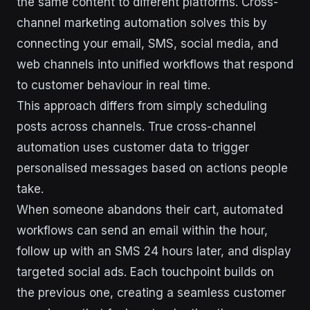
the same content to different platforms. Cross-
channel marketing automation solves this by
connecting your email, SMS, social media, and
web channels into unified workflows that respond
to customer behaviour in real time.
This approach differs from simply scheduling
posts across channels. True cross-channel
automation uses customer data to trigger
personalised messages based on actions people
take.
When someone abandons their cart, automated
workflows can send an email within the hour,
follow up with an SMS 24 hours later, and display
targeted social ads. Each touchpoint builds on
the previous one, creating a seamless customer