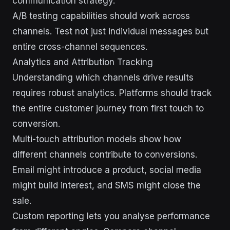
communication strategy.
A/B testing capabilities should work across
channels. Test not just individual messages but
entire cross-channel sequences.
Analytics and Attribution Tracking
Understanding which channels drive results
requires robust analytics. Platforms should track
the entire customer journey from first touch to
conversion.
Multi-touch attribution models show how
different channels contribute to conversions.
Email might introduce a product, social media
might build interest, and SMS might close the
sale.
Custom reporting lets you analyse performance