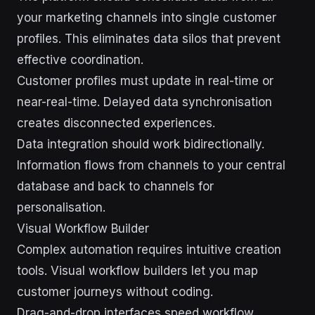
your marketing channels into single customer
profiles. This eliminates data silos that prevent
effective coordination.
Customer profiles must update in real-time or
near-real-time. Delayed data synchronisation
creates disconnected experiences.
Data integration should work bidirectionally.
Information flows from channels to your central
database and back to channels for
personalisation.
Visual Workflow Builder
Complex automation requires intuitive creation
tools. Visual workflow builders let you map
customer journeys without coding.
Drag-and-drop interfaces speed workflow