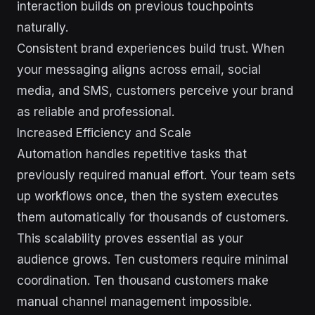
interaction builds on previous touchpoints
naturally.
Consistent brand experiences build trust. When
your messaging aligns across email, social
media, and SMS, customers perceive your brand
as reliable and professional.
Increased Efficiency and Scale
Automation handles repetitive tasks that
previously required manual effort. Your team sets
up workflows once, then the system executes
them automatically for thousands of customers.
This scalability proves essential as your
audience grows. Ten customers require minimal
coordination. Ten thousand customers make
manual channel management impossible.