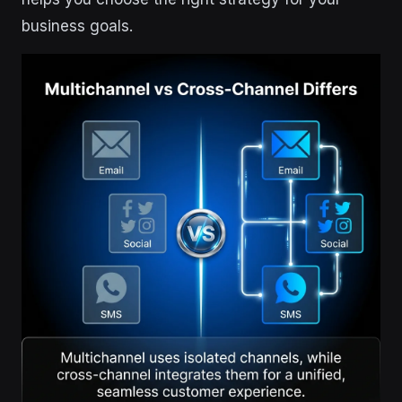
business goals.