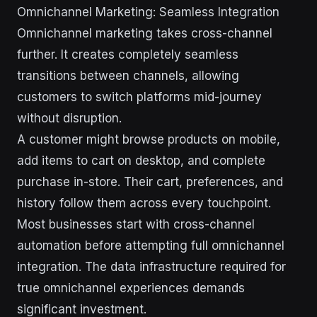
Omnichannel Marketing: Seamless Integration
Omnichannel marketing takes cross-channel
further. It creates completely seamless
transitions between channels, allowing
customers to switch platforms mid-journey
without disruption.
A customer might browse products on mobile,
add items to cart on desktop, and complete
purchase in-store. Their cart, preferences, and
history follow them across every touchpoint.
Most businesses start with cross-channel
automation before attempting full omnichannel
integration. The data infrastructure required for
true omnichannel experiences demands
significant investment.