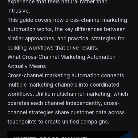
experience that feels natural rather than
intrusive.
This guide covers how cross-channel marketing
automation works, the key differences between
similar approaches, and practical strategies for
building workflows that drive results.
What Cross-Channel Marketing Automation
Actually Means
Cross-channel marketing automation connects
multiple marketing channels into coordinated
workflows. Unlike multichannel marketing, which
operates each channel independently, cross-
channel strategies share customer data across
touchpoints to create unified campaigns.