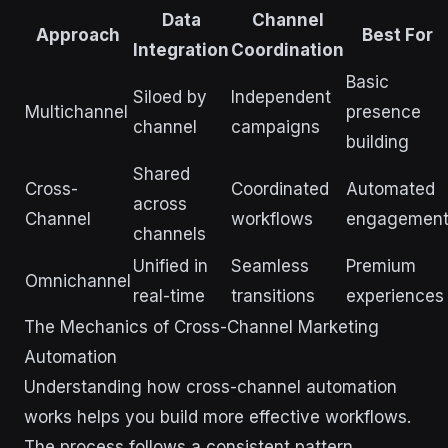
Data
Channel
Approach
Best For
Integration
Coordination
Basic
Siloed by
Independent
Multichannel
presence
channel
campaigns
building
Shared
Cross-
Coordinated
Automated
across
Channel
workflows
engagemen
channels
Unified in
Seamless
Premium
Omnichannel
real-time
transitions
experiences
The Mechanics of Cross-Channel Marketing
Automation
Understanding how cross-channel automation
works helps you build more effective workflows.
The process follows a consistent pattern