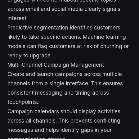
across email and social media clearly signals
interest.
Predictive segmentation identifies customers
likely to take specific actions. Machine learning
models can flag customers at risk of churning or
ready to upgrade.
Multi-Channel Campaign Management
Create and launch campaigns across multiple
channels from a single interface. This ensures
consistent messaging and timing across
touchpoints.
Campaign calendars should display activities
across all channels. This prevents conflicting
messages and helps identify gaps in your