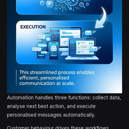
Automation handles three functions: collect data,
analyse next best action, and execute
personalised messages automatically.
Customer behaviour drives these workflows.