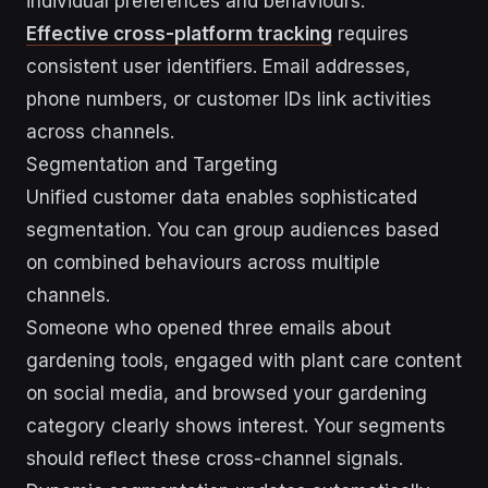
individual preferences and behaviours.
Effective cross-platform tracking
requires
consistent user identifiers. Email addresses,
phone numbers, or customer IDs link activities
across channels.
Segmentation and Targeting
Unified customer data enables sophisticated
segmentation. You can group audiences based
on combined behaviours across multiple
channels.
Someone who opened three emails about
gardening tools, engaged with plant care content
on social media, and browsed your gardening
category clearly shows interest. Your segments
should reflect these cross-channel signals.