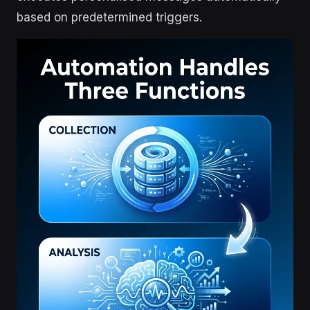
based on predetermined triggers.