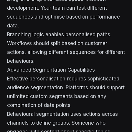
development. Your team can test different
sequences and optimise based on performance
data.
Branching logic enables personalised paths.
Workflows should split based on customer
actions, allowing different sequences for different
behaviours.
Advanced Segmentation Capabilities
Effective personalisation requires sophisticated
audience segmentation. Platforms should support
unlimited custom segments based on any
combination of data points.
Behavioural segmentation uses actions across
channels to define groups. Someone who
engages with content about specific topics