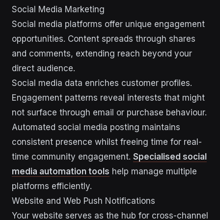
Social Media Marketing
Social media platforms offer unique engagement
opportunities. Content spreads through shares
and comments, extending reach beyond your
direct audience.
Social media data enriches customer profiles.
Engagement patterns reveal interests that might
not surface through email or purchase behaviour.
Automated social media posting maintains
consistent presence whilst freeing time for real-
time community engagement.
Specialised social
media automation tools
help manage multiple
platforms efficiently.
Website and Web Push Notifications
Your website serves as the hub for cross-channel