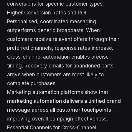
conversions for specific customer types.
Higher Conversion Rates and ROI
Personalised, coordinated messaging
outperforms generic broadcasts. When
customers receive relevant offers through their
preferred channels, response rates increase.
Cross-channel automation enables precise
timing. Recovery emails for abandoned carts
arrive when customers are most likely to
complete purchases.
Marketing automation platforms show that
marketing automation delivers a unified brand
message across all customer touchpoints
,
improving overall campaign effectiveness.
Essential Channels for Cross-Channel