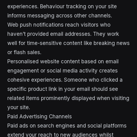
experiences. Behaviour tracking on your site
informs messaging across other channels.
Web push notifications reach visitors who
haven’t provided email addresses. They work
well for time-sensitive content like breaking news
or flash sales.
Personalised website content based on email
engagement or social media activity creates
cohesive experiences. Someone who clicked a
specific product link in your email should see
related items prominently displayed when visiting
your site.
Paid Advertising Channels
Paid ads on search engines and social platforms
extend your reach to new audiences whilst