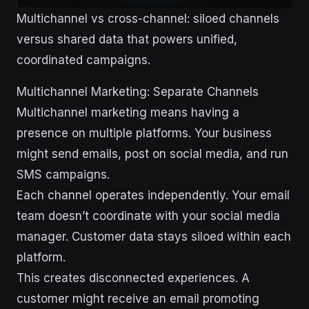
Multichannel vs cross-channel: siloed channels
versus shared data that powers unified,
coordinated campaigns.
Multichannel Marketing: Separate Channels
Multichannel marketing means having a
presence on multiple platforms. Your business
might send emails, post on social media, and run
SMS campaigns.
Each channel operates independently. Your email
team doesn’t coordinate with your social media
manager. Customer data stays siloed within each
platform.
This creates disconnected experiences. A
customer might receive an email promoting