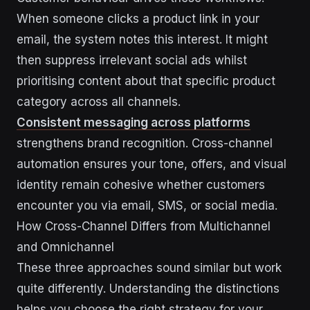
When someone clicks a product link in your
email, the system notes this interest. It might
then suppress irrelevant social ads whilst
prioritising content about that specific product
category across all channels.
Consistent messaging across platforms
strengthens brand recognition. Cross-channel
automation ensures your tone, offers, and visual
identity remain cohesive whether customers
encounter you via email, SMS, or social media.
How Cross-Channel Differs from Multichannel
and Omnichannel
These three approaches sound similar but work
quite differently. Understanding the distinctions
helps you choose the right strategy for your