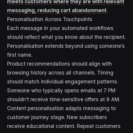
meets customers where they are with relevant
messaging, reducing cart abandonment
.
Personalisation Across Touchpoints
Each message in your automated workflows
should reflect what you know about the recipient.
Personalisation extends beyond using someone’s
first name.
Product recommendations should align with
browsing history across all channels. Timing
should match individual engagement patterns.
Someone who typically opens emails at 7 PM
shouldn’t receive time-sensitive offers at 9 AM.
Content personalisation adapts messaging to
customer journey stage. New subscribers
receive educational content. Repeat customers