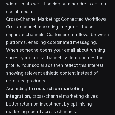
winter coats whilst seeing summer dress ads on
social media.
Cross-Channel Marketing: Connected Workflows
Cross-channel marketing integrates these
separate channels. Customer data flows between
platforms, enabling coordinated messaging.
When someone opens your email about running
shoes, your cross-channel system updates their
profile. Your social ads then reflect this interest,
showing relevant athletic content instead of
unrelated products.
According to
research on marketing
integration
, cross-channel marketing drives
better return on investment by optimising
marketing spend across channels.