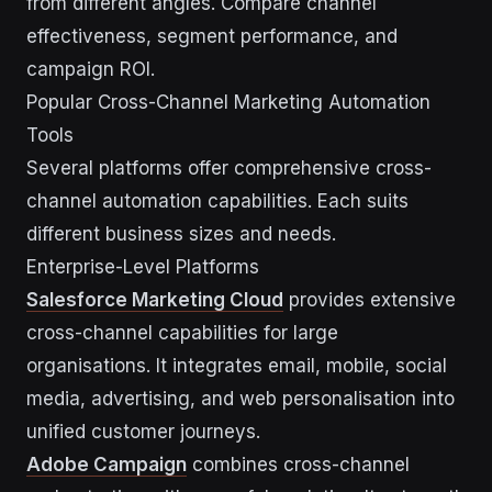
from different angles. Compare channel
effectiveness, segment performance, and
campaign ROI.
Popular Cross-Channel Marketing Automation
Tools
Several platforms offer comprehensive cross-
channel automation capabilities. Each suits
different business sizes and needs.
Enterprise-Level Platforms
Salesforce Marketing Cloud
provides extensive
cross-channel capabilities for large
organisations. It integrates email, mobile, social
media, advertising, and web personalisation into
unified customer journeys.
Adobe Campaign
combines cross-channel