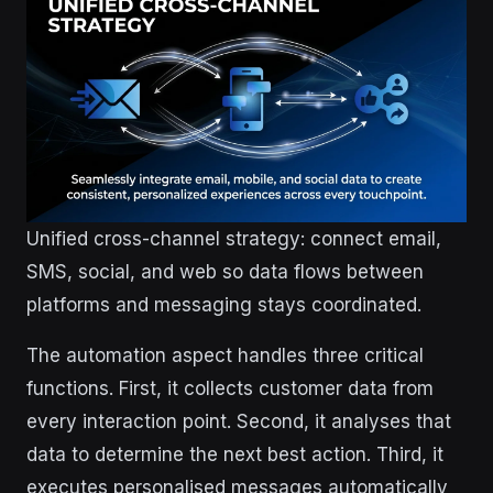
Unified cross-channel strategy: connect email,
SMS, social, and web so data flows between
platforms and messaging stays coordinated.
The automation aspect handles three critical
functions. First, it collects customer data from
every interaction point. Second, it analyses that
data to determine the next best action. Third, it
executes personalised messages automatically