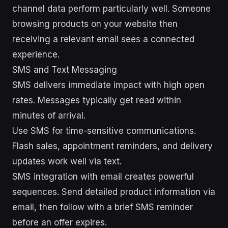
channel data perform particularly well. Someone
browsing products on your website then
receiving a relevant email sees a connected
experience.
SMS and Text Messaging
SMS delivers immediate impact with high open
rates. Messages typically get read within
minutes of arrival.
Use SMS for time-sensitive communications.
Flash sales, appointment reminders, and delivery
updates work well via text.
SMS integration with email creates powerful
sequences. Send detailed product information via
email, then follow with a brief SMS reminder
before an offer expires.