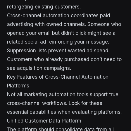
retargeting existing customers.
Cross-channel automation coordinates paid
advertising with owned channels. Someone who
opened your email but didn’t click might see a
related social ad reinforcing your message.
Suppression lists prevent wasted ad spend.
Customers who already purchased don’t need to
see acquisition campaigns.
Key Features of Cross-Channel Automation
Platforms
Not all marketing automation tools support true
cross-channel workflows. Look for these
essential capabilities when evaluating platforms.
Unified Customer Data Platform
The platform should consolidate data from all