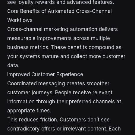
see loyalty rewards and advanced features.
Core Benefits of Automated Cross-Channel
Workflows
Cross-channel marketing automation delivers
measurable improvements across multiple
business metrics. These benefits compound as
your systems mature and collect more customer
data.
Improved Customer Experience
Coordinated messaging creates smoother
customer journeys. People receive relevant
information through their preferred channels at
appropriate times.
This reduces friction. Customers don’t see
contradictory offers or irrelevant content. Each