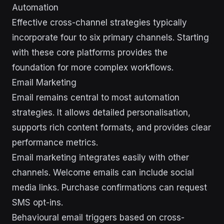
Automation
Effective cross-channel strategies typically
incorporate four to six primary channels. Starting
with these core platforms provides the
foundation for more complex workflows.
Email Marketing
Email remains central to most automation
strategies. It allows detailed personalisation,
supports rich content formats, and provides clear
performance metrics.
Email marketing integrates easily with other
channels. Welcome emails can include social
media links. Purchase confirmations can request
SMS opt-ins.
Behavioural email triggers based on cross-