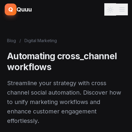
Q
Quuu
Blog
/
Digital Marketing
Automating cross_channel
workflows
Streamline your strategy with cross
channel social automation. Discover how
to unify marketing workflows and
enhance customer engagement
effortlessly.