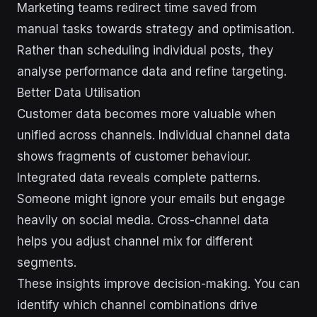
Marketing teams redirect time saved from
manual tasks towards strategy and optimisation.
Rather than scheduling individual posts, they
analyse performance data and refine targeting.
Better Data Utilisation
Customer data becomes more valuable when
unified across channels. Individual channel data
shows fragments of customer behaviour.
Integrated data reveals complete patterns.
Someone might ignore your emails but engage
heavily on social media. Cross-channel data
helps you adjust channel mix for different
segments.
These insights improve decision-making. You can
identify which channel combinations drive