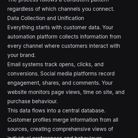
regardless of which channels you connect.
Data Collection and Unification
Everything starts with customer data. Your
automation platform collects information from
every channel where customers interact with
your brand.
Email systems track opens, clicks, and
conversions. Social media platforms record
engagement, shares, and comments. Your
website monitors page views, time on site, and
purchase behaviour.
This data flows into a central database.
Customer profiles merge information from all
sources, creating comprehensive views of