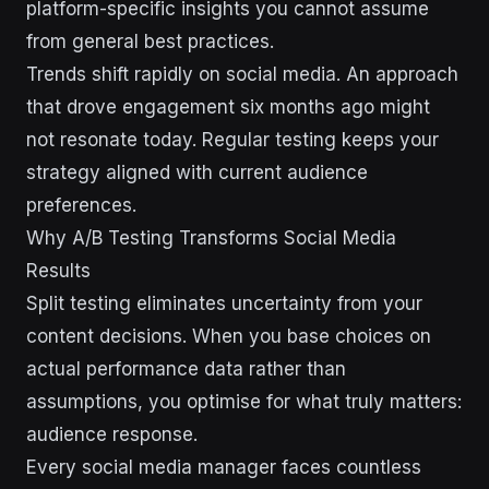
platform-specific insights you cannot assume
from general best practices.
Trends shift rapidly on social media. An approach
that drove engagement six months ago might
not resonate today. Regular testing keeps your
strategy aligned with current audience
preferences.
Why A/B Testing Transforms Social Media
Results
Split testing eliminates uncertainty from your
content decisions. When you base choices on
actual performance data rather than
assumptions, you optimise for what truly matters:
audience response.
Every social media manager faces countless