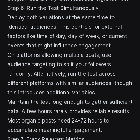
Step 6: Run the Test Simultaneously
Deploy both variations at the same time to
identical audiences. This controls for external
factors like time of day, day of week, or current
events that might influence engagement.
On platforms allowing multiple posts, use
audience targeting to split your followers
randomly. Alternatively, run the test across
different platforms with similar audiences, though
this introduces additional variables.
Maintain the test long enough to gather sufficient
data. A few hours rarely provides reliable results.
Most organic posts need 24-72 hours to
accumulate meaningful engagement.
Step 7: Track Relevant Metrics