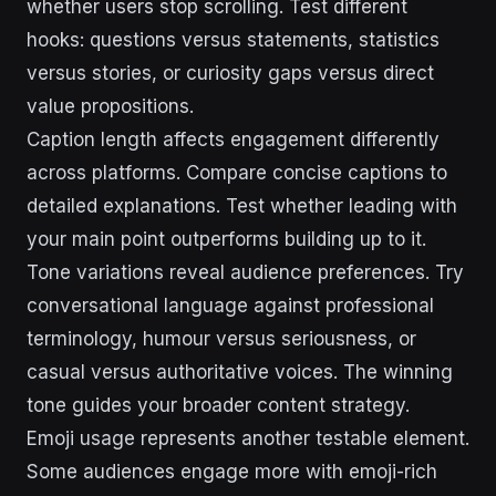
whether users stop scrolling. Test different
hooks: questions versus statements, statistics
versus stories, or curiosity gaps versus direct
value propositions.
Caption length affects engagement differently
across platforms. Compare concise captions to
detailed explanations. Test whether leading with
your main point outperforms building up to it.
Tone variations reveal audience preferences. Try
conversational language against professional
terminology, humour versus seriousness, or
casual versus authoritative voices. The winning
tone guides your broader content strategy.
Emoji usage represents another testable element.
Some audiences engage more with emoji-rich