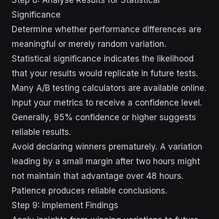
Significance
Determine whether performance differences are
meaningful or merely random variation.
Statistical significance indicates the likelihood
that your results would replicate in future tests.
Many A/B testing calculators are available online.
Input your metrics to receive a confidence level.
Generally, 95% confidence or higher suggests
reliable results.
Avoid declaring winners prematurely. A variation
leading by a small margin after two hours might
not maintain that advantage over 48 hours.
Patience produces reliable conclusions.
Step 9: Implement Findings