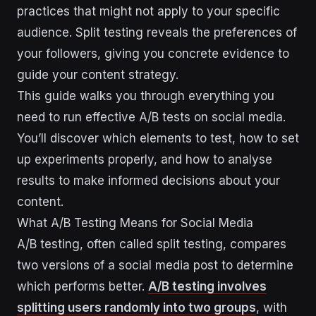
practices that might not apply to your specific
audience. Split testing reveals the preferences of
your followers, giving you concrete evidence to
guide your content strategy.
This guide walks you through everything you
need to run effective A/B tests on social media.
You’ll discover which elements to test, how to set
up experiments properly, and how to analyse
results to make informed decisions about your
content.
What A/B Testing Means for Social Media
A/B testing, often called split testing, compares
two versions of a social media post to determine
which performs better.
A/B testing involves
splitting users randomly into two groups
, with