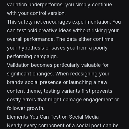
variation underperforms, you simply continue
with your control version.
This safety net encourages experimentation. You
can test bold creative ideas without risking your
overall performance. The data either confirms
your hypothesis or saves you from a poorly-
performing campaign.
Validation becomes particularly valuable for
significant changes. When redesigning your
brand’s social presence or launching a new
content theme, testing variants first prevents
costly errors that might damage engagement or
follower growth.
Elements You Can Test on Social Media
Nearly every component of a social post can be