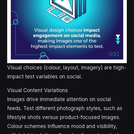
Visual choices (colour, layout, imagery) are high-
impact test variables on social.
Visual Content Variations
Images drive immediate attention on social
feeds. Test different photograph styles, such as
lifestyle shots versus product-focused images.
Colour schemes influence mood and visibility,