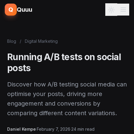
Q
Quuu
Blog
/
Digital Marketing
Running A/B tests on social
posts
Discover how A/B testing social media can
optimise your posts, driving more
engagement and conversions by
comparing different content variations.
Daniel Kempe
·
February 7, 2026
·
24 min read