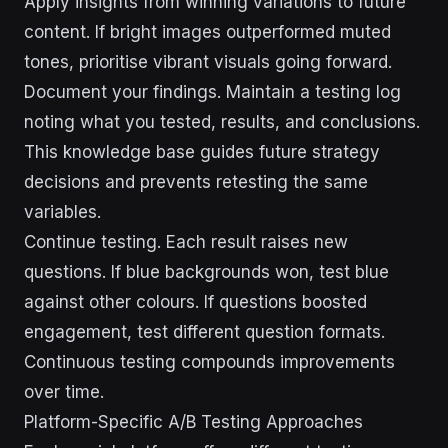
Apply insights from winning variations to future
content. If bright images outperformed muted
tones, prioritise vibrant visuals going forward.
Document your findings. Maintain a testing log
noting what you tested, results, and conclusions.
This knowledge base guides future strategy
decisions and prevents retesting the same
variables.
Continue testing. Each result raises new
questions. If blue backgrounds won, test blue
against other colours. If questions boosted
engagement, test different question formats.
Continuous testing compounds improvements
over time.
Platform-Specific A/B Testing Approaches