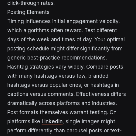
click-through rates.
Posting Elements
Timing influences initial engagement velocity,
which algorithms often reward. Test different
days of the week and times of day. Your optimal
posting schedule might differ significantly from
generic best-practice recommendations.
Hashtag strategies vary widely. Compare posts
with many hashtags versus few, branded
hashtags versus popular ones, or hashtags in
captions versus comments. Effectiveness differs
dramatically across platforms and industries.
Post formats themselves warrant testing. On
platforms like
LinkedIn
, single images might
perform differently than carousel posts or text-