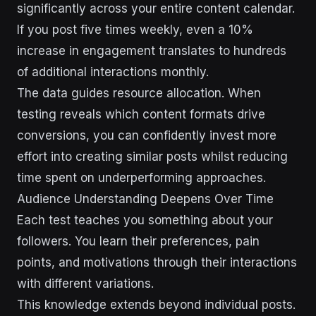
significantly across your entire content calendar.
If you post five times weekly, even a 10%
increase in engagement translates to hundreds
of additional interactions monthly.
The data guides resource allocation. When
testing reveals which content formats drive
conversions, you can confidently invest more
effort into creating similar posts whilst reducing
time spent on underperforming approaches.
Audience Understanding Deepens Over Time
Each test teaches you something about your
followers. You learn their preferences, pain
points, and motivations through their interactions
with different variations.
This knowledge extends beyond individual posts.