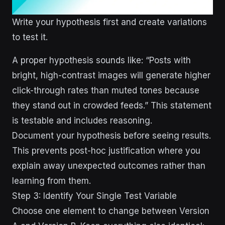
Write your hypothesis first and create variations
to test it.
A proper hypothesis sounds like: “Posts with
bright, high-contrast images will generate higher
click-through rates than muted tones because
they stand out in crowded feeds.” This statement
is testable and includes reasoning.
Document your hypothesis before seeing results.
This prevents post-hoc justification where you
explain away unexpected outcomes rather than
learning from them.
Step 3: Identify Your Single Test Variable
Choose one element to change between Version