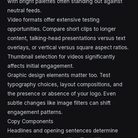
with bright palettes often standing out against
neutral feeds.
Video formats offer extensive testing
opportunities. Compare short clips to longer
content, talking-head presentations versus text
overlays, or vertical versus square aspect ratios.
Thumbnail selection for videos significantly
affects initial engagement.
Graphic design elements matter too. Test
typography choices, layout compositions, and
the presence or absence of your logo. Even
subtle changes like image filters can shift
engagement patterns.
Copy Components
Headlines and opening sentences determine