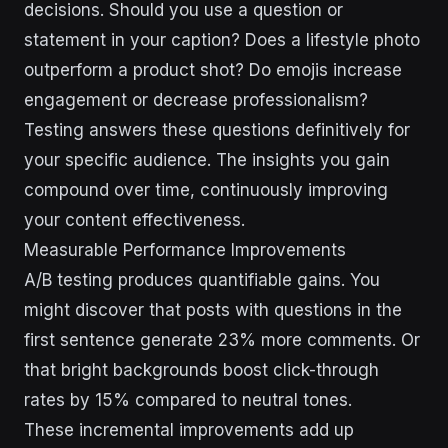
decisions. Should you use a question or
statement in your caption? Does a lifestyle photo
outperform a product shot? Do emojis increase
engagement or decrease professionalism?
Testing answers these questions definitively for
your specific audience. The insights you gain
compound over time, continuously improving
your content effectiveness.
Measurable Performance Improvements
A/B testing produces quantifiable gains. You
might discover that posts with questions in the
first sentence generate 23% more comments. Or
that bright backgrounds boost click-through
rates by 15% compared to neutral tones.
These incremental improvements add up