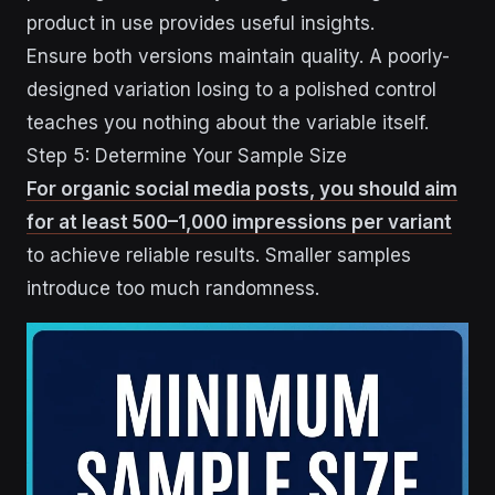
product in use provides useful insights.
Ensure both versions maintain quality. A poorly-
designed variation losing to a polished control
teaches you nothing about the variable itself.
Step 5: Determine Your Sample Size
For organic social media posts, you should aim
for at least 500–1,000 impressions per variant
to achieve reliable results. Smaller samples
introduce too much randomness.