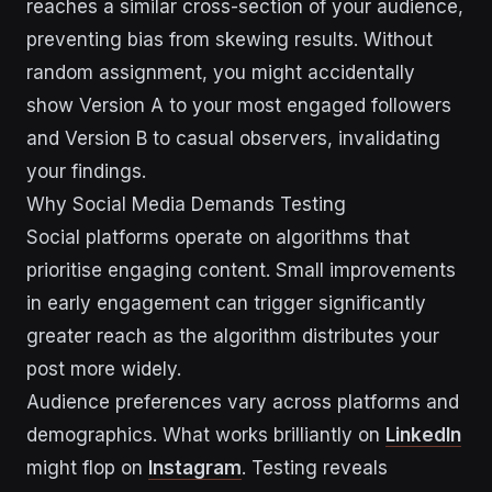
reaches a similar cross-section of your audience,
preventing bias from skewing results. Without
random assignment, you might accidentally
show Version A to your most engaged followers
and Version B to casual observers, invalidating
your findings.
Why Social Media Demands Testing
Social platforms operate on algorithms that
prioritise engaging content. Small improvements
in early engagement can trigger significantly
greater reach as the algorithm distributes your
post more widely.
Audience preferences vary across platforms and
demographics. What works brilliantly on
LinkedIn
might flop on
Instagram
. Testing reveals