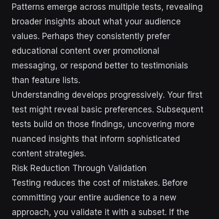
Patterns emerge across multiple tests, revealing
broader insights about what your audience
values. Perhaps they consistently prefer
educational content over promotional
messaging, or respond better to testimonials
than feature lists.
Understanding develops progressively. Your first
test might reveal basic preferences. Subsequent
tests build on those findings, uncovering more
nuanced insights that inform sophisticated
content strategies.
Risk Reduction Through Validation
Testing reduces the cost of mistakes. Before
committing your entire audience to a new
approach, you validate it with a subset. If the