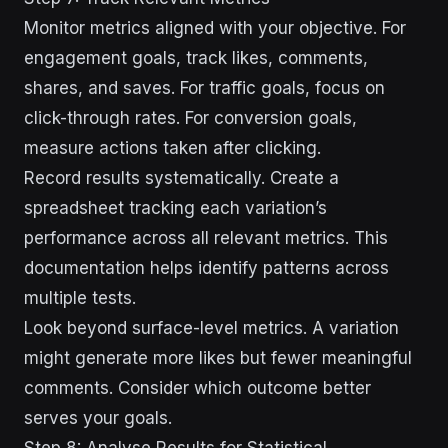
Monitor metrics aligned with your objective. For
engagement goals, track likes, comments,
shares, and saves. For traffic goals, focus on
click-through rates. For conversion goals,
measure actions taken after clicking.
Record results systematically. Create a
spreadsheet tracking each variation’s
performance across all relevant metrics. This
documentation helps identify patterns across
multiple tests.
Look beyond surface-level metrics. A variation
might generate more likes but fewer meaningful
comments. Consider which outcome better
serves your goals.
Step 8: Analyse Results for Statistical