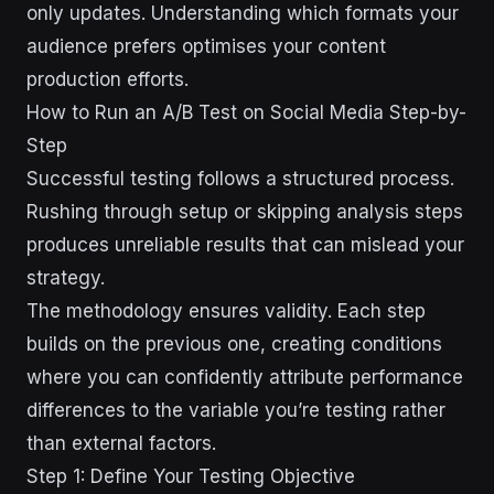
only updates. Understanding which formats your
audience prefers optimises your content
production efforts.
How to Run an A/B Test on Social Media Step-by-
Step
Successful testing follows a structured process.
Rushing through setup or skipping analysis steps
produces unreliable results that can mislead your
strategy.
The methodology ensures validity. Each step
builds on the previous one, creating conditions
where you can confidently attribute performance
differences to the variable you’re testing rather
than external factors.
Step 1: Define Your Testing Objective