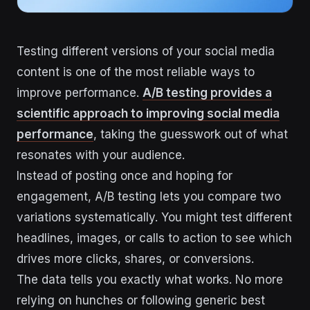
Testing different versions of your social media
content is one of the most reliable ways to
improve performance.
A/B testing provides a
scientific approach to improving social media
performance
, taking the guesswork out of what
resonates with your audience.
Instead of posting once and hoping for
engagement, A/B testing lets you compare two
variations systematically. You might test different
headlines, images, or calls to action to see which
drives more clicks, shares, or conversions.
The data tells you exactly what works. No more
relying on hunches or following generic best