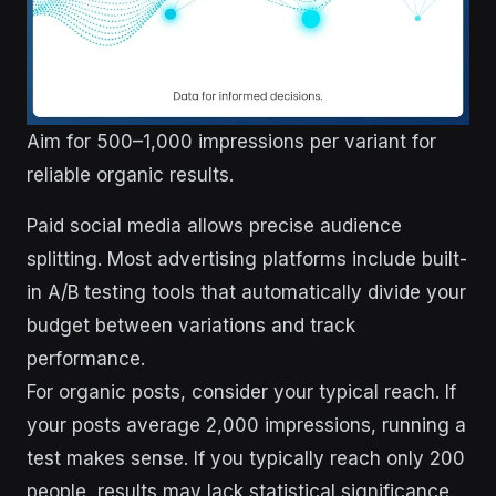
Aim for 500–1,000 impressions per variant for
reliable organic results.
Paid social media allows precise audience
splitting. Most advertising platforms include built-
in A/B testing tools that automatically divide your
budget between variations and track
performance.
For organic posts, consider your typical reach. If
your posts average 2,000 impressions, running a
test makes sense. If you typically reach only 200
people, results may lack statistical significance.