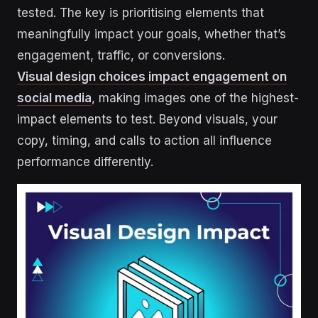
tested. The key is prioritising elements that
meaningfully impact your goals, whether that’s
engagement, traffic, or conversions.
Visual design choices impact engagement on
social media
, making images one of the highest-
impact elements to test. Beyond visuals, your
copy, timing, and calls to action all influence
performance differently.