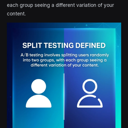
each group seeing a different variation of your
content.