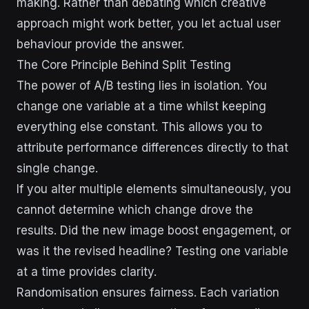
making. Rather than debating which creative
approach might work better, you let actual user
behaviour provide the answer.
The Core Principle Behind Split Testing
The power of A/B testing lies in isolation. You
change one variable at a time whilst keeping
everything else constant. This allows you to
attribute performance differences directly to that
single change.
If you alter multiple elements simultaneously, you
cannot determine which change drove the
results. Did the new image boost engagement, or
was it the revised headline? Testing one variable
at a time provides clarity.
Randomisation ensures fairness. Each variation