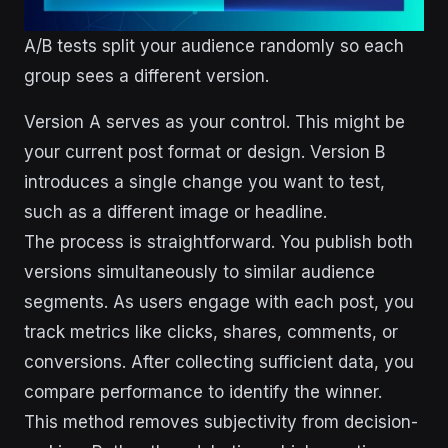
A/B tests split your audience randomly so each
group sees a different version.
Version A serves as your control. This might be
your current post format or design. Version B
introduces a single change you want to test,
such as a different image or headline.
The process is straightforward. You publish both
versions simultaneously to similar audience
segments. As users engage with each post, you
track metrics like clicks, shares, comments, or
conversions. After collecting sufficient data, you
compare performance to identify the winner.
This method removes subjectivity from decision-