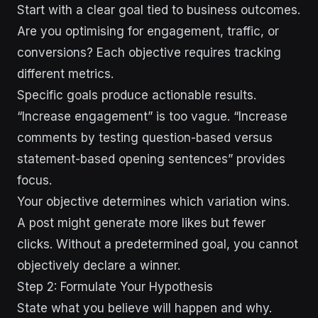
Start with a clear goal tied to business outcomes.
Are you optimising for engagement, traffic, or
conversions? Each objective requires tracking
different metrics.
Specific goals produce actionable results.
“Increase engagement” is too vague. “Increase
comments by testing question-based versus
statement-based opening sentences” provides
focus.
Your objective determines which variation wins.
A post might generate more likes but fewer
clicks. Without a predetermined goal, you cannot
objectively declare a winner.
Step 2: Formulate Your Hypothesis
State what you believe will happen and why.