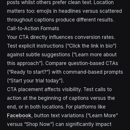
posts whilst others prefer clean text. Location
matters too: emojis in headlines versus scattered
throughout captions produce different results.
Call-to-Action Formats
Your CTA directly influences conversion rates.
Test explicit instructions (“Click the link in bio”)
against subtle suggestions (“Learn more about
this approach”). Compare question-based CTAs
(“Ready to start?”) with command-based prompts
(“Start your trial today”).
CTA placement affects visibility. Test calls to
action at the beginning of captions versus the
end, or in both locations. For platforms like
Facebook
, button text variations (“Learn More”
versus “Shop Now”) can significantly impact