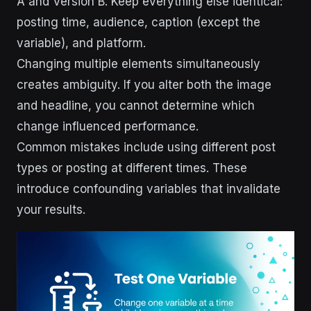
A and Version B. Keep everything else identical:
posting time, audience, caption (except the
variable), and platform.
Changing multiple elements simultaneously
creates ambiguity. If you alter both the image
and headline, you cannot determine which
change influenced performance.
Common mistakes include using different post
types or posting at different times. These
introduce confounding variables that invalidate
your results.