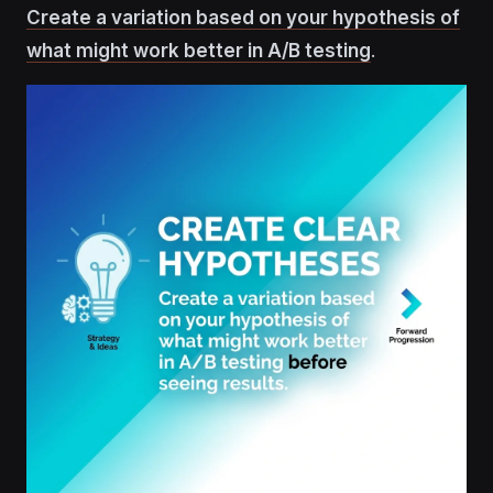
Create a variation based on your hypothesis of
what might work better in A/B testing
.