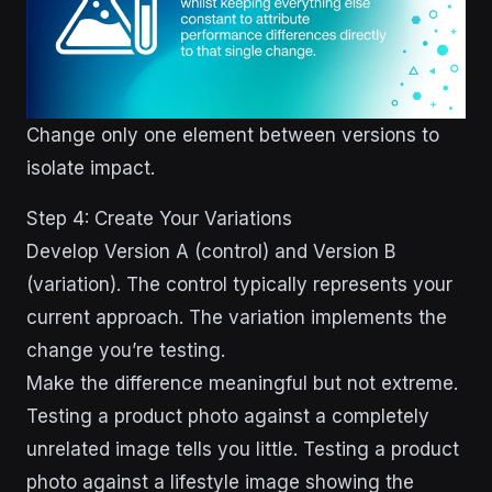
Change only one element between versions to
isolate impact.
Step 4: Create Your Variations
Develop Version A (control) and Version B
(variation). The control typically represents your
current approach. The variation implements the
change you’re testing.
Make the difference meaningful but not extreme.
Testing a product photo against a completely
unrelated image tells you little. Testing a product
photo against a lifestyle image showing the