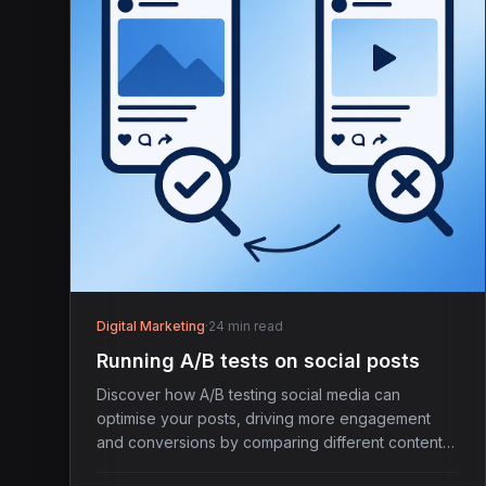
Digital Marketing
·
24 min read
Running A/B tests on social posts
Discover how A/B testing social media can
optimise your posts, driving more engagement
and conversions by comparing different content
variations.