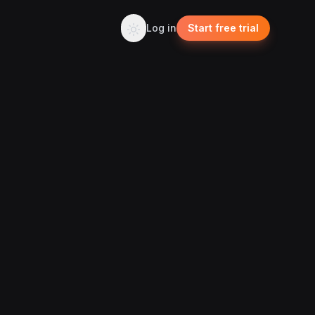
Log in
Start free trial