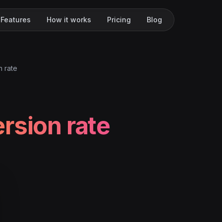
Features
How it works
Pricing
Blog
n rate
rsion rate