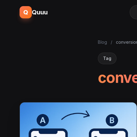
Q
Quuu
Blog
/
conversio
Tag
conve