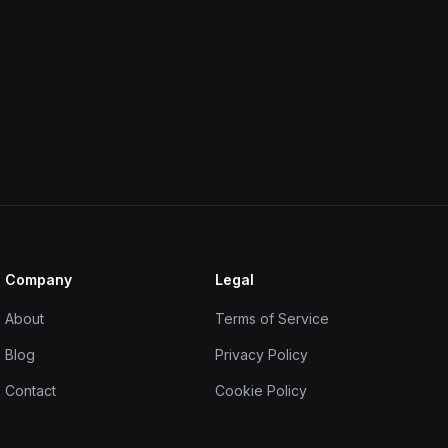
Company
Legal
About
Terms of Service
Blog
Privacy Policy
Contact
Cookie Policy