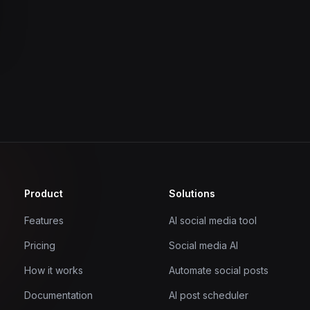
Product
Solutions
Features
AI social media tool
Pricing
Social media AI
How it works
Automate social posts
Documentation
AI post scheduler