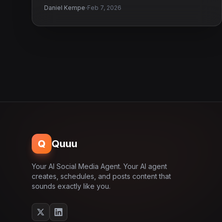
·
Daniel Kempe
Feb 7, 2026
Q
Quuu
Your AI Social Media Agent. Your AI agent
creates, schedules, and posts content that
sounds exactly like you.