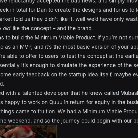
ave reluctantly accepted the bad news, and simply mov
eek in total for Dan to create the designs and for us to
market told us they didn’t like it, well we’d have only was
e
did
like the concept – and the brand.
 to build the Minimum Viable Product. If you’re not sure 
to as an MVP, and it’s the most basic version of your ap
re able to offer to users to test the concept at the earlie
entially it’s enough to simulate the experience of the s
ome early feedback on the startup idea itself, maybe 
d.
 with a talented developer that he knew called Mubash
s happy to work on Quuu in return for equity in the busi
 things came to fruition. We had a Minimum Viable Prod
he weekend, and so the journey could begin with our b