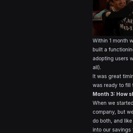
Within 1 month w
built a functioni
adopting users w
all).
It was great timi
was ready to fill
Month 3: How s
When we started 
company, but we 
do both, and lik
into our savings 