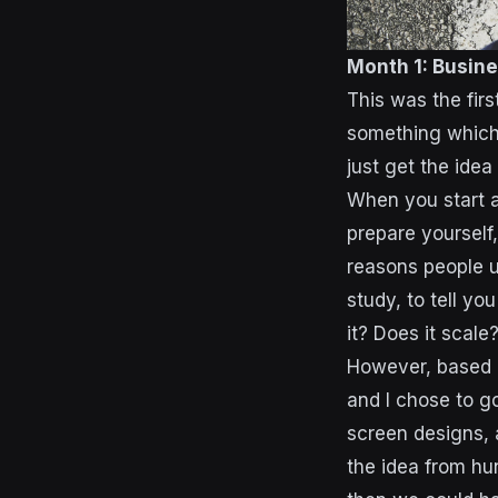
Month 1: Busine
This was the firs
something which w
just get the idea
When you start a
prepare yourself
reasons people us
study, to tell yo
it? Does it scale
However, based o
and I chose to g
screen designs,
the idea from hun