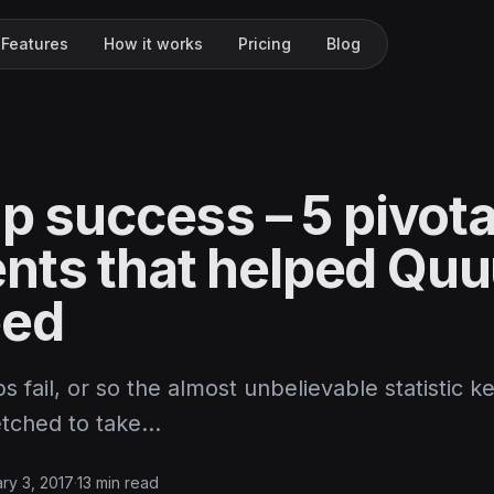
Features
How it works
Pricing
Blog
p success – 5 pivota
ts that helped Quu
eed
s fail, or so the almost unbelievable statistic ke
fetched to take…
ry 3, 2017
·
13 min read