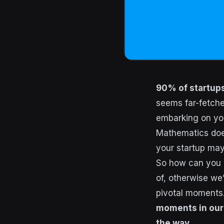
90% of startups 
seems far-fetched
embarking on you
Mathematics does
your startup may
So how can you e
of, otherwise we’
pivotal moments
moments in our 
the way.