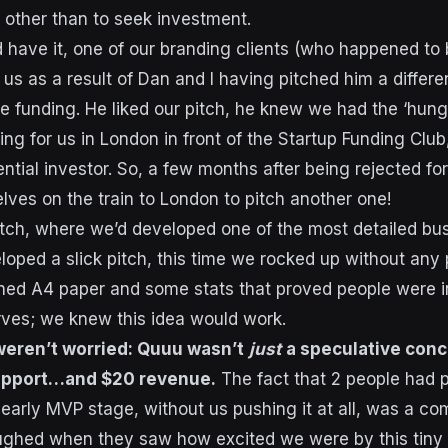
on other than to seek investment.
have it, one of our branding clients (who happened to 
us as a result of Dan and I having pitched him a differe
ve funding. He liked our pitch, he knew we had the ‘hung
ng for us in London in front of the Startup Funding Club
ntial investor. So, a few months after being rejected fo
lves on the train to London to pitch another one!
 pitch, where we’d developed one of the most detailed bu
loped a slick pitch, this time we rocked up without any 
ned A4 paper and some stats that proved people were i
ves; we knew this idea would work.
eren’t worried: Quuu wasn’t
just
a speculative conce
upport…and $20 revenue.
The fact that 2 people had p
early MVP stage, without us pushing it at all, was a com
aughed when they saw how excited we were by this tiny