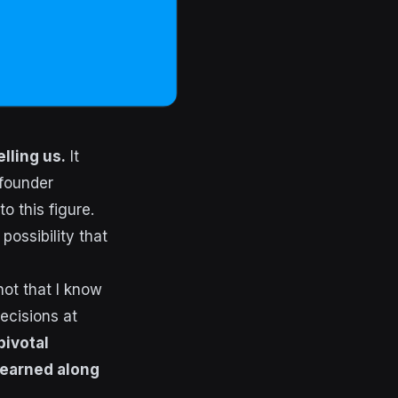
lling us.
It
 founder
o this figure.
possibility that
not that I know
decisions at
pivotal
learned along