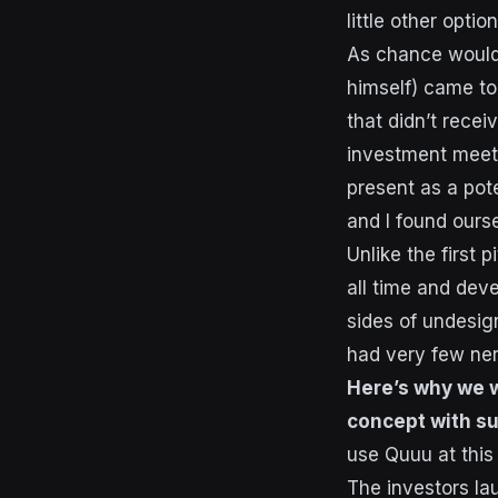
little other opti
As chance would 
himself) came to 
that didn’t recei
investment meeti
present as a pote
and I found ourse
Unlike the first
all time and deve
sides of undesig
had very few ner
Here’s why we w
concept with s
use Quuu at this 
The investors l