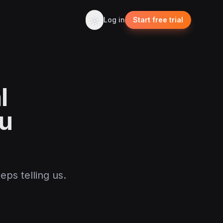
Log in
Start free trial
l
u
eps telling us.