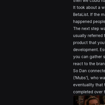
then we could h
It took about a w
BetaList. If the 
happened peopl
The next step was
usually referred 
product that you’
development. Ess
you can gather s
react to the bran
So Dan connected
(‘Mubs’), who wa
eventuality that
completed over t