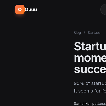
Q
Quuu
Blog
/
Startups
Startu
momen
succ
90% of startup
It seems far-
Daniel Kempe
·
Janua