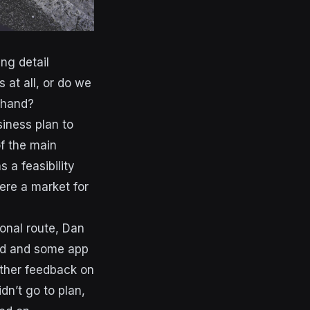
ng detail
 at all, or do we
n hand?
iness plan to
of the main
 a feasibility
ere a market for
onal route, Dan
and and some app
ther feedback on
idn’t go to plan,