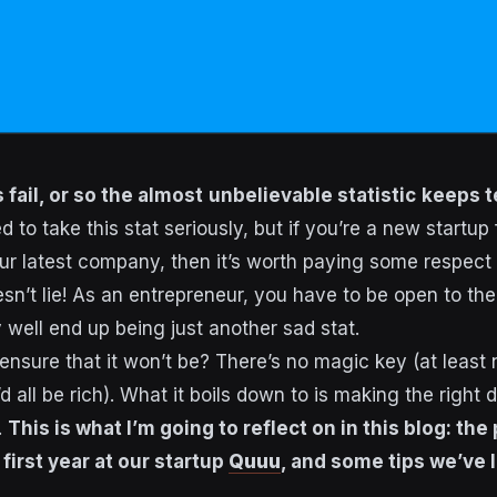
fail, or so the almost
unbelievable statistic
keeps te
 to take this stat seriously, but if you’re a new startup
r latest company, then it’s worth paying some respect t
n’t lie! As an entrepreneur, you have to be open to the 
 well end up being just another sad stat.
nsure that it won’t be? There’s no magic key (at least 
d all be rich). What it boils down to is making the right 
.
This is what I’m going to reflect on in this blog: the 
first year at our startup
Quuu
, and some tips we’ve 