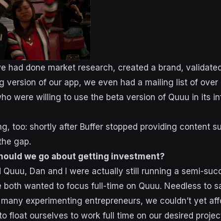
e had done market research, created a brand, validated
ng version of our app, we even had a mailing list of over
ho were willing to use the beta version of Quuu in its 
ng, too: shortly after Buffer stopped providing content 
 the gap.
hould we go about getting investment?
Quuu, Dan and I were actually still running a semi-suc
both wanted to focus full-time on Quuu. Needless to s
e many experimenting entrepreneurs, we couldn’t yet affo
to float ourselves to work full time on our desired proje