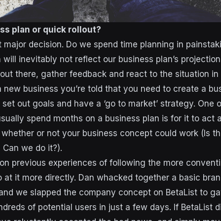
ss plan or quick rollout?
t major decision. Do we spend time planning in painstaki
ill inevitably not reflect our business plan’s projections
 out there, gather feedback and react to the situation i
 new business you’re told that you need to create a bus
, set out goals and have a ‘go to market’ strategy. One 
ually spend months on a business plan is for it to act as
u whether or not your business concept could work (Is th
? Can we do it?).
n previous experiences of following the more conventi
o at it more directly. Dan whacked together a basic br
 and we slapped the company concept on BetaList to ga
dreds of potential users in just a few days. If BetaList d