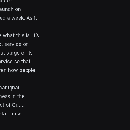
ed on.
 launch on
ted a week. As it
what this is, it’s
p, service or
st stage of its
ervice so that
even how people
ar Iqbal
ness in the
uct of Quuu
eta phase.