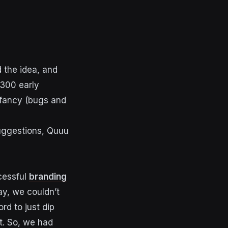
 the idea, and
 300 early
infancy (bugs and
suggestions, Quuu
cessful
branding
ay, we couldn’t
rd to just dip
ct. So, we had