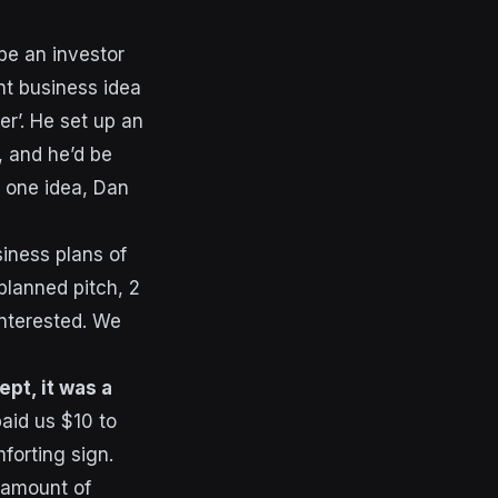
be an investor
nt business idea
er’. He set up an
, and he’d be
r one idea, Dan
siness plans of
planned pitch, 2
nterested. We
pt, it was a
aid us $10 to
forting sign.
 amount of