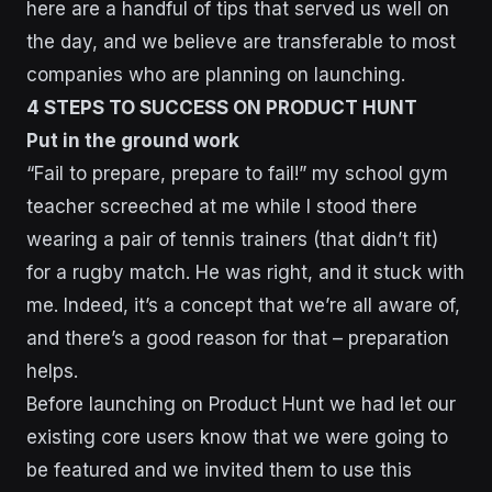
here are a handful of tips that served us well on
the day, and we believe are transferable to most
companies who are planning on launching.
4 STEPS TO SUCCESS ON PRODUCT HUNT
Put in the ground work
“Fail to prepare, prepare to fail!” my school gym
teacher screeched at me while I stood there
wearing a pair of tennis trainers (that didn’t fit)
for a rugby match. He was right, and it stuck with
me. Indeed, it’s a concept that we’re all aware of,
and there’s a good reason for that – preparation
helps.
Before launching on Product Hunt we had let our
existing core users know that we were going to
be featured and we invited them to use this