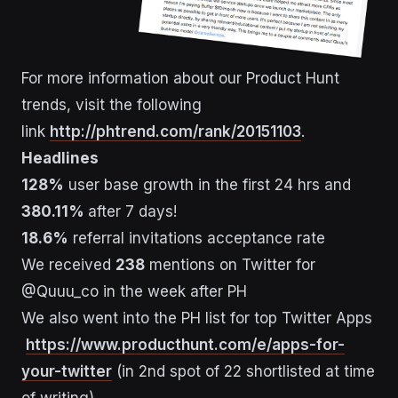
For more information about our Product Hunt
trends, visit the following
link
http://phtrend.com/rank/20151103
.
Headlines
128%
user base growth in the first 24 hrs and
380.11%
after 7 days!
18.6%
referral invitations acceptance rate
We received
238
mentions on Twitter for
@Quuu_co in the week after PH
We also went into the PH list for top Twitter Apps
https://www.producthunt.com/e/apps-for-
your-twitter
(in 2nd spot of 22 shortlisted at time