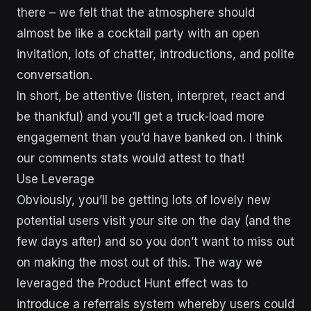
there – we felt that the atmosphere should
almost be like a cocktail party with an open
invitation, lots of chatter, introductions, and polite
conversation.
In short, be attentive (listen, interpret, react and
be thankful) and you’ll get a truck-load more
engagement than you’d have banked on. I think
our comments stats would attest to that!
Use Leverage
Obviously, you’ll be getting lots of lovely new
potential users visit your site on the day (and the
few days after) and so you don’t want to miss out
on making the most out of this. The way we
leveraged the Product Hunt effect was to
introduce a referrals system whereby users could