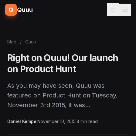
Q
Quuu
Blog
/
Quuu
Right on Quuu! Our launch
on Product Hunt
As you may have seen, Quuu was
featured on Product Hunt on Tuesday,
November 3rd 2015, it was…
Daniel Kempe
·
November 10, 2015
·
8 min read