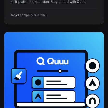
multi-platform expansion. Stay ahead with Quuu.
·
Daniel Kempe
Mar 9, 2026