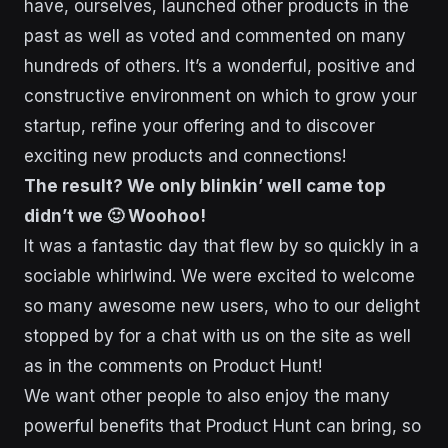
have, ourselves, launched other products in the
past as well as voted and commented on many
hundreds of others. It’s a wonderful, positive and
constructive environment on which to grow your
startup, refine your offering and to discover
exciting new products and connections!
The result? We only blinkin’ well came top
didn’t we 🙂 Woohoo!
It was a fantastic day that flew by so quickly in a
sociable whirlwind. We were excited to welcome
so many awesome new users, who to our delight
stopped by for a chat with us on the site as well
as in the comments on Product Hunt!
We want other people to also enjoy the many
powerful benefits that Product Hunt can bring, so