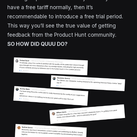
have a free tariff normally, then it’s
recommendable to introduce a free trial period.
This way you’ll see the true value of getting
feedback from the Product Hunt community.
SO HOW DID QUUU DO?