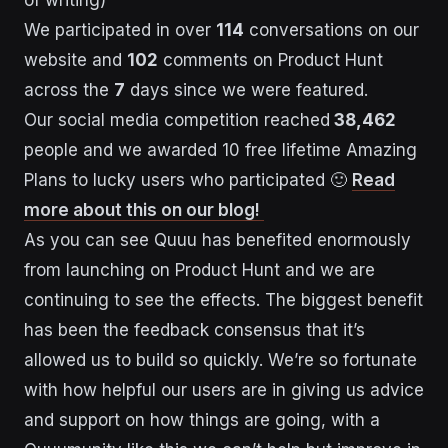
of writing)
We participated in over
114
conversations on our
website and
102
comments on Product Hunt
across the
7
days since we were featured.
Our social media competition reached
38,462
people and we awarded 10 free lifetime Amazing
Plans to lucky users who participated 🙂
Read
more about this on our blog!
As you can see Quuu has benefited enormously
from launching on Product Hunt and we are
continuing to see the effects. The biggest benefit
has been the feedback consensus that it’s
allowed us to build so quickly. We’re so fortunate
with how helpful our users are in giving us advice
and support on how things are going, with a