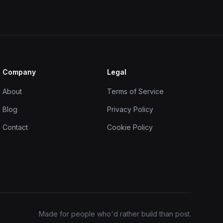
Company
Legal
About
Terms of Service
Blog
Privacy Policy
Contact
Cookie Policy
Made for people who'd rather build than post.