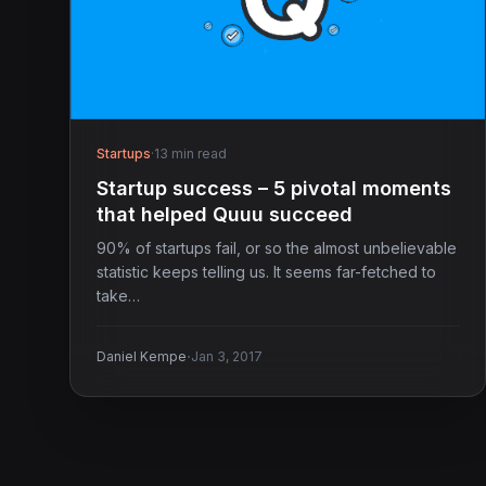
Startups
·
13 min read
Startup success – 5 pivotal moments
that helped Quuu succeed
90% of startups fail, or so the almost unbelievable
statistic keeps telling us. It seems far-fetched to
take…
·
Daniel Kempe
Jan 3, 2017