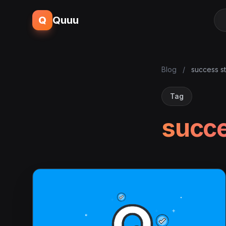
Q
Quuu
Blog
/
success s
Tag
succe