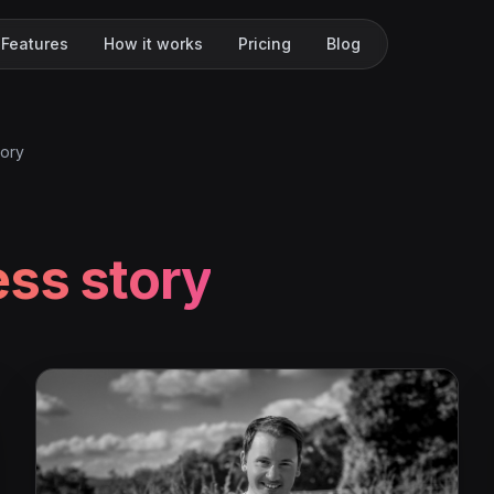
Features
How it works
Pricing
Blog
tory
ss story