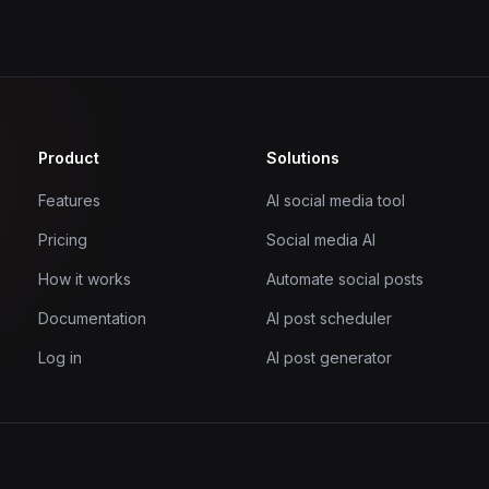
Product
Solutions
Features
AI social media tool
Pricing
Social media AI
How it works
Automate social posts
Documentation
AI post scheduler
Log in
AI post generator