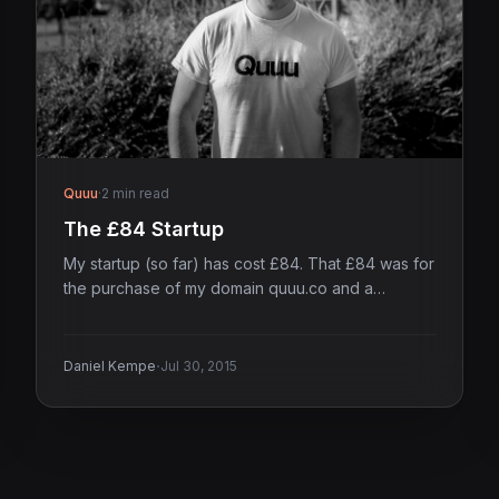
Quuu
·
2 min read
The £84 Startup
My startup (so far) has cost £84. That £84 was for
the purchase of my domain quuu.co and a…
·
Daniel Kempe
Jul 30, 2015