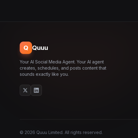
Q
Quuu
Your AI Social Media Agent. Your AI agent
creates, schedules, and posts content that
sounds exactly like you.
© 2026 Quuu Limited. All rights reserved.