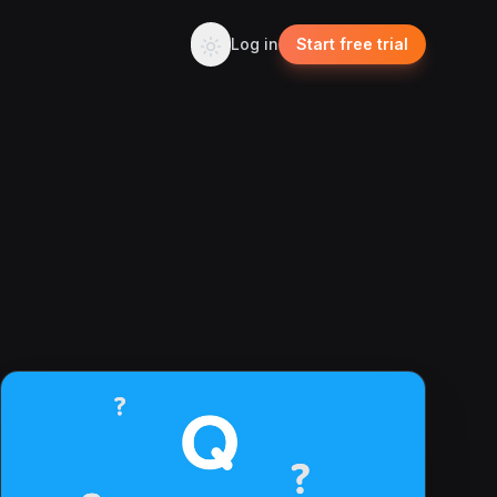
Log in
Start free trial