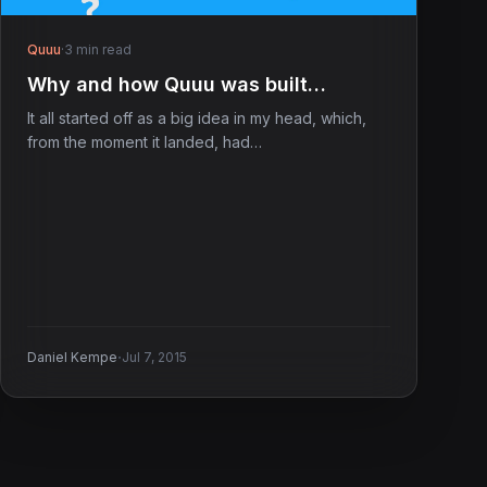
Quuu
·
3 min read
Why and how Quuu was built…
It all started off as a big idea in my head, which,
from the moment it landed, had…
·
Daniel Kempe
Jul 7, 2015