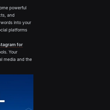
come powerful
cts, and
ywords into your
ocial platforms
stagram for
ools. Your
al media and the