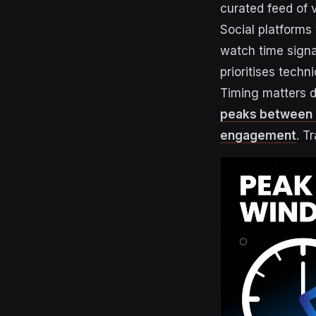
curated feed of 
Social platforms
watch time signal
prioritises tech
Timing matters di
peaks between 2
engagement
. T