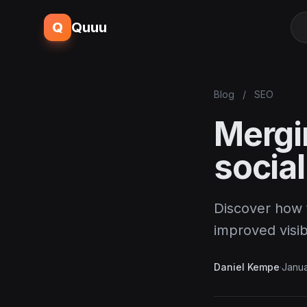
Q
Quuu
Blog
/
SEO
Mergi
social
Discover how 
improved visib
Daniel Kempe
·
Janua