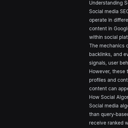
Understanding S
Social media SEO
operate in diffe
content in Googl
within social pl
The mechanics di
backlinks, and e
signals, user be
However, these t
profiles and cont
content can appea
How Social Algor
Social media alg
than query-base
receive ranked 