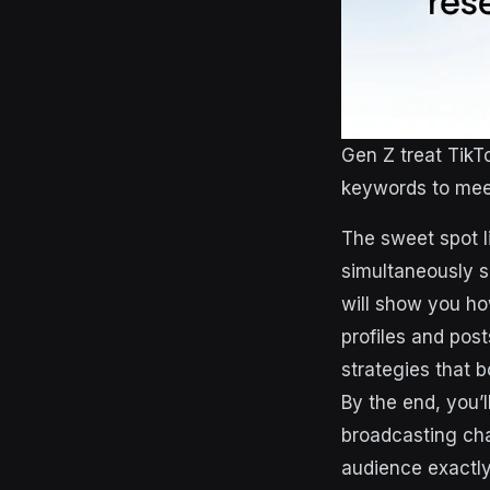
Gen Z treat TikT
keywords to meet 
The sweet spot li
simultaneously s
will show you how
profiles and pos
strategies that 
By the end, you’
broadcasting cha
audience exactly