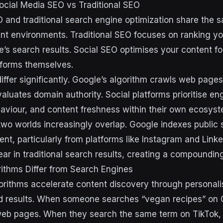
ocial Media SEO vs Traditional SEO
 and traditional search engine optimization share the 
rent environments. Traditional SEO focuses on ranking y
e’s search results. Social SEO optimises your content fo
atforms themselves.
ffer significantly. Google’s algorithm crawls web pages
valuates domain authority. Social platforms prioritise 
haviour, and content freshness within their own ecosys
wo worlds increasingly overlap. Google indexes public 
ent, particularly from platforms like Instagram and Linke
r in traditional search results, creating a compounding v
ithms Differ from Search Engines
orithms accelerate content discovery through personali
d results. When someone searches “vegan recipes” on 
web pages. When they search the same term on TikTok,