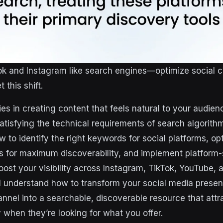
ok and Instagram like search engines—optimize social c
this shift.
es in creating content that feels natural to your audien
atisfying the technical requirements of search algorith
 to identify the right keywords for social platforms, op
ts for maximum discoverability, and implement platform-
boost your visibility across Instagram, TikTok, YouTube,
ll understand how to transform your social media prese
nnel into a searchable, discoverable resource that attr
 when they’re looking for what you offer.