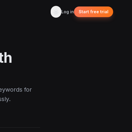
Log in
Start free trial
th
eywords for
sly.