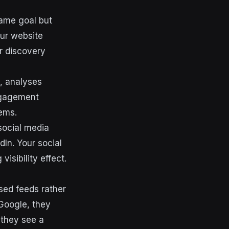
same goal but
our website
r discovery
, analyses
engagement
tems.
social media
dIn. Your social
isibility effect.
sed feeds rather
Google, they
 they see a