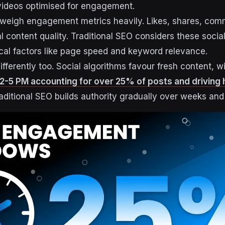
videos optimised for engagement.
 weigh engagement metrics heavily. Likes, shares, com
 content quality. Traditional SEO considers these social
nical factors like page speed and keyword relevance.
fferently too. Social algorithms favour fresh content, w
-5 PM accounting for over 25% of posts and driving 
raditional SEO builds authority gradually over weeks an