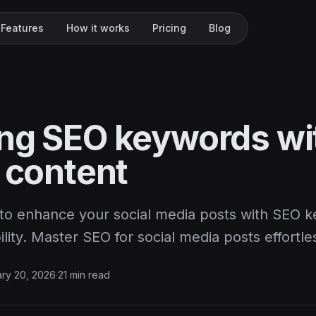
Features
How it works
Pricing
Blog
ng SEO keywords wi
 content
to enhance your social media posts with SEO k
ility. Master SEO for social media posts effortles
ry 20, 2026
·
21 min read