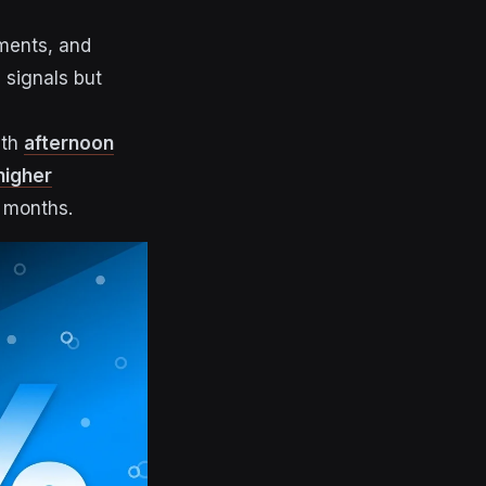
ments, and
 signals but
ith
afternoon
higher
d months.