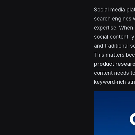
Social media pla
search engines w
expertise. When 
social content, y
and traditional s
This matters be
product resear
content needs to
keyword-rich str