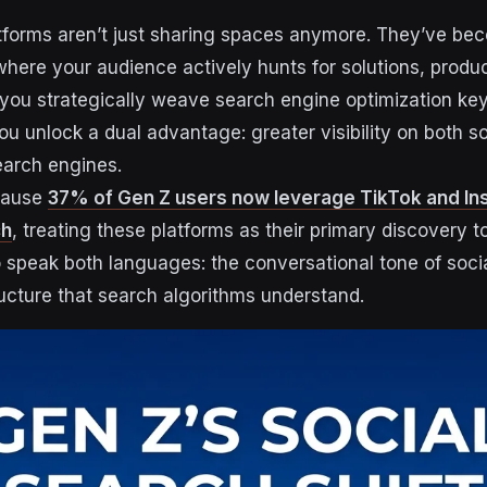
tforms aren’t just sharing spaces anymore. They’ve be
here your audience actively hunts for solutions, produ
you strategically weave search engine optimization ke
ou unlock a dual advantage: greater visibility on both s
earch engines.
cause
37% of Gen Z users now leverage TikTok and In
ch
, treating these platforms as their primary discovery t
 speak both languages: the conversational tone of soci
ucture that search algorithms understand.