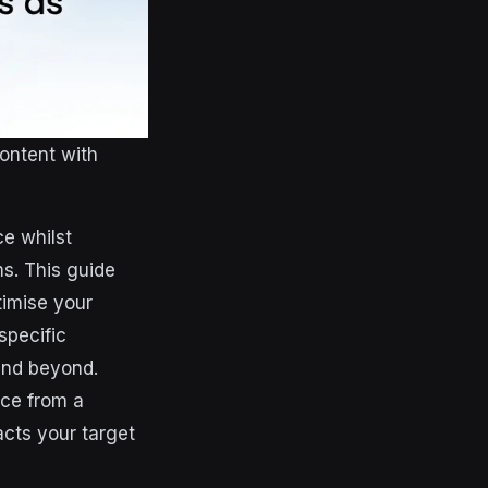
ontent with
ce whilst
ms. This guide
timise your
specific
 and beyond.
nce from a
acts your target