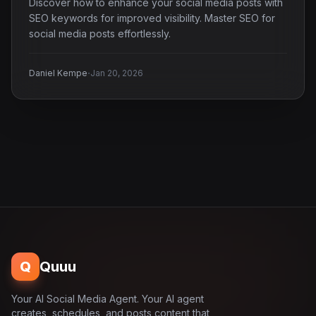
Discover how to enhance your social media posts with
SEO keywords for improved visibility. Master SEO for
social media posts effortlessly.
·
Daniel Kempe
Jan 20, 2026
Q
Quuu
Your AI Social Media Agent. Your AI agent
creates, schedules, and posts content that