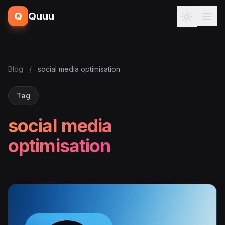
Q
Quuu
Blog
/
social media optimisation
Tag
social media
optimisation