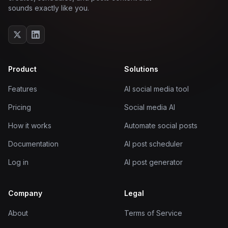
sounds exactly like you.
Product
Solutions
Features
AI social media tool
Pricing
Social media AI
How it works
Automate social posts
Documentation
AI post scheduler
Log in
AI post generator
Company
Legal
About
Terms of Service