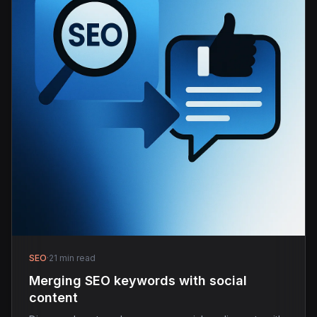
SEO
·
21 min read
Merging SEO keywords with social
content