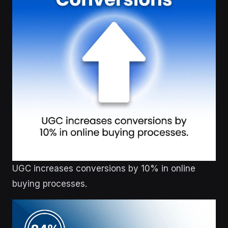
UGC increases conversions by 10% in online
buying processes.