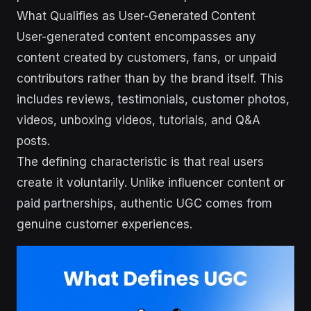
What Qualifies as User-Generated Content
User-generated content encompasses any
content created by customers, fans, or unpaid
contributors rather than by the brand itself. This
includes reviews, testimonials, customer photos,
videos, unboxing videos, tutorials, and Q&A
posts.
The defining characteristic is that real users
create it voluntarily. Unlike influencer content or
paid partnerships, authentic UGC comes from
genuine customer experiences.