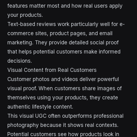
features matter most and how real users apply
your products.
Text-based reviews work particularly well for e-
commerce sites, product pages, and email
marketing. They provide detailed social proof
that helps potential customers make informed
decisions.
Visual Content from Real Customers
Customer photos and videos deliver powerful
visual proof. When customers share images of
themselves using your products, they create
authentic lifestyle content.
This visual UGC often outperforms professional
photography because it shows real contexts.
Potential customers see how products look in