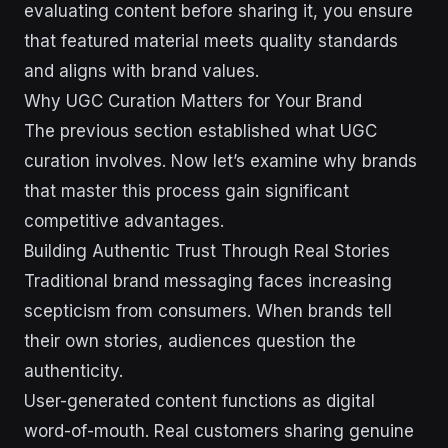
evaluating content before sharing it, you ensure
that featured material meets quality standards
and aligns with brand values.
Why UGC Curation Matters for Your Brand
The previous section established what UGC
curation involves. Now let’s examine why brands
that master this process gain significant
competitive advantages.
Building Authentic Trust Through Real Stories
Traditional brand messaging faces increasing
scepticism from consumers. When brands tell
their own stories, audiences question the
authenticity.
User-generated content functions as digital
word-of-mouth. Real customers sharing genuine