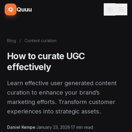
Q
Quuu
Blog
/
Content curation
How to curate UGC
effectively
Learn effective user generated content
curation to enhance your brand’s
marketing efforts. Transform customer
experiences into strategic assets.
Daniel Kempe
·
January 23, 2026
·
17 min read