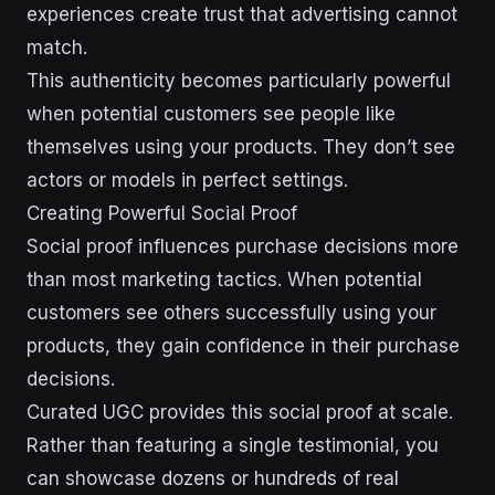
experiences create trust that advertising cannot
match.
This authenticity becomes particularly powerful
when potential customers see people like
themselves using your products. They don’t see
actors or models in perfect settings.
Creating Powerful Social Proof
Social proof influences purchase decisions more
than most marketing tactics. When potential
customers see others successfully using your
products, they gain confidence in their purchase
decisions.
Curated UGC provides this social proof at scale.
Rather than featuring a single testimonial, you
can showcase dozens or hundreds of real