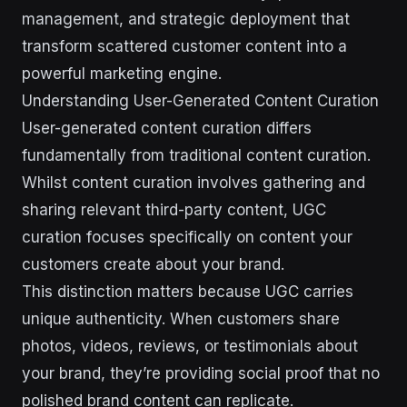
management, and strategic deployment that
transform scattered customer content into a
powerful marketing engine.
Understanding User-Generated Content Curation
User-generated content curation differs
fundamentally from traditional content curation.
Whilst content curation involves gathering and
sharing relevant third-party content, UGC
curation focuses specifically on content your
customers create about your brand.
This distinction matters because UGC carries
unique authenticity. When customers share
photos, videos, reviews, or testimonials about
your brand, they’re providing social proof that no
polished brand content can replicate.