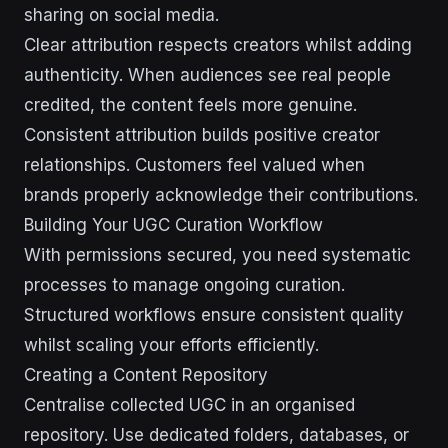
sharing on social media.
Clear attribution respects creators whilst adding
authenticity. When audiences see real people
credited, the content feels more genuine.
Consistent attribution builds positive creator
relationships. Customers feel valued when
brands properly acknowledge their contributions.
Building Your UGC Curation Workflow
With permissions secured, you need systematic
processes to manage ongoing curation.
Structured workflows ensure consistent quality
whilst scaling your efforts efficiently.
Creating a Content Repository
Centralise collected UGC in an organised
repository. Use dedicated folders, databases, or