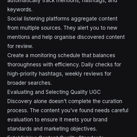
automatically track mentions, hashtags, and
keywords.
Social listening platforms aggregate content
from multiple sources. They alert you to new
mentions and help organise discovered content
for review.
Create a monitoring schedule that balances
thoroughness with efficiency. Daily checks for
high-priority hashtags, weekly reviews for
broader searches.
Evaluating and Selecting Quality UGC
Discovery alone doesn’t complete the curation
process. The content you’ve found needs careful
evaluation to ensure it meets your brand
standards and marketing objectives.