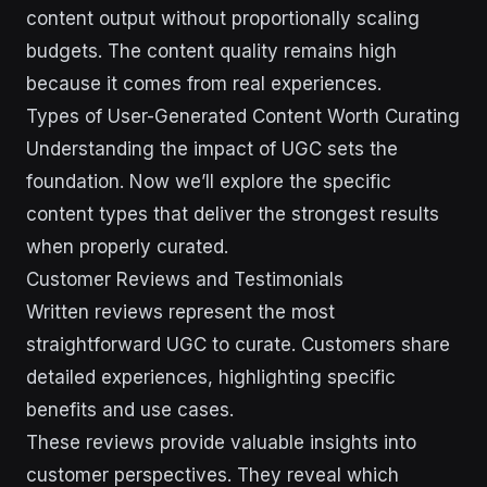
content output without proportionally scaling
budgets. The content quality remains high
because it comes from real experiences.
Types of User-Generated Content Worth Curating
Understanding the impact of UGC sets the
foundation. Now we’ll explore the specific
content types that deliver the strongest results
when properly curated.
Customer Reviews and Testimonials
Written reviews represent the most
straightforward UGC to curate. Customers share
detailed experiences, highlighting specific
benefits and use cases.
These reviews provide valuable insights into
customer perspectives. They reveal which