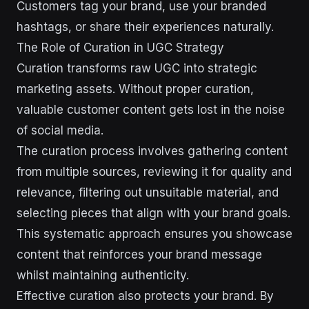
Customers tag your brand, use your branded
hashtags, or share their experiences naturally.
The Role of Curation in UGC Strategy
Curation transforms raw UGC into strategic
marketing assets. Without proper curation,
valuable customer content gets lost in the noise
of social media.
The curation process involves gathering content
from multiple sources, reviewing it for quality and
relevance, filtering out unsuitable material, and
selecting pieces that align with your brand goals.
This systematic approach ensures you showcase
content that reinforces your brand message
whilst maintaining authenticity.
Effective curation also protects your brand. By