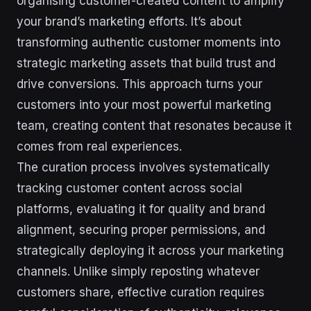
organising customer-created content to amplify
your brand’s marketing efforts. It’s about
transforming authentic customer moments into
strategic marketing assets that build trust and
drive conversions. This approach turns your
customers into your most powerful marketing
team, creating content that resonates because it
comes from real experiences.
The curation process involves systematically
tracking customer content across social
platforms, evaluating it for quality and brand
alignment, securing proper permissions, and
strategically deploying it across your marketing
channels. Unlike simply reposting whatever
customers share, effective curation requires