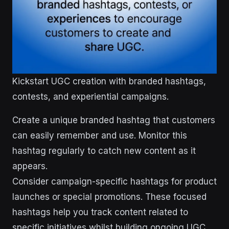
Kickstart UGC creation with branded hashtags,
contests, and experiential campaigns.
Create a unique branded hashtag that customers
can easily remember and use. Monitor this
hashtag regularly to catch new content as it
appears.
Consider campaign-specific hashtags for product
launches or special promotions. These focused
hashtags help you track content related to
specific initiatives whilst building ongoing UGC