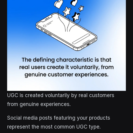
UGC is created voluntarily by real customers
from genuine experiences.
Social media posts featuring your products
represent the most common UGC type.