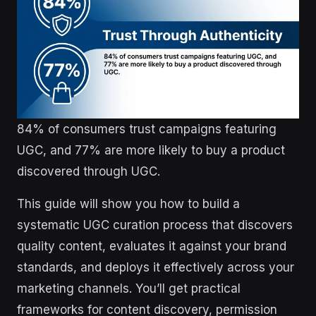
84% of consumers trust campaigns featuring
UGC, and 77% are more likely to buy a product
discovered through UGC.
This guide will show you how to build a
systematic UGC curation process that discovers
quality content, evaluates it against your brand
standards, and deploys it effectively across your
marketing channels. You’ll get practical
frameworks for content discovery, permission