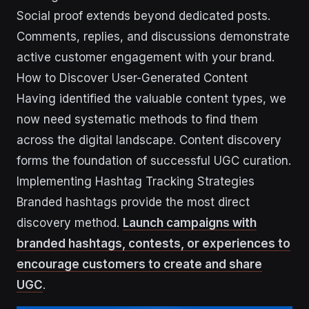
Social proof extends beyond dedicated posts.
Comments, replies, and discussions demonstrate
active customer engagement with your brand.
How to Discover User-Generated Content
Having identified the valuable content types, we
now need systematic methods to find them
across the digital landscape. Content discovery
forms the foundation of successful UGC curation.
Implementing Hashtag Tracking Strategies
Branded hashtags provide the most direct
discovery method.
Launch campaigns with
branded hashtags, contests, or experiences to
encourage customers to create and share
UGC
.