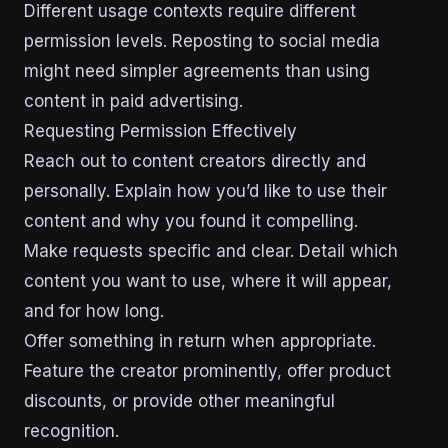
Different usage contexts require different
permission levels. Reposting to social media
might need simpler agreements than using
content in paid advertising.
Requesting Permission Effectively
Reach out to content creators directly and
personally. Explain how you’d like to use their
content and why you found it compelling.
Make requests specific and clear. Detail which
content you want to use, where it will appear,
and for how long.
Offer something in return when appropriate.
Feature the creator prominently, offer product
discounts, or provide other meaningful
recognition.