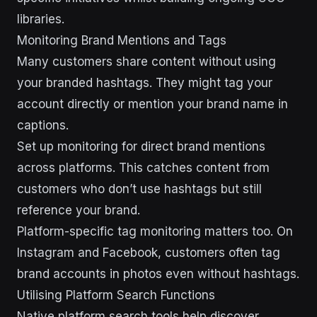
libraries.
Monitoring Brand Mentions and Tags
Many customers share content without using
your branded hashtags. They might tag your
account directly or mention your brand name in
captions.
Set up monitoring for direct brand mentions
across platforms. This catches content from
customers who don’t use hashtags but still
reference your brand.
Platform-specific tag monitoring matters too. On
Instagram and Facebook, customers often tag
brand accounts in photos even without hashtags.
Utilising Platform Search Functions
Native platform search tools help discover