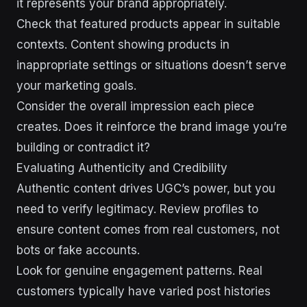
it represents your brand appropriately.
Check that featured products appear in suitable
contexts. Content showing products in
inappropriate settings or situations doesn’t serve
your marketing goals.
Consider the overall impression each piece
creates. Does it reinforce the brand image you’re
building or contradict it?
Evaluating Authenticity and Credibility
Authentic content drives UGC’s power, but you
need to verify legitimacy. Review profiles to
ensure content comes from real customers, not
bots or fake accounts.
Look for genuine engagement patterns. Real
customers typically have varied post histories