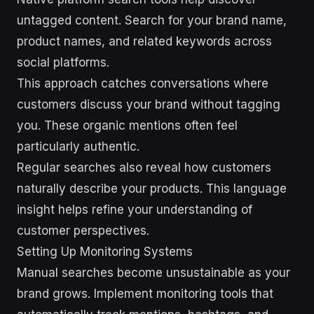
untagged content. Search for your brand name,
product names, and related keywords across
social platforms.
This approach catches conversations where
customers discuss your brand without tagging
you. These organic mentions often feel
particularly authentic.
Regular searches also reveal how customers
naturally describe your products. This language
insight helps refine your understanding of
customer perspectives.
Setting Up Monitoring Systems
Manual searches become unsustainable as your
brand grows. Implement monitoring tools that