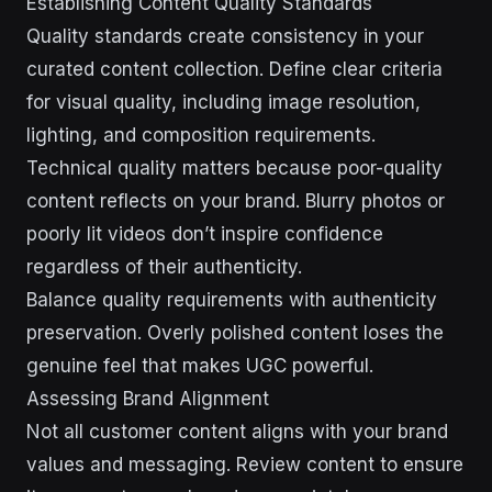
Establishing Content Quality Standards
Quality standards create consistency in your
curated content collection. Define clear criteria
for visual quality, including image resolution,
lighting, and composition requirements.
Technical quality matters because poor-quality
content reflects on your brand. Blurry photos or
poorly lit videos don’t inspire confidence
regardless of their authenticity.
Balance quality requirements with authenticity
preservation. Overly polished content loses the
genuine feel that makes UGC powerful.
Assessing Brand Alignment
Not all customer content aligns with your brand
values and messaging. Review content to ensure