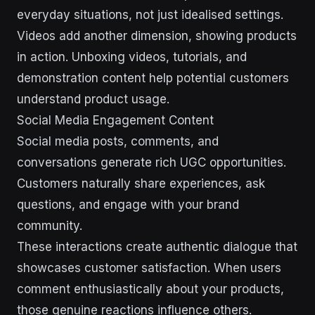
everyday situations, not just idealised settings.
Videos add another dimension, showing products
in action. Unboxing videos, tutorials, and
demonstration content help potential customers
understand product usage.
Social Media Engagement Content
Social media posts, comments, and
conversations generate rich UGC opportunities.
Customers naturally share experiences, ask
questions, and engage with your brand
community.
These interactions create authentic dialogue that
showcases customer satisfaction. When users
comment enthusiastically about your products,
those genuine reactions influence others.