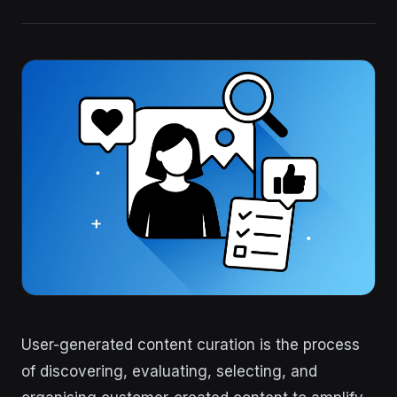
User-generated content curation is the process
of discovering, evaluating, selecting, and