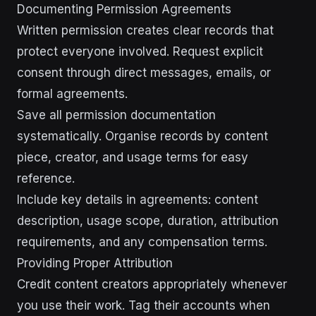
Documenting Permission Agreements
Written permission creates clear records that
protect everyone involved. Request explicit
consent through direct messages, emails, or
formal agreements.
Save all permission documentation
systematically. Organise records by content
piece, creator, and usage terms for easy
reference.
Include key details in agreements: content
description, usage scope, duration, attribution
requirements, and any compensation terms.
Providing Proper Attribution
Credit content creators appropriately whenever
you use their work. Tag their accounts when