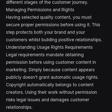
different stages of the customer journey.
Managing Permissions and Rights
Having selected quality content, you must
secure proper permissions before using it. This
step protects both your brand and your
customers whilst building positive relationships.
Understanding Usage Rights Requirements
Legal requirements mandate obtaining
permission before using customer content in
marketing. Simply because content appears
publicly doesn’t grant automatic usage rights.
Copyright automatically belongs to content
creators. Using their work without permission
risks legal issues and damages customer
relationships.