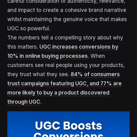
careful consideration of authenticity, relevance,
and impact to create a cohesive brand narrative
whilst maintaining the genuine voice that makes
UGC so powerful.
The numbers tell a compelling story about why
this matters.
UGC increases conversions by
10% in online buying processes
. When
customers see real people using your products,
they trust what they see.
84% of consumers
trust campaigns featuring UGC, and 77% are
more likely to buy a product discovered
through UGC
.