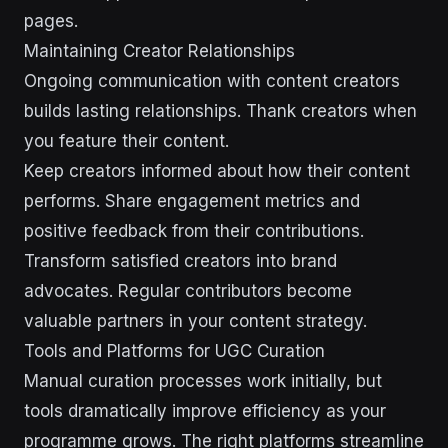
pages.
Maintaining Creator Relationships
Ongoing communication with content creators
builds lasting relationships. Thank creators when
you feature their content.
Keep creators informed about how their content
performs. Share engagement metrics and
positive feedback from their contributions.
Transform satisfied creators into brand
advocates. Regular contributors become
valuable partners in your content strategy.
Tools and Platforms for UGC Curation
Manual curation processes work initially, but
tools dramatically improve efficiency as your
programme grows. The right platforms streamline