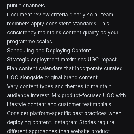
public channels.
Document review criteria clearly so all team
members apply consistent standards. This
consistency maintains content quality as your
programme scales.
Scheduling and Deploying Content
Strategic deployment maximises UGC impact.
Plan content calendars that incorporate curated
UGC alongside original brand content.
Vary content types and themes to maintain
audience interest. Mix product-focused UGC with
lifestyle content and customer testimonials.
Consider platform-specific best practices when
deploying content. Instagram Stories require
different approaches than website product