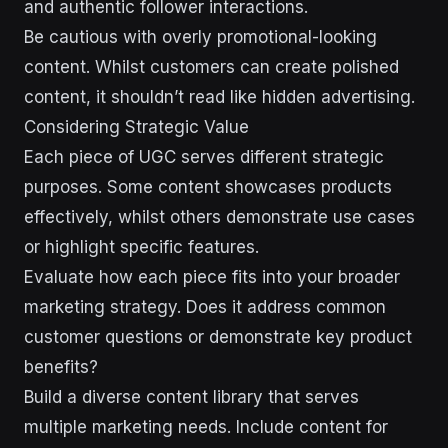
and authentic follower interactions.
Be cautious with overly promotional-looking
content. Whilst customers can create polished
content, it shouldn’t read like hidden advertising.
Considering Strategic Value
Each piece of UGC serves different strategic
purposes. Some content showcases products
effectively, whilst others demonstrate use cases
or highlight specific features.
Evaluate how each piece fits into your broader
marketing strategy. Does it address common
customer questions or demonstrate key product
benefits?
Build a diverse content library that serves
multiple marketing needs. Include content for