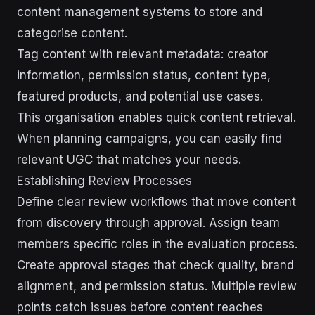
content management systems to store and
categorise content.
Tag content with relevant metadata: creator
information, permission status, content type,
featured products, and potential use cases.
This organisation enables quick content retrieval.
When planning campaigns, you can easily find
relevant UGC that matches your needs.
Establishing Review Processes
Define clear review workflows that move content
from discovery through approval. Assign team
members specific roles in the evaluation process.
Create approval stages that check quality, brand
alignment, and permission status. Multiple review
points catch issues before content reaches