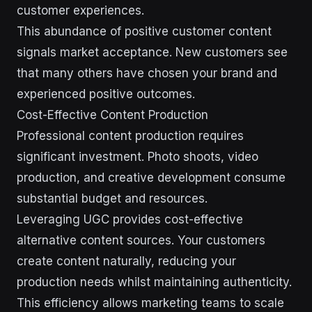
customer experiences.
This abundance of positive customer content
signals market acceptance. New customers see
that many others have chosen your brand and
experienced positive outcomes.
Cost-Effective Content Production
Professional content production requires
significant investment. Photo shoots, video
production, and creative development consume
substantial budget and resources.
Leveraging UGC provides cost-effective
alternative content sources. Your customers
create content naturally, reducing your
production needs whilst maintaining authenticity.
This efficiency allows marketing teams to scale