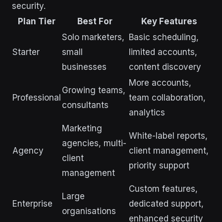
security.
Plan Tier
Best For
Key Features
Solo marketers,
Basic scheduling,
Starter
small
limited accounts,
businesses
content discovery
More accounts,
Growing teams,
Professional
team collaboration,
consultants
analytics
Marketing
White-label reports,
agencies, multi-
Agency
client management,
client
priority support
management
Custom features,
Large
Enterprise
dedicated support,
organisations
enhanced security