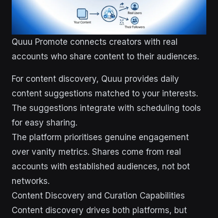
Quuu Promote connects creators with real
accounts who share content to their audiences.
For content discovery, Quuu provides daily
content suggestions matched to your interests.
The suggestions integrate with scheduling tools
for easy sharing.
The platform prioritises genuine engagement
over vanity metrics. Shares come from real
accounts with established audiences, not bot
networks.
Content Discovery and Curation Capabilities
Content discovery drives both platforms, but