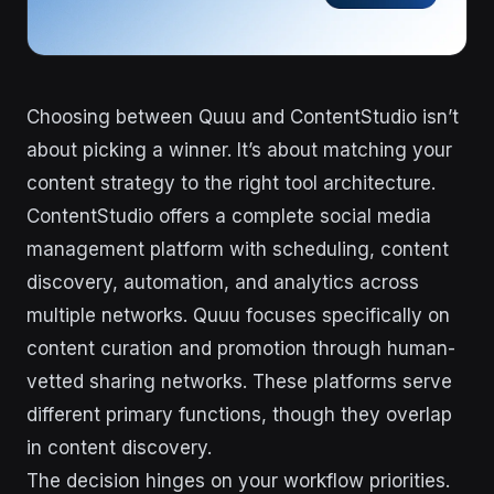
Choosing between Quuu and ContentStudio isn’t
about picking a winner. It’s about matching your
content strategy to the right tool architecture.
ContentStudio offers a complete social media
management platform with scheduling, content
discovery, automation, and analytics across
multiple networks. Quuu focuses specifically on
content curation and promotion through human-
vetted sharing networks. These platforms serve
different primary functions, though they overlap
in content discovery.
The decision hinges on your workflow priorities.