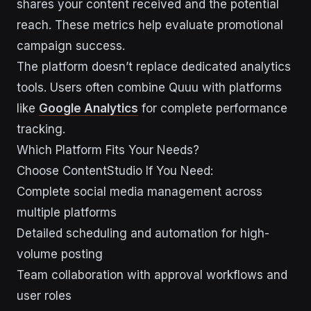
shares your content received and the potential
reach. These metrics help evaluate promotional
campaign success.
The platform doesn’t replace dedicated analytics
tools. Users often combine Quuu with platforms
like
Google Analytics
for complete performance
tracking.
Which Platform Fits Your Needs?
Choose ContentStudio If You Need:
Complete social media management across
multiple platforms
Detailed scheduling and automation for high-
volume posting
Team collaboration with approval workflows and
user roles