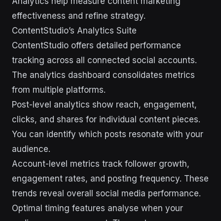
Analytics help measure content marketing
effectiveness and refine strategy.
ContentStudio’s Analytics Suite
ContentStudio offers detailed performance
tracking across all connected social accounts.
The analytics dashboard consolidates metrics
from multiple platforms.
Post-level analytics show reach, engagement,
clicks, and shares for individual content pieces.
You can identify which posts resonate with your
audience.
Account-level metrics track follower growth,
engagement rates, and posting frequency. These
trends reveal overall social media performance.
Optimal timing features analyse when your