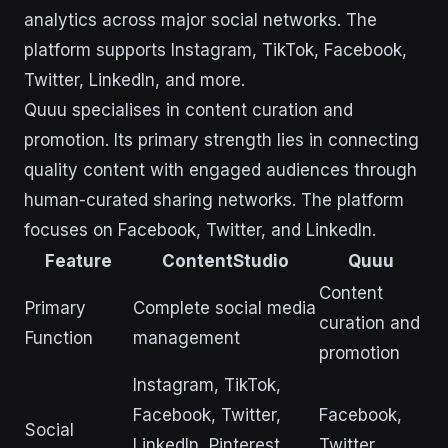
analytics across major social networks. The
platform supports Instagram, TikTok, Facebook,
Twitter, LinkedIn, and more.
Quuu specialises in content curation and
promotion. Its primary strength lies in connecting
quality content with engaged audiences through
human-curated sharing networks. The platform
focuses on Facebook, Twitter, and LinkedIn.
Feature
ContentStudio
Quuu
Content
Primary
Complete social media
curation and
Function
management
promotion
Instagram, TikTok,
Facebook, Twitter,
Facebook,
Social
LinkedIn, Pinterest,
Twitter,