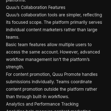
platforms.
Quuu’s Collaboration Features
Quuu’s collaboration tools are simpler, reflecting
its focused scope. The platform primarily serves
individual content marketers rather than large
teams.
Basic team features allow multiple users to
access the same account. However, advanced
workflow management isn’t the platform’s
strength.
For content promotion, Quuu Promote handles
submissions individually. Teams coordinate
content promotion outside the platform rather
than through built-in workflows.
Analytics and Performance Tracking