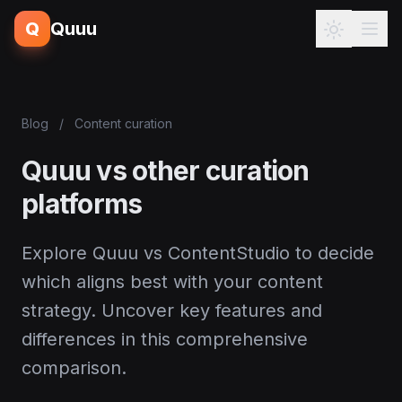
Q
Quuu
Blog
/
Content curation
Quuu vs other curation
platforms
Explore Quuu vs ContentStudio to decide
which aligns best with your content
strategy. Uncover key features and
differences in this comprehensive
comparison.