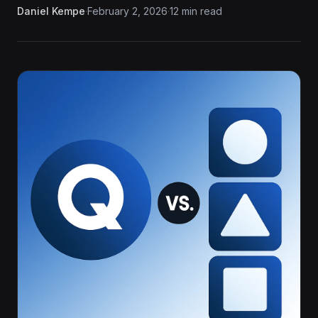
Daniel Kempe
·
February 2, 2026
·
12 min read