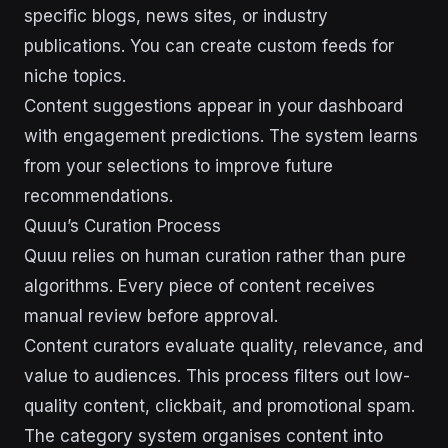
specific blogs, news sites, or industry
publications. You can create custom feeds for
niche topics.
Content suggestions appear in your dashboard
with engagement predictions. The system learns
from your selections to improve future
recommendations.
Quuu’s Curation Process
Quuu relies on human curation rather than pure
algorithms. Every piece of content receives
manual review before approval.
Content curators evaluate quality, relevance, and
value to audiences. This process filters out low-
quality content, clickbait, and promotional spam.
The category system organises content into