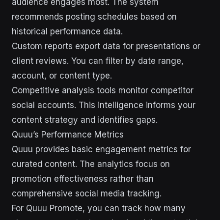
audience engages most. The system
recommends posting schedules based on
historical performance data.
Custom reports export data for presentations or
client reviews. You can filter by date range,
account, or content type.
Competitive analysis tools monitor competitor
social accounts. This intelligence informs your
content strategy and identifies gaps.
Quuu’s Performance Metrics
Quuu provides basic engagement metrics for
curated content. The analytics focus on
promotion effectiveness rather than
comprehensive social media tracking.
For Quuu Promote, you can track how many