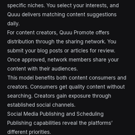
specific niches. You select your interests, and
Quuu delivers matching content suggestions
daily.
For content creators, Quuu Promote offers
distribution through the sharing network. You
submit your blog posts or articles for review.
Once approved, network members share your
content with their audiences.
This model benefits both content consumers and
creators. Consumers get quality content without
searching. Creators gain exposure through
established social channels.
Social Media Publishing and Scheduling
Publishing capabilities reveal the platforms’
different priorities.