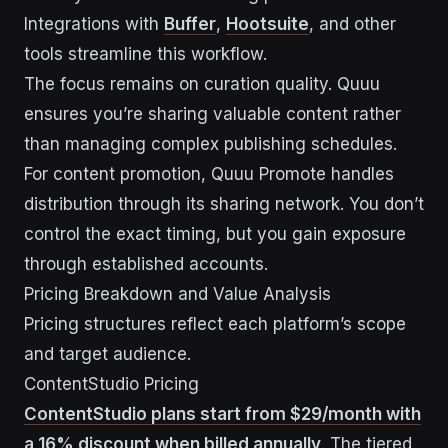
Integrations with
Buffer
,
Hootsuite
, and other
tools streamline this workflow.
The focus remains on curation quality. Quuu
ensures you’re sharing valuable content rather
than managing complex publishing schedules.
For content promotion, Quuu Promote handles
distribution through its sharing network. You don’t
control the exact timing, but you gain exposure
through established accounts.
Pricing Breakdown and Value Analysis
Pricing structures reflect each platform’s scope
and target audience.
ContentStudio Pricing
ContentStudio plans start from $29/month with
a 16% discount when billed annually
. The tiered