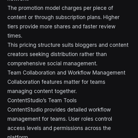
The promotion model charges per piece of
content or through subscription plans. Higher
tiers provide more shares and faster review
times.
This pricing structure suits bloggers and content
creators seeking distribution rather than
comprehensive social management.
Team Collaboration and Workflow Management
Collaboration features matter for teams
managing content together.
ContentStudio’s Team Tools
ContentStudio provides detailed workflow
management for teams. User roles control
access levels and permissions across the
platform.