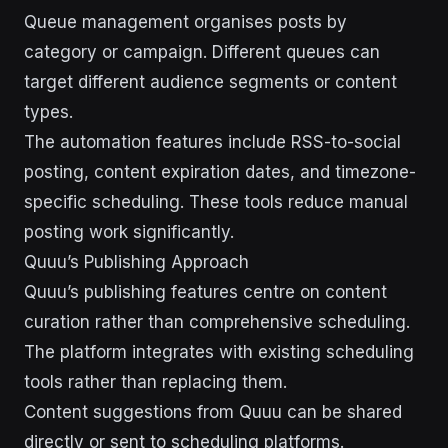
Queue management organises posts by
category or campaign. Different queues can
target different audience segments or content
types.
The automation features include RSS-to-social
posting, content expiration dates, and timezone-
specific scheduling. These tools reduce manual
posting work significantly.
Quuu’s Publishing Approach
Quuu’s publishing features centre on content
curation rather than comprehensive scheduling.
The platform integrates with existing scheduling
tools rather than replacing them.
Content suggestions from Quuu can be shared
directly or sent to scheduling platforms.