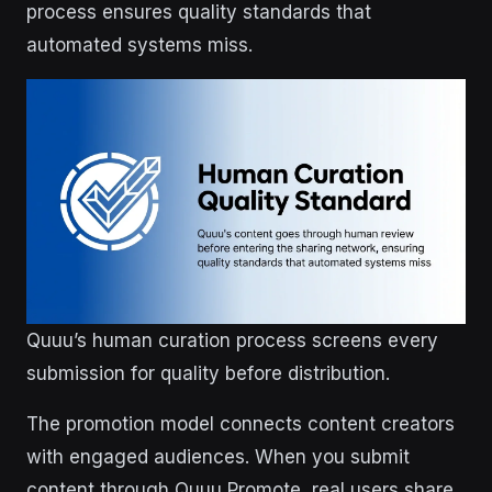
process ensures quality standards that
automated systems miss.
Quuu’s human curation process screens every
submission for quality before distribution.
The promotion model connects content creators
with engaged audiences. When you submit
content through Quuu Promote, real users share