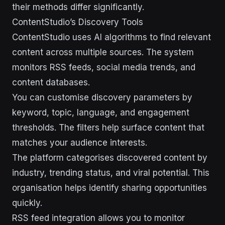
their methods differ significantly.
ContentStudio’s Discovery Tools
ContentStudio uses AI algorithms to find relevant
content across multiple sources. The system
monitors RSS feeds, social media trends, and
content databases.
You can customise discovery parameters by
keyword, topic, language, and engagement
thresholds. The filters help surface content that
matches your audience interests.
The platform categorises discovered content by
industry, trending status, and viral potential. This
organisation helps identify sharing opportunities
quickly.
RSS feed integration allows you to monitor