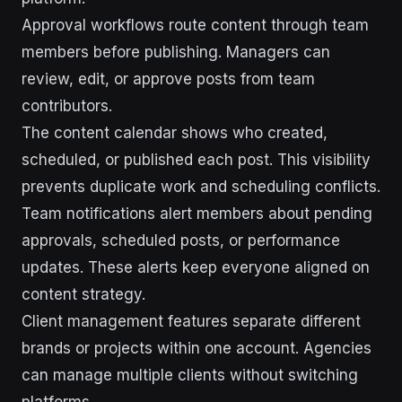
Approval workflows route content through team
members before publishing. Managers can
review, edit, or approve posts from team
contributors.
The content calendar shows who created,
scheduled, or published each post. This visibility
prevents duplicate work and scheduling conflicts.
Team notifications alert members about pending
approvals, scheduled posts, or performance
updates. These alerts keep everyone aligned on
content strategy.
Client management features separate different
brands or projects within one account. Agencies
can manage multiple clients without switching