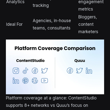
Analytics
engagement
tracking
metrics
Bloggers,
Agencies, in-house
Ideal For
content
teams, consultants
marketers
Platform coverage at a glance: ContentStudio
supports 8+ networks vs Quuu’s focus on