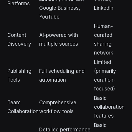
Platforms
Google Business,
LinkedIn
YouTube
Human-
Content
AI-powered with
curated
Discovery
multiple sources
sharing
network
Limited
Publishing
Full scheduling and
(primarily
Tools
automation
curation-
focused)
Basic
Team
Comprehensive
collaboration
Collaboration
workflow tools
features
Basic
Detailed performance