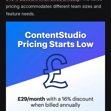
pricing accommodates different team sizes and
feature needs.