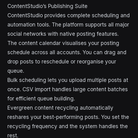
ContentStudio’s Publishing Suite
ContentStudio provides complete scheduling and
automation tools. The platform supports all major
social networks with native posting features.
The content calendar visualises your posting
schedule across all accounts. You can drag and
drop posts to reschedule or reorganise your
queue.
Bulk scheduling lets you upload multiple posts at
once. CSV import handles large content batches
for efficient queue building.
Evergreen content recycling automatically
reshares your best-performing posts. You set the
recycling frequency and the system handles the
rest.