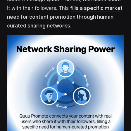
it with their followers. This
fills a specific market
need for content promotion through human-
curated sharing networks
.