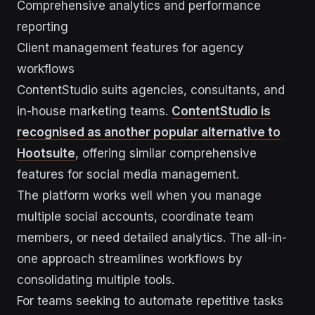
Comprehensive analytics and performance
reporting
Client management features for agency
workflows
ContentStudio suits agencies, consultants, and
in-house marketing teams.
ContentStudio is
recognised as another popular alternative to
Hootsuite
, offering similar comprehensive
features for social media management.
The platform works well when you manage
multiple social accounts, coordinate team
members, or need detailed analytics. The all-in-
one approach streamlines workflows by
consolidating multiple tools.
For teams seeking to automate repetitive tasks