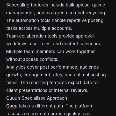
Scheduling features include bulk upload, queue
management, and evergreen content recycling.
The automation tools handle repetitive posting
tasks across multiple accounts.
Team collaboration tools provide approval
workflows, user roles, and content calendars.
Multiple team members can work together
without access conflicts.
Analytics cover post performance, audience
growth, engagement rates, and optimal posting
times. The reporting features export data for
client presentations or internal reviews.
Quuu’s Specialised Approach
Quuu
takes a different path. The platform
focuses on content curation quality over