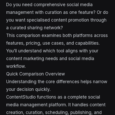
Do you need comprehensive social media
management with curation as one feature? Or do
you want specialised content promotion through
a curated sharing network?
This comparison examines both platforms across
features, pricing, use cases, and capabilities.
You’ll understand which tool aligns with your
content marketing needs and social media
workflow.
Quick Comparison Overview
Understanding the core differences helps narrow
your decision quickly.
ContentStudio functions as a complete social
media management platform. It handles content
creation, curation, scheduling, publishing, and