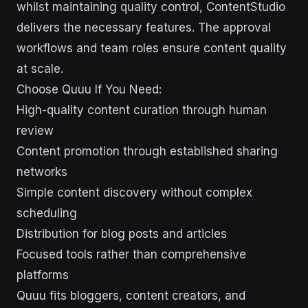
whilst maintaining quality control, ContentStudio
delivers the necessary features. The approval
workflows and team roles ensure content quality
at scale.
Choose Quuu If You Need:
High-quality content curation through human
review
Content promotion through established sharing
networks
Simple content discovery without complex
scheduling
Distribution for blog posts and articles
Focused tools rather than comprehensive
platforms
Quuu fits bloggers, content creators, and