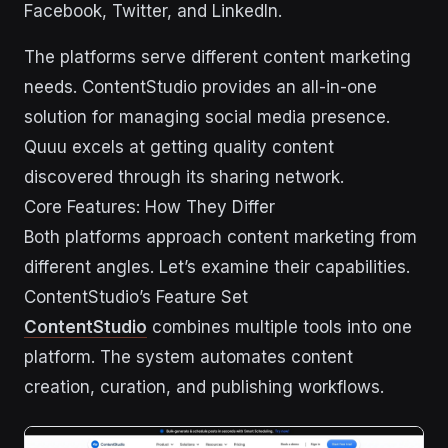
Facebook, Twitter, and LinkedIn.
The platforms serve different content marketing
needs. ContentStudio provides an all-in-one
solution for managing social media presence.
Quuu excels at getting quality content
discovered through its sharing network.
Core Features: How They Differ
Both platforms approach content marketing from
different angles. Let’s examine their capabilities.
ContentStudio’s Feature Set
ContentStudio
combines multiple tools into one
platform. The system automates content
creation, curation, and publishing workflows.