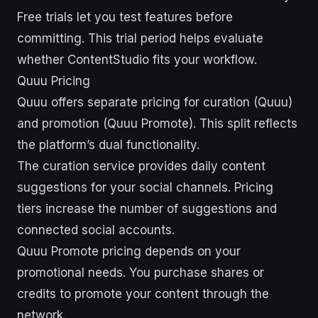
Free trials let you test features before
committing. This trial period helps evaluate
whether ContentStudio fits your workflow.
Quuu Pricing
Quuu offers separate pricing for curation (Quuu)
and promotion (Quuu Promote). This split reflects
the platform’s dual functionality.
The curation service provides daily content
suggestions for your social channels. Pricing
tiers increase the number of suggestions and
connected social accounts.
Quuu Promote pricing depends on your
promotional needs. You purchase shares or
credits to promote your content through the
network.