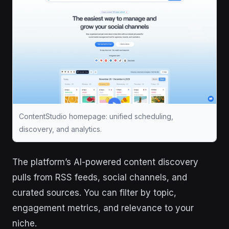
ContentStudio homepage: unified scheduling,
discovery, and analytics.
The platform’s AI-powered content discovery
pulls from RSS feeds, social channels, and
curated sources. You can filter by topic,
engagement metrics, and relevance to your
niche.