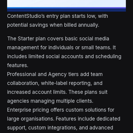
ContentStudio’s entry plan starts low, with
potential savings when billed annually.
The Starter plan covers basic social media
management for individuals or small teams. It
includes limited social accounts and scheduling
features.
Professional and Agency tiers add team
collaboration, white-label reporting, and
increased account limits. These plans suit
agencies managing multiple clients.
Enterprise pricing offers custom solutions for
large organisations. Features include dedicated
support, custom integrations, and advanced