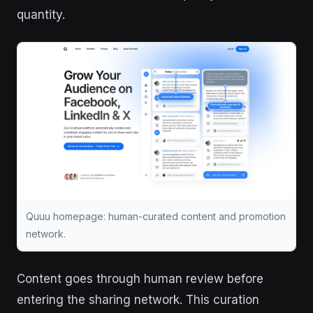
quantity.
Quuu homepage: human-curated content and promotion
network.
Content goes through human review before
entering the sharing network. This curation