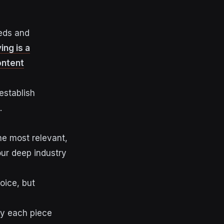
eeds and
ng is a
ontent
establish
.
he most relevant,
our deep industry
oice, but
y each piece