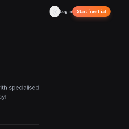
Log in
Start free trial
ith specialised
ay!