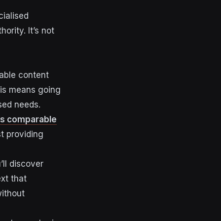
ialised
ority. It’s not
uable content
this means going
sed needs.
es comparable
st providing
’ll discover
xt that
without