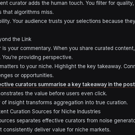
ent curator adds the human touch. You filter for quality
 that algorithms miss.
bility. Your audience trusts your selections because they
yond the Link
or is your commentary. When you share curated content, 
. You’re providing perspective.
 matters to your niche. Highlight the key takeaway. Conn
enges or opportunities.
fective curators summarise a key takeaway in the post
nstrates the value before users even click.
of insight transforms aggregation into true curation.
tent Curation Sources for Niche Industries
sources separates effective curators from noise generato
 consistently deliver value for niche markets.