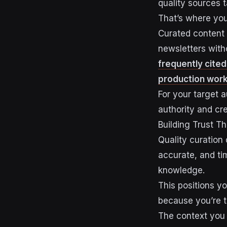
quality sources 
That’s where you
Curated content 
newsletters with
frequently cited
production work
For your target 
authority and cr
Building Trust T
Quality curation
accurate, and ti
knowledge.
This positions y
because you’re t
The context you