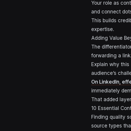
Your role as cont
and connect dots
This builds credi
expertise.
Adding Value Be
The differentiat
forwarding a link
Explain why this
audience’s chall
On LinkedIn, ef
immediately demo
That added layer 
10 Essential Con
Finding quality 
source types that