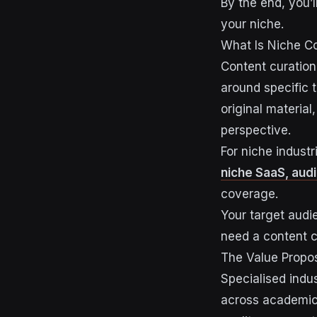
By the end, you’l
your niche.
What Is Niche Co
Content curation
around specific 
original material
perspective.
For niche industr
niche SaaS, audi
coverage.
Your target aud
need a content c
The Value Propos
Specialised indus
across academic 