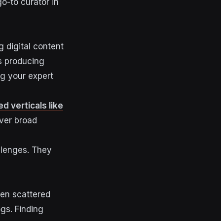
go-to curator in
g digital content
es producing
ng your expert
ed verticals like
ver broad
llenges. They
ten scattered
gs. Finding