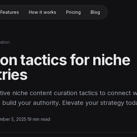
Features
How it works
Pricing
Blog
ation
on tactics for niche
ries
tive niche content curation tactics to connect w
build your authority. Elevate your strategy tod
mber 5, 2025
·
19 min read