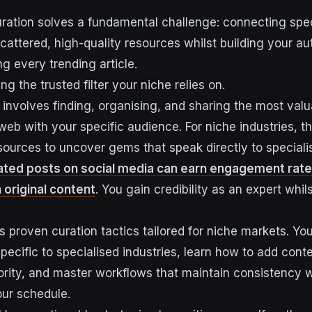
ration solves a fundamental challenge: connecting spec
attered, high-quality resources whilst building your auth
g every trending article.
ng the trusted filter your niche relies on.
 involves finding, organising, and sharing the most val
web with your specific audience. For niche industries, 
ources to uncover gems that speak directly to speciali
ated posts on social media can earn engagement rat
n original content
. You gain credibility as an expert whil
 proven curation tactics tailored for niche markets. You
pecific to specialised industries, learn how to add conte
ority, and master workflows that maintain consistency 
ur schedule.