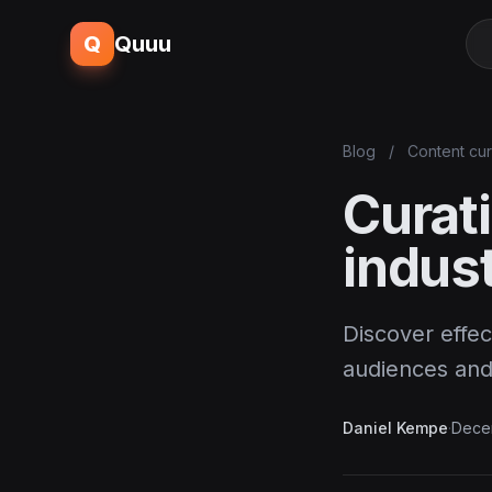
Q
Quuu
Blog
/
Content cur
Curati
indust
Discover effec
audiences and 
Daniel Kempe
·
Dece