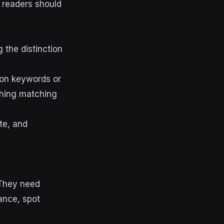
s readers should
the distinction
 on keywords or
thing matching
te, and
 They need
ance, spot