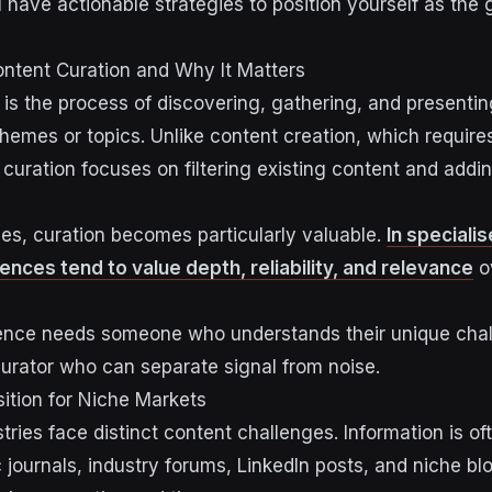
l have actionable strategies to position yourself as the 
ntent Curation and Why It Matters
 is the process of discovering, gathering, and presentin
themes or topics. Unlike content creation, which requir
, curation focuses on filtering existing content and addi
ies, curation becomes particularly valuable.
In specialis
ences tend to value depth, reliability, and relevance
o
ience needs someone who understands their unique cha
urator who can separate signal from noise.
ition for Niche Markets
tries face distinct content challenges. Information is of
journals, industry forums, LinkedIn posts, and niche blo