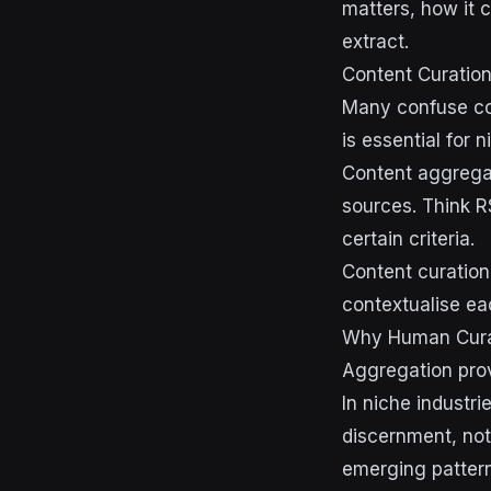
matters, how it 
extract.
Content Curation
Many confuse con
is essential for 
Content aggregat
sources. Think R
certain criteria.
Content curation
contextualise ea
Why Human Curat
Aggregation prov
In niche industr
discernment, no
emerging patterns