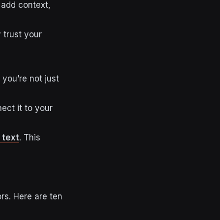
, add context,
 trust your
you’re not just
ect it to your
 text
. This
rs. Here are ten