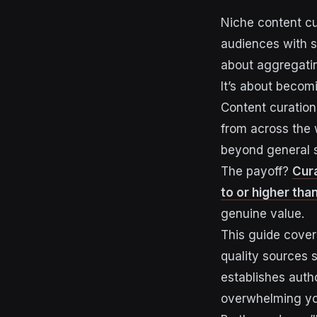
Niche content cu
audiences with sc
about aggregatin
It’s about becomi
Content curation
from across the 
beyond general s
The payoff?
Cur
to or higher tha
genuine value.
This guide covers
quality sources s
establishes auth
overwhelming yo