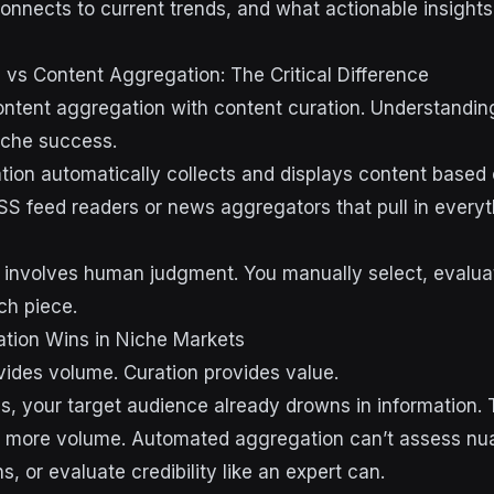
connects to current trends, and what actionable insight
 vs Content Aggregation: The Critical Difference
tent aggregation with content curation. Understanding 
niche success.
ion automatically collects and displays content based
SS feed readers or news aggregators that pull in every
 involves human judgment. You manually select, evalua
ch piece.
ion Wins in Niche Markets
ides volume. Curation provides value.
ies, your target audience already drowns in information.
t more volume. Automated aggregation can’t assess nu
, or evaluate credibility like an expert can.