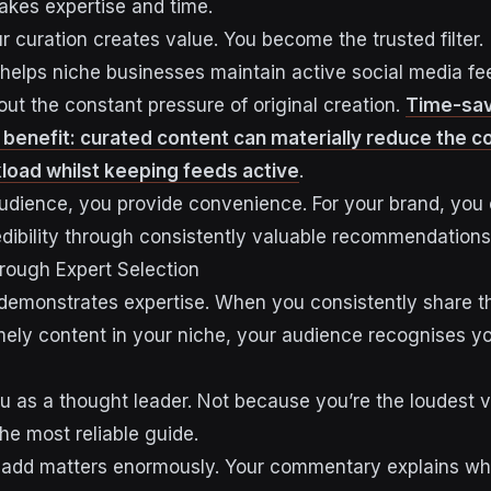
takes expertise and time.
r curation creates value. You become the trusted filter.
helps niche businesses maintain active social media f
out the constant pressure of original creation.
Time-savi
 benefit: curated content can materially reduce the c
load whilst keeping feeds active
.
audience, you provide convenience. For your brand, you 
edibility through consistently valuable recommendations
hrough Expert Selection
 demonstrates expertise. When you consistently share t
mely content in your niche, your audience recognises y
ou as a thought leader. Not because you’re the loudest v
he most reliable guide.
 add matters enormously. Your commentary explains wh