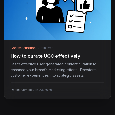
Content curation
·
17 min read
How to curate UGC effectively
Learn effective user generated content curation to
enhance your brand’s marketing efforts. Transform
customer experiences into strategic assets.
·
Daniel Kempe
Jan 23, 2026