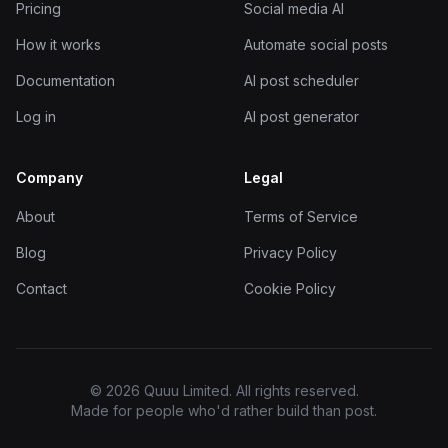
Pricing
Social media AI
How it works
Automate social posts
Documentation
AI post scheduler
Log in
AI post generator
Company
Legal
About
Terms of Service
Blog
Privacy Policy
Contact
Cookie Policy
© 2026 Quuu Limited. All rights reserved.
Made for people who'd rather build than post.