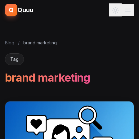
Q
Quuu
Blog
/
brand marketing
Tag
brand marketing