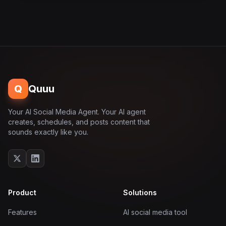
Q
Quuu
Your AI Social Media Agent. Your AI agent
creates, schedules, and posts content that
sounds exactly like you.
Product
Solutions
Features
AI social media tool