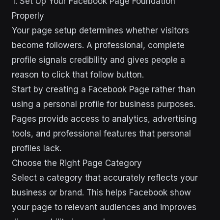
1. Set Up Your Facebook Page Foundation
Properly
Your page setup determines whether visitors
become followers. A professional, complete
profile signals credibility and gives people a
reason to click that follow button.
Start by creating a Facebook Page rather than
using a personal profile for business purposes.
Pages provide access to analytics, advertising
tools, and professional features that personal
profiles lack.
Choose the Right Page Category
Select a category that accurately reflects your
business or brand. This helps Facebook show
your page to relevant audiences and improves