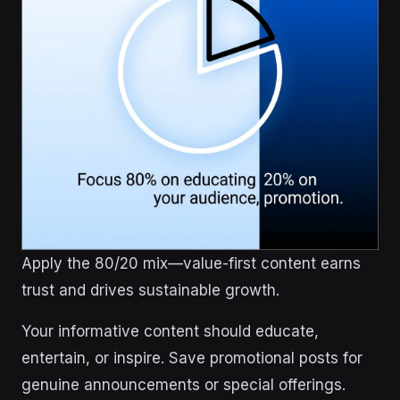
Apply the 80/20 mix—value-first content earns
trust and drives sustainable growth.
Your informative content should educate,
entertain, or inspire. Save promotional posts for
genuine announcements or special offerings.