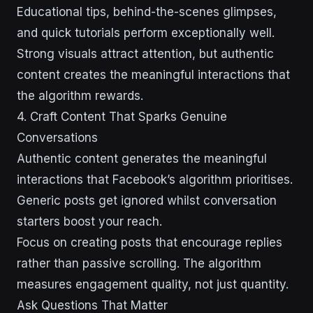
Educational tips, behind-the-scenes glimpses,
and quick tutorials perform exceptionally well.
Strong visuals attract attention, but authentic
content creates the meaningful interactions that
the algorithm rewards.
4. Craft Content That Sparks Genuine
Conversations
Authentic content generates the meaningful
interactions that Facebook’s algorithm prioritises.
Generic posts get ignored whilst conversation
starters boost your reach.
Focus on creating posts that encourage replies
rather than passive scrolling. The algorithm
measures engagement quality, not just quantity.
Ask Questions That Matter