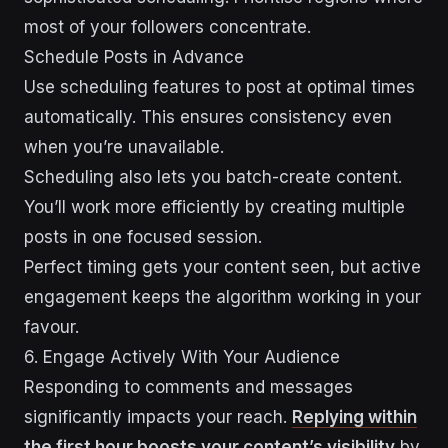
most of your followers concentrate.
Schedule Posts in Advance
Use scheduling features to post at optimal times
automatically. This ensures consistency even
when you’re unavailable.
Scheduling also lets you batch-create content.
You’ll work more efficiently by creating multiple
posts in one focused session.
Perfect timing gets your content seen, but active
engagement keeps the algorithm working in your
favour.
6. Engage Actively With Your Audience
Responding to comments and messages
significantly impacts your reach.
Replying within
the first hour boosts your content’s visibility
by