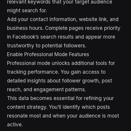
relevant keywords that your target audience
might search for.
Add your contact information, website link, and
business hours. Complete pages receive priority
in Facebook’s search results and appear more
trustworthy to potential followers.
Enable Professional Mode Features
Professional mode unlocks additional tools for
tracking performance. You gain access to
detailed insights about follower growth, post
reach, and engagement patterns.
This data becomes essential for refining your
content strategy. You’ll identify which posts
resonate most and when your audience is most
active.