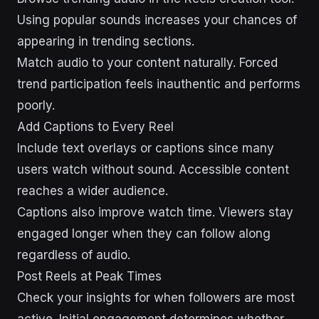
Using popular sounds increases your chances of
appearing in trending sections.
Match audio to your content naturally. Forced
trend participation feels inauthentic and performs
poorly.
Add Captions to Every Reel
Include text overlays or captions since many
users watch without sound. Accessible content
reaches a wider audience.
Captions also improve watch time. Viewers stay
engaged longer when they can follow along
regardless of audio.
Post Reels at Peak Times
Check your insights for when followers are most