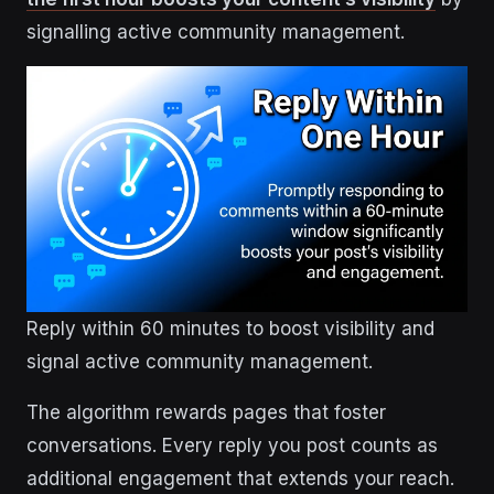
signalling active community management.
Reply within 60 minutes to boost visibility and
signal active community management.
The algorithm rewards pages that foster
conversations. Every reply you post counts as
additional engagement that extends your reach.