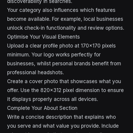
discoverability in searches.
Your category also influences which features
become available. For example, local businesses
unlock check-in functionality and review options.
Optimise Your Visual Elements
Upload a clear profile photo at 170×170 pixels
minimum. Your logo works perfectly for
businesses, whilst personal brands benefit from
professional headshots.
Create a cover photo that showcases what you
offer. Use the 820×312 pixel dimension to ensure
it displays properly across all devices.
Complete Your About Section
Write a concise description that explains who
you serve and what value you provide. Include