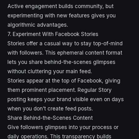
Active engagement builds community, but
experimenting with new features gives you
algorithmic advantages.
7. Experiment With Facebook Stories
Stories offer a casual way to stay top-of-mind
with followers. This ephemeral content format
lets you share behind-the-scenes glimpses
without cluttering your main feed.
Stories appear at the top of Facebook, giving
them prominent placement. Regular Story
posting keeps your brand visible even on days
when you don’t create feed posts.
Share Behind-the-Scenes Content
Give followers glimpses into your process or
daily operations. This transparency builds