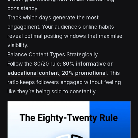
consistency.
Track which days generate the most
engagement. Your audience’s online habits
reveal optimal posting windows that maximise
visibility.
Balance Content Types Strategically
Follow the 80/20 rule:
80% informative or
educational content, 20% promotional
. This
ratio keeps followers engaged without feeling
like they’re being sold to constantly.