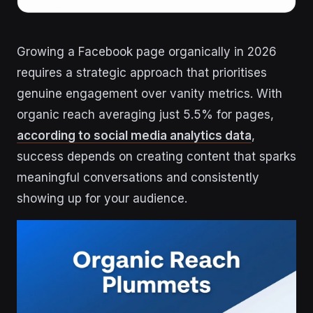
Growing a Facebook page organically in 2026
requires a strategic approach that prioritises
genuine engagement over vanity metrics. With
organic reach averaging just 5.5% for pages,
according to social media analytics data
,
success depends on creating content that sparks
meaningful conversations and consistently
showing up for your audience.