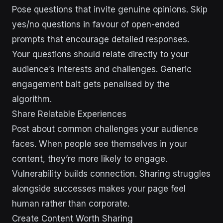
Pose questions that invite genuine opinions. Skip
yes/no questions in favour of open-ended
prompts that encourage detailed responses.
Your questions should relate directly to your
audience’s interests and challenges. Generic
engagement bait gets penalised by the
algorithm.
Share Relatable Experiences
Post about common challenges your audience
faces. When people see themselves in your
content, they’re more likely to engage.
Vulnerability builds connection. Sharing struggles
alongside successes makes your page feel
human rather than corporate.
Create Content Worth Sharing