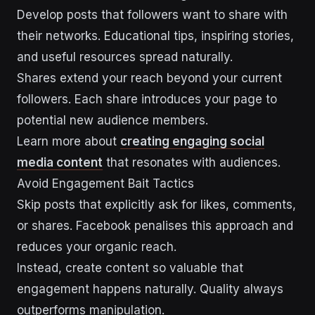
Develop posts that followers want to share with
their networks. Educational tips, inspiring stories,
and useful resources spread naturally.
Shares extend your reach beyond your current
followers. Each share introduces your page to
potential new audience members.
Learn more about
creating engaging social
media content
that resonates with audiences.
Avoid Engagement Bait Tactics
Skip posts that explicitly ask for likes, comments,
or shares. Facebook penalises this approach and
reduces your organic reach.
Instead, create content so valuable that
engagement happens naturally. Quality always
outperforms manipulation.