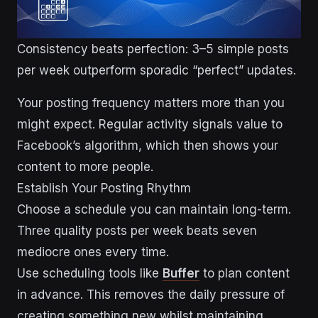
Consistency beats perfection: 3–5 simple posts
per week outperform sporadic “perfect” updates.
Your posting frequency matters more than you
might expect. Regular activity signals value to
Facebook’s algorithm, which then shows your
content to more people.
Establish Your Posting Rhythm
Choose a schedule you can maintain long-term.
Three quality posts per week beats seven
mediocre ones every time.
Use scheduling tools like
Buffer
to plan content
in advance. This removes the daily pressure of
creating something new whilst maintaining