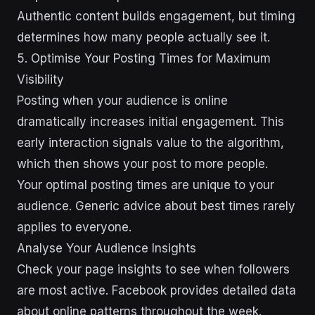
Authentic content builds engagement, but timing
determines how many people actually see it.
5. Optimise Your Posting Times for Maximum
Visibility
Posting when your audience is online
dramatically increases initial engagement. This
early interaction signals value to the algorithm,
which then shows your post to more people.
Your optimal posting times are unique to your
audience. Generic advice about best times rarely
applies to everyone.
Analyse Your Audience Insights
Check your page insights to see when followers
are most active. Facebook provides detailed data
about online patterns throughout the week.