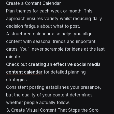
Create a Content Calendar
Plan themes for each week or month. This
approach ensures variety whilst reducing daily
decision fatigue about what to post.
A structured calendar also helps you align
content with seasonal trends and important
dates. You’ll never scramble for ideas at the last
minute.
Check out
creating an effective social media
content calendar
for detailed planning
strategies.
Consistent posting establishes your presence,
but the quality of your content determines
whether people actually follow.
3. Create Visual Content That Stops the Scroll