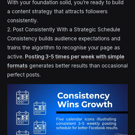
With your foundation solid, you’re ready to build
a content strategy that attracts followers
consistently.
2. Post Consistently With a Strategic Schedule
Consistency builds audience expectations and
trains the algorithm to recognise your page as
active.
Posting 3-5 times per week with simple
formats
generates better results than occasional
perfect posts.