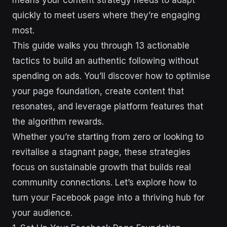
means your content strategy needs to adapt
quickly to meet users where they’re engaging
most.
This guide walks you through 13 actionable
tactics to build an authentic following without
spending on ads. You’ll discover how to optimise
your page foundation, create content that
resonates, and leverage platform features that
the algorithm rewards.
Whether you’re starting from zero or looking to
revitalise a stagnant page, these strategies
focus on sustainable growth that builds real
community connections. Let’s explore how to
turn your Facebook page into a thriving hub for
your audience.