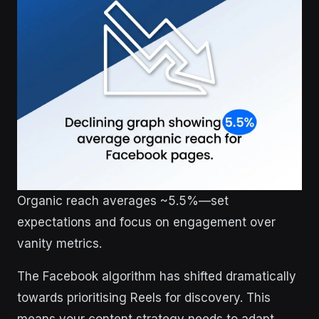
Organic reach averages ~5.5%—set
expectations and focus on engagement over
vanity metrics.
The Facebook algorithm has shifted dramatically
towards prioritising Reels for discovery. This