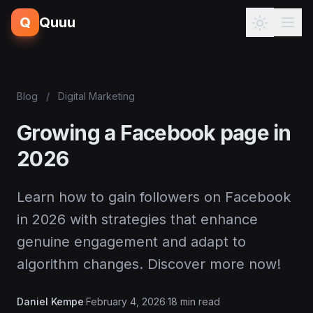
Q
Quuu
Blog
/
Digital Marketing
Growing a Facebook page in
2026
Learn how to gain followers on Facebook
in 2026 with strategies that enhance
genuine engagement and adapt to
algorithm changes. Discover more now!
Daniel Kempe
·
February 4, 2026
·
18 min read