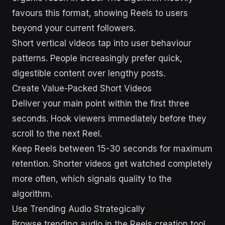
favours this format, showing Reels to users
beyond your current followers.
Short vertical videos tap into user behaviour
patterns. People increasingly prefer quick,
digestible content over lengthy posts.
Create Value-Packed Short Videos
Deliver your main point within the first three
seconds. Hook viewers immediately before they
scroll to the next Reel.
Keep Reels between 15-30 seconds for maximum
retention. Shorter videos get watched completely
more often, which signals quality to the
algorithm.
Use Trending Audio Strategically
Browse trending audio in the Reels creation tool.