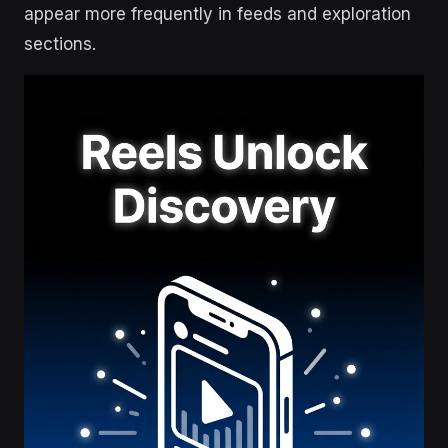
appear more frequently in feeds and exploration
sections.