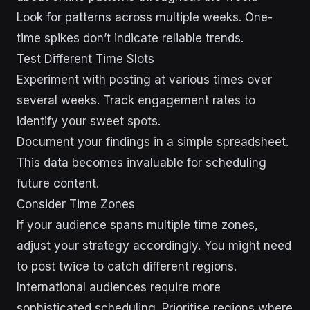
Look for patterns across multiple weeks. One-
time spikes don’t indicate reliable trends.
Test Different Time Slots
Experiment with posting at various times over
several weeks. Track engagement rates to
identify your sweet spots.
Document your findings in a simple spreadsheet.
This data becomes invaluable for scheduling
future content.
Consider Time Zones
If your audience spans multiple time zones,
adjust your strategy accordingly. You might need
to post twice to catch different regions.
International audiences require more
sophisticated scheduling. Prioritise regions where