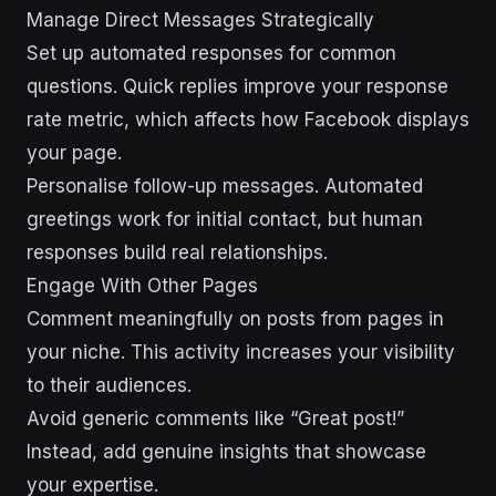
Manage Direct Messages Strategically
Set up automated responses for common
questions. Quick replies improve your response
rate metric, which affects how Facebook displays
your page.
Personalise follow-up messages. Automated
greetings work for initial contact, but human
responses build real relationships.
Engage With Other Pages
Comment meaningfully on posts from pages in
your niche. This activity increases your visibility
to their audiences.
Avoid generic comments like “Great post!”
Instead, add genuine insights that showcase
your expertise.