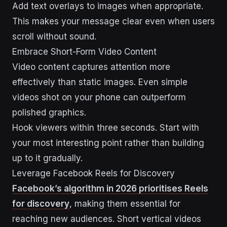
Add text overlays to images when appropriate.
This makes your message clear even when users
scroll without sound.
Embrace Short-Form Video Content
Video content captures attention more
effectively than static images. Even simple
videos shot on your phone can outperform
polished graphics.
Hook viewers within three seconds. Start with
your most interesting point rather than building
up to it gradually.
Leverage Facebook Reels for Discovery
Facebook’s algorithm in 2026 prioritises Reels
for discovery
, making them essential for
reaching new audiences. Short vertical videos