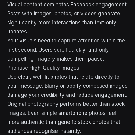
Visual content dominates Facebook engagement.
Posts with images, photos, or videos generate
significantly more interactions than text-only
updates.
Your visuals need to capture attention within the
first second. Users scroll quickly, and only
compelling imagery makes them pause.
Prioritise High-Quality Images
Use clear, well-lit photos that relate directly to
your message. Blurry or poorly composed images
damage your credibility and reduce engagement.
Original photography performs better than stock
images. Even simple smartphone photos feel
more authentic than generic stock photos that
audiences recognise instantly.