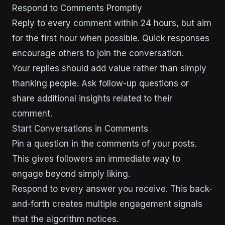
Respond to Comments Promptly
Reply to every comment within 24 hours, but aim
for the first hour when possible. Quick responses
encourage others to join the conversation.
Your replies should add value rather than simply
thanking people. Ask follow-up questions or
share additional insights related to their
comment.
Start Conversations in Comments
Pin a question in the comments of your posts.
This gives followers an immediate way to
engage beyond simply liking.
Respond to every answer you receive. This back-
and-forth creates multiple engagement signals
that the algorithm notices.