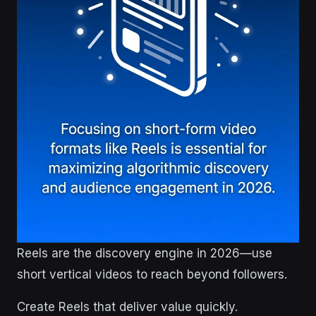
Reels are the discovery engine in 2026—use
short vertical videos to reach beyond followers.
Create Reels that deliver value quickly.