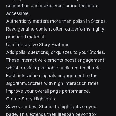
connection and makes your brand feel more
accessible.
Authenticity matters more than polish in Stories.
Raw, genuine content often outperforms highly
produced material.
Use Interactive Story Features
Add polls, questions, or quizzes to your Stories.
These interactive elements boost engagement
whilst providing valuable audience feedback.
Each interaction signals engagement to the
algorithm. Stories with high interaction rates
improve your overall page performance.
Create Story Highlights
Save your best Stories to highlights on your
page. This extends their lifespan beyond 24