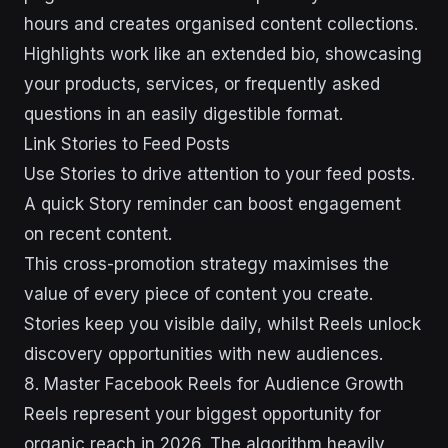
hours and creates organised content collections.
Highlights work like an extended bio, showcasing
your products, services, or frequently asked
questions in an easily digestible format.
Link Stories to Feed Posts
Use Stories to drive attention to your feed posts.
A quick Story reminder can boost engagement
on recent content.
This cross-promotion strategy maximises the
value of every piece of content you create.
Stories keep you visible daily, whilst Reels unlock
discovery opportunities with new audiences.
8. Master Facebook Reels for Audience Growth
Reels represent your biggest opportunity for
organic reach in 2026. The algorithm heavily