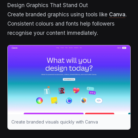
Design Graphics That Stand Out
Create branded graphics using tools like
Canva
.
Consistent colours and fonts help followers
recognise your content immediately.
Create branded visuals quickly with Canva