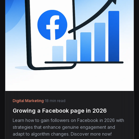
Digital Marketing
·
18 min read
Growing a Facebook page in 2026
Learn how to gain followers on Facebook in 2026 with
strategies that enhance genuine engagement and
adapt to algorithm changes. Discover more now!