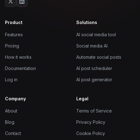
Product
Solutions
Features
AI social media tool
Pricing
Social media AI
How it works
Automate social posts
Documentation
AI post scheduler
Log in
AI post generator
Company
Legal
About
Terms of Service
Blog
Privacy Policy
Contact
Cookie Policy