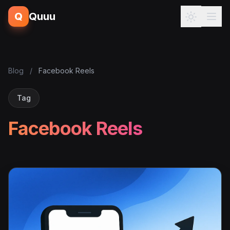
Q
Quuu
Blog
/
Facebook Reels
Tag
Facebook Reels