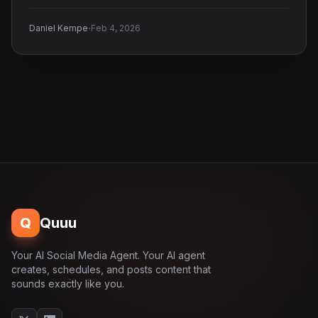
·
Daniel Kempe
Feb 4, 2026
Q
Quuu
Your AI Social Media Agent. Your AI agent
creates, schedules, and posts content that
sounds exactly like you.