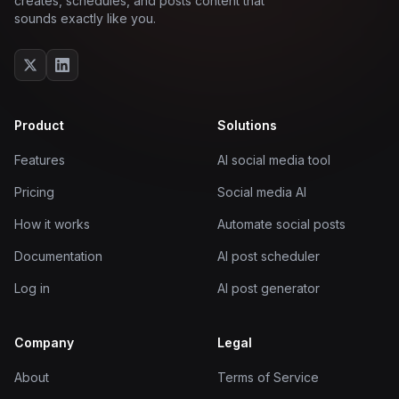
creates, schedules, and posts content that
sounds exactly like you.
Product
Solutions
Features
AI social media tool
Pricing
Social media AI
How it works
Automate social posts
Documentation
AI post scheduler
Log in
AI post generator
Company
Legal
About
Terms of Service