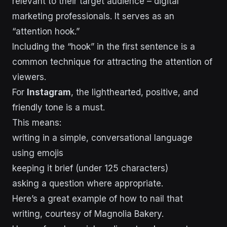
relevant to their target audience – digital
marketing professionals. It serves as an
“attention hook.”
Including the “hook” in the first sentence is a
common technique for attracting the attention of
viewers.
For
Instagram
, the lighthearted, positive, and
friendly tone is a must.
This means:
writing in a simple, conversational language
using emojis
keeping it brief (under 125 characters)
asking a question where appropriate.
Here’s a great example of how to nail that
writing, courtesy of Magnolia Bakery.