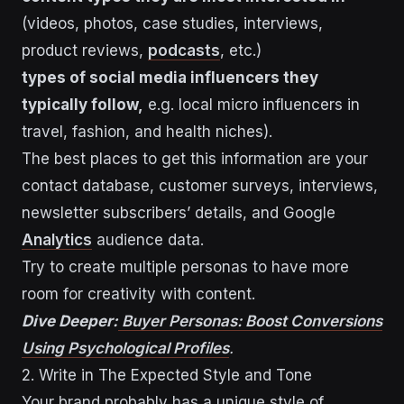
(videos, photos, case studies, interviews,
product reviews,
podcasts
, etc.)
types of social media influencers they
typically follow,
e.g. local micro influencers in
travel, fashion, and health niches).
The best places to get this information are your
contact database, customer surveys, interviews,
newsletter subscribers’ details, and Google
Analytics
audience data.
Try to create multiple personas to have more
room for creativity with content.
Dive Deeper:
Buyer Personas: Boost Conversions
Using Psychological Profiles
.
2. Write in The Expected Style and Tone
Your brand probably has a unique style of