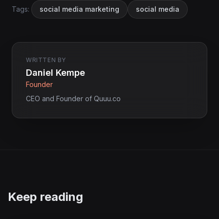
Tags:
social media marketing
social media
WRITTEN BY
Daniel Kempe
Founder
CEO and Founder of Quuu.co
Keep reading