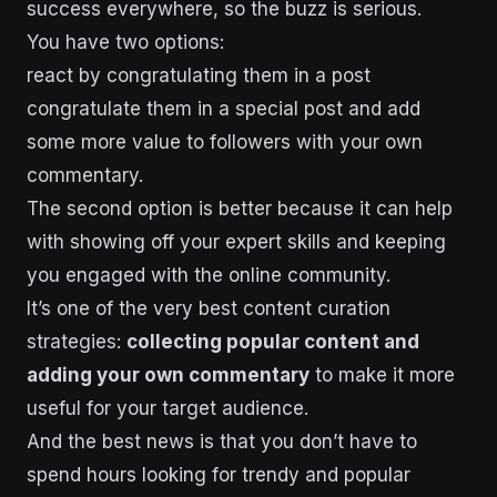
success everywhere, so the buzz is serious.
You have two options:
react by congratulating them in a post
congratulate them in a special post and add
some more value to followers with your own
commentary.
The second option is better because it can help
with showing off your expert skills and keeping
you engaged with the online community.
It’s one of the very best content curation
strategies:
collecting popular content and
adding your own commentary
to make it more
useful for your target audience.
And the best news is that you don’t have to
spend hours looking for trendy and popular