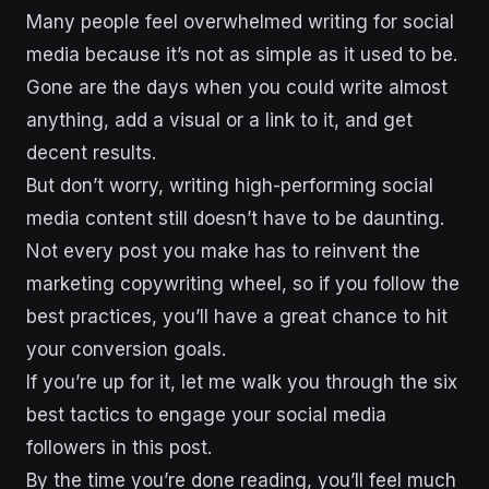
Many people feel overwhelmed writing for social
media because it’s not as simple as it used to be.
Gone are the days when you could write almost
anything, add a visual or a link to it, and get
decent results.
But don’t worry, writing high-performing social
media content still doesn’t have to be daunting.
Not every post you make has to reinvent the
marketing copywriting wheel, so if you follow the
best practices, you’ll have a great chance to hit
your conversion goals.
If you’re up for it, let me walk you through the six
best tactics to engage your social media
followers in this post.
By the time you’re done reading, you’ll feel much