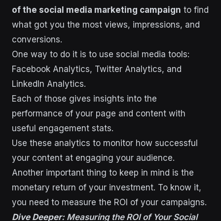
of the social media marketing campaign
to find
what got you the most views, impressions, and
conversions.
One way to do it is to use social media tools:
Facebook Analytics, Twitter Analytics, and
LinkedIn Analytics.
Each of those gives insights into the
performance of your page and content with
useful engagement stats.
Use these analytics to monitor how successful
your content at engaging your audience.
Another important thing to keep in mind is the
monetary return of your investment. To know it,
you need to measure the ROI of your campaigns.
Dive Deeper:
Measuring the ROI of Your Social