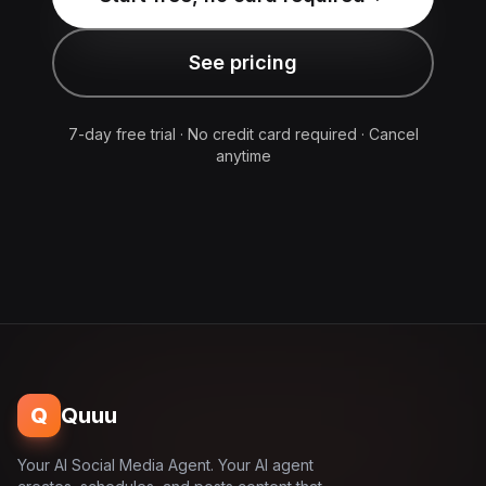
See pricing
7-day free trial · No credit card required · Cancel
anytime
Q
Quuu
Your AI Social Media Agent. Your AI agent