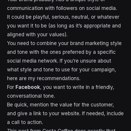
communication with followers on social media.
It could be playful, serious, neutral, or whatever
you want it to be (as long as it’s appropriate and
aligned with your values).
You need to combine your brand marketing style
and tone with the ones preferred by a specific
social media network. If you’re unsure about
what style and tone to use for your campaign,
here are my recommendations.
For
Facebook
, you want to write in a friendly,
conversational tone.
Be quick, mention the value for the customer,
and give a link to your website. If needed, include
a call to action.
This post from Costa Coffee does exactly that.