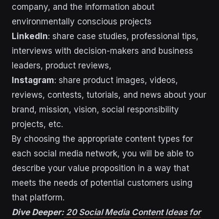
company, and the information about
environmentally conscious projects
LinkedIn
: share case studies, professional tips,
interviews with decision-makers and business
leaders, product reviews,
Instagram
: share product images, videos,
reviews, contests, tutorials, and news about your
brand, mission, vision, social responsibility
projects, etc.
By choosing the appropriate content types for
each social media network, you will be able to
describe your value proposition in a way that
meets the needs of potential customers using
that platform.
Dive Deeper:
20 Social Media Content Ideas for