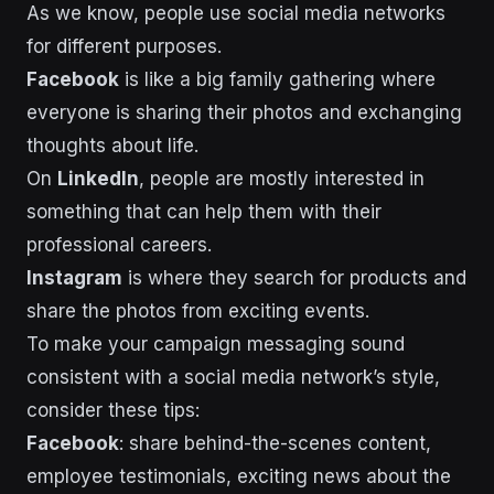
As we know, people use social media networks
for different purposes.
Facebook
is like a big family gathering where
everyone is sharing their photos and exchanging
thoughts about life.
On
LinkedIn
, people are mostly interested in
something that can help them with their
professional careers.
Instagram
is where they search for products and
share the photos from exciting events.
To make your campaign messaging sound
consistent with a social media network’s style,
consider these tips:
Facebook
: share behind-the-scenes content,
employee testimonials, exciting news about the