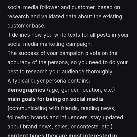
social media follower and customer, based on
research and validated data about the existing
customer base.
It defines how you write texts for all posts in your
social media marketing campaign.
The success of your campaign pivots on the
accuracy of the persona, so you need to do your
best to research your audience thoroughly.
A typical buyer persona contains:
demographics
(age, gender, location, etc.)
main goals for being on social media
(communicating with friends, reading news,
following brands and influencers, stay updated
about brand news, sales, or contests, etc.)
content types they are most interested in