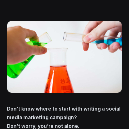
Don’t know where to start with writing a social
media marketing campaign?
Don’t worry, you’re not alone.