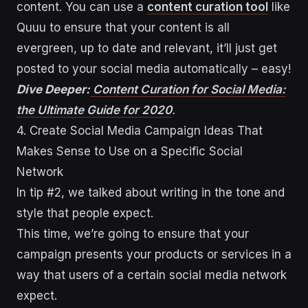
content. You can use a
content curation tool
like
Quuu to ensure that your content is all
evergreen, up to date and relevant, it’ll just get
posted to your social media automatically – easy!
Dive Deeper:
Content Curation for Social Media:
the Ultimate Guide for 2020
.
4. Create Social Media Campaign Ideas That
Makes Sense to Use on a Specific Social
Network
In tip #2, we talked about writing in the tone and
style that people expect.
This time, we’re going to ensure that your
campaign presents your products or services in a
way that users of a certain social media network
expect.