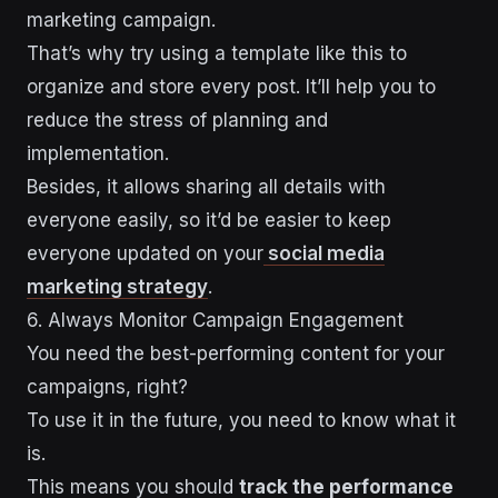
marketing campaign.
That’s why try using a template like this to
organize and store every post. It’ll help you to
reduce the stress of planning and
implementation.
Besides, it allows sharing all details with
everyone easily, so it’d be easier to keep
everyone updated on your
social media
marketing strategy
.
6. Always Monitor Campaign Engagement
You need the best-performing content for your
campaigns, right?
To use it in the future, you need to know what it
is.
This means you should
track the performance