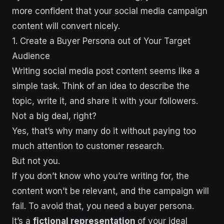
more confident that your social media campaign
content will convert nicely.
1. Create a Buyer Persona out of Your Target
Audience
Writing social media post content seems like a
simple task. Think of an idea to describe the
topic, write it, and share it with your followers.
Not a big deal, right?
Yes, that’s why many do it without paying too
much attention to customer research.
But not you.
If you don’t know who you’re writing for, the
content won’t be relevant, and the campaign will
fail. To avoid that, you need a buyer persona.
It’s a
fictional representation
of your ideal