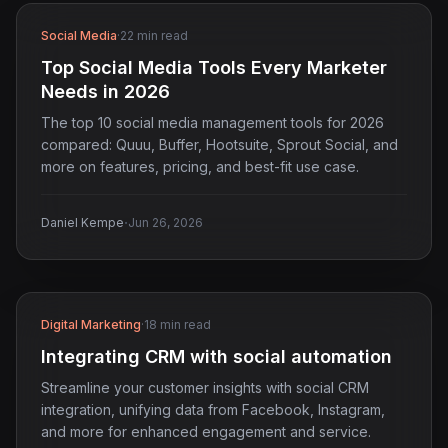
Social Media
·
22 min read
Top Social Media Tools Every Marketer
Needs in 2026
The top 10 social media management tools for 2026
compared: Quuu, Buffer, Hootsuite, Sprout Social, and
more on features, pricing, and best-fit use case.
·
Daniel Kempe
Jun 26, 2026
Digital Marketing
·
18 min read
Integrating CRM with social automation
Streamline your customer insights with social CRM
integration, unifying data from Facebook, Instagram,
and more for enhanced engagement and service.