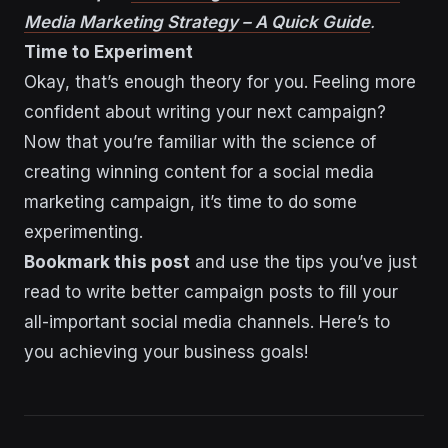
Media Marketing Strategy – A Quick Guide
.
Time to Experiment
Okay, that’s enough theory for you. Feeling more
confident about writing your next campaign?
Now that you’re familiar with the science of
creating winning content for a social media
marketing campaign, it’s time to do some
experimenting.
Bookmark this post
and use the tips you’ve just
read to write better campaign posts to fill your
all-important social media channels. Here’s to
you achieving your business goals!