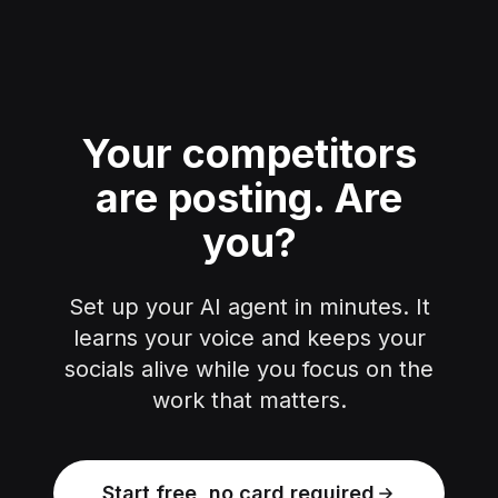
Your competitors
are posting.
Are
you?
Set up your AI agent in minutes. It
learns your voice and keeps your
socials alive while you focus on the
work that matters.
Start free, no card required