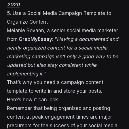
2020
.
5. Use a Social Media Campaign Template to
Organize Content
Melanie Sovann, a senior social media marketer
from
GrabMyEssay
: “
Having a documented and
neatly organized content for a social media
marketing campaign isn’t only a good way to be
updated but also stay consistent while
implementing it.”
That’s why you need a campaign content
template to write in and store your posts.
Here’s how it can look.
Remember that being organized and posting
content at peak engagement times are major
precursors for the success of your social media