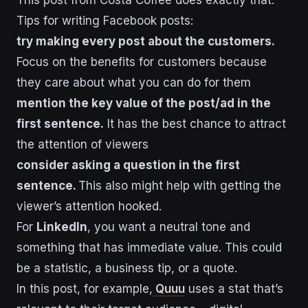
Tips for writing Facebook posts:
try making every post about the customers.
Focus on the benefits for customers because
they care about what you can do for them
mention the key value of the post/ad in the
first sentence.
It has the best chance to attract
the attention of viewers
consider asking a question in the first
sentence.
This also might help with getting the
viewer’s attention hooked.
For
LinkedIn
, you want a neutral tone and
something that has immediate value. This could
be a statistic, a business tip, or a quote.
In this post, for example,
Quuu
uses a stat that’s