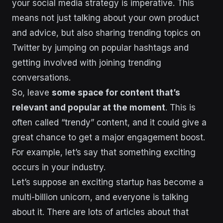
your social media strategy is imperative. This
means not just talking about your own product
and advice, but also sharing trending topics on
Twitter by jumping on popular hashtags and
getting involved with joining trending
conversations.
So, leave
some space for content that’s
relevant and popular at the moment
. This is
often called “trendy” content, and it could give a
great chance to get a major engagement boost.
For example, let’s say that something exciting
occurs in your industry.
Let’s suppose an exciting startup has become a
multi-billion unicorn, and everyone is talking
about it. There are lots of articles about that