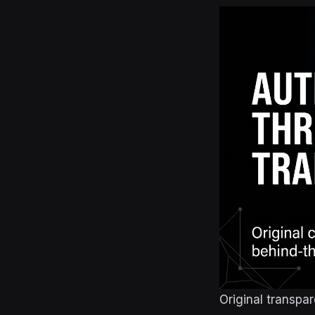
Original transpa