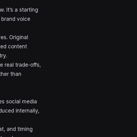
. It’s a starting
d brand voice
es. Original
ted content
ry.
 real trade-offs,
ther than
es social media
uced internally,
at, and timing