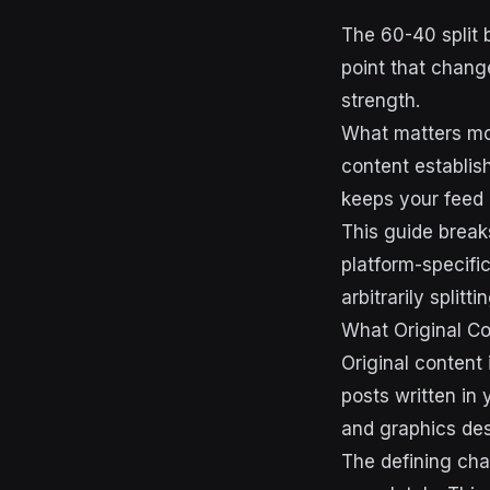
The 60-40 split b
point that chang
strength.
What matters mor
content establis
keeps your feed a
This guide breaks
platform-specifi
arbitrarily splitt
What Original C
Original content
posts written in
and graphics des
The defining cha