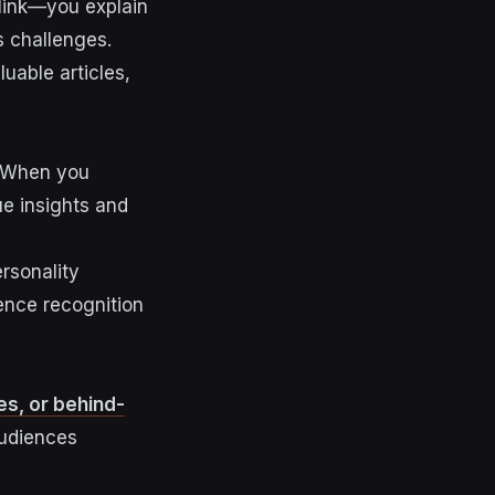
 link—you explain
s challenges.
luable articles,
p. When you
ue insights and
rsonality
ence recognition
es, or behind-
audiences