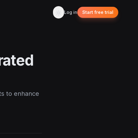
Log in
Start free trial
urated
sts to enhance