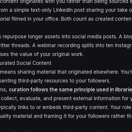
 content originates with you rather than being sourced 
om a simple text-only LinkedIn post sharing your take 
utorial filmed in your office. Both count as created conten
repurpose longer assets into social media posts. A blog
tter threads. A webinar recording splits into ten Instag
es the value of your original work.
urated Social Content
means sharing material that originated elsewhere. You’r
esenting third-party resources to your followers.
rms,
curation follows the same principle used in librari
 collect, evaluate, and present external information for
pically links to or embeds third-party content. Your rol
lity material and framing it for your followers rather t