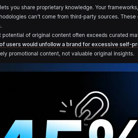
lets you share proprietary knowledge. Your frameworks,
hodologies can’t come from third-party sources. These d
.
otential of original content often exceeds curated mat
of users would unfollow a brand for excessive self-p
rely promotional content, not valuable original insights.