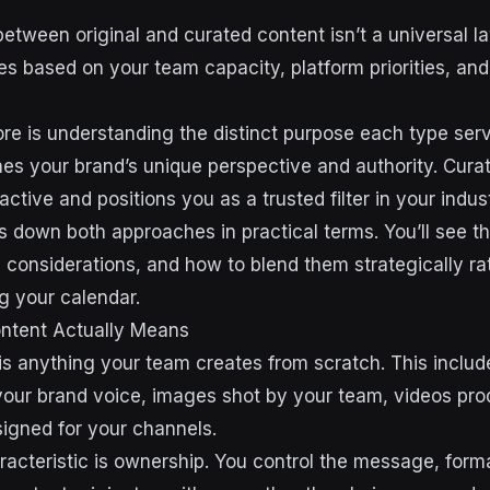
etween original and curated content isn’t a universal law
es based on your team capacity, platform priorities, an
e is understanding the distinct purpose each type serv
hes your brand’s unique perspective and authority. Cura
ctive and positions you as a trusted filter in your indust
 down both approaches in practical terms. You’ll see the
c considerations, and how to blend them strategically ra
ing your calendar.
ontent Actually Means
 is anything your team creates from scratch. This includ
 your brand voice, images shot by your team, videos prod
igned for your channels.
racteristic is ownership. You control the message, form