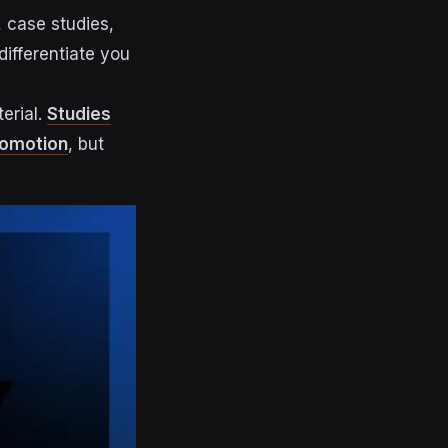
 case studies,
ifferentiate you
erial.
Studies
romotion
, but