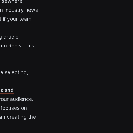
elsewhere.
on industry news
t if your team
 article
ram Reels. This
e selecting,
es and
 your audience.
e focuses on
han creating the