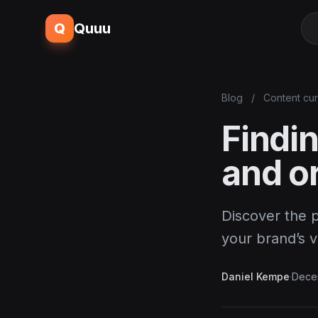
Q
Quuu
Blog
/
Content cur
Findin
and or
Discover the p
your brand’s v
Daniel Kempe
·
Dece