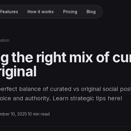
Features
How it works
Pricing
Blog
ation
g the right mix of c
iginal
erfect balance of curated vs original social po
oice and authority. Learn strategic tips here!
mber 10, 2025
·
10 min read