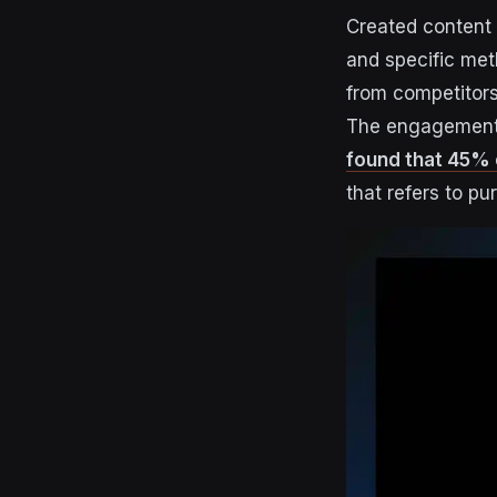
Created content 
and specific met
from competitors
The engagement p
found that 45% 
that refers to pu