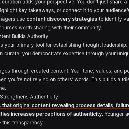
t curation adds your perspective. You don’t just share a
highlight key takeaways, or connect it to your audience’
anagers use
content discovery strategies
to identify va
sources worth sharing with their community.
tent Builds Authority
 is your primary tool for establishing thought leadershi
an curate, you demonstrate expertise through your uniq
ges through created content. Your tone, values, and pe
n you’re not relying on others’ words. This builds audi
me.
 Strengthens Authenticity
hat original content revealing process details, failur
ties increases perceptions of authenticity
. Younger 
e this transparency.