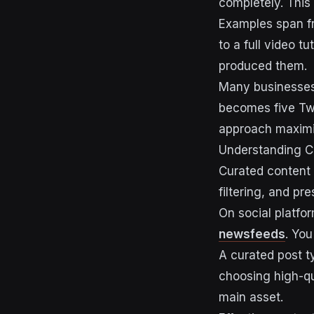
completely. This
Examples span fr
to a full video t
produced them.
Many businesses 
becomes five Twi
approach maximis
Understanding C
Curated content 
filtering, and pr
On social platfo
newsfeeds
. You
A curated post ty
choosing high-qua
main asset.