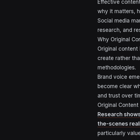
Effective conten
why it matters, 
Social media m
research, and re
Why Original Con
Original content
create rather th
methodologies.
Brand voice emer
become clear whe
and trust over ti
Original Content
Research shows t
the-scenes reali
particularly valu