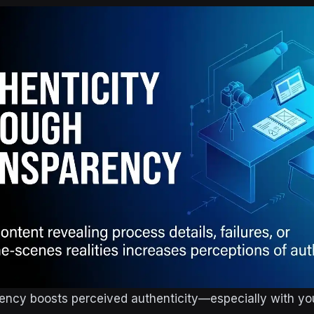
rency boosts perceived authenticity—especially with y