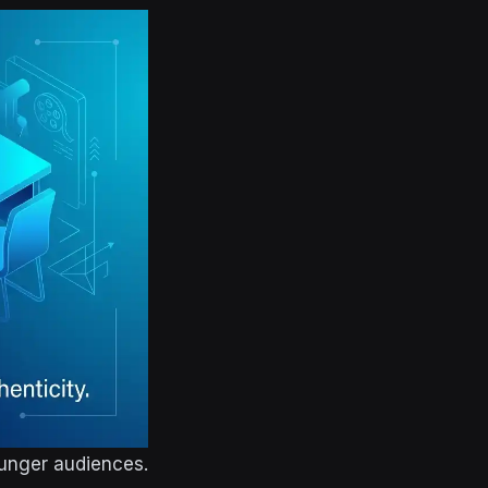
ounger audiences.