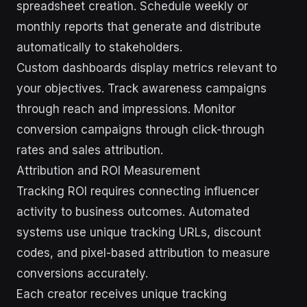
spreadsheet creation. Schedule weekly or
monthly reports that generate and distribute
automatically to stakeholders.
Custom dashboards display metrics relevant to
your objectives. Track awareness campaigns
through reach and impressions. Monitor
conversion campaigns through click-through
rates and sales attribution.
Attribution and ROI Measurement
Tracking ROI requires connecting influencer
activity to business outcomes. Automated
systems use unique tracking URLs, discount
codes, and pixel-based attribution to measure
conversions accurately.
Each creator receives unique tracking