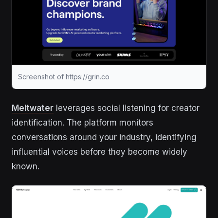
Screenshot of https://grin.co
Meltwater
leverages social listening for creator
identification. The platform monitors
conversations around your industry, identifying
influential voices before they become widely
known.