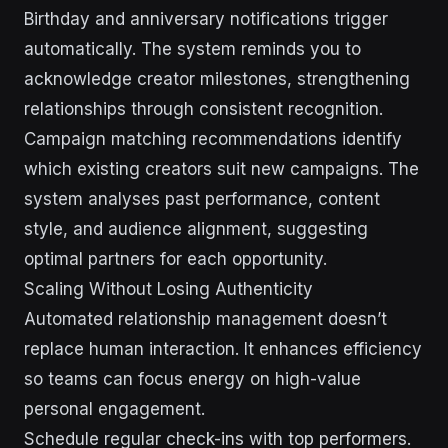
Birthday and anniversary notifications trigger
automatically. The system reminds you to
acknowledge creator milestones, strengthening
relationships through consistent recognition.
Campaign matching recommendations identify
which existing creators suit new campaigns. The
system analyses past performance, content
style, and audience alignment, suggesting
optimal partners for each opportunity.
Scaling Without Losing Authenticity
Automated relationship management doesn’t
replace human interaction. It enhances efficiency
so teams can focus energy on high-value
personal engagement.
Schedule regular check-ins with top performers.