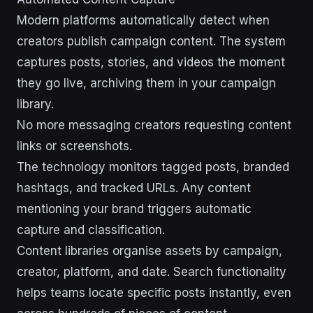
Modern platforms automatically detect when
creators publish campaign content. The system
captures posts, stories, and videos the moment
they go live, archiving them in your campaign
library.
No more messaging creators requesting content
links or screenshots.
The technology monitors tagged posts, branded
hashtags, and tracked URLs. Any content
mentioning your brand triggers automatic
capture and classification.
Content libraries organise assets by campaign,
creator, platform, and date. Search functionality
helps teams locate specific posts instantly, even