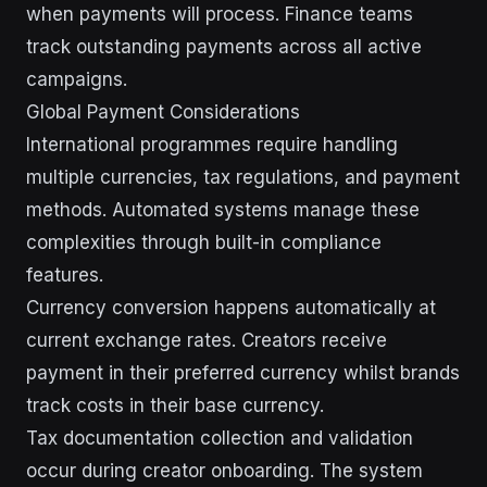
when payments will process. Finance teams
track outstanding payments across all active
campaigns.
Global Payment Considerations
International programmes require handling
multiple currencies, tax regulations, and payment
methods. Automated systems manage these
complexities through built-in compliance
features.
Currency conversion happens automatically at
current exchange rates. Creators receive
payment in their preferred currency whilst brands
track costs in their base currency.
Tax documentation collection and validation
occur during creator onboarding. The system