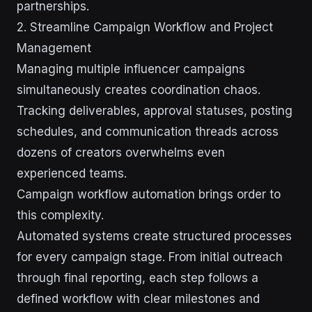
partnerships.
2. Streamline Campaign Workflow and Project
Management
Managing multiple influencer campaigns
simultaneously creates coordination chaos.
Tracking deliverables, approval statuses, posting
schedules, and communication threads across
dozens of creators overwhelms even
experienced teams.
Campaign workflow automation brings order to
this complexity.
Automated systems create structured processes
for every campaign stage. From initial outreach
through final reporting, each step follows a
defined workflow with clear milestones and