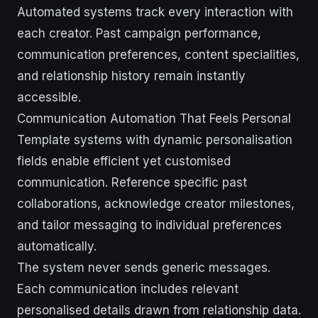
Automated systems track every interaction with
each creator. Past campaign performance,
communication preferences, content specialities,
and relationship history remain instantly
accessible.
Communication Automation That Feels Personal
Template systems with dynamic personalisation
fields enable efficient yet customised
communication. Reference specific past
collaborations, acknowledge creator milestones,
and tailor messaging to individual preferences
automatically.
The system never sends generic messages.
Each communication includes relevant
personalised details drawn from relationship data.