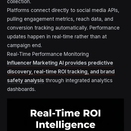
collection.
Platforms connect directly to social media APIs,
pulling engagement metrics, reach data, and
conversion tracking automatically. Performance
updates happen in real-time rather than at
campaign end.
Real-Time Performance Monitoring
Influencer Marketing AI provides predictive
discovery, real-time ROI tracking, and brand
safety analysis
through integrated analytics
dashboards.