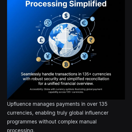
Upfluence manages payments in over 135
currencies, enabling truly global influencer
programmes without complex manual
processing.