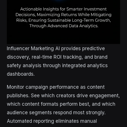
Influencer Marketing AI provides predictive
discovery, real-time ROI tracking, and brand
safety analysis through integrated analytics
dashboards.
Monitor campaign performance as content
publishes. See which creators drive engagement,
which content formats perform best, and which
audience segments respond most strongly.
Automated reporting eliminates manual