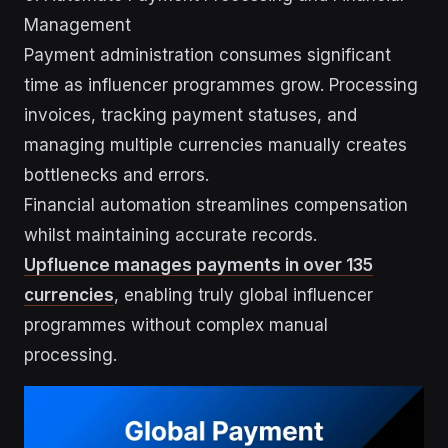
Management
Payment administration consumes significant
time as influencer programmes grow. Processing
invoices, tracking payment statuses, and
managing multiple currencies manually creates
bottlenecks and errors.
Financial automation streamlines compensation
whilst maintaining accurate records.
Upfluence manages payments in over 135
currencies
, enabling truly global influencer
programmes without complex manual
processing.