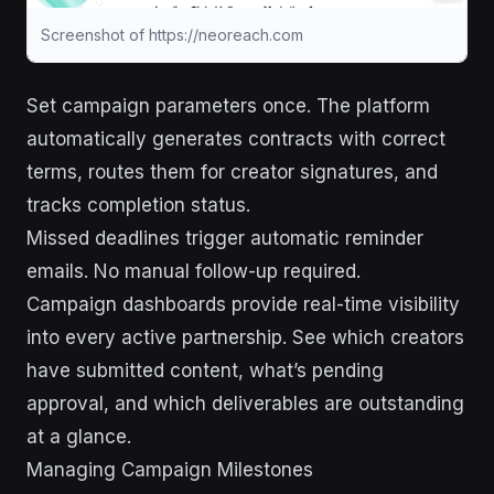
Screenshot of https://neoreach.com
Set campaign parameters once. The platform
automatically generates contracts with correct
terms, routes them for creator signatures, and
tracks completion status.
Missed deadlines trigger automatic reminder
emails. No manual follow-up required.
Campaign dashboards provide real-time visibility
into every active partnership. See which creators
have submitted content, what’s pending
approval, and which deliverables are outstanding
at a glance.
Managing Campaign Milestones