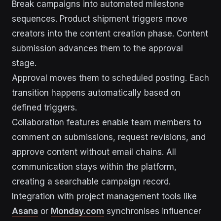
Break campaigns into automated milestone
sequences. Product shipment triggers move
creators into the content creation phase. Content
submission advances them to the approval
stage.
Approval moves them to scheduled posting. Each
transition happens automatically based on
defined triggers.
Collaboration features enable team members to
comment on submissions, request revisions, and
approve content without email chains. All
communication stays within the platform,
creating a searchable campaign record.
Integration with project management tools like
Asana
or
Monday.com
synchronises influencer