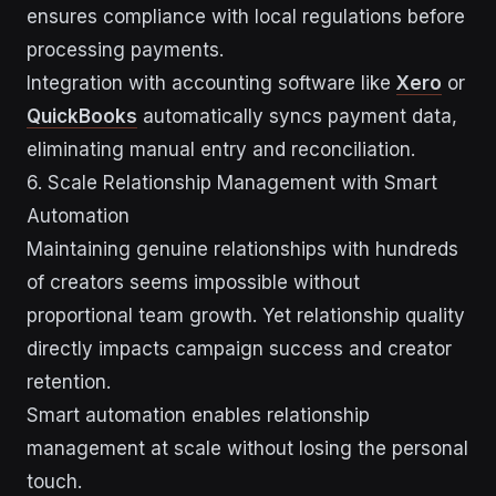
ensures compliance with local regulations before
processing payments.
Integration with accounting software like
Xero
or
QuickBooks
automatically syncs payment data,
eliminating manual entry and reconciliation.
6. Scale Relationship Management with Smart
Automation
Maintaining genuine relationships with hundreds
of creators seems impossible without
proportional team growth. Yet relationship quality
directly impacts campaign success and creator
retention.
Smart automation enables relationship
management at scale without losing the personal
touch.