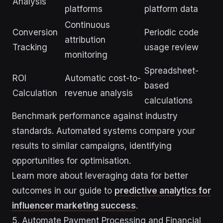
Analysis
platforms
platform data
Continuous
Conversion
Periodic code
attribution
Tracking
usage review
monitoring
Spreadsheet-
ROI
Automatic cost-to-
based
Calculation
revenue analysis
calculations
Benchmark performance against industry
standards. Automated systems compare your
results to similar campaigns, identifying
opportunities for optimisation.
Learn more about leveraging data for better
outcomes in our guide to
predictive analytics for
influencer marketing success
.
5. Automate Payment Processing and Financial