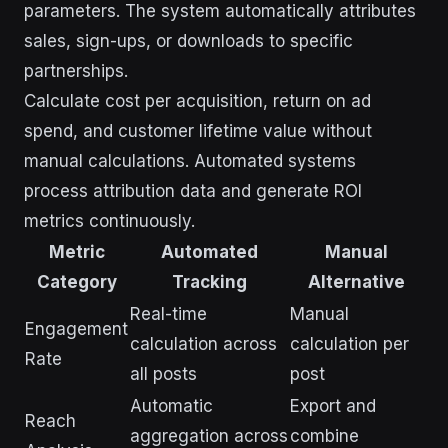
parameters. The system automatically attributes
sales, sign-ups, or downloads to specific
partnerships.
Calculate cost per acquisition, return on ad
spend, and customer lifetime value without
manual calculations. Automated systems
process attribution data and generate ROI
metrics continuously.
Metric
Automated
Manual
Category
Tracking
Alternative
Real-time
Manual
Engagement
calculation across
calculation per
Rate
all posts
post
Automatic
Export and
Reach
aggregation across
combine