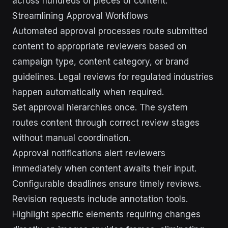
across hundreds of pieces of content.
Streamlining Approval Workflows
Automated approval processes route submitted
content to appropriate reviewers based on
campaign type, content category, or brand
guidelines. Legal reviews for regulated industries
happen automatically when required.
Set approval hierarchies once. The system
routes content through correct review stages
without manual coordination.
Approval notifications alert reviewers
immediately when content awaits their input.
Configurable deadlines ensure timely reviews.
Revision requests include annotation tools.
Highlight specific elements requiring changes