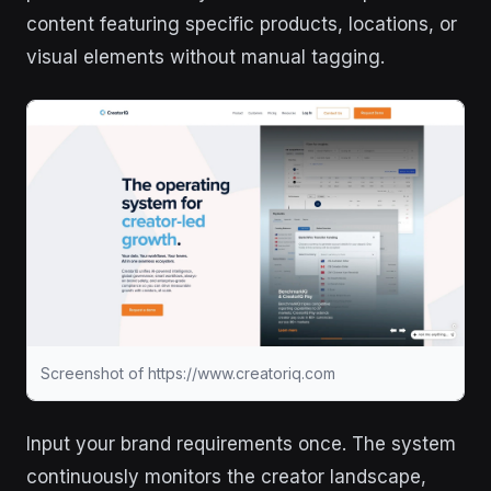
content featuring specific products, locations, or
visual elements without manual tagging.
Screenshot of https://www.creatoriq.com
Input your brand requirements once. The system
continuously monitors the creator landscape,