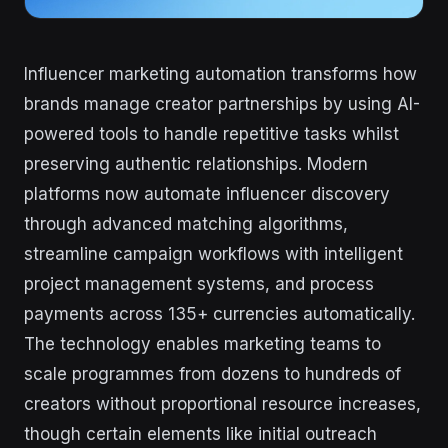
Influencer marketing automation transforms how
brands manage creator partnerships by using AI-
powered tools to handle repetitive tasks whilst
preserving authentic relationships. Modern
platforms now automate influencer discovery
through advanced matching algorithms,
streamline campaign workflows with intelligent
project management systems, and process
payments across 135+ currencies automatically.
The technology enables marketing teams to
scale programmes from dozens to hundreds of
creators without proportional resource increases,
though certain elements like initial outreach