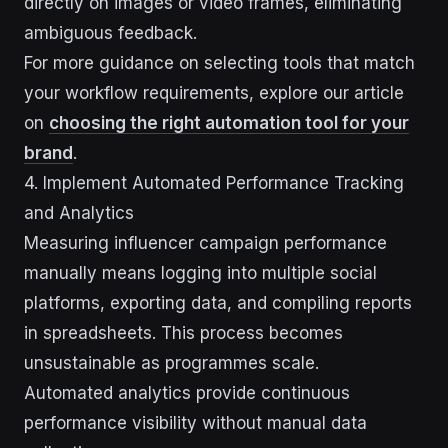
directly on images or video frames, eliminating
ambiguous feedback.
For more guidance on selecting tools that match
your workflow requirements, explore our article
on
choosing the right automation tool for your
brand
.
4. Implement Automated Performance Tracking
and Analytics
Measuring influencer campaign performance
manually means logging into multiple social
platforms, exporting data, and compiling reports
in spreadsheets. This process becomes
unsustainable as programmes scale.
Automated analytics provide continuous
performance visibility without manual data