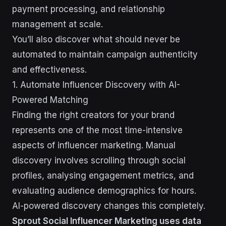
payment processing, and relationship
management at scale.
You’ll also discover what should never be
automated to maintain campaign authenticity
and effectiveness.
1. Automate Influencer Discovery with AI-
Powered Matching
Finding the right creators for your brand
represents one of the most time-intensive
aspects of influencer marketing. Manual
discovery involves scrolling through social
profiles, analysing engagement metrics, and
evaluating audience demographics for hours.
AI-powered discovery changes this completely.
Sprout Social Influencer Marketing uses data