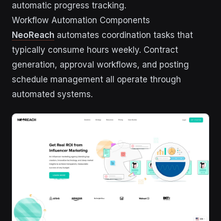
automatic progress tracking.
Workflow Automation Components
NeoReach
automates coordination tasks that
typically consume hours weekly. Contract
generation, approval workflows, and posting
schedule management all operate through
automated systems.