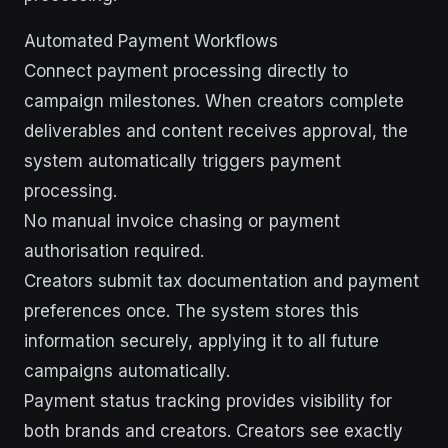
Automated Payment Workflows
Connect payment processing directly to
campaign milestones. When creators complete
deliverables and content receives approval, the
system automatically triggers payment
processing.
No manual invoice chasing or payment
authorisation required.
Creators submit tax documentation and payment
preferences once. The system stores this
information securely, applying it to all future
campaigns automatically.
Payment status tracking provides visibility for
both brands and creators. Creators see exactly