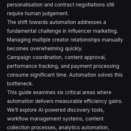
personalisation and contract negotiations still
require human judgement.
The shift towards automation addresses a
fundamental challenge in influencer marketing.
Managing multiple creator relationships manually
becomes overwhelming quickly.
Campaign coordination, content approval,
performance tracking, and payment processing
consume significant time. Automation solves this
bottleneck.
This guide examines six critical areas where
automation delivers measurable efficiency gains.
We’ll explore AI-powered discovery tools,
workflow management systems, content
collection processes, analytics automation,