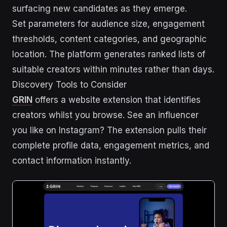
surfacing new candidates as they emerge.
Set parameters for audience size, engagement
thresholds, content categories, and geographic
location. The platform generates ranked lists of
suitable creators within minutes rather than days.
Discovery Tools to Consider
GRIN
offers a website extension that identifies
creators whilst you browse. See an influencer
you like on Instagram? The extension pulls their
complete profile data, engagement metrics, and
contact information instantly.