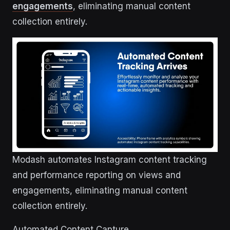
engagements
, eliminating manual content
collection entirely.
Modash automates Instagram content tracking
and performance reporting on views and
engagements, eliminating manual content
collection entirely.
Automated Content Capture