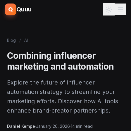
Q
Quuu
Blog
/
AI
Combining influencer
marketing and automation
Explore the future of influencer
automation strategy to streamline your
marketing efforts. Discover how AI tools
enhance brand-creator partnerships.
Daniel Kempe
·
January 26, 2026
·
14 min read