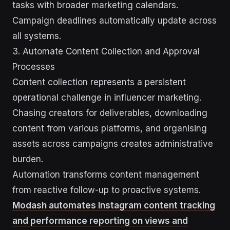
tasks with broader marketing calendars.
Campaign deadlines automatically update across
all systems.
3. Automate Content Collection and Approval
Processes
Content collection represents a persistent
operational challenge in influencer marketing.
Chasing creators for deliverables, downloading
content from various platforms, and organising
assets across campaigns creates administrative
burden.
Automation transforms content management
from reactive follow-up to proactive systems.
Modash automates Instagram content tracking
and performance reporting on views and