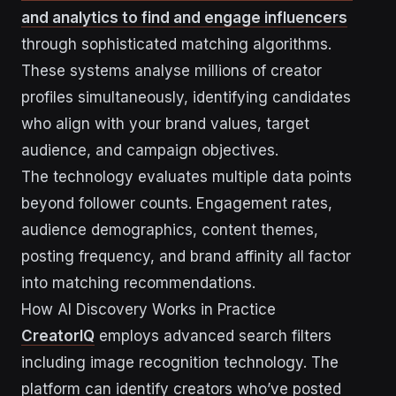
and analytics to find and engage influencers
through sophisticated matching algorithms.
These systems analyse millions of creator
profiles simultaneously, identifying candidates
who align with your brand values, target
audience, and campaign objectives.
The technology evaluates multiple data points
beyond follower counts. Engagement rates,
audience demographics, content themes,
posting frequency, and brand affinity all factor
into matching recommendations.
How AI Discovery Works in Practice
CreatorIQ
employs advanced search filters
including image recognition technology. The
platform can identify creators who’ve posted