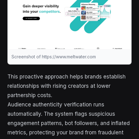
Screenshot of https://www.meltwater.com
This proactive approach helps brands establish
relationships with rising creators at lower
partnership costs.
Audience authenticity verification runs
automatically. The system flags suspicious
engagement patterns, bot followers, and inflated
metrics, protecting your brand from fraudulent