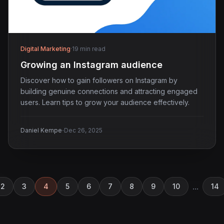
Digital Marketing
·
19 min read
Growing an Instagram audience
Discover how to gain followers on Instagram by
building genuine connections and attracting engaged
users. Learn tips to grow your audience effectively.
·
Daniel Kempe
Dec 26, 2025
...
2
3
4
5
6
7
8
9
10
14