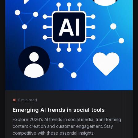
AI
·
11 min read
Emerging AI trends in social tools
Explore 2026’s AI trends in social media, transforming
content creation and customer engagement. Stay
competitive with these essential insights.