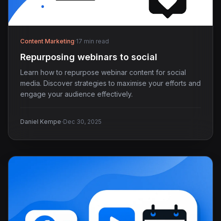
Content Marketing
·
17 min read
Repurposing webinars to social
Learn how to repurpose webinar content for social
media. Discover strategies to maximise your efforts and
engage your audience effectively.
·
Daniel Kempe
Dec 30, 2025