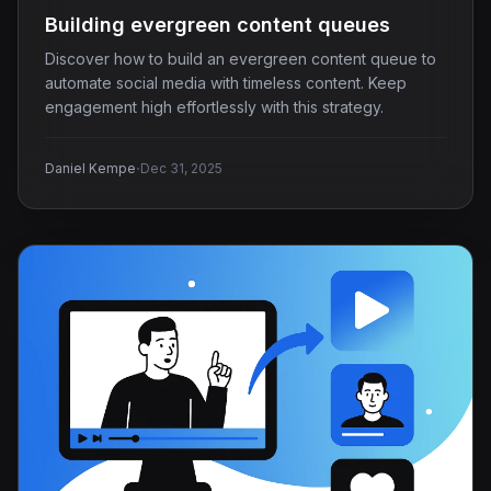
Building evergreen content queues
Discover how to build an evergreen content queue to
automate social media with timeless content. Keep
engagement high effortlessly with this strategy.
·
Daniel Kempe
Dec 31, 2025