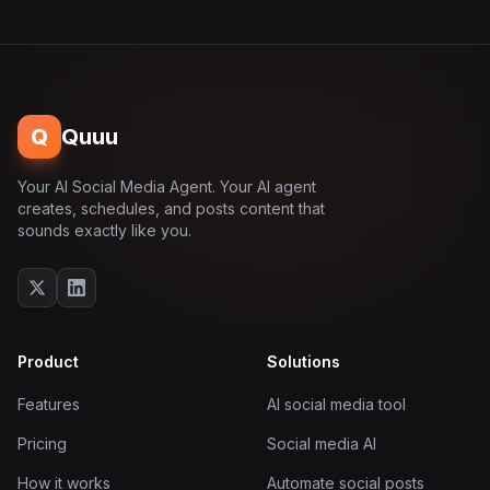
Q
Quuu
Your AI Social Media Agent. Your AI agent
creates, schedules, and posts content that
sounds exactly like you.
Product
Solutions
Features
AI social media tool
Pricing
Social media AI
How it works
Automate social posts