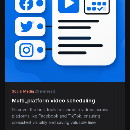
Social Media
·
26 min read
Multi_platform video scheduling
Discover the best tools to schedule videos across
platforms like Facebook and TikTok, ensuring
consistent visibility and saving valuable time.