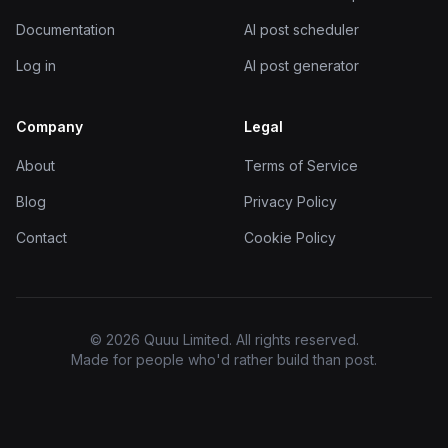
Documentation
AI post scheduler
Log in
AI post generator
Company
Legal
About
Terms of Service
Blog
Privacy Policy
Contact
Cookie Policy
© 2026 Quuu Limited. All rights reserved.
Made for people who'd rather build than post.