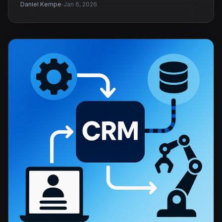
·
Daniel Kempe
Jan 6, 2026