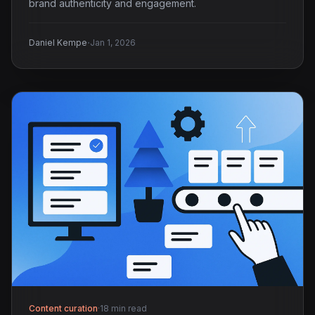
brand authenticity and engagement.
·
Daniel Kempe
Jan 1, 2026
Content curation
·
18 min read