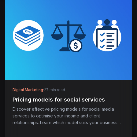
Digital Marketing
·
27 min read
Pricing models for social services
Discover effective pricing models for social media
services to optimise your income and client
relationships. Learn which model suits your business
best.