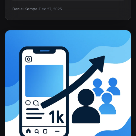
·
Daniel Kempe
Dec 27, 2025