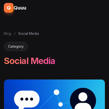
Q
Quuu
Blog
/
Social Media
Category
Social Media