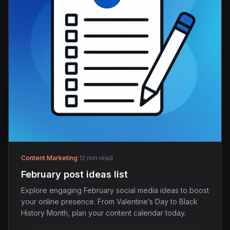
Content Marketing
·
12 min read
February post ideas list
Explore engaging February social media ideas to boost
your online presence. From Valentine’s Day to Black
History Month, plan your content calendar today.