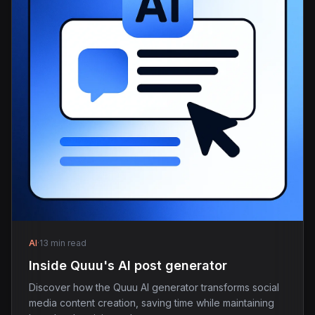
AI
·
13 min read
Inside Quuu's AI post generator
Discover how the Quuu AI generator transforms social
media content creation, saving time while maintaining