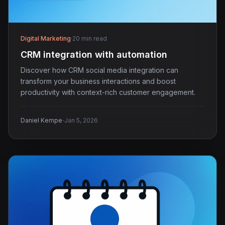
Digital Marketing
·
20 min read
CRM integration with automation
Discover how CRM social media integration can
transform your business interactions and boost
productivity with context-rich customer engagement.
·
Daniel Kempe
Jan 5, 2026