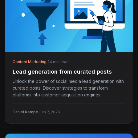
Content Marketing
·
24 min read
Lead generation from curated posts
Unlock the power of social media lead generation with
curated posts. Discover strategies to transform
platforms into customer acquisition engines.
·
Daniel Kempe
Jan 7, 2026