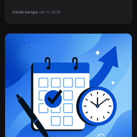
·
Daniel Kempe
Jan 11, 2026