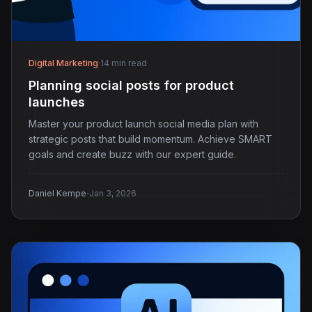
Digital Marketing
·
14 min read
Planning social posts for product
launches
Master your product launch social media plan with
strategic posts that build momentum. Achieve SMART
goals and create buzz with our expert guide.
·
Daniel Kempe
Jan 3, 2026