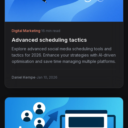
Digital Marketing
·
16 min read
Advanced scheduling tactics
Explore advanced social media scheduling tools and
tactics for 2026. Enhance your strategies with AI-driven
optimisation and save time managing multiple platforms.
·
Daniel Kempe
Jan 10, 2026