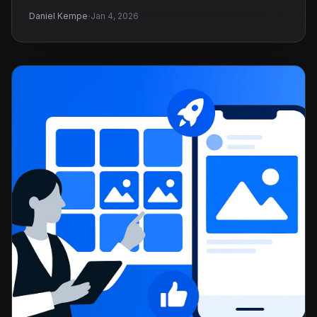
·
Daniel Kempe
Jan 4, 2026