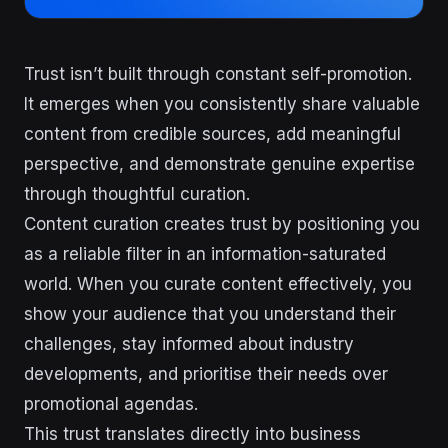
Trust isn’t built through constant self-promotion.
It emerges when you consistently share valuable
content from credible sources, add meaningful
perspective, and demonstrate genuine expertise
through thoughtful curation.
Content curation creates trust by positioning you
as a reliable filter in an information-saturated
world. When you curate content effectively, you
show your audience that you understand their
challenges, stay informed about industry
developments, and prioritise their needs over
promotional agendas.
This trust translates directly into business