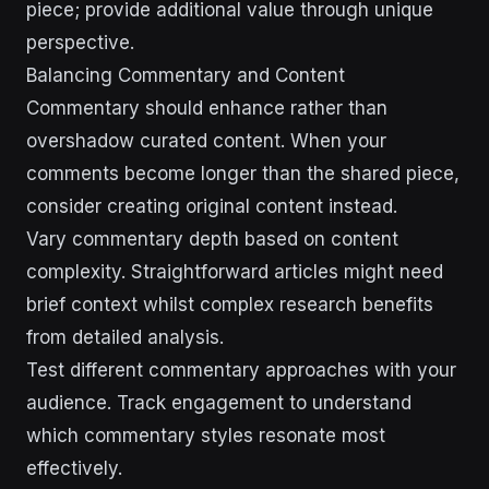
piece; provide additional value through unique
perspective.
Balancing Commentary and Content
Commentary should enhance rather than
overshadow curated content. When your
comments become longer than the shared piece,
consider creating original content instead.
Vary commentary depth based on content
complexity. Straightforward articles might need
brief context whilst complex research benefits
from detailed analysis.
Test different commentary approaches with your
audience. Track engagement to understand
which commentary styles resonate most
effectively.