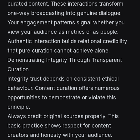
curated content. These interactions transform
one-way broadcasting into genuine dialogue.
Your engagement patterns signal whether you
view your audience as metrics or as people.
Authentic interaction builds relational credibility
that pure curation cannot achieve alone.
Demonstrating Integrity Through Transparent
Curation
Integrity trust depends on consistent ethical
behaviour. Content curation offers numerous
opportunities to demonstrate or violate this
principle.
Always credit original sources properly. This
basic practice shows respect for content
creators and honesty with your audience.