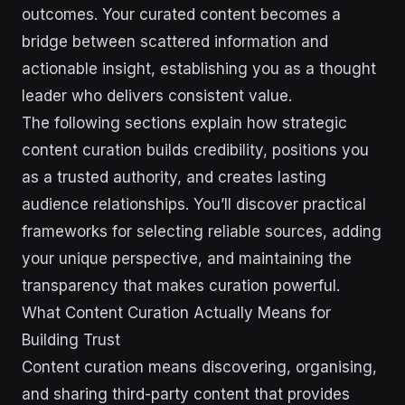
outcomes. Your curated content becomes a
bridge between scattered information and
actionable insight, establishing you as a thought
leader who delivers consistent value.
The following sections explain how strategic
content curation builds credibility, positions you
as a trusted authority, and creates lasting
audience relationships. You’ll discover practical
frameworks for selecting reliable sources, adding
your unique perspective, and maintaining the
transparency that makes curation powerful.
What Content Curation Actually Means for
Building Trust
Content curation means discovering, organising,
and sharing third-party content that provides