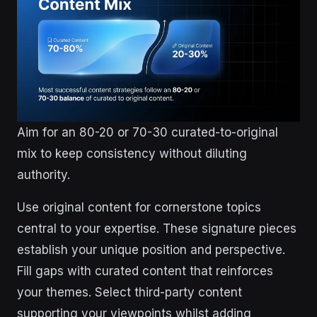
Aim for an 80-20 or 70-30 curated-to-original
mix to keep consistency without diluting
authority.
Use original content for cornerstone topics
central to your expertise. These signature pieces
establish your unique position and perspective.
Fill gaps with curated content that reinforces
your themes. Select third-party content
supporting your viewpoints whilst adding