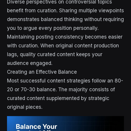
Diverse perspectives on controversial topics
benefit from curation. Sharing multiple viewpoints
demonstrates balanced thinking without requiring
you to argue every position personally.
Maintaining posting consistency becomes easier
with curation. When original content production
lags, quality curated content keeps your
audience engaged.
Creating an Effective Balance
Most successful content strategies follow an 80-
20 or 70-30 balance. The majority consists of
curated content supplemented by strategic
original pieces.