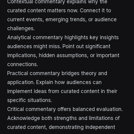
Contextual commentary explains why the
curated content matters now. Connect it to
current events, emerging trends, or audience
challenges.
Analytical commentary highlights key insights
audiences might miss. Point out significant
implications, hidden assumptions, or important
connections.
Practical commentary bridges theory and
application. Explain how audiences can
implement ideas from curated content in their
specific situations.
Critical commentary offers balanced evaluation.
Acknowledge both strengths and limitations of
curated content, demonstrating independent