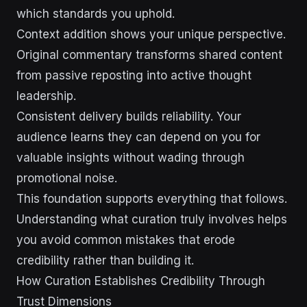
which standards you uphold.
Context addition shows your unique perspective.
Original commentary transforms shared content
from passive reposting into active thought
leadership.
Consistent delivery builds reliability. Your
audience learns they can depend on you for
valuable insights without wading through
promotional noise.
This foundation supports everything that follows.
Understanding what curation truly involves helps
you avoid common mistakes that erode
credibility rather than building it.
How Curation Establishes Credibility Through
Trust Dimensions