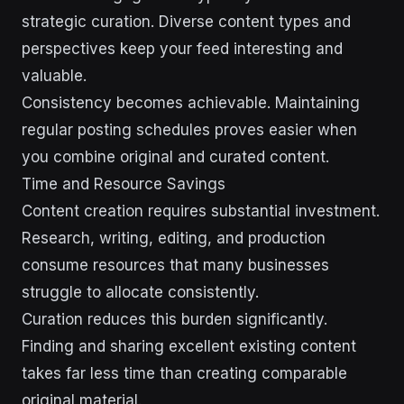
strategic curation. Diverse content types and
perspectives keep your feed interesting and
valuable.
Consistency becomes achievable. Maintaining
regular posting schedules proves easier when
you combine original and curated content.
Time and Resource Savings
Content creation requires substantial investment.
Research, writing, editing, and production
consume resources that many businesses
struggle to allocate consistently.
Curation reduces this burden significantly.
Finding and sharing excellent existing content
takes far less time than creating comparable
original material.