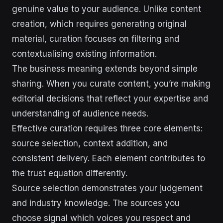
genuine value to your audience. Unlike content
creation, which requires generating original
material, curation focuses on filtering and
contextualising existing information.
The business meaning extends beyond simple
sharing. When you curate content, you’re making
editorial decisions that reflect your expertise and
understanding of audience needs.
Effective curation requires three core elements:
source selection, context addition, and
consistent delivery. Each element contributes to
the trust equation differently.
Source selection demonstrates your judgement
and industry knowledge. The sources you
choose signal which voices you respect and