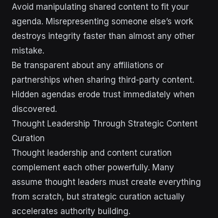
Avoid manipulating shared content to fit your
agenda. Misrepresenting someone else’s work
destroys integrity faster than almost any other
mistake.
Be transparent about any affiliations or
partnerships when sharing third-party content.
Hidden agendas erode trust immediately when
discovered.
Thought Leadership Through Strategic Content
Curation
Thought leadership and content curation
complement each other powerfully. Many
assume thought leaders must create everything
from scratch, but strategic curation actually
accelerates authority building.