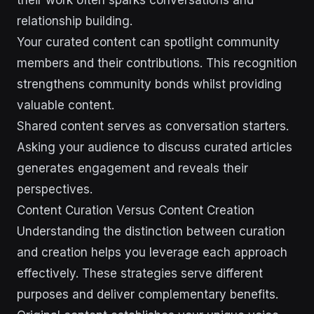
their work often sparks conversations and
relationship building.
Your curated content can spotlight community
members and their contributions. This recognition
strengthens community bonds whilst providing
valuable content.
Shared content serves as conversation starters.
Asking your audience to discuss curated articles
generates engagement and reveals their
perspectives.
Content Curation Versus Content Creation
Understanding the distinction between curation
and creation helps you leverage each approach
effectively. These strategies serve different
purposes and deliver complementary benefits.