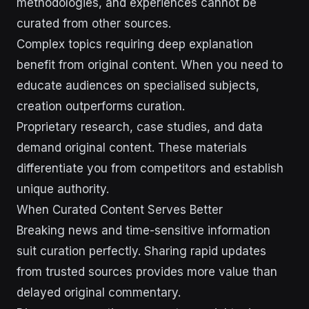
methodologies, and experiences cannot be
curated from other sources.
Complex topics requiring deep explanation
benefit from original content. When you need to
educate audiences on specialised subjects,
creation outperforms curation.
Proprietary research, case studies, and data
demand original content. These materials
differentiate you from competitors and establish
unique authority.
When Curated Content Serves Better
Breaking news and time-sensitive information
suit curation perfectly. Sharing rapid updates
from trusted sources provides more value than
delayed original commentary.