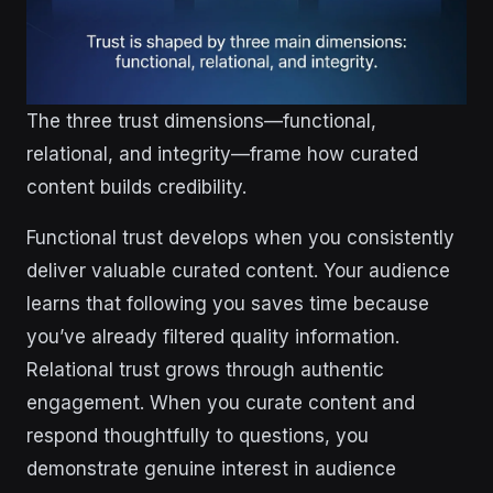
The three trust dimensions—functional,
relational, and integrity—frame how curated
content builds credibility.
Functional trust develops when you consistently
deliver valuable curated content. Your audience
learns that following you saves time because
you’ve already filtered quality information.
Relational trust grows through authentic
engagement. When you curate content and
respond thoughtfully to questions, you
demonstrate genuine interest in audience