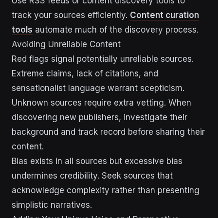
Use RSS feeds or content discovery tools to
track your sources efficiently.
Content curation
tools
automate much of the discovery process.
Avoiding Unreliable Content
Red flags signal potentially unreliable sources.
Extreme claims, lack of citations, and
sensationalist language warrant scepticism.
Unknown sources require extra vetting. When
discovering new publishers, investigate their
background and track record before sharing their
content.
Bias exists in all sources but excessive bias
undermines credibility. Seek sources that
acknowledge complexity rather than presenting
simplistic narratives.