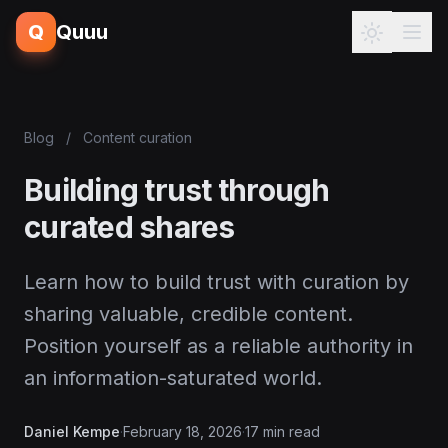
Q
Quuu
Blog
/
Content curation
Building trust through
curated shares
Learn how to build trust with curation by
sharing valuable, credible content.
Position yourself as a reliable authority in
an information-saturated world.
Daniel Kempe
·
February 18, 2026
·
17 min read