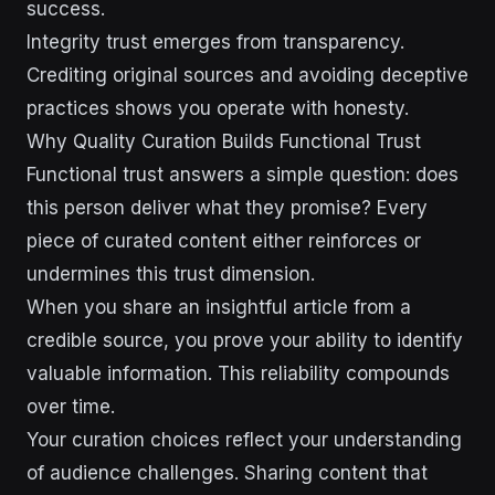
success.
Integrity trust emerges from transparency.
Crediting original sources and avoiding deceptive
practices shows you operate with honesty.
Why Quality Curation Builds Functional Trust
Functional trust answers a simple question: does
this person deliver what they promise? Every
piece of curated content either reinforces or
undermines this trust dimension.
When you share an insightful article from a
credible source, you prove your ability to identify
valuable information. This reliability compounds
over time.
Your curation choices reflect your understanding
of audience challenges. Sharing content that