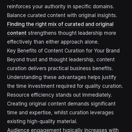
reinforces your authority in specific domains.
Balance curated content with original insights.
Finding the right mix of curated and original
content
strengthens thought leadership more
effectively than either approach alone.
Key Benefits of Content Curation for Your Brand
Beyond trust and thought leadership, content
curation delivers practical business benefits.
Understanding these advantages helps justify
the time investment required for quality curation.
Resource efficiency stands out immediately.
Creating original content demands significant
time and expertise, whilst curation leverages
existing high-quality material.
Audience engagement typically increases with