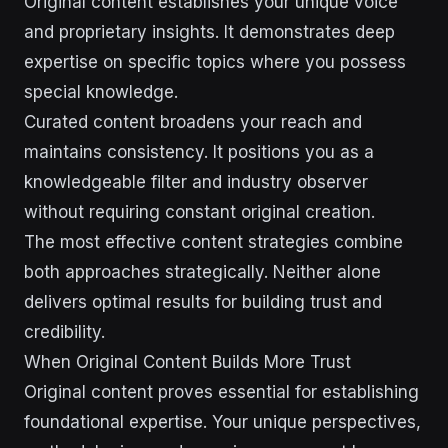
Original content establishes your unique voice
and proprietary insights. It demonstrates deep
expertise on specific topics where you possess
special knowledge.
Curated content broadens your reach and
maintains consistency. It positions you as a
knowledgeable filter and industry observer
without requiring constant original creation.
The most effective content strategies combine
both approaches strategically. Neither alone
delivers optimal results for building trust and
credibility.
When Original Content Builds More Trust
Original content proves essential for establishing
foundational expertise. Your unique perspectives,