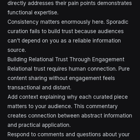
directly addresses their pain points demonstrates
functional expertise.
Consistency matters enormously here. Sporadic
curation fails to build trust because audiences
can’t depend on you as a reliable information
source.
Building Relational Trust Through Engagement
Relational trust requires human connection. Pure
content sharing without engagement feels
transactional and distant.
Add context explaining why each curated piece
matters to your audience. This commentary
creates connection between abstract information
and practical application.
Respond to comments and questions about your