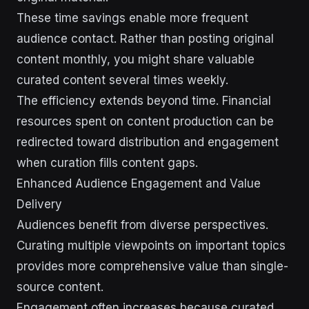
These time savings enable more frequent
audience contact. Rather than posting original
content monthly, you might share valuable
curated content several times weekly.
The efficiency extends beyond time. Financial
resources spent on content production can be
redirected toward distribution and engagement
when curation fills content gaps.
Enhanced Audience Engagement and Value
Delivery
Audiences benefit from diverse perspectives.
Curating multiple viewpoints on important topics
provides more comprehensive value than single-
source content.
Engagement often increases because curated