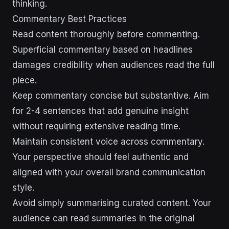
thinking.
Commentary Best Practices
Read content thoroughly before commenting.
Superficial commentary based on headlines
damages credibility when audiences read the full
piece.
Keep commentary concise but substantive. Aim
for 2-4 sentences that add genuine insight
without requiring extensive reading time.
Maintain consistent voice across commentary.
Your perspective should feel authentic and
aligned with your overall brand communication
style.
Avoid simply summarising curated content. Your
audience can read summaries in the original