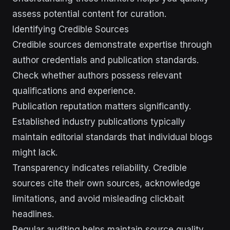
assess potential content for curation.
Identifying Credible Sources
Credible sources demonstrate expertise through
author credentials and publication standards.
Check whether authors possess relevant
qualifications and experience.
Publication reputation matters significantly.
Established industry publications typically
maintain editorial standards that individual blogs
might lack.
Transparency indicates reliability. Credible
sources cite their own sources, acknowledge
limitations, and avoid misleading clickbait
headlines.
Regular auditing helps maintain source quality.