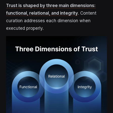
Trust is shaped by three main dimensions:
functional, relational, and integrity
. Content
curation addresses each dimension when
executed properly.