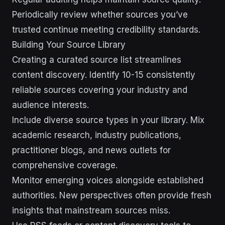
Periodically review whether sources you’ve
trusted continue meeting credibility standards.
Building Your Source Library
Creating a curated source list streamlines
content discovery. Identify 10-15 consistently
reliable sources covering your industry and
audience interests.
Include diverse source types in your library. Mix
academic research, industry publications,
practitioner blogs, and news outlets for
comprehensive coverage.
Monitor emerging voices alongside established
authorities. New perspectives often provide fresh
insights that mainstream sources miss.