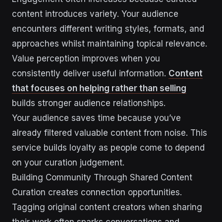
content introduces variety. Your audience
encounters different writing styles, formats, and
approaches whilst maintaining topical relevance.
Value perception improves when you
consistently deliver useful information.
Content
that focuses on helping rather than selling
builds stronger audience relationships.
Your audience saves time because you’ve
already filtered valuable content from noise. This
service builds loyalty as people come to depend
on your curation judgement.
Building Community Through Shared Content
Curation creates connection opportunities.
Tagging original content creators when sharing