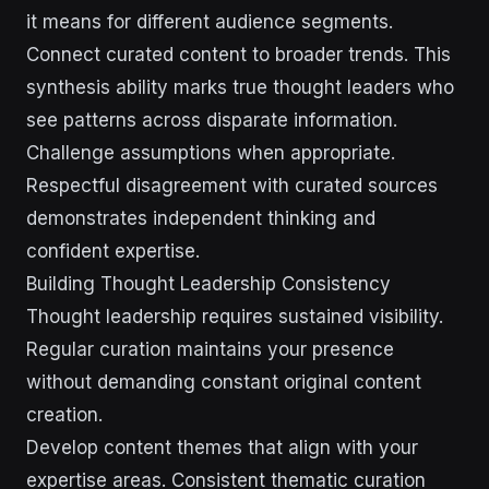
it means for different audience segments.
Connect curated content to broader trends. This
synthesis ability marks true thought leaders who
see patterns across disparate information.
Challenge assumptions when appropriate.
Respectful disagreement with curated sources
demonstrates independent thinking and
confident expertise.
Building Thought Leadership Consistency
Thought leadership requires sustained visibility.
Regular curation maintains your presence
without demanding constant original content
creation.
Develop content themes that align with your
expertise areas. Consistent thematic curation