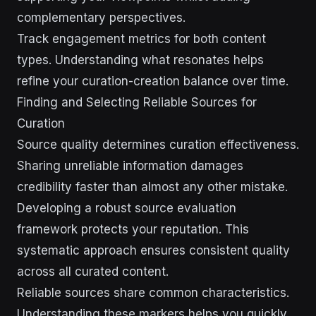
complementary perspectives.
Track engagement metrics for both content
types. Understanding what resonates helps
refine your curation-creation balance over time.
Finding and Selecting Reliable Sources for
Curation
Source quality determines curation effectiveness.
Sharing unreliable information damages
credibility faster than almost any other mistake.
Developing a robust source evaluation
framework protects your reputation. This
systematic approach ensures consistent quality
across all curated content.
Reliable sources share common characteristics.
Understanding these markers helps you quickly