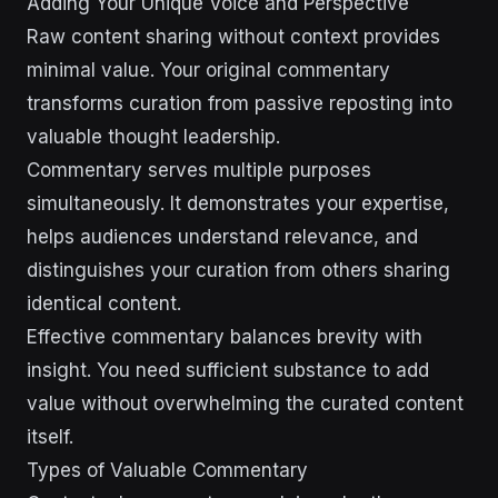
Adding Your Unique Voice and Perspective
Raw content sharing without context provides
minimal value. Your original commentary
transforms curation from passive reposting into
valuable thought leadership.
Commentary serves multiple purposes
simultaneously. It demonstrates your expertise,
helps audiences understand relevance, and
distinguishes your curation from others sharing
identical content.
Effective commentary balances brevity with
insight. You need sufficient substance to add
value without overwhelming the curated content
itself.
Types of Valuable Commentary