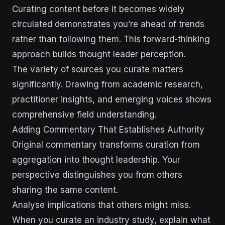
Curating content before it becomes widely
circulated demonstrates you’re ahead of trends
rather than following them. This forward-thinking
approach builds thought leader perception.
The variety of sources you curate matters
significantly. Drawing from academic research,
practitioner insights, and emerging voices shows
comprehensive field understanding.
Adding Commentary That Establishes Authority
Original commentary transforms curation from
aggregation into thought leadership. Your
perspective distinguishes you from others
sharing the same content.
Analyse implications that others might miss.
When you curate an industry study, explain what