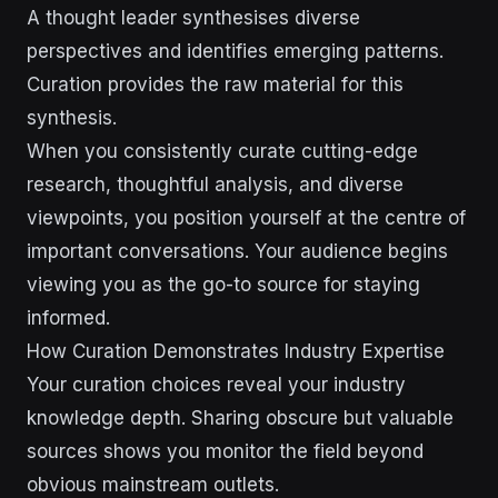
A thought leader synthesises diverse
perspectives and identifies emerging patterns.
Curation provides the raw material for this
synthesis.
When you consistently curate cutting-edge
research, thoughtful analysis, and diverse
viewpoints, you position yourself at the centre of
important conversations. Your audience begins
viewing you as the go-to source for staying
informed.
How Curation Demonstrates Industry Expertise
Your curation choices reveal your industry
knowledge depth. Sharing obscure but valuable
sources shows you monitor the field beyond
obvious mainstream outlets.