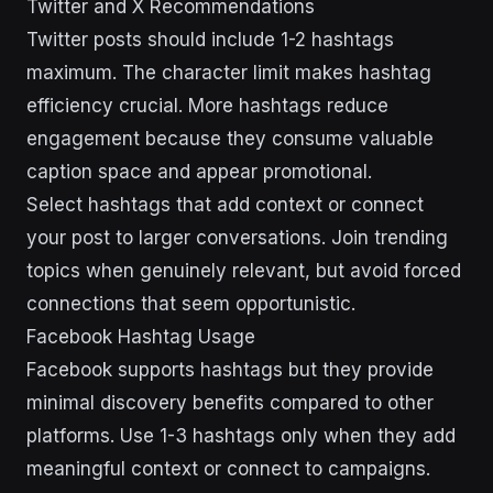
Twitter and X Recommendations
Twitter posts should include 1-2 hashtags
maximum. The character limit makes hashtag
efficiency crucial. More hashtags reduce
engagement because they consume valuable
caption space and appear promotional.
Select hashtags that add context or connect
your post to larger conversations. Join trending
topics when genuinely relevant, but avoid forced
connections that seem opportunistic.
Facebook Hashtag Usage
Facebook supports hashtags but they provide
minimal discovery benefits compared to other
platforms. Use 1-3 hashtags only when they add
meaningful context or connect to campaigns.