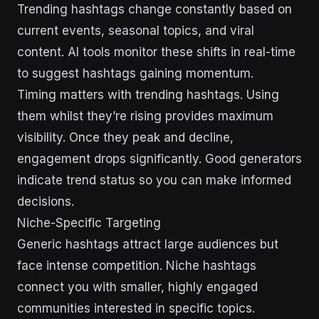
Trending hashtags change constantly based on
current events, seasonal topics, and viral
content. AI tools monitor these shifts in real-time
to suggest hashtags gaining momentum.
Timing matters with trending hashtags. Using
them whilst they’re rising provides maximum
visibility. Once they peak and decline,
engagement drops significantly. Good generators
indicate trend status so you can make informed
decisions.
Niche-Specific Targeting
Generic hashtags attract large audiences but
face intense competition. Niche hashtags
connect you with smaller, highly engaged
communities interested in specific topics.