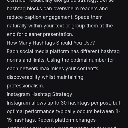
Consider readability alongside strategy. Dense
hashtag blocks can overwhelm readers and
reduce caption engagement. Space them
naturally within your text or group them at the
end for cleaner presentation.
How Many Hashtags Should You Use?
Each social media platform has different hashtag
norms and limits. Using the optimal number for
each network maximises your content’s
discoverability whilst maintaining
professionalism.
Instagram Hashtag Strategy
Instagram allows up to 30 hashtags per post, but
optimal performance typically occurs between 8-
15 hashtags. Recent platform changes