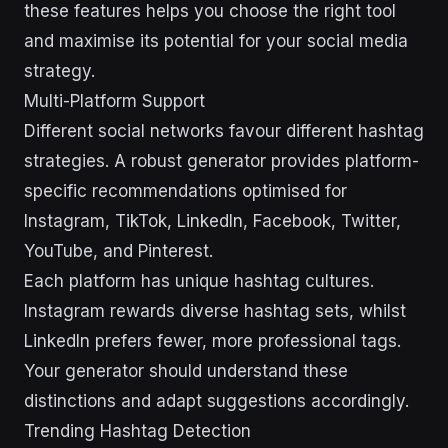
these features helps you choose the right tool
and maximise its potential for your social media
strategy.
Multi-Platform Support
Different social networks favour different hashtag
strategies. A robust generator provides platform-
specific recommendations optimised for
Instagram, TikTok, LinkedIn, Facebook, Twitter,
YouTube, and Pinterest.
Each platform has unique hashtag cultures.
Instagram rewards diverse hashtag sets, whilst
LinkedIn prefers fewer, more professional tags.
Your generator should understand these
distinctions and adapt suggestions accordingly.
Trending Hashtag Detection