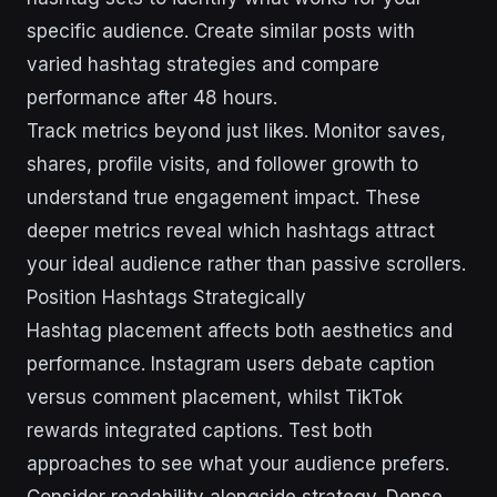
specific audience. Create similar posts with
varied hashtag strategies and compare
performance after 48 hours.
Track metrics beyond just likes. Monitor saves,
shares, profile visits, and follower growth to
understand true engagement impact. These
deeper metrics reveal which hashtags attract
your ideal audience rather than passive scrollers.
Position Hashtags Strategically
Hashtag placement affects both aesthetics and
performance. Instagram users debate caption
versus comment placement, whilst TikTok
rewards integrated captions. Test both
approaches to see what your audience prefers.