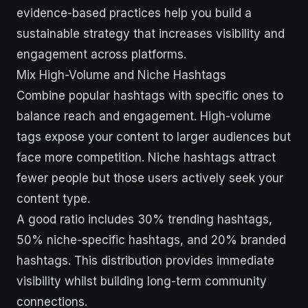
evidence-based practices help you build a
sustainable strategy that increases visibility and
engagement across platforms.
Mix High-Volume and Niche Hashtags
Combine popular hashtags with specific ones to
balance reach and engagement. High-volume
tags expose your content to larger audiences but
face more competition. Niche hashtags attract
fewer people but those users actively seek your
content type.
A good ratio includes 30% trending hashtags,
50% niche-specific hashtags, and 20% branded
hashtags. This distribution provides immediate
visibility whilst building long-term community
connections.