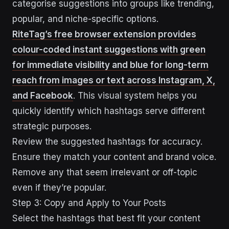
categorise suggestions into groups like trending,
popular, and niche-specific options.
RiteTag’s free browser extension provides
colour-coded instant suggestions with green
for immediate visibility and blue for long-term
reach from images or text across Instagram, X,
and Facebook
. This visual system helps you
quickly identify which hashtags serve different
strategic purposes.
Review the suggested hashtags for accuracy.
Ensure they match your content and brand voice.
Remove any that seem irrelevant or off-topic
even if they’re popular.
Step 3: Copy and Apply to Your Posts
Select the hashtags that best fit your content