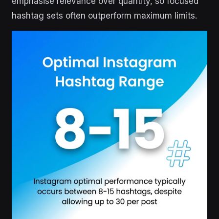
emphasise relevance over quantity, so focused
hashtag sets often outperform maximum limits.