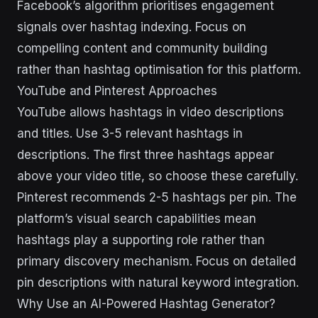
Facebook’s algorithm prioritises engagement
signals over hashtag indexing. Focus on
compelling content and community building
rather than hashtag optimisation for this platform.
YouTube and Pinterest Approaches
YouTube allows hashtags in video descriptions
and titles. Use 3-5 relevant hashtags in
descriptions. The first three hashtags appear
above your video title, so choose these carefully.
Pinterest recommends 2-5 hashtags per pin. The
platform’s visual search capabilities mean
hashtags play a supporting role rather than
primary discovery mechanism. Focus on detailed
pin descriptions with natural keyword integration.
Why Use an AI-Powered Hashtag Generator?