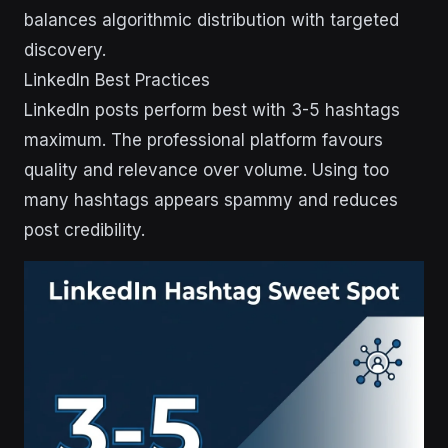
balances algorithmic distribution with targeted
discovery.
LinkedIn Best Practices
LinkedIn posts perform best with 3-5 hashtags
maximum. The professional platform favours
quality and relevance over volume. Using too
many hashtags appears spammy and reduces
post credibility.