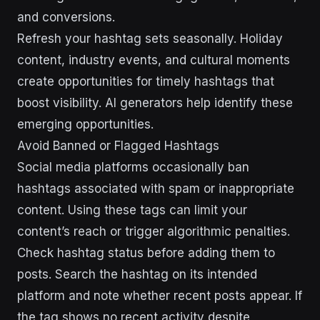
and conversions.
Refresh your hashtag sets seasonally. Holiday
content, industry events, and cultural moments
create opportunities for timely hashtags that
boost visibility. AI generators help identify these
emerging opportunities.
Avoid Banned or Flagged Hashtags
Social media platforms occasionally ban
hashtags associated with spam or inappropriate
content. Using these tags can limit your
content’s reach or trigger algorithmic penalties.
Check hashtag status before adding them to
posts. Search the hashtag on its intended
platform and note whether recent posts appear. If
the tag shows no recent activity despite