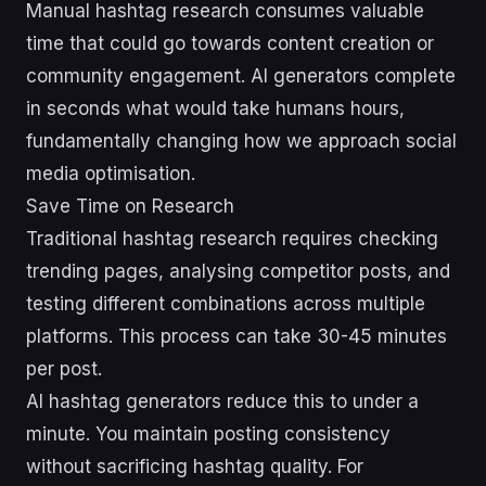
Manual hashtag research consumes valuable
time that could go towards content creation or
community engagement. AI generators complete
in seconds what would take humans hours,
fundamentally changing how we approach social
media optimisation.
Save Time on Research
Traditional hashtag research requires checking
trending pages, analysing competitor posts, and
testing different combinations across multiple
platforms. This process can take 30-45 minutes
per post.
AI hashtag generators reduce this to under a
minute. You maintain posting consistency
without sacrificing hashtag quality. For