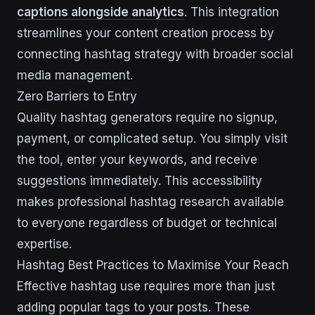
captions alongside analytics
. This integration
streamlines your content creation process by
connecting hashtag strategy with broader social
media management.
Zero Barriers to Entry
Quality hashtag generators require no signup,
payment, or complicated setup. You simply visit
the tool, enter your keywords, and receive
suggestions immediately. This accessibility
makes professional hashtag research available
to everyone regardless of budget or technical
expertise.
Hashtag Best Practices to Maximise Your Reach
Effective hashtag use requires more than just
adding popular tags to your posts. These