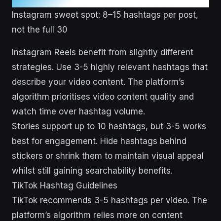
Instagram sweet spot: 8–15 hashtags per post,
not the full 30
Instagram Reels benefit from slightly different
strategies. Use 3-5 highly relevant hashtags that
describe your video content. The platform’s
algorithm prioritises video content quality and
watch time over hashtag volume.
Stories support up to 10 hashtags, but 3-5 works
best for engagement. Hide hashtags behind
stickers or shrink them to maintain visual appeal
whilst still gaining searchability benefits.
TikTok Hashtag Guidelines
TikTok recommends 3-5 hashtags per video. The
platform’s algorithm relies more on content