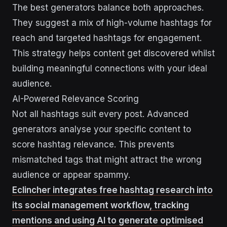
The best generators balance both approaches.
They suggest a mix of high-volume hashtags for
reach and targeted hashtags for engagement.
This strategy helps content get discovered whilst
building meaningful connections with your ideal
audience.
AI-Powered Relevance Scoring
Not all hashtags suit every post. Advanced
generators analyse your specific content to
score hashtag relevance. This prevents
mismatched tags that might attract the wrong
audience or appear spammy.
Eclincher integrates free hashtag research into
its social management workflow, tracking
mentions and using AI to generate optimised