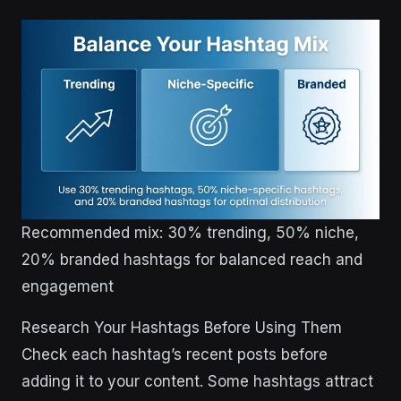
Recommended mix: 30% trending, 50% niche,
20% branded hashtags for balanced reach and
engagement
Research Your Hashtags Before Using Them
Check each hashtag’s recent posts before
adding it to your content. Some hashtags attract