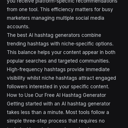
you receive platform-specific recommendations
from one tool. This efficiency matters for busy
marketers managing multiple social media
accounts.
The best AI hashtag generators combine
trending hashtags with niche-specific options.
This balance helps your content appear in both
popular searches and targeted communities.
High-frequency hashtags provide immediate
visibility whilst niche hashtags attract engaged
followers interested in your specific content.
How to Use Our Free AI Hashtag Generator
Getting started with an AI hashtag generator
takes less than a minute. Most tools follow a
simple three-step process that requires no