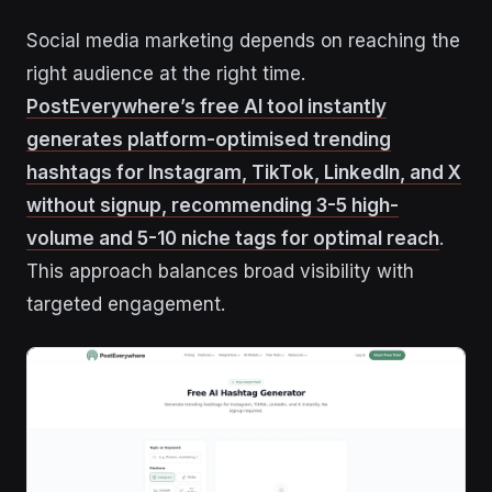
Social media marketing depends on reaching the
right audience at the right time.
PostEverywhere’s free AI tool instantly
generates platform-optimised trending
hashtags for Instagram, TikTok, LinkedIn, and X
without signup, recommending 3-5 high-
volume and 5-10 niche tags for optimal reach
.
This approach balances broad visibility with
targeted engagement.