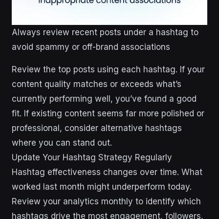
Always review recent posts under a hashtag to
avoid spammy or off-brand associations
Review the top posts using each hashtag. If your
content quality matches or exceeds what’s
currently performing well, you’ve found a good
fit. If existing content seems far more polished or
professional, consider alternative hashtags
where you can stand out.
Update Your Hashtag Strategy Regularly
Hashtag effectiveness changes over time. What
worked last month might underperform today.
Review your analytics monthly to identify which
hashtags drive the most engagement, followers,