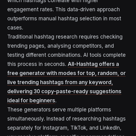
which hashtags correlate with higher
engagement rates. This data-driven approach
outperforms manual hashtag selection in most
cases.
Traditional hashtag research requires checking
trending pages, analysing competitors, and
testing different combinations. AI tools complete
this process in seconds.
All-Hashtag offers a
free generator with modes for top, random, or
live trending hashtags from any keyword,
delivering 30 copy-paste-ready suggestions
ideal for beginners
.
These generators serve multiple platforms
simultaneously. Instead of researching hashtags
separately for Instagram, TikTok, and LinkedIn,