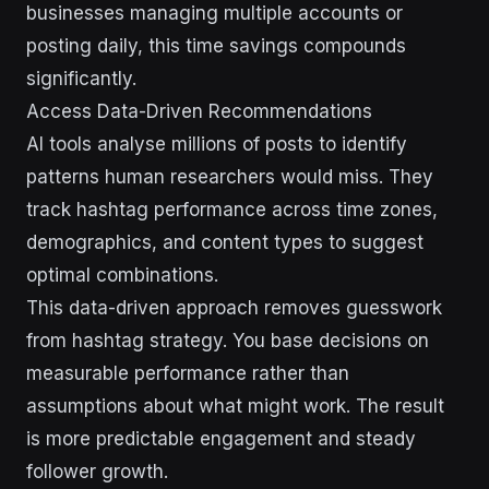
businesses managing multiple accounts or
posting daily, this time savings compounds
significantly.
Access Data-Driven Recommendations
AI tools analyse millions of posts to identify
patterns human researchers would miss. They
track hashtag performance across time zones,
demographics, and content types to suggest
optimal combinations.
This data-driven approach removes guesswork
from hashtag strategy. You base decisions on
measurable performance rather than
assumptions about what might work. The result
is more predictable engagement and steady
follower growth.