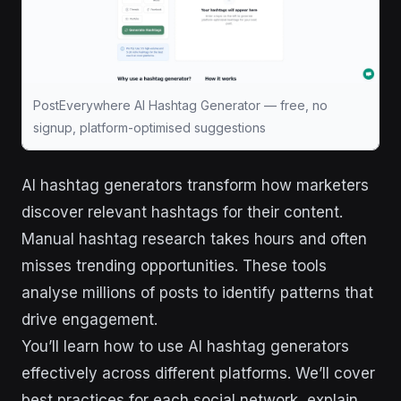
PostEverywhere AI Hashtag Generator — free, no
signup, platform-optimised suggestions
AI hashtag generators transform how marketers
discover relevant hashtags for their content.
Manual hashtag research takes hours and often
misses trending opportunities. These tools
analyse millions of posts to identify patterns that
drive engagement.
You’ll learn how to use AI hashtag generators
effectively across different platforms. We’ll cover
best practices for each social network, explain