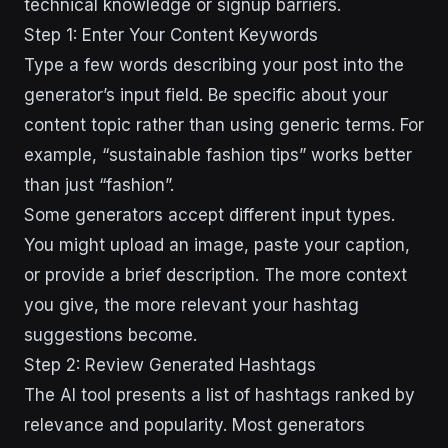
technical knowledge or signup barriers.
Step 1: Enter Your Content Keywords
Type a few words describing your post into the
generator’s input field. Be specific about your
content topic rather than using generic terms. For
example, “sustainable fashion tips” works better
than just “fashion”.
Some generators accept different input types.
You might upload an image, paste your caption,
or provide a brief description. The more context
you give, the more relevant your hashtag
suggestions become.
Step 2: Review Generated Hashtags
The AI tool presents a list of hashtags ranked by
relevance and popularity. Most generators