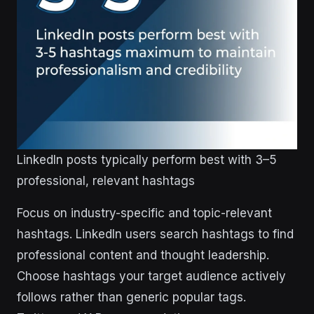
LinkedIn posts typically perform best with 3–5
professional, relevant hashtags
Focus on industry-specific and topic-relevant
hashtags. LinkedIn users search hashtags to find
professional content and thought leadership.
Choose hashtags your target audience actively
follows rather than generic popular tags.