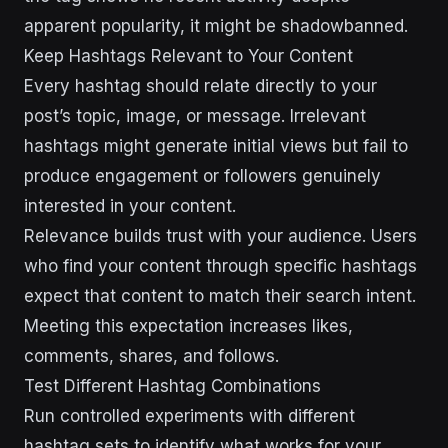
apparent popularity, it might be shadowbanned.
Keep Hashtags Relevant to Your Content
Every hashtag should relate directly to your
post’s topic, image, or message. Irrelevant
hashtags might generate initial views but fail to
produce engagement or followers genuinely
interested in your content.
Relevance builds trust with your audience. Users
who find your content through specific hashtags
expect that content to match their search intent.
Meeting this expectation increases likes,
comments, shares, and follows.
Test Different Hashtag Combinations
Run controlled experiments with different
hashtag sets to identify what works for your