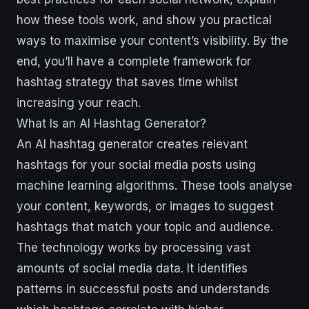
how these tools work, and show you practical
ways to maximise your content’s visibility. By the
end, you’ll have a complete framework for
hashtag strategy that saves time whilst
increasing your reach.
What Is an AI Hashtag Generator?
An AI hashtag generator creates relevant
hashtags for your social media posts using
machine learning algorithms. These tools analyse
your content, keywords, or images to suggest
hashtags that match your topic and audience.
The technology works by processing vast
amounts of social media data. It identifies
patterns in successful posts and understands