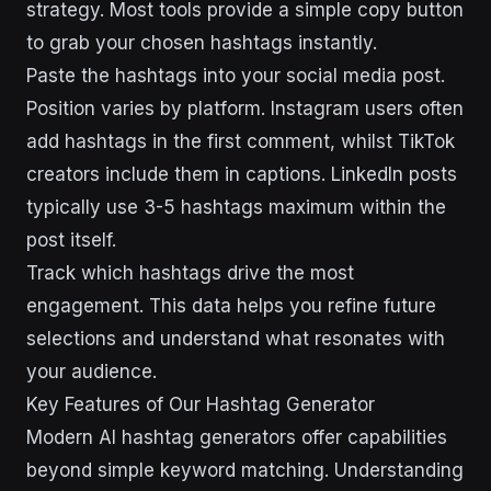
strategy. Most tools provide a simple copy button
to grab your chosen hashtags instantly.
Paste the hashtags into your social media post.
Position varies by platform. Instagram users often
add hashtags in the first comment, whilst TikTok
creators include them in captions. LinkedIn posts
typically use 3-5 hashtags maximum within the
post itself.
Track which hashtags drive the most
engagement. This data helps you refine future
selections and understand what resonates with
your audience.
Key Features of Our Hashtag Generator
Modern AI hashtag generators offer capabilities
beyond simple keyword matching. Understanding