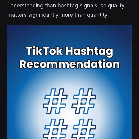
understanding than hashtag signals, so quality
matters significantly more than quantity.