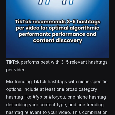
TikTok performs best with 3–5 relevant hashtags
per video
Mix trending TikTok hashtags with niche-specific
options. Include at least one broad category
hashtag like #fyp or #foryou, one niche hashtag
describing your content type, and one trending
hashtag relevant to your video. This combination