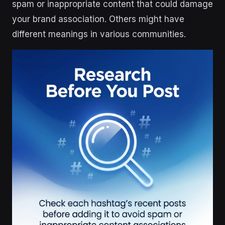
spam or inappropriate content that could damage
your brand association. Others might have
different meanings in various communities.