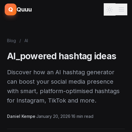
Q
Quuu
Blog
/
AI
AI_powered hashtag ideas
Discover how an AI hashtag generator
can boost your social media presence
with smart, platform-optimised hashtags
for Instagram, TikTok and more.
Daniel Kempe
·
January 20, 2026
·
16 min read